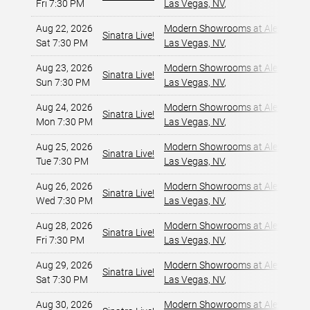
Fri 7:30 PM
Las Vegas, NV
,
Aug 22, 2026
Modern Showrooms at Alexis Par
Sinatra Live!
Sat 7:30 PM
Las Vegas, NV
,
Aug 23, 2026
Modern Showrooms at Alexis Par
Sinatra Live!
Sun 7:30 PM
Las Vegas, NV
,
Aug 24, 2026
Modern Showrooms at Alexis Par
Sinatra Live!
Mon 7:30 PM
Las Vegas, NV
,
Aug 25, 2026
Modern Showrooms at Alexis Par
Sinatra Live!
Tue 7:30 PM
Las Vegas, NV
,
Aug 26, 2026
Modern Showrooms at Alexis Par
Sinatra Live!
Wed 7:30 PM
Las Vegas, NV
,
Aug 28, 2026
Modern Showrooms at Alexis Par
Sinatra Live!
Fri 7:30 PM
Las Vegas, NV
,
Aug 29, 2026
Modern Showrooms at Alexis Par
Sinatra Live!
Sat 7:30 PM
Las Vegas, NV
,
Aug 30, 2026
Modern Showrooms at Alexis Par