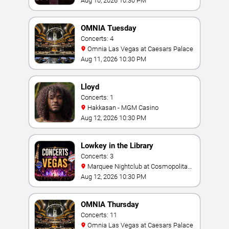
Aug 10, 2026 10:30 PM
OMNIA Tuesday
Concerts: 4
Omnia Las Vegas at Caesars Palace
Aug 11, 2026 10:30 PM
Lloyd
Concerts: 1
Hakkasan - MGM Casino
Aug 12, 2026 10:30 PM
Lowkey in the Library
Concerts: 3
Marquee Nightclub at Cosmopolitan
Hotel
Aug 12, 2026 10:30 PM
OMNIA Thursday
Concerts: 11
Omnia Las Vegas at Caesars Palace