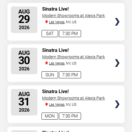
SELECT
Sinatra Live!
AUG
SEATS
29
Modern Showrooms at Alexis Park
Las Vegas
, NV, US
2026
SAT
7:30 PM
SELECT
Sinatra Live!
AUG
SEATS
30
Modern Showrooms at Alexis Park
Las Vegas
, NV, US
2026
SUN
7:30 PM
SELECT
Sinatra Live!
AUG
SEATS
31
Modern Showrooms at Alexis Park
Las Vegas
, NV, US
2026
MON
7:30 PM
SELECT