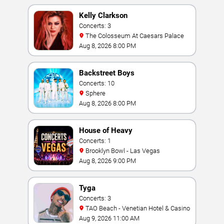
Kelly Clarkson
Concerts: 3
The Colosseum At Caesars Palace
Aug 8, 2026 8:00 PM
Backstreet Boys
Concerts: 10
Sphere
Aug 8, 2026 8:00 PM
House of Heavy
Concerts: 1
Brooklyn Bowl - Las Vegas
Aug 8, 2026 9:00 PM
Tyga
Concerts: 3
TAO Beach - Venetian Hotel & Casino
Aug 9, 2026 11:00 AM