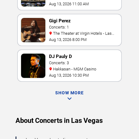
Aug 13, 2026 11:00 AM
Gigi Perez
Concerts: 1
The Theater at Virgin Hotels - Las
Vegas
Aug 13, 2026 8:00 PM
DJ Pauly D
Concerts: 3
Hakkasan - MGM Casino
Aug 13, 2026 10:30 PM
SHOW MORE
About Concerts in Las Vegas