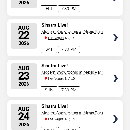
2026
FRI
7:30 PM
SELECT
Sinatra Live!
AUG
SEATS
22
Modern Showrooms at Alexis Park
Las Vegas
, NV, US
2026
SAT
7:30 PM
SELECT
Sinatra Live!
AUG
SEATS
23
Modern Showrooms at Alexis Park
Las Vegas
, NV, US
2026
SUN
7:30 PM
SELECT
Sinatra Live!
AUG
SEATS
24
Modern Showrooms at Alexis Park
Las Vegas
, NV, US
2026