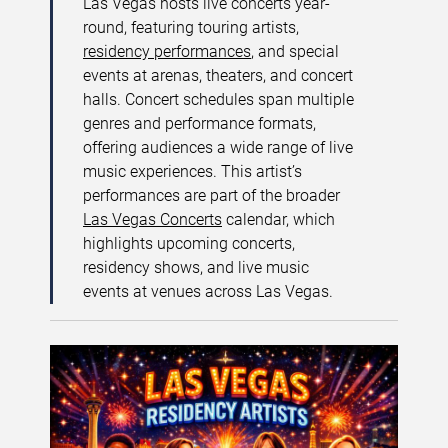
Las Vegas hosts live concerts year-
round, featuring touring artists,
residency performances
, and special
events at arenas, theaters, and concert
halls. Concert schedules span multiple
genres and performance formats,
offering audiences a wide range of live
music experiences. This artist’s
performances are part of the broader
Las Vegas Concerts
calendar, which
highlights upcoming concerts,
residency shows, and live music
events at venues across Las Vegas.