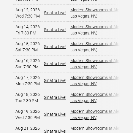
Aug 12, 2026
Modern Showrooms at Alexis Par
Sinatra Live!
Wed 7:30 PM
Las Vegas, NV
,
Aug 14, 2026
Modern Showrooms at Alexis Par
Sinatra Live!
Fri 7:30 PM
Las Vegas, NV
,
Aug 15, 2026
Modern Showrooms at Alexis Par
Sinatra Live!
Sat 7:30 PM
Las Vegas, NV
,
Aug 16, 2026
Modern Showrooms at Alexis Par
Sinatra Live!
Sun 7:30 PM
Las Vegas, NV
,
Aug 17, 2026
Modern Showrooms at Alexis Par
Sinatra Live!
Mon 7:30 PM
Las Vegas, NV
,
Aug 18, 2026
Modern Showrooms at Alexis Par
Sinatra Live!
Tue 7:30 PM
Las Vegas, NV
,
Aug 19, 2026
Modern Showrooms at Alexis Par
Sinatra Live!
Wed 7:30 PM
Las Vegas, NV
,
Aug 21, 2026
Modern Showrooms at Alexis Par
Sinatra Live!