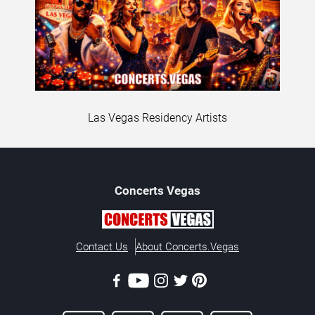
Las Vegas Residency Artists
Concerts
Vegas
Contact Us
About Concerts.Vegas