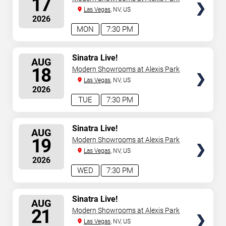
17
Las Vegas
, NV, US
2026
MON
7:30 PM
SELECT
Sinatra Live!
AUG
SEATS
18
Modern Showrooms at Alexis Park
Las Vegas
, NV, US
2026
TUE
7:30 PM
SELECT
Sinatra Live!
AUG
SEATS
19
Modern Showrooms at Alexis Park
Las Vegas
, NV, US
2026
WED
7:30 PM
SELECT
Sinatra Live!
AUG
SEATS
21
Modern Showrooms at Alexis Park
Las Vegas
, NV, US