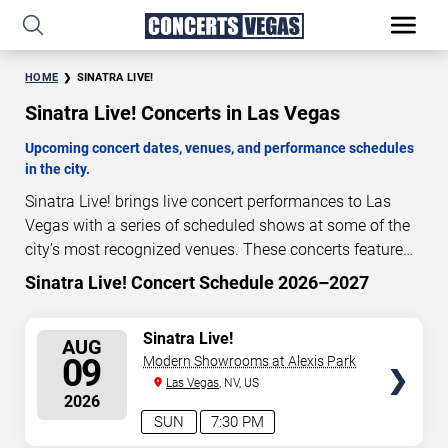
HOME
SINATRA LIVE!
Sinatra Live! Concerts in Las Vegas
Upcoming concert dates, venues, and performance schedules
in the city.
Sinatra Live! brings live concert performances to Las
Vegas with a series of scheduled shows at some of the
city’s most recognized venues. These concerts feature
full-length live performances designed for live concert
Sinatra Live! Concert Schedule 2026–2027
0
22
23
13
audiences. This page provides an overview of upcoming
DAYS
HOURS
MINUTES
SECONDS
Sinatra Live! concerts in Las Vegas, including
SELECT
Sinatra Live!
AUG
performance dates, venues, start times, and availability
SEATS
09
Modern Showrooms at Alexis Park
information. Concert schedules are updated regularly as
Las Vegas
, NV, US
new dates are announced or event details change.
Last
2026
updated: August 8, 2026. The next concert begins in
…
SUN
7:30 PM