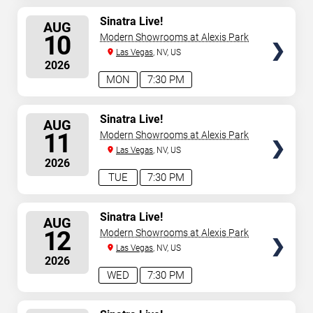
SELECT
Sinatra Live!
AUG
SEATS
10
Modern Showrooms at Alexis Park
Las Vegas
, NV, US
2026
MON
7:30 PM
SELECT
Sinatra Live!
AUG
SEATS
11
Modern Showrooms at Alexis Park
Las Vegas
, NV, US
2026
TUE
7:30 PM
SELECT
Sinatra Live!
AUG
SEATS
12
Modern Showrooms at Alexis Park
Las Vegas
, NV, US
2026
WED
7:30 PM
SELECT