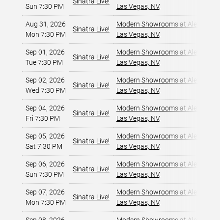
Sinatra Live!
Sun 7:30 PM
Las Vegas, NV
,
Aug 31, 2026
Modern Showrooms at Alexis Par
Sinatra Live!
Mon 7:30 PM
Las Vegas, NV
,
Sep 01, 2026
Modern Showrooms at Alexis Par
Sinatra Live!
Tue 7:30 PM
Las Vegas, NV
,
Sep 02, 2026
Modern Showrooms at Alexis Par
Sinatra Live!
Wed 7:30 PM
Las Vegas, NV
,
Sep 04, 2026
Modern Showrooms at Alexis Par
Sinatra Live!
Fri 7:30 PM
Las Vegas, NV
,
Sep 05, 2026
Modern Showrooms at Alexis Par
Sinatra Live!
Sat 7:30 PM
Las Vegas, NV
,
Sep 06, 2026
Modern Showrooms at Alexis Par
Sinatra Live!
Sun 7:30 PM
Las Vegas, NV
,
Sep 07, 2026
Modern Showrooms at Alexis Par
Sinatra Live!
Mon 7:30 PM
Las Vegas, NV
,