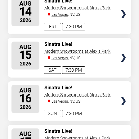
Sinatra Live!
AUG
SEATS
14
Modern Showrooms at Alexis Park
Las Vegas
, NV, US
2026
FRI
7:30 PM
SELECT
Sinatra Live!
AUG
SEATS
15
Modern Showrooms at Alexis Park
Las Vegas
, NV, US
2026
SAT
7:30 PM
SELECT
Sinatra Live!
AUG
SEATS
16
Modern Showrooms at Alexis Park
Las Vegas
, NV, US
2026
SUN
7:30 PM
SELECT
Sinatra Live!
AUG
SEATS
Modern Showrooms at Alexis Park