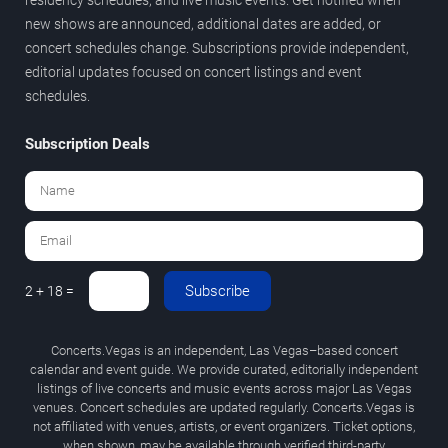
new shows are announced, additional dates are added, or
concert schedules change. Subscriptions provide independent,
editorial updates focused on concert listings and event
schedules.
Subscription Deals
Subscribe
2 + 18 =
Concerts.Vegas is an independent, Las Vegas–based concert
calendar and event guide. We provide curated, editorially independent
listings of live concerts and music events across major Las Vegas
venues. Concert schedules are updated regularly. Concerts.Vegas is
not affiliated with venues, artists, or event organizers. Ticket options,
when shown, may be available through verified third-party