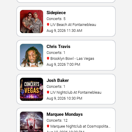
Sidepiece
Concerts: 5
LIV Beach At Fontainebleau
Aug 9, 2026 11:30 AM
Chris Travis
Concerts: 1
Brooklyn Bowl - Las Vegas
Aug 9, 2026 7:00 PM
Josh Baker
Concerts: 1
LIV Nightclub At Fontainebleau
Aug 9, 2026 10:30 PM
Marquee Mondays
Concerts: 12
Marquee Nightclub at Cosmopolitan
Hotel