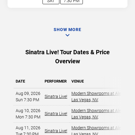
SAT
7:30 PM
SHOW MORE
Sinatra Live! Tour Dates & Price
Overview
DATE
PERFORMER
VENUE
Aug 09, 2026
Modern Showrooms at Alexis Par
Sinatra Live!
Sun 7:30 PM
Las Vegas, NV
,
Aug 10, 2026
Modern Showrooms at Alexis Par
Sinatra Live!
Mon 7:30 PM
Las Vegas, NV
,
Aug 11, 2026
Modern Showrooms at Alexis Par
Sinatra Live!
Tue 7:30 PM
Las Vegas, NV
,