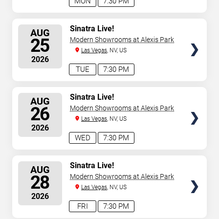
MON
7:30 PM
SELECT
Sinatra Live!
AUG
SEATS
25
Modern Showrooms at Alexis Park
Las Vegas
, NV, US
2026
TUE
7:30 PM
SELECT
Sinatra Live!
AUG
SEATS
26
Modern Showrooms at Alexis Park
Las Vegas
, NV, US
2026
WED
7:30 PM
SELECT
Sinatra Live!
AUG
SEATS
28
Modern Showrooms at Alexis Park
Las Vegas
, NV, US
2026
FRI
7:30 PM