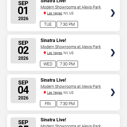
Sinatra Live!
SEP
SEATS
01
Modern Showrooms at Alexis Park
Las Vegas
, NV, US
2026
TUE
7:30 PM
SELECT
Sinatra Live!
SEP
SEATS
02
Modern Showrooms at Alexis Park
Las Vegas
, NV, US
2026
WED
7:30 PM
SELECT
Sinatra Live!
SEP
SEATS
04
Modern Showrooms at Alexis Park
Las Vegas
, NV, US
2026
FRI
7:30 PM
SELECT
Sinatra Live!
SEP
SEATS
Modern Showrooms at Alexis Park