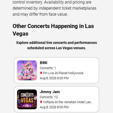
control inventory. Availability and pricing are
determined by independent ticket marketplaces
and may differ from face value.
Other Concerts Happening in Las
Vegas
Explore additional live concerts and performances
scheduled across Las Vegas venues.
BINI
Concerts: 1
PH Live At Planet Hollywood
Aug 8, 2026 8:00 PM
Jimmy Jam
Concerts: 12
Voltaire At the Venetian Hotel Las
Vegas
Aug 8, 2026 8:00 PM