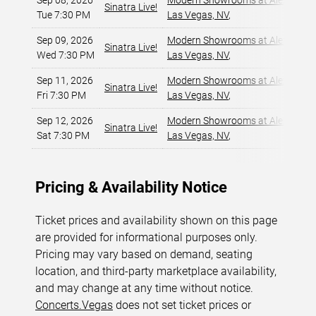
Sep 08, 2026
Modern Showrooms at Alexis Par
Sinatra Live!
Tue 7:30 PM
Las Vegas, NV
,
Sep 09, 2026
Modern Showrooms at Alexis Par
Sinatra Live!
Wed 7:30 PM
Las Vegas, NV
,
Sep 11, 2026
Modern Showrooms at Alexis Par
Sinatra Live!
Fri 7:30 PM
Las Vegas, NV
,
Sep 12, 2026
Modern Showrooms at Alexis Par
Sinatra Live!
Sat 7:30 PM
Las Vegas, NV
,
Pricing & Availability Notice
Ticket prices and availability shown on this page
are provided for informational purposes only.
Pricing may vary based on demand, seating
location, and third-party marketplace availability,
and may change at any time without notice.
Concerts.Vegas
does not set ticket prices or