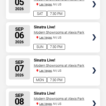
05
Las Vegas
, NV, US
2026
SAT
7:30 PM
SELECT
Sinatra Live!
SEP
SEATS
06
Modern Showrooms at Alexis Park
Las Vegas
, NV, US
2026
SUN
7:30 PM
SELECT
Sinatra Live!
SEP
SEATS
07
Modern Showrooms at Alexis Park
Las Vegas
, NV, US
2026
MON
7:30 PM
SELECT
Sinatra Live!
SEP
SEATS
08
Modern Showrooms at Alexis Park
Las Vegas
, NV, US