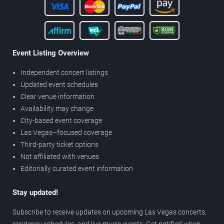
Event Listing Overview
Independent concert listings
Updated event schedules
Clear venue information
Availability may change
City-based event coverage
Las Vegas–focused coverage
Third-party ticket options
Not affiliated with venues
Editorially curated event information
Stay updated!
Subscribe to receive updates on upcoming Las Vegas concerts,
residency schedules, and live music events. Get notified when