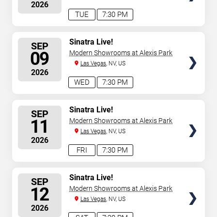
2026
TUE
7:30 PM
SELECT
Sinatra Live!
SEP
SEATS
09
Modern Showrooms at Alexis Park
Las Vegas
, NV, US
2026
WED
7:30 PM
SELECT
Sinatra Live!
SEP
SEATS
11
Modern Showrooms at Alexis Park
Las Vegas
, NV, US
2026
FRI
7:30 PM
SELECT
Sinatra Live!
SEP
SEATS
12
Modern Showrooms at Alexis Park
Las Vegas
, NV, US
2026