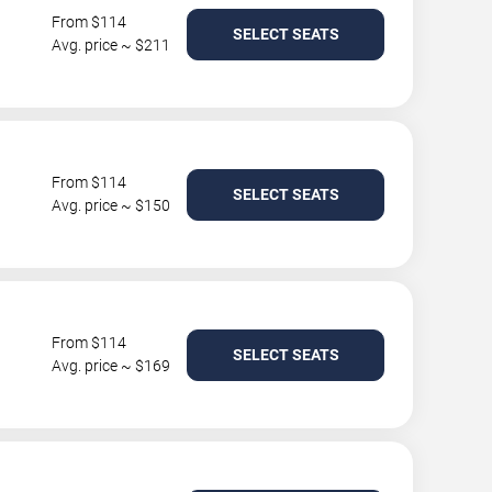
From $114
SELECT SEATS
Avg. price ~ $211
From $114
SELECT SEATS
Avg. price ~ $150
From $114
SELECT SEATS
Avg. price ~ $169