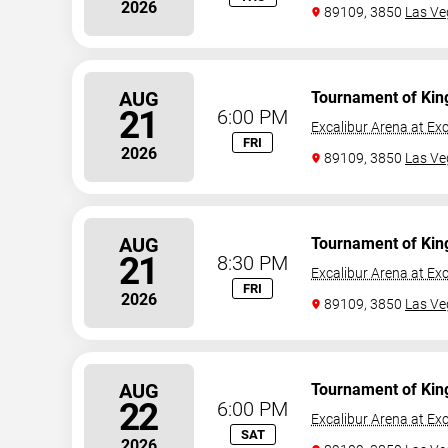
2026
89109, 3850
Las Ve
AUG
Tournament of Kin
21
6:00 PM
Excalibur Arena at Exc
FRI
2026
89109, 3850
Las Ve
AUG
Tournament of Kin
21
8:30 PM
Excalibur Arena at Exc
FRI
2026
89109, 3850
Las Ve
AUG
Tournament of Kin
22
6:00 PM
Excalibur Arena at Exc
SAT
2026