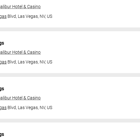
alibur Hotel & Casino
gas
Blvd,
Las Vegas, NV, US
gs
alibur Hotel & Casino
gas
Blvd,
Las Vegas, NV, US
gs
alibur Hotel & Casino
gas
Blvd,
Las Vegas, NV, US
gs