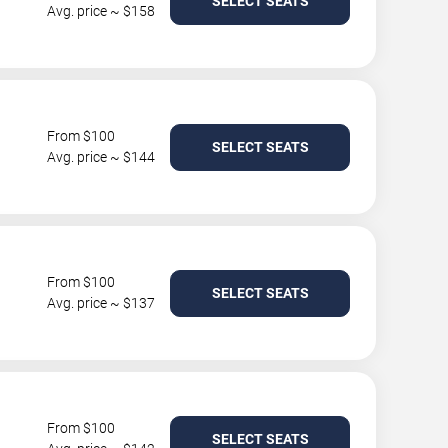
SELECT SEATS
Avg. price ~ $158
From $100
SELECT SEATS
Avg. price ~ $144
From $100
SELECT SEATS
Avg. price ~ $137
From $100
SELECT SEATS