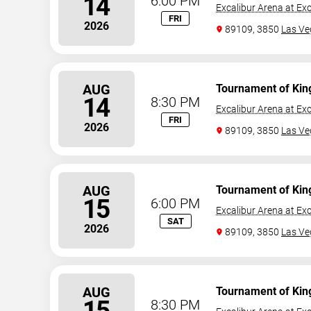
14
6:00 PM
Excalibur Arena at Exc
FRI
2026
89109, 3850
Las Ve
AUG
Tournament of Kin
14
8:30 PM
Excalibur Arena at Exc
FRI
2026
89109, 3850
Las Ve
AUG
Tournament of Kin
15
6:00 PM
Excalibur Arena at Exc
SAT
2026
89109, 3850
Las Ve
AUG
Tournament of Kin
15
8:30 PM