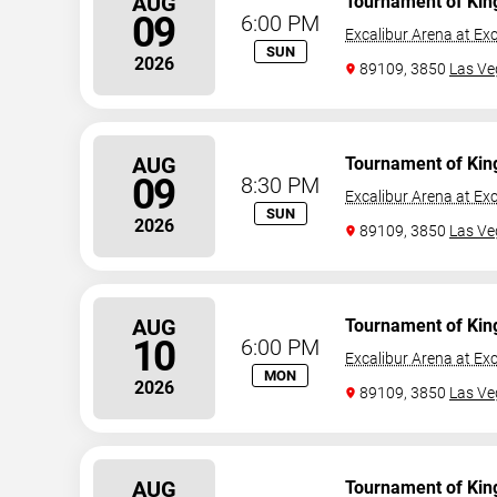
AUG
Tournament of Kin
09
6:00 PM
Excalibur Arena at Exc
SUN
2026
89109, 3850
Las Ve
AUG
Tournament of Kin
09
8:30 PM
Excalibur Arena at Exc
SUN
2026
89109, 3850
Las Ve
AUG
Tournament of Kin
10
6:00 PM
Excalibur Arena at Exc
MON
2026
89109, 3850
Las Ve
AUG
Tournament of Kin