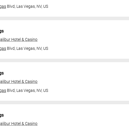
gas
Blvd,
Las Vegas, NV, US
gs
alibur Hotel & Casino
gas
Blvd,
Las Vegas, NV, US
gs
alibur Hotel & Casino
gas
Blvd,
Las Vegas, NV, US
gs
alibur Hotel & Casino