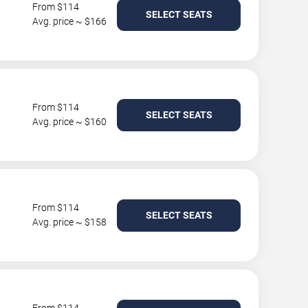
From $114
SELECT SEATS
Avg. price ~ $166
From $114
SELECT SEATS
Avg. price ~ $160
From $114
SELECT SEATS
Avg. price ~ $158