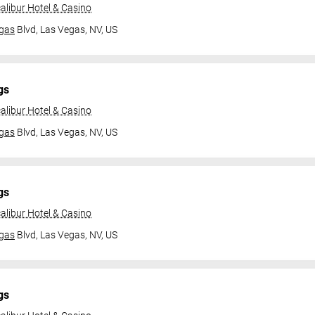
alibur Hotel & Casino
gas
Blvd,
Las Vegas, NV, US
gs
alibur Hotel & Casino
gas
Blvd,
Las Vegas, NV, US
gs
alibur Hotel & Casino
gas
Blvd,
Las Vegas, NV, US
gs