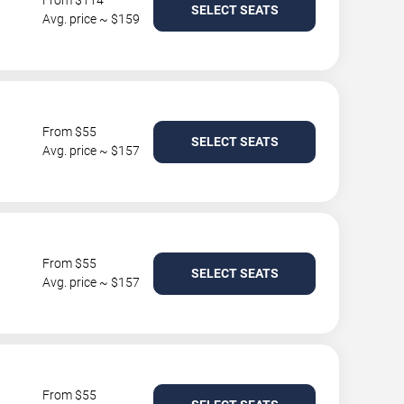
From $114
SELECT SEATS
Avg. price ~ $159
From $55
SELECT SEATS
Avg. price ~ $157
From $55
SELECT SEATS
Avg. price ~ $157
From $55