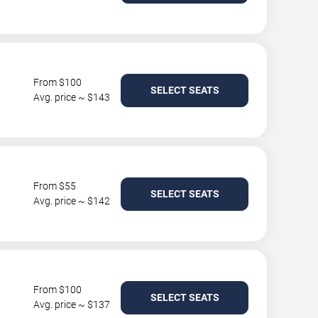
From $100
SELECT SEATS
Avg. price ~ $143
From $55
SELECT SEATS
Avg. price ~ $142
From $100
SELECT SEATS
Avg. price ~ $137