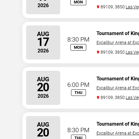
MON
2026
89109, 3850
Las Ve
AUG
Tournament of Kin
17
8:30 PM
Excalibur Arena at Exc
MON
2026
89109, 3850
Las Ve
AUG
Tournament of Kin
20
6:00 PM
Excalibur Arena at Exc
THU
2026
89109, 3850
Las Ve
AUG
Tournament of Kin
20
8:30 PM
Excalibur Arena at Exc
THU