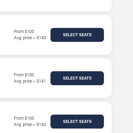
From $100
SELECT SEATS
Avg. price ~ $143
From $100
SELECT SEATS
Avg. price ~ $141
From $100
SELECT SEATS
Avg. price ~ $142