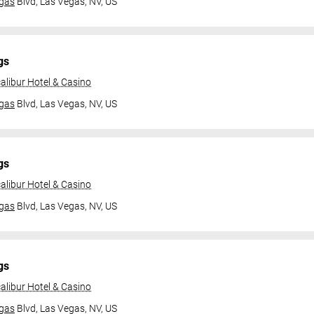
gas
Blvd,
Las Vegas, NV, US
gs
alibur Hotel & Casino
gas
Blvd,
Las Vegas, NV, US
gs
alibur Hotel & Casino
gas
Blvd,
Las Vegas, NV, US
gs
alibur Hotel & Casino
gas
Blvd,
Las Vegas, NV, US