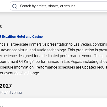
s
t Excalibur Hotel and Casino
ngs a large-scale immersive presentation to Las Vegas, combin
h advanced visual and audio technology. This production is pres
experience designed for a dedicated performance venue. This p
Tournament Of Kings” performances in Las Vegas, including sho
 schedule information. Performance schedules are updated regula
r event details change.
–2027
ate and venue.