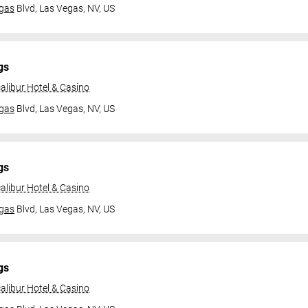
gas
Blvd,
Las Vegas, NV, US
gs
alibur Hotel & Casino
gas
Blvd,
Las Vegas, NV, US
gs
alibur Hotel & Casino
gas
Blvd,
Las Vegas, NV, US
gs
alibur Hotel & Casino