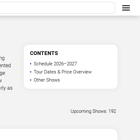
CONTENTS
ing
Schedule 2026–2027
ented
Tour Dates & Price Overview
age
Other Shows
w
rly as
Upcoming Shows: 192