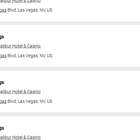
alibur Hotel & Casino
gas
Blvd,
Las Vegas, NV, US
gs
alibur Hotel & Casino
gas
Blvd,
Las Vegas, NV, US
gs
alibur Hotel & Casino
gas
Blvd,
Las Vegas, NV, US
gs
alibur Hotel & Casino