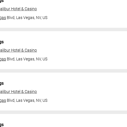
gs
alibur Hotel & Casino
gas
Blvd,
Las Vegas, NV, US
gs
alibur Hotel & Casino
gas
Blvd,
Las Vegas, NV, US
gs
alibur Hotel & Casino
gas
Blvd,
Las Vegas, NV, US
gs