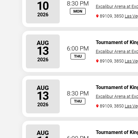
10
8:30 PM
Excalibur Arena at Exc
MON
2026
89109, 3850
Las Ve
AUG
Tournament of Kin
13
6:00 PM
Excalibur Arena at Exc
THU
2026
89109, 3850
Las Ve
AUG
Tournament of Kin
13
8:30 PM
Excalibur Arena at Exc
THU
2026
89109, 3850
Las Ve
AUG
Tournament of Kin