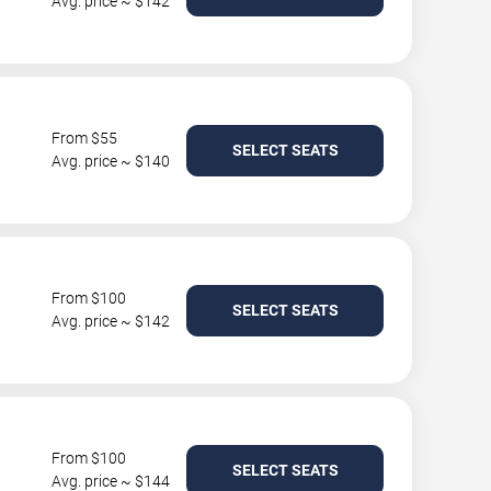
Avg. price ~ $142
From $55
SELECT SEATS
Avg. price ~ $140
From $100
SELECT SEATS
Avg. price ~ $142
From $100
SELECT SEATS
Avg. price ~ $144