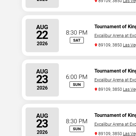
89109, 3850
Las Ve
AUG
Tournament of Kin
22
8:30 PM
Excalibur Arena at Exc
SAT
2026
89109, 3850
Las Ve
AUG
Tournament of Kin
23
6:00 PM
Excalibur Arena at Exc
SUN
2026
89109, 3850
Las Ve
AUG
Tournament of Kin
23
8:30 PM
Excalibur Arena at Exc
SUN
2026
89109, 3850
Las Ve