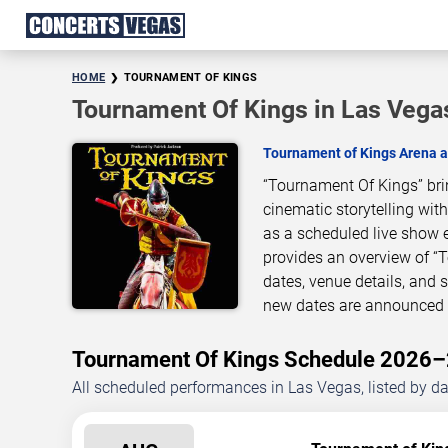
HOME
TOURNAMENT OF KINGS
Tournament Of Kings in Las Vega
Tournament of Kings Arena a
“Tournament Of Kings” bri
cinematic storytelling wit
as a scheduled live show 
provides an overview of “
dates, venue details, and
new dates are announced o
Tournament Of Kings Schedule 2026
All scheduled performances in Las Vegas, listed by d