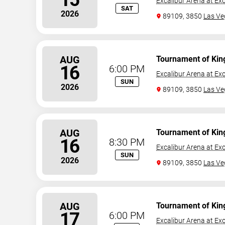
Excalibur Arena at Exc
SAT
2026
89109, 3850
Las Ve
AUG
Tournament of Kin
16
6:00 PM
Excalibur Arena at Exc
SUN
2026
89109, 3850
Las Ve
AUG
Tournament of Kin
16
8:30 PM
Excalibur Arena at Exc
SUN
2026
89109, 3850
Las Ve
AUG
Tournament of Kin
17
6:00 PM
Excalibur Arena at Exc