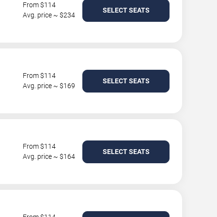
From $114
SELECT SEATS
Avg. price ~ $234
From $114
SELECT SEATS
Avg. price ~ $169
From $114
SELECT SEATS
Avg. price ~ $164