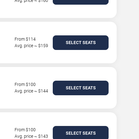
Avg. price ~ $160
From $114
SELECT SEATS
Avg. price ~ $159
From $100
SELECT SEATS
Avg. price ~ $144
From $100
SELECT SEATS
Avg. price ~ $143