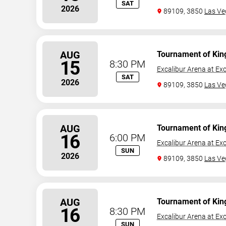
SAT
2026
89109, 3850
Las Ve
AUG
Tournament of Kin
15
8:30 PM
Excalibur Arena at Exc
SAT
2026
89109, 3850
Las Ve
AUG
Tournament of Kin
16
6:00 PM
Excalibur Arena at Exc
SUN
2026
89109, 3850
Las Ve
AUG
Tournament of Kin
16
8:30 PM
Excalibur Arena at Exc
SUN