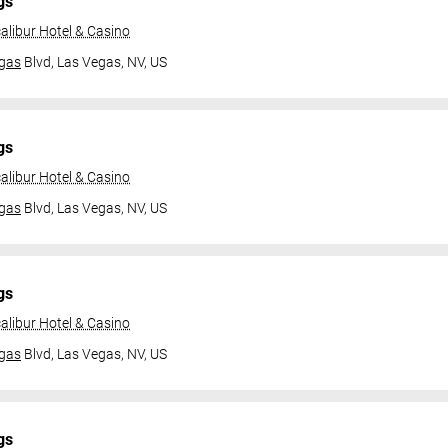
gs
alibur Hotel & Casino
gas
Blvd,
Las Vegas, NV, US
gs
alibur Hotel & Casino
gas
Blvd,
Las Vegas, NV, US
gs
alibur Hotel & Casino
gas
Blvd,
Las Vegas, NV, US
gs