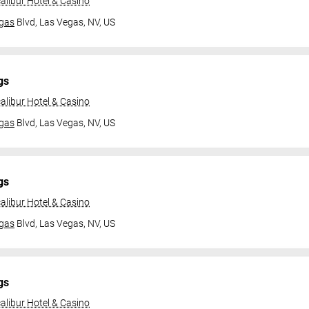
alibur Hotel & Casino
gas
Blvd,
Las Vegas, NV, US
gs
alibur Hotel & Casino
gas
Blvd,
Las Vegas, NV, US
gs
alibur Hotel & Casino
gas
Blvd,
Las Vegas, NV, US
gs
alibur Hotel & Casino