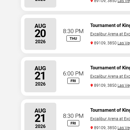
89109, 3850
Las Ve
AUG
Tournament of Kin
20
8:30 PM
Excalibur Arena at Exc
THU
2026
89109, 3850
Las Ve
AUG
Tournament of Kin
21
6:00 PM
Excalibur Arena at Exc
FRI
2026
89109, 3850
Las Ve
AUG
Tournament of Kin
21
8:30 PM
Excalibur Arena at Exc
FRI
2026
89109, 3850
Las Ve