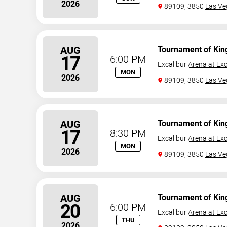
2026
89109, 3850
Las Ve
AUG
Tournament of Kin
17
6:00 PM
Excalibur Arena at Exc
MON
2026
89109, 3850
Las Ve
AUG
Tournament of Kin
17
8:30 PM
Excalibur Arena at Exc
MON
2026
89109, 3850
Las Ve
AUG
Tournament of Kin
20
6:00 PM
Excalibur Arena at Exc
THU
2026