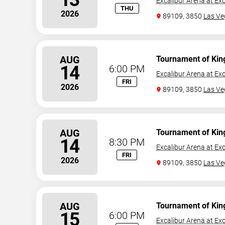
Excalibur Arena at Exc
THU
2026
89109, 3850
Las Ve
AUG
Tournament of Kin
14
6:00 PM
Excalibur Arena at Exc
FRI
2026
89109, 3850
Las Ve
AUG
Tournament of Kin
14
8:30 PM
Excalibur Arena at Exc
FRI
2026
89109, 3850
Las Ve
AUG
Tournament of Kin
15
6:00 PM
Excalibur Arena at Exc