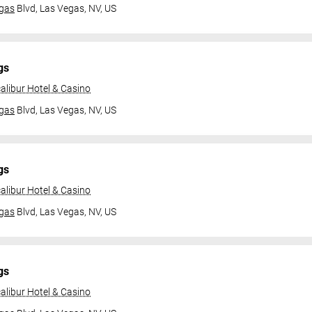
gas
Blvd,
Las Vegas, NV, US
gs
alibur Hotel & Casino
gas
Blvd,
Las Vegas, NV, US
gs
alibur Hotel & Casino
gas
Blvd,
Las Vegas, NV, US
gs
alibur Hotel & Casino