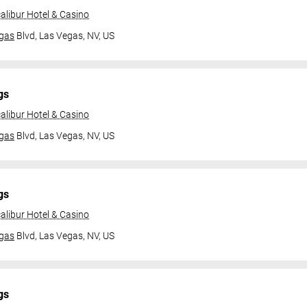
alibur Hotel & Casino
gas
Blvd,
Las Vegas, NV, US
gs
alibur Hotel & Casino
gas
Blvd,
Las Vegas, NV, US
gs
alibur Hotel & Casino
gas
Blvd,
Las Vegas, NV, US
gs