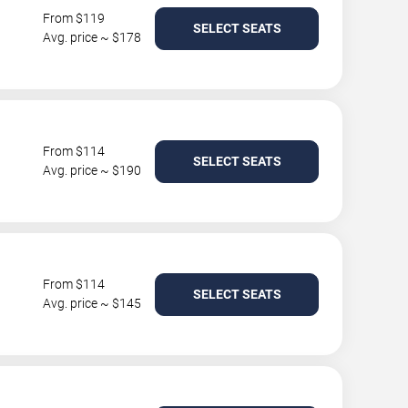
From $119
SELECT SEATS
Avg. price ~ $178
From $114
SELECT SEATS
Avg. price ~ $190
From $114
SELECT SEATS
Avg. price ~ $145