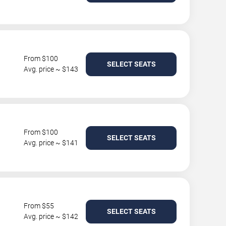
From $100
SELECT SEATS
Avg. price ~ $143
From $100
SELECT SEATS
Avg. price ~ $141
From $55
SELECT SEATS
Avg. price ~ $142