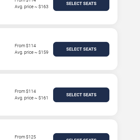
From $114
SELECT SEATS
Avg. price ~ $163
From $114
SELECT SEATS
Avg. price ~ $159
From $114
SELECT SEATS
Avg. price ~ $161
From $125