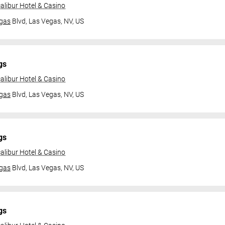
alibur Hotel & Casino
gas
Blvd,
Las Vegas, NV, US
gs
alibur Hotel & Casino
gas
Blvd,
Las Vegas, NV, US
gs
alibur Hotel & Casino
gas
Blvd,
Las Vegas, NV, US
gs