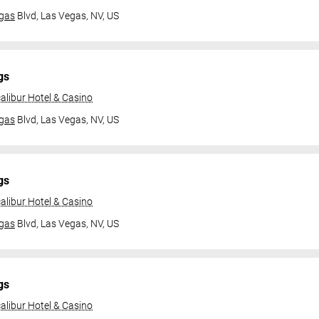
gas
Blvd,
Las Vegas, NV, US
gs
alibur Hotel & Casino
gas
Blvd,
Las Vegas, NV, US
gs
alibur Hotel & Casino
gas
Blvd,
Las Vegas, NV, US
gs
alibur Hotel & Casino