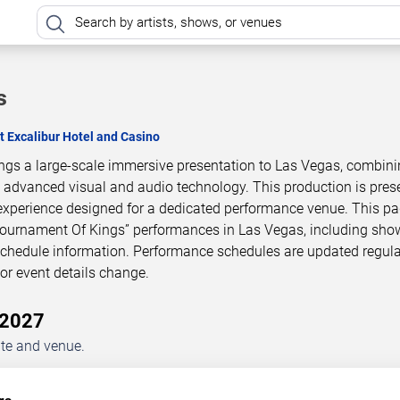
s
t Excalibur Hotel and Casino
ngs a large-scale immersive presentation to Las Vegas, combin
h advanced visual and audio technology. This production is pres
experience designed for a dedicated performance venue. This p
Tournament Of Kings” performances in Las Vegas, including sho
 schedule information. Performance schedules are updated regula
r event details change.
–2027
ate and venue.