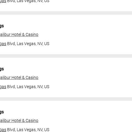
gas
Blvd,
Las Vegas, NV, US
gs
alibur Hotel & Casino
gas
Blvd,
Las Vegas, NV, US
gs
alibur Hotel & Casino
gas
Blvd,
Las Vegas, NV, US
gs
alibur Hotel & Casino
gas
Blvd,
Las Vegas, NV, US