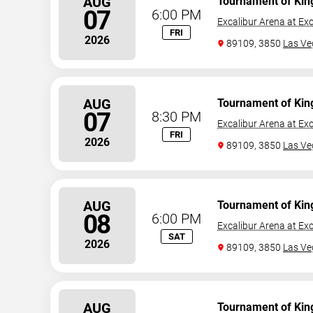
AUG
Tournament of Kin
07
6:00 PM
Excalibur Arena at Exc
FRI
2026
89109, 3850
Las Ve
AUG
Tournament of Kin
07
8:30 PM
Excalibur Arena at Exc
FRI
2026
89109, 3850
Las Ve
AUG
Tournament of Kin
08
6:00 PM
Excalibur Arena at Exc
SAT
2026
89109, 3850
Las Ve
AUG
Tournament of Kin