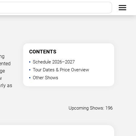
CONTENTS
ing
Schedule 2026–2027
ented
Tour Dates & Price Overview
age
Other Shows
w
rly as
Upcoming Shows: 196