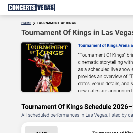
HOME
TOURNAMENT OF KINGS
Tournament Of Kings in Las Vega
Tournament of Kings Arena a
“Tournament Of Kings” bri
cinematic storytelling wit
as a scheduled live show 
provides an overview of “
dates, venue details, and
new dates are announced o
Tournament Of Kings Schedule 2026
All scheduled performances in Las Vegas, listed by d