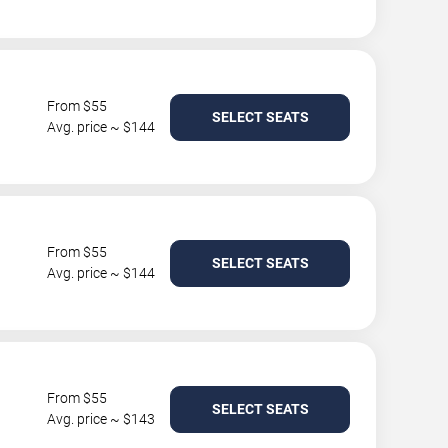
From $55
SELECT SEATS
Avg. price ~ $144
From $55
SELECT SEATS
Avg. price ~ $144
From $55
SELECT SEATS
Avg. price ~ $143