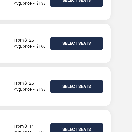
SELECT SEATS
Avg. price ~ $158
From $125
SELECT SEATS
Avg. price ~ $160
From $125
SELECT SEATS
Avg. price ~ $158
From $114
SELECT SEATS