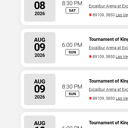
08
8:30 PM
Excalibur Arena at Exc
SAT
2026
89109, 3850
Las Ve
AUG
Tournament of Kin
09
6:00 PM
Excalibur Arena at Exc
SUN
2026
89109, 3850
Las Ve
AUG
Tournament of Kin
09
8:30 PM
Excalibur Arena at Exc
SUN
2026
89109, 3850
Las Ve
AUG
Tournament of Kin