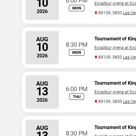
10
6:00 PM
Excalibur Arena at Exc
MON
2026
89109, 3850
Las Ve
AUG
Tournament of Kin
10
8:30 PM
Excalibur Arena at Exc
MON
2026
89109, 3850
Las Ve
AUG
Tournament of Kin
13
6:00 PM
Excalibur Arena at Exc
THU
2026
89109, 3850
Las Ve
AUG
Tournament of Kin
13
8:30 PM