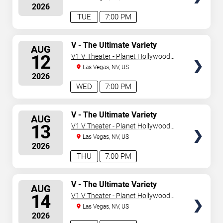
2026
TUE
7:00 PM
SELECT
V - The Ultimate Variety
AUG
Show
SEATS
12
V1 V Theater - Planet Hollywood
Resort & Casino
Las Vegas, NV, US
2026
WED
7:00 PM
SELECT
V - The Ultimate Variety
AUG
Show
SEATS
13
V1 V Theater - Planet Hollywood
Resort & Casino
Las Vegas, NV, US
2026
THU
7:00 PM
SELECT
V - The Ultimate Variety
AUG
Show
SEATS
14
V1 V Theater - Planet Hollywood
Resort & Casino
Las Vegas, NV, US
2026