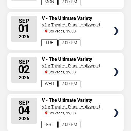
MON
7:00 PM
SELECT
V - The Ultimate Variety
SEP
Show
SEATS
01
V1 V Theater - Planet Hollywood
Resort & Casino
Las Vegas, NV, US
2026
TUE
7:00 PM
SELECT
V - The Ultimate Variety
SEP
Show
SEATS
02
V1 V Theater - Planet Hollywood
Resort & Casino
Las Vegas, NV, US
2026
WED
7:00 PM
SELECT
V - The Ultimate Variety
SEP
Show
SEATS
04
V1 V Theater - Planet Hollywood
Resort & Casino
Las Vegas, NV, US
2026
FRI
7:00 PM