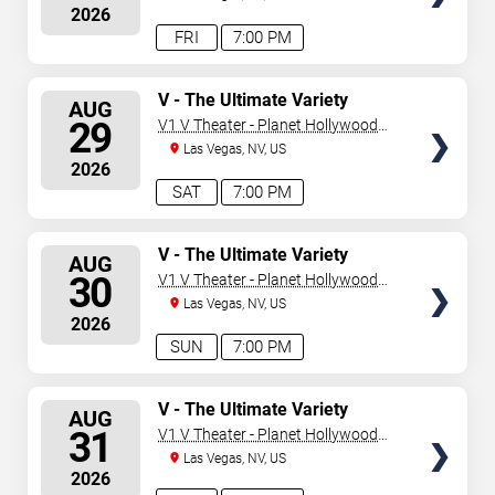
2026
FRI
7:00 PM
SELECT
V - The Ultimate Variety
AUG
Show
SEATS
29
V1 V Theater - Planet Hollywood
Resort & Casino
Las Vegas, NV, US
2026
SAT
7:00 PM
SELECT
V - The Ultimate Variety
AUG
Show
SEATS
30
V1 V Theater - Planet Hollywood
Resort & Casino
Las Vegas, NV, US
2026
SUN
7:00 PM
SELECT
V - The Ultimate Variety
AUG
Show
SEATS
31
V1 V Theater - Planet Hollywood
Resort & Casino
Las Vegas, NV, US
2026