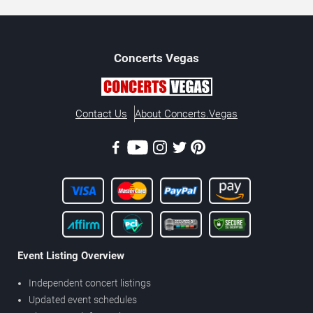
Concerts
Vegas
Contact Us
About Concerts.Vegas
Event Listing Overview
Independent concert listings
Updated event schedules