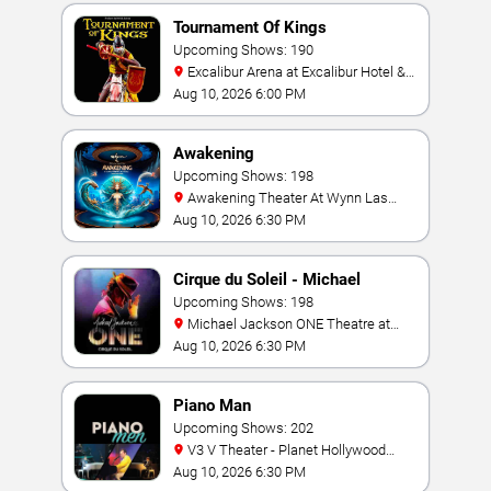
Tournament Of Kings
Upcoming Shows: 190
Excalibur Arena at Excalibur Hotel &
Casino
Aug 10, 2026 6:00 PM
Awakening
Upcoming Shows: 198
Awakening Theater At Wynn Las
Vegas
Aug 10, 2026 6:30 PM
Cirque du Soleil - Michael
Jackson: ONE
Upcoming Shows: 198
Michael Jackson ONE Theatre at
Mandalay Bay Resort
Aug 10, 2026 6:30 PM
Piano Man
Upcoming Shows: 202
V3 V Theater - Planet Hollywood
Resort & Casino
Aug 10, 2026 6:30 PM