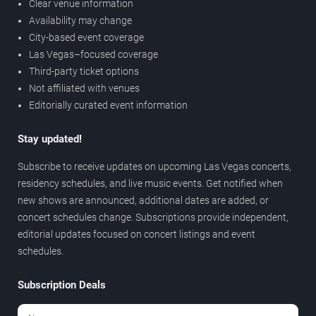
Clear venue information
Availability may change
City-based event coverage
Las Vegas–focused coverage
Third-party ticket options
Not affiliated with venues
Editorially curated event information
Stay updated!
Subscribe to receive updates on upcoming Las Vegas concerts,
residency schedules, and live music events. Get notified when
new shows are announced, additional dates are added, or
concert schedules change. Subscriptions provide independent,
editorial updates focused on concert listings and event
schedules.
Subscription Deals