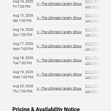
Aug 14, 2026
V1 V Theater - P
V - The Ultimate Variety Show
Fri 7:00 PM
Las Vegas, NV
,
Aug 15, 2026
V1 V Theater - P
V - The Ultimate Variety Show
Sat 7:00 PM
Las Vegas, NV
,
Aug 16, 2026
V1 V Theater - P
V - The Ultimate Variety Show
Sun 7:00 PM
Las Vegas, NV
,
Aug 17, 2026
V1 V Theater - P
V - The Ultimate Variety Show
Mon 7:00 PM
Las Vegas, NV
,
Aug 18, 2026
V1 V Theater - P
V - The Ultimate Variety Show
Tue 7:00 PM
Las Vegas, NV
,
Aug 19, 2026
V1 V Theater - P
V - The Ultimate Variety Show
Wed 7:00 PM
Las Vegas, NV
,
Aug 20, 2026
V1 V Theater - P
V - The Ultimate Variety Show
Thu 7:00 PM
Las Vegas, NV
,
Pricing & Availability Notice