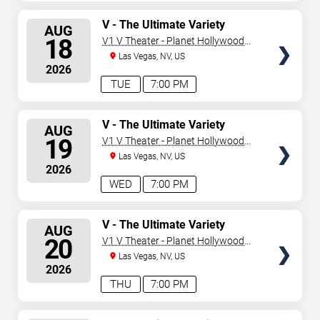
SELECT
V - The Ultimate Variety
AUG
Show
SEATS
18
V1 V Theater - Planet Hollywood
Resort & Casino
Las Vegas, NV, US
2026
TUE
7:00 PM
SELECT
V - The Ultimate Variety
AUG
Show
SEATS
19
V1 V Theater - Planet Hollywood
Resort & Casino
Las Vegas, NV, US
2026
WED
7:00 PM
SELECT
V - The Ultimate Variety
AUG
Show
SEATS
20
V1 V Theater - Planet Hollywood
Resort & Casino
Las Vegas, NV, US
2026
THU
7:00 PM