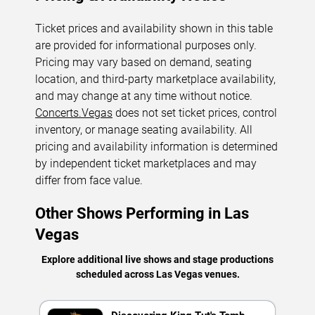
Ticket prices and availability shown in this table
are provided for informational purposes only.
Pricing may vary based on demand, seating
location, and third-party marketplace availability,
and may change at any time without notice.
Concerts.Vegas
does not set ticket prices, control
inventory, or manage seating availability. All
pricing and availability information is determined
by independent ticket marketplaces and may
differ from face value.
Other Shows Performing in Las
Vegas
Explore additional live shows and stage productions
scheduled across Las Vegas venues.