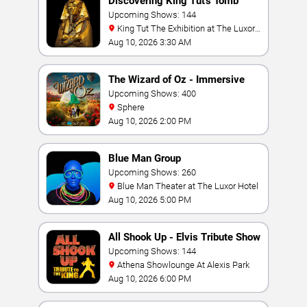
Discovering King Tut's Tomb
Upcoming Shows: 144
King Tut The Exhibition at The Luxor
Hotel
Aug 10, 2026 3:30 AM
The Wizard of Oz - Immersive
Film Experience
Upcoming Shows: 400
Sphere
Aug 10, 2026 2:00 PM
Blue Man Group
Upcoming Shows: 260
Blue Man Theater at The Luxor Hotel
Aug 10, 2026 5:00 PM
All Shook Up - Elvis Tribute Show
Upcoming Shows: 144
Athena Showlounge At Alexis Park
Aug 10, 2026 6:00 PM