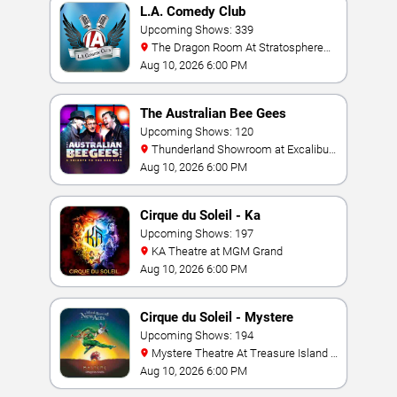
L.A. Comedy Club
Upcoming Shows: 339
The Dragon Room At Stratosphere
Las Vegas
Aug 10, 2026 6:00 PM
The Australian Bee Gees
Upcoming Shows: 120
Thunderland Showroom at Excalibur
Hotel & Casino
Aug 10, 2026 6:00 PM
Cirque du Soleil - Ka
Upcoming Shows: 197
KA Theatre at MGM Grand
Aug 10, 2026 6:00 PM
Cirque du Soleil - Mystere
Upcoming Shows: 194
Mystere Theatre At Treasure Island -
Las Vegas
Aug 10, 2026 6:00 PM