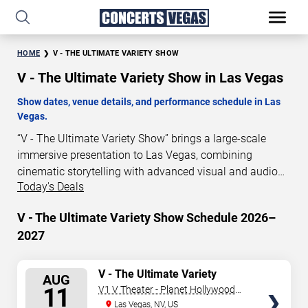
HOME
V - THE ULTIMATE VARIETY SHOW
V - The Ultimate Variety Show in Las Vegas
Show dates, venue details, and performance schedule in Las
Vegas.
“V - The Ultimate Variety Show” brings a large-scale
immersive presentation to Las Vegas, combining
cinematic storytelling with advanced visual and audio
Today's Deals
technology. This production is presented as a scheduled
live show experience designed for a dedicated
V - The Ultimate Variety Show Schedule 2026–
performance venue. This page provides an overview of
2027
“V - The Ultimate Variety Show” performances in Las
Vegas, including show dates, venue details, and
schedule information. Performance schedules are
SELECT
V - The Ultimate Variety
AUG
Show
updated regularly as new dates are announced or event
SEATS
11
V1 V Theater - Planet Hollywood
details change.
Resort & Casino
Las Vegas, NV, US