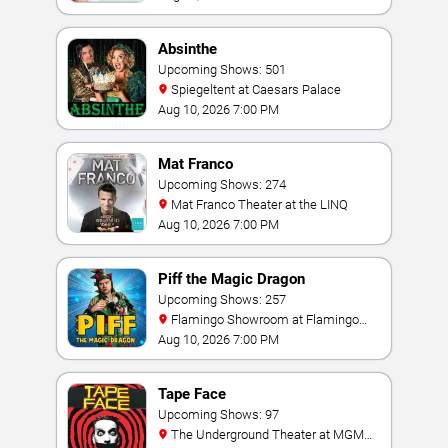
Absinthe
Upcoming Shows: 501
Spiegeltent at Caesars Palace
Aug 10, 2026 7:00 PM
Mat Franco
Upcoming Shows: 274
Mat Franco Theater at the LINQ
Aug 10, 2026 7:00 PM
Piff the Magic Dragon
Upcoming Shows: 257
Flamingo Showroom at Flamingo
Las Vegas
Aug 10, 2026 7:00 PM
Tape Face
Upcoming Shows: 97
The Underground Theater at MGM