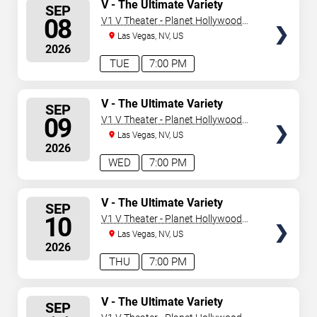
SELECT
V - The Ultimate Variety
SEP
Show
SEATS
08
V1 V Theater - Planet Hollywood
Resort & Casino
Las Vegas, NV, US
2026
TUE
7:00 PM
SELECT
V - The Ultimate Variety
SEP
Show
SEATS
09
V1 V Theater - Planet Hollywood
Resort & Casino
Las Vegas, NV, US
2026
WED
7:00 PM
SELECT
V - The Ultimate Variety
SEP
Show
SEATS
10
V1 V Theater - Planet Hollywood
Resort & Casino
Las Vegas, NV, US
2026
THU
7:00 PM
SELECT
V - The Ultimate Variety
SEP
Show
SEATS