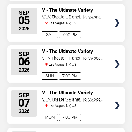
SELECT
V - The Ultimate Variety
SEP
Show
SEATS
05
V1 V Theater - Planet Hollywood
Resort & Casino
Las Vegas, NV, US
2026
SAT
7:00 PM
SELECT
V - The Ultimate Variety
SEP
Show
SEATS
06
V1 V Theater - Planet Hollywood
Resort & Casino
Las Vegas, NV, US
2026
SUN
7:00 PM
SELECT
V - The Ultimate Variety
SEP
Show
SEATS
07
V1 V Theater - Planet Hollywood
Resort & Casino
Las Vegas, NV, US
2026
MON
7:00 PM