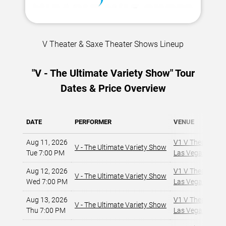
V Theater & Saxe Theater Shows Lineup
"V - The Ultimate Variety Show" Tour
Dates & Price Overview
DATE
PERFORMER
VENUE
Aug 11, 2026
V1 V Theater - P
V - The Ultimate Variety Show
Tue 7:00 PM
Las Vegas, NV
,
Aug 12, 2026
V1 V Theater - P
V - The Ultimate Variety Show
Wed 7:00 PM
Las Vegas, NV
,
Aug 13, 2026
V1 V Theater - P
V - The Ultimate Variety Show
Thu 7:00 PM
Las Vegas, NV
,