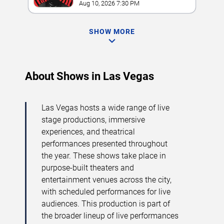
Grand
Aug 10, 2026 7:30 PM
SHOW MORE
About Shows in Las Vegas
Las Vegas hosts a wide range of live
stage productions, immersive
experiences, and theatrical
performances presented throughout
the year. These shows take place in
purpose-built theaters and
entertainment venues across the city,
with scheduled performances for live
audiences. This production is part of
the broader lineup of live performances