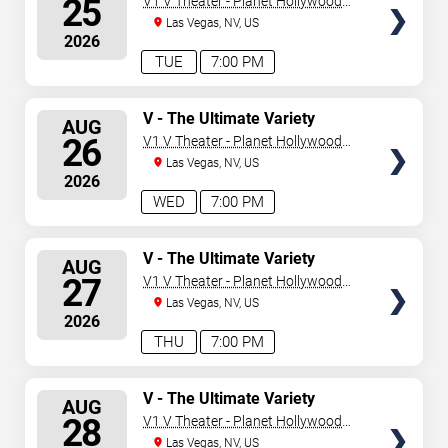
25
V1 V Theater - Planet Hollywood
Resort & Casino
Las Vegas, NV, US
2026
TUE
7:00 PM
SELECT
V - The Ultimate Variety
AUG
Show
SEATS
26
V1 V Theater - Planet Hollywood
Resort & Casino
Las Vegas, NV, US
2026
WED
7:00 PM
SELECT
V - The Ultimate Variety
AUG
Show
SEATS
27
V1 V Theater - Planet Hollywood
Resort & Casino
Las Vegas, NV, US
2026
THU
7:00 PM
SELECT
V - The Ultimate Variety
AUG
Show
SEATS
28
V1 V Theater - Planet Hollywood
Resort & Casino
Las Vegas, NV, US