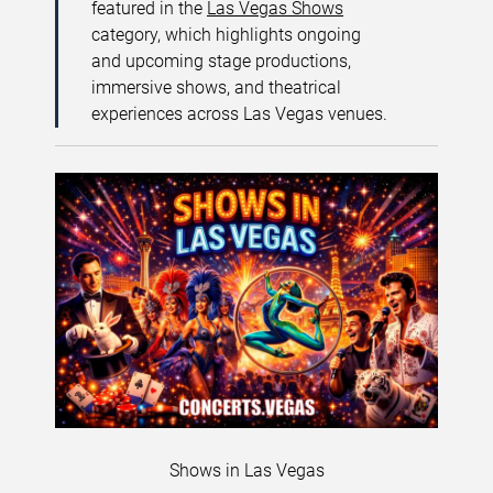
featured in the
Las Vegas Shows
category, which highlights ongoing
and upcoming stage productions,
immersive shows, and theatrical
experiences across Las Vegas venues.
Shows in Las Vegas