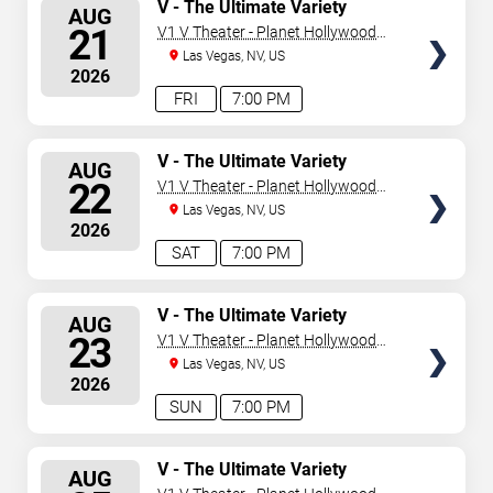
SELECT
V - The Ultimate Variety
AUG
Show
SEATS
21
V1 V Theater - Planet Hollywood
Resort & Casino
Las Vegas, NV, US
2026
FRI
7:00 PM
SELECT
V - The Ultimate Variety
AUG
Show
SEATS
22
V1 V Theater - Planet Hollywood
Resort & Casino
Las Vegas, NV, US
2026
SAT
7:00 PM
SELECT
V - The Ultimate Variety
AUG
Show
SEATS
23
V1 V Theater - Planet Hollywood
Resort & Casino
Las Vegas, NV, US
2026
SUN
7:00 PM
SELECT
V - The Ultimate Variety
AUG
Show
SEATS