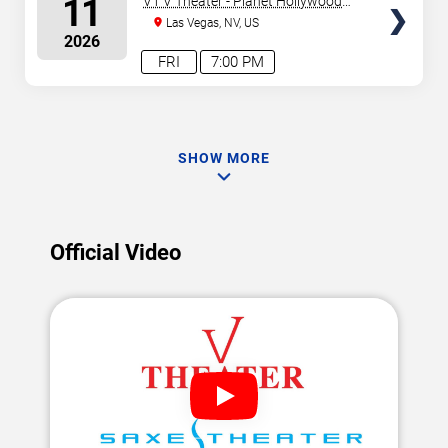
11
V1 V Theater - Planet Hollywood
Resort & Casino
Las Vegas, NV, US
2026
FRI
7:00 PM
SHOW MORE
Official Video