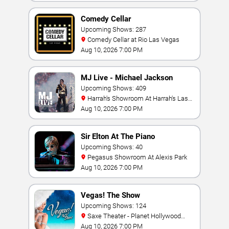
Comedy Cellar
Upcoming Shows: 287
Comedy Cellar at Rio Las Vegas
Aug 10, 2026 7:00 PM
MJ Live - Michael Jackson
Tribute
Upcoming Shows: 409
Harrah's Showroom At Harrah's Las
Vegas
Aug 10, 2026 7:00 PM
Sir Elton At The Piano
Upcoming Shows: 40
Pegasus Showroom At Alexis Park
Aug 10, 2026 7:00 PM
Vegas! The Show
Upcoming Shows: 124
Saxe Theater - Planet Hollywood
Resort & Casino
Aug 10, 2026 7:00 PM