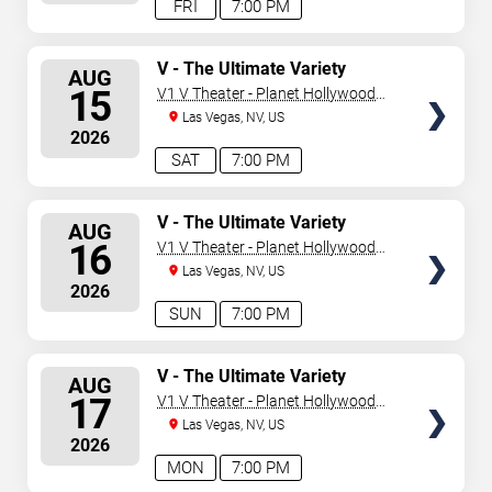
FRI
7:00 PM
SELECT
V - The Ultimate Variety
AUG
Show
SEATS
15
V1 V Theater - Planet Hollywood
Resort & Casino
Las Vegas, NV, US
2026
SAT
7:00 PM
SELECT
V - The Ultimate Variety
AUG
Show
SEATS
16
V1 V Theater - Planet Hollywood
Resort & Casino
Las Vegas, NV, US
2026
SUN
7:00 PM
SELECT
V - The Ultimate Variety
AUG
Show
SEATS
17
V1 V Theater - Planet Hollywood
Resort & Casino
Las Vegas, NV, US
2026
MON
7:00 PM