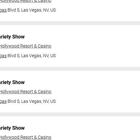
 Hollywood Resort & Casino
gas
Blvd S,
Las Vegas, NV, US
ariety Show
 Hollywood Resort & Casino
gas
Blvd S,
Las Vegas, NV, US
ariety Show
 Hollywood Resort & Casino
gas
Blvd S,
Las Vegas, NV, US
ariety Show
 Hollywood Resort & Casino