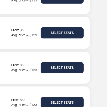
Avg. price ~ $133
From $58
SELECT SEATS
Avg. price ~ $133
From $58
SELECT SEATS
Avg. price ~ $133
From $58
SELECT SEATS
Avg. price ~ $133