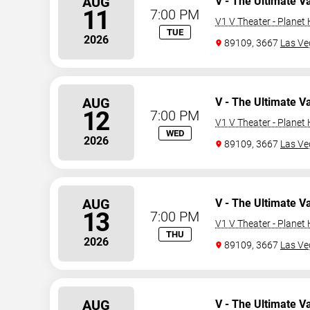
AUG
V - The Ultimate V
11
7:00 PM
V1 V Theater - Planet
TUE
2026
89109, 3667
Las Ve
AUG
V - The Ultimate V
12
7:00 PM
V1 V Theater - Planet
WED
2026
89109, 3667
Las Ve
AUG
V - The Ultimate V
13
7:00 PM
V1 V Theater - Planet
THU
2026
89109, 3667
Las Ve
AUG
V - The Ultimate V