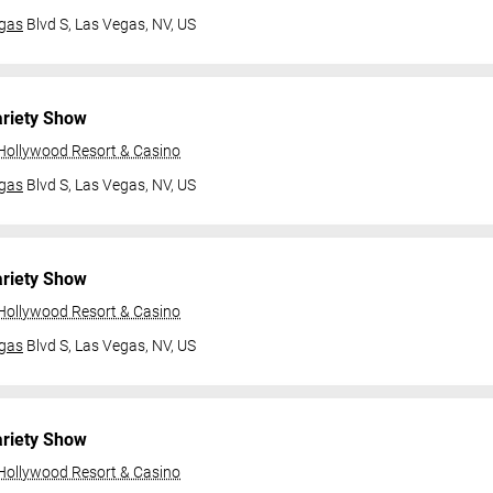
gas
Blvd S,
Las Vegas, NV, US
ariety Show
 Hollywood Resort & Casino
gas
Blvd S,
Las Vegas, NV, US
ariety Show
 Hollywood Resort & Casino
gas
Blvd S,
Las Vegas, NV, US
ariety Show
 Hollywood Resort & Casino