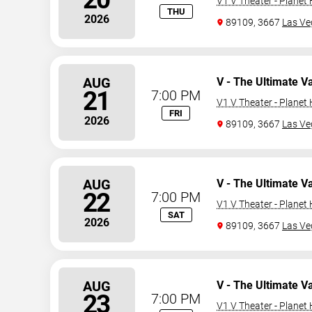
V1 V Theater - Planet
THU
2026
89109, 3667
Las Ve
AUG
V - The Ultimate V
21
7:00 PM
V1 V Theater - Planet
FRI
2026
89109, 3667
Las Ve
AUG
V - The Ultimate V
22
7:00 PM
V1 V Theater - Planet
SAT
2026
89109, 3667
Las Ve
AUG
V - The Ultimate V
23
7:00 PM
V1 V Theater - Planet