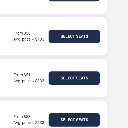
From $58
SELECT SEATS
Avg. price ~ $133
From $51
SELECT SEATS
Avg. price ~ $133
From $58
SELECT SEATS
Avg. price ~ $133