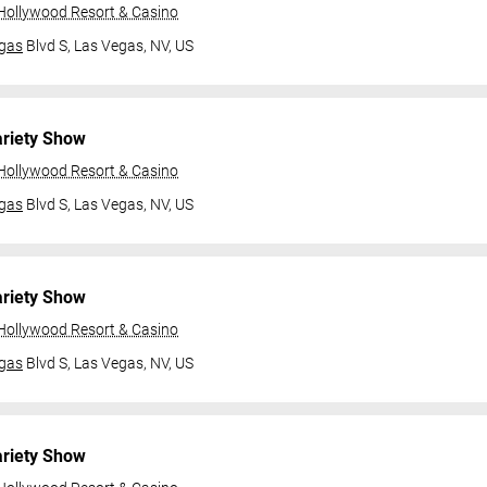
 Hollywood Resort & Casino
gas
Blvd S,
Las Vegas, NV, US
ariety Show
 Hollywood Resort & Casino
gas
Blvd S,
Las Vegas, NV, US
ariety Show
 Hollywood Resort & Casino
gas
Blvd S,
Las Vegas, NV, US
ariety Show