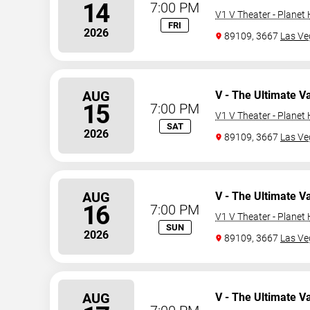
14
7:00 PM
V1 V Theater - Planet
FRI
2026
89109, 3667
Las Ve
AUG
V - The Ultimate V
15
7:00 PM
V1 V Theater - Planet
SAT
2026
89109, 3667
Las Ve
AUG
V - The Ultimate V
16
7:00 PM
V1 V Theater - Planet
SUN
2026
89109, 3667
Las Ve
AUG
V - The Ultimate V