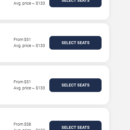
SELECT SEATS
Avg. price ~ $133
From $51
SELECT SEATS
Avg. price ~ $133
From $51
SELECT SEATS
Avg. price ~ $133
From $58
SELECT SEATS