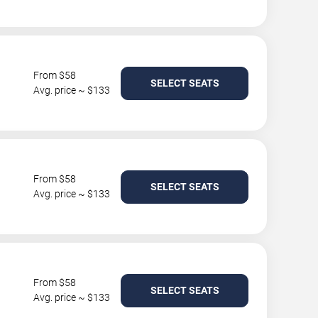
From $58
SELECT SEATS
Avg. price ~ $133
From $58
SELECT SEATS
Avg. price ~ $133
From $58
SELECT SEATS
Avg. price ~ $133