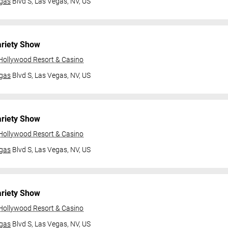
gas
Blvd S,
Las Vegas, NV, US
ariety Show
 Hollywood Resort & Casino
gas
Blvd S,
Las Vegas, NV, US
ariety Show
 Hollywood Resort & Casino
gas
Blvd S,
Las Vegas, NV, US
ariety Show
 Hollywood Resort & Casino
gas
Blvd S,
Las Vegas, NV, US