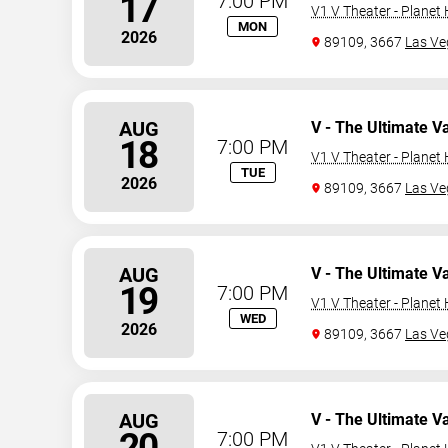
17
7:00 PM
V1 V Theater - Planet
MON
2026
89109, 3667
Las Ve
AUG
V - The Ultimate V
18
7:00 PM
V1 V Theater - Planet
TUE
2026
89109, 3667
Las Ve
AUG
V - The Ultimate V
19
7:00 PM
V1 V Theater - Planet
WED
2026
89109, 3667
Las Ve
AUG
V - The Ultimate V
20
7:00 PM