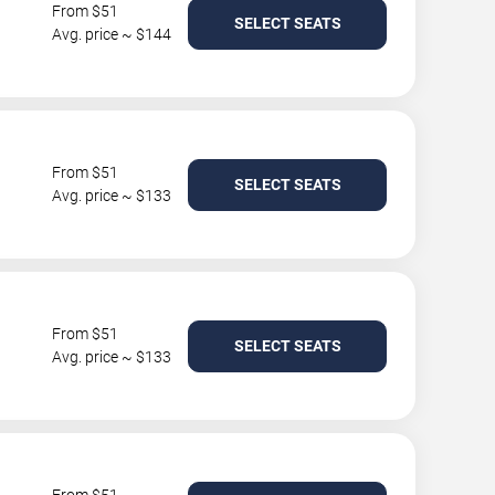
From $51
SELECT SEATS
Avg. price ~ $144
From $51
SELECT SEATS
Avg. price ~ $133
From $51
SELECT SEATS
Avg. price ~ $133