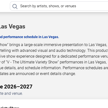
 Las Vegas
and performance schedule in Las Vegas.
Show” brings a large-scale immersive presentation to Las Vegas,
telling with advanced visual and audio technology. This product
live show experience designed for a dedicated performance venu
 of “V - The Ultimate Variety Show” performances in Las Vegas,
ue details, and schedule information. Performance schedules ar
dates are announced or event details change.
ule 2026–2027
ate and venue.