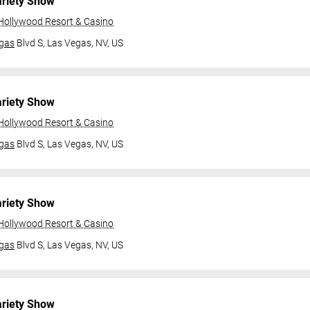
ariety Show
 Hollywood Resort & Casino
gas
Blvd S,
Las Vegas, NV, US
ariety Show
 Hollywood Resort & Casino
gas
Blvd S,
Las Vegas, NV, US
ariety Show
 Hollywood Resort & Casino
gas
Blvd S,
Las Vegas, NV, US
ariety Show