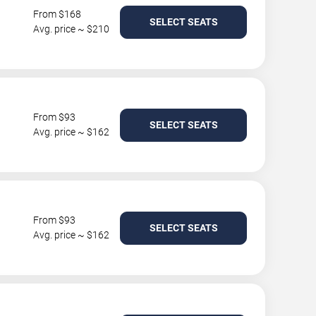
From $168
SELECT SEATS
Avg. price ~ $210
From $93
SELECT SEATS
Avg. price ~ $162
From $93
SELECT SEATS
Avg. price ~ $162