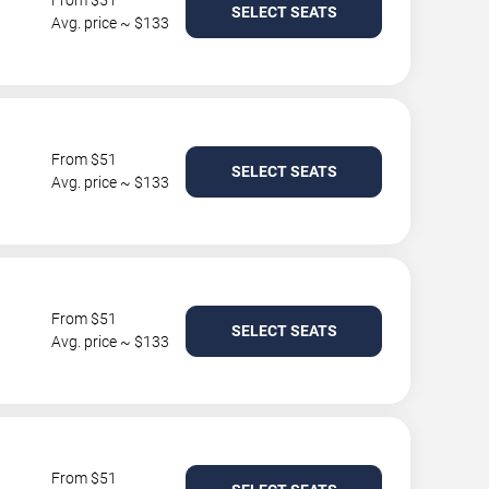
From $51
SELECT SEATS
Avg. price ~ $133
From $51
SELECT SEATS
Avg. price ~ $133
From $51
SELECT SEATS
Avg. price ~ $133
From $51