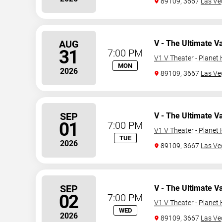
89109, 3667
Las Ve
AUG
V - The Ultimate V
31
7:00 PM
V1 V Theater - Planet
MON
2026
89109, 3667
Las Ve
SEP
V - The Ultimate V
01
7:00 PM
V1 V Theater - Planet
TUE
2026
89109, 3667
Las Ve
SEP
V - The Ultimate V
02
7:00 PM
V1 V Theater - Planet
WED
2026
89109, 3667
Las Ve