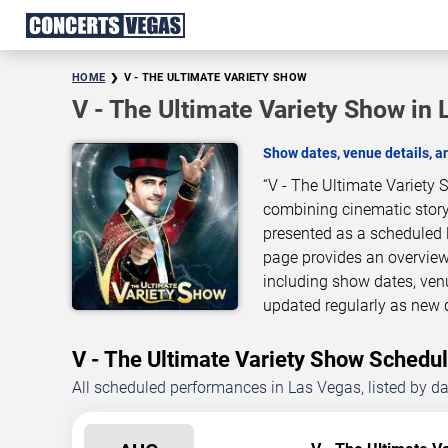
HOME
V - THE ULTIMATE VARIETY SHOW
V - The Ultimate Variety Show in
Show dates, venue details, 
“V - The Ultimate Variety 
combining cinematic story
presented as a scheduled 
page provides an overview
including show dates, ven
updated regularly as new 
V - The Ultimate Variety Show Sched
All scheduled performances in Las Vegas, listed by d