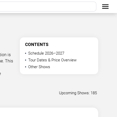
CONTENTS
Schedule 2026–2027
ion is
Tour Dates & Price Overview
e. This
Other Shows
e
Upcoming Shows: 185