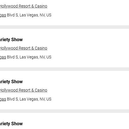
 Hollywood Resort & Casino
gas
Blvd S,
Las Vegas, NV, US
ariety Show
 Hollywood Resort & Casino
gas
Blvd S,
Las Vegas, NV, US
ariety Show
 Hollywood Resort & Casino
gas
Blvd S,
Las Vegas, NV, US
ariety Show