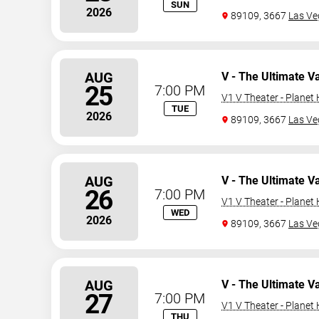
SUN
2026
89109, 3667
Las Ve
AUG
V - The Ultimate V
25
7:00 PM
V1 V Theater - Planet
TUE
2026
89109, 3667
Las Ve
AUG
V - The Ultimate V
26
7:00 PM
V1 V Theater - Planet
WED
2026
89109, 3667
Las Ve
AUG
V - The Ultimate V
27
7:00 PM
V1 V Theater - Planet
THU