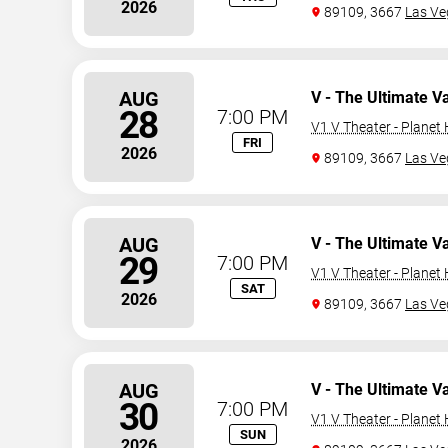
2026
89109, 3667
Las Ve
AUG
V - The Ultimate V
28
7:00 PM
V1 V Theater - Planet
FRI
2026
89109, 3667
Las Ve
AUG
V - The Ultimate V
29
7:00 PM
V1 V Theater - Planet
SAT
2026
89109, 3667
Las Ve
AUG
V - The Ultimate V
30
7:00 PM
V1 V Theater - Planet
SUN
2026