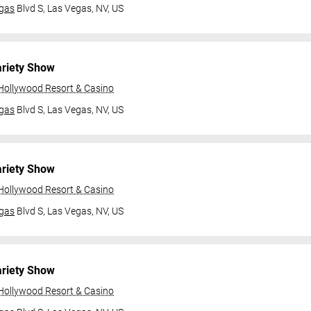
gas
Blvd S,
Las Vegas, NV, US
ariety Show
 Hollywood Resort & Casino
gas
Blvd S,
Las Vegas, NV, US
ariety Show
 Hollywood Resort & Casino
gas
Blvd S,
Las Vegas, NV, US
ariety Show
 Hollywood Resort & Casino