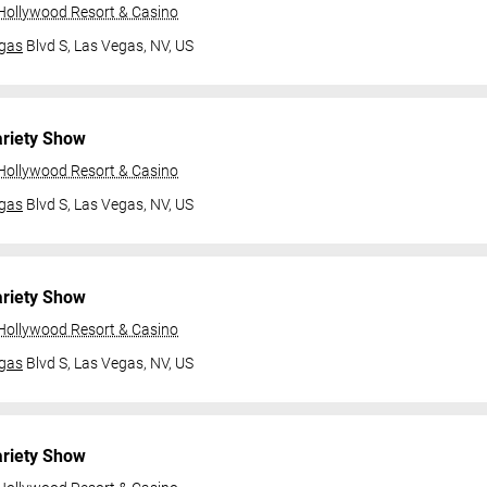
 Hollywood Resort & Casino
gas
Blvd S,
Las Vegas, NV, US
ariety Show
 Hollywood Resort & Casino
gas
Blvd S,
Las Vegas, NV, US
ariety Show
 Hollywood Resort & Casino
gas
Blvd S,
Las Vegas, NV, US
ariety Show