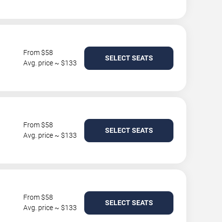
From $58
SELECT SEATS
Avg. price ~ $133
From $58
SELECT SEATS
Avg. price ~ $133
From $58
SELECT SEATS
Avg. price ~ $133