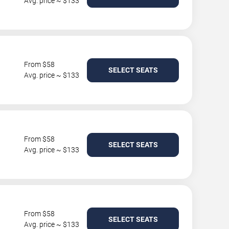
Avg. price ~ $133
From $58
SELECT SEATS
Avg. price ~ $133
From $58
SELECT SEATS
Avg. price ~ $133
From $58
SELECT SEATS
Avg. price ~ $133