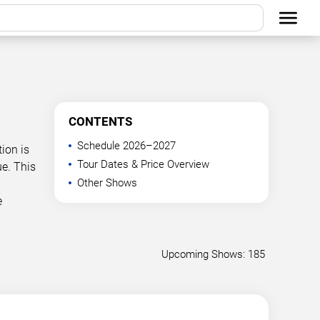
CONTENTS
Schedule 2026–2027
ion is
Tour Dates & Price Overview
e. This
Other Shows
e
Upcoming Shows: 185