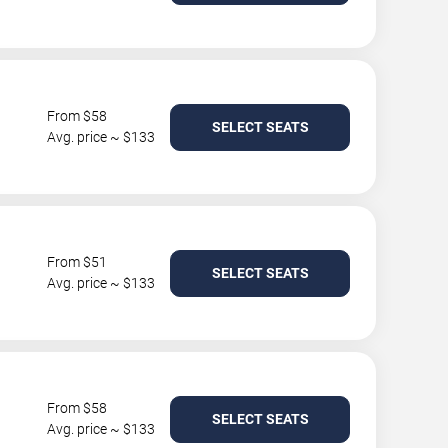
From $58
SELECT SEATS
Avg. price ~ $133
From $51
SELECT SEATS
Avg. price ~ $133
From $58
SELECT SEATS
Avg. price ~ $133