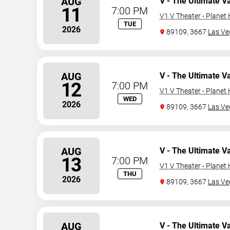
AUG
V - The Ultimate V
11
7:00 PM
V1 V Theater - Planet
TUE
2026
89109, 3667
Las Ve
AUG
V - The Ultimate V
12
7:00 PM
V1 V Theater - Planet
WED
2026
89109, 3667
Las Ve
AUG
V - The Ultimate V
13
7:00 PM
V1 V Theater - Planet
THU
2026
89109, 3667
Las Ve
AUG
V - The Ultimate V