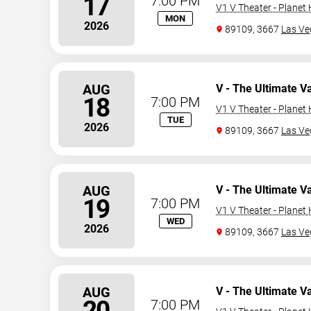
17
7:00 PM
V1 V Theater - Planet
MON
2026
89109, 3667
Las Ve
AUG
V - The Ultimate V
18
7:00 PM
V1 V Theater - Planet
TUE
2026
89109, 3667
Las Ve
AUG
V - The Ultimate V
19
7:00 PM
V1 V Theater - Planet
WED
2026
89109, 3667
Las Ve
AUG
V - The Ultimate V
20
7:00 PM