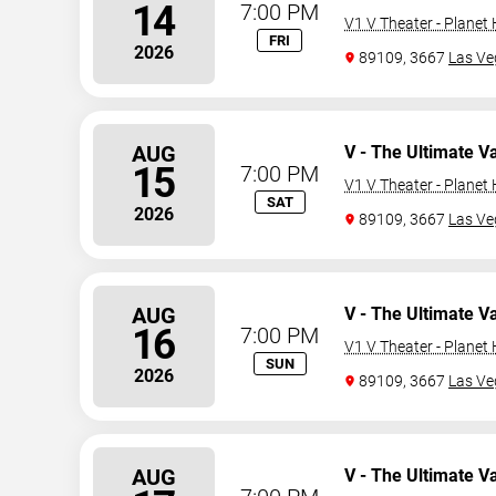
14
7:00 PM
V1 V Theater - Planet
FRI
2026
89109, 3667
Las Ve
AUG
V - The Ultimate V
15
7:00 PM
V1 V Theater - Planet
SAT
2026
89109, 3667
Las Ve
AUG
V - The Ultimate V
16
7:00 PM
V1 V Theater - Planet
SUN
2026
89109, 3667
Las Ve
AUG
V - The Ultimate V