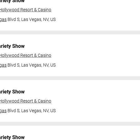
ariety Show
 Hollywood Resort & Casino
gas
Blvd S,
Las Vegas, NV, US
ariety Show
 Hollywood Resort & Casino
gas
Blvd S,
Las Vegas, NV, US
ariety Show
 Hollywood Resort & Casino
gas
Blvd S,
Las Vegas, NV, US
ariety Show