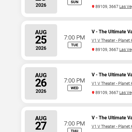
SUN
2026
89109, 3667
Las Ve
AUG
V - The Ultimate V
25
7:00 PM
V1 V Theater - Planet
TUE
2026
89109, 3667
Las Ve
AUG
V - The Ultimate V
26
7:00 PM
V1 V Theater - Planet
WED
2026
89109, 3667
Las Ve
AUG
V - The Ultimate V
27
7:00 PM
V1 V Theater - Planet
THU