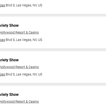
gas
Blvd S,
Las Vegas, NV, US
ariety Show
 Hollywood Resort & Casino
gas
Blvd S,
Las Vegas, NV, US
ariety Show
 Hollywood Resort & Casino
gas
Blvd S,
Las Vegas, NV, US
ariety Show
 Hollywood Resort & Casino