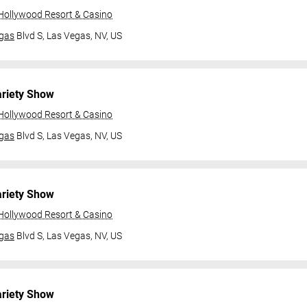
 Hollywood Resort & Casino
gas
Blvd S,
Las Vegas, NV, US
ariety Show
 Hollywood Resort & Casino
gas
Blvd S,
Las Vegas, NV, US
ariety Show
 Hollywood Resort & Casino
gas
Blvd S,
Las Vegas, NV, US
ariety Show