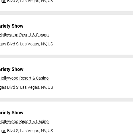
gas
Blvd S,
Las Vegas, NV, US
ariety Show
 Hollywood Resort & Casino
gas
Blvd S,
Las Vegas, NV, US
ariety Show
 Hollywood Resort & Casino
gas
Blvd S,
Las Vegas, NV, US
ariety Show
 Hollywood Resort & Casino
gas
Blvd S,
Las Vegas, NV, US