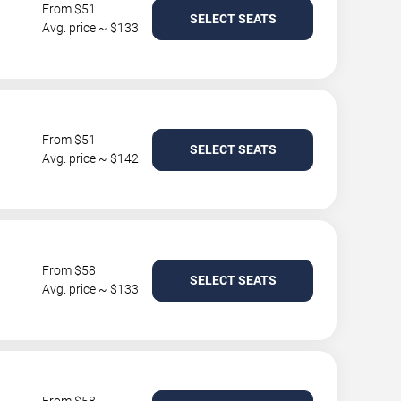
From $51
SELECT SEATS
Avg. price ~ $133
From $51
SELECT SEATS
Avg. price ~ $142
From $58
SELECT SEATS
Avg. price ~ $133