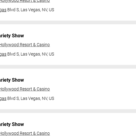
 Hollywood Resort & Casino
gas
Blvd S,
Las Vegas, NV, US
ariety Show
 Hollywood Resort & Casino
gas
Blvd S,
Las Vegas, NV, US
ariety Show
 Hollywood Resort & Casino
gas
Blvd S,
Las Vegas, NV, US
ariety Show
 Hollywood Resort & Casino