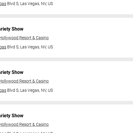
gas
Blvd S,
Las Vegas, NV, US
ariety Show
 Hollywood Resort & Casino
gas
Blvd S,
Las Vegas, NV, US
ariety Show
 Hollywood Resort & Casino
gas
Blvd S,
Las Vegas, NV, US
ariety Show
 Hollywood Resort & Casino