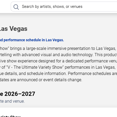
 Las Vegas
and performance schedule in Las Vegas.
Show” brings a large-scale immersive presentation to Las Vegas,
telling with advanced visual and audio technology. This product
live show experience designed for a dedicated performance venu
 of “V - The Ultimate Variety Show” performances in Las Vegas,
ue details, and schedule information. Performance schedules ar
dates are announced or event details change.
ule 2026–2027
ate and venue.