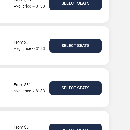
From $58
SELECT SEATS
Avg. price ~ $133
From $51
SELECT SEATS
Avg. price ~ $133
From $51
SELECT SEATS
Avg. price ~ $133
From $51