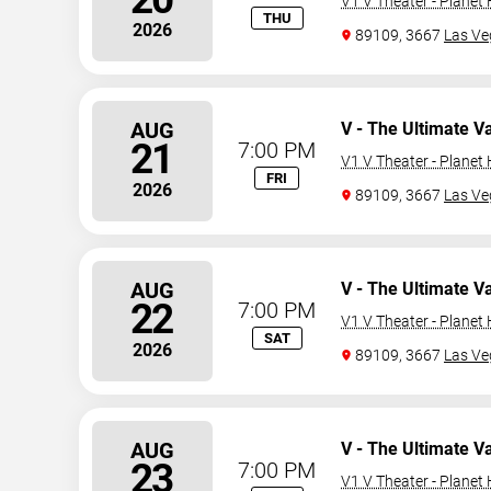
V1 V Theater - Planet
THU
2026
89109, 3667
Las Ve
AUG
V - The Ultimate V
21
7:00 PM
V1 V Theater - Planet
FRI
2026
89109, 3667
Las Ve
AUG
V - The Ultimate V
22
7:00 PM
V1 V Theater - Planet
SAT
2026
89109, 3667
Las Ve
AUG
V - The Ultimate V
23
7:00 PM
V1 V Theater - Planet