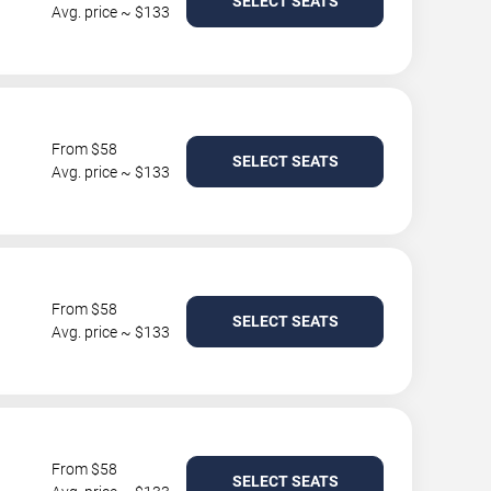
SELECT SEATS
Avg. price ~ $133
From $58
SELECT SEATS
Avg. price ~ $133
From $58
SELECT SEATS
Avg. price ~ $133
From $58
SELECT SEATS