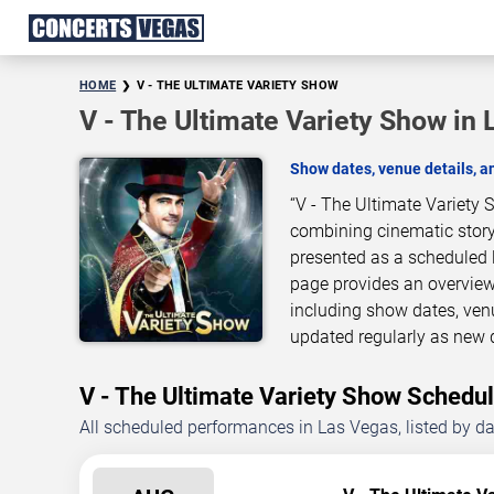
HOME
V - THE ULTIMATE VARIETY SHOW
V - The Ultimate Variety Show in
Show dates, venue details, 
“V - The Ultimate Variety 
combining cinematic story
presented as a scheduled 
page provides an overview
including show dates, ven
updated regularly as new 
V - The Ultimate Variety Show Sched
All scheduled performances in Las Vegas, listed by d