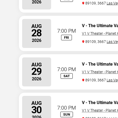
2026
89109, 3667
Las Ve
AUG
V - The Ultimate V
28
7:00 PM
V1 V Theater - Planet
FRI
2026
89109, 3667
Las Ve
AUG
V - The Ultimate V
29
7:00 PM
V1 V Theater - Planet
SAT
2026
89109, 3667
Las Ve
AUG
V - The Ultimate V
30
7:00 PM
V1 V Theater - Planet
SUN
2026