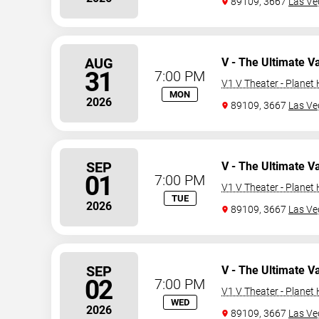
89109, 3667
Las Ve
AUG
V - The Ultimate V
31
7:00 PM
V1 V Theater - Planet
MON
2026
89109, 3667
Las Ve
SEP
V - The Ultimate V
01
7:00 PM
V1 V Theater - Planet
TUE
2026
89109, 3667
Las Ve
SEP
V - The Ultimate V
02
7:00 PM
V1 V Theater - Planet
WED
2026
89109, 3667
Las Ve