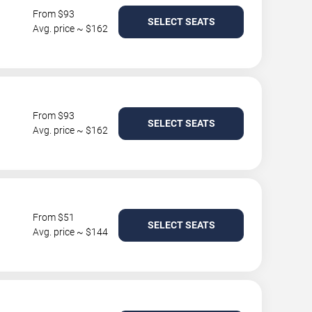
From $93
SELECT SEATS
Avg. price ~ $162
From $93
SELECT SEATS
Avg. price ~ $162
From $51
SELECT SEATS
Avg. price ~ $144