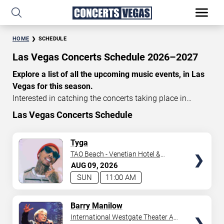
HOME
SCHEDULE
Las Vegas Concerts Schedule 2026–2027
Explore a list of all the upcoming music events, in Las
Vegas for this season.
Interested in catching the concerts taking place in
Vegas? Take a look at the schedule of shows for this
Las Vegas Concerts Schedule
time of year. Delve into the lineup of all the performances
happening in Las Vegas, Nevada. Renowned artists take
TICKETS
Tyga
the stage here regularly. Some stick for a while while
TAO Beach - Venetian Hotel &
others make appearances. With a plethora of
Casino
AUG
09
2026
performances and famous personalities in town
SUN
11:00 AM
deciding on one show can be challenging. Luckily you’ve
struck gold with us as we offer deals on concert tickets
TICKETS
Barry Manilow
in Vegas providing you with plenty of options. So if
International Westgate Theater At
you’re in town for a day browse through below. Secure