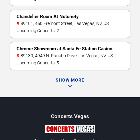
Chandelier Room At Notoriety
89101, 450 Fremont Street, Las Vegas, NV, US
Upcoming Concerts: 2
Chrome Showroom at Santa Fe Station Casino
89130, 4949 N. Rancho Drive, Las Vegas, NV, US
Upcoming Concerts: 5
SHOW MORE
Concerts
Vegas