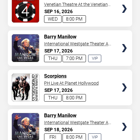
Venetian Theatre At the Venetian
Hotel Las Vegas
SEP
16
2026
WED
8:00 PM
TICKETS
Barry Manilow
International Westgate Theater At
Westgate Las Vegas Resort &
SEP
17
2026
Casino
THU
7:00 PM
VIP
EXPERIENCE
AVAILABLE
TICKETS
Scorpions
PH Live At Planet Hollywood
SEP
17
2026
THU
8:00 PM
TICKETS
Barry Manilow
International Westgate Theater At
Westgate Las Vegas Resort &
SEP
18
2026
Casino
FRI
8:00 PM
VIP