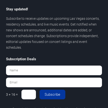
Stay updated!
Subscribe to receive updates on upcoming Las Vegas concerts,
residency schedules, and live music events. Get notified when
new shows are announced, additional dates are added, or
concert schedules change. Subscriptions provide independent,
editorial updates focused on concert listings and event
schedules.
Subscription Deals
Subscribe
3 + 16 =