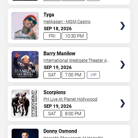
EXPERIENCE
AVAILABLE
TICKETS
Tyga
Hakkasan - MGM Casino
SEP
18
2026
FRI
10:30 PM
TICKETS
Barry Manilow
International Westgate Theater At
Westgate Las Vegas Resort &
SEP
19
2026
Casino
SAT
7:00 PM
VIP
EXPERIENCE
AVAILABLE
TICKETS
Scorpions
PH Live At Planet Hollywood
SEP
19
2026
SAT
8:00 PM
TICKETS
Donny Osmond