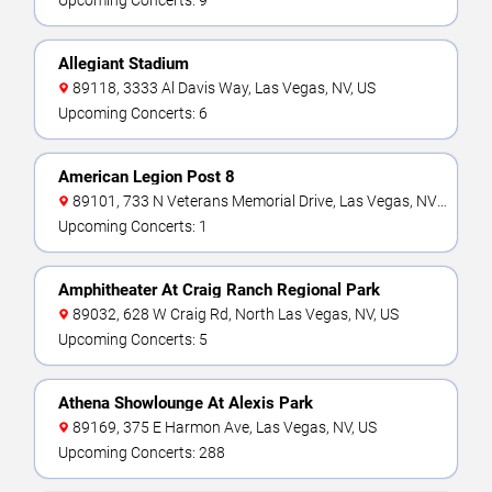
Upcoming Concerts: 9
Allegiant Stadium
89118, 3333 Al Davis Way, Las Vegas, NV, US
Upcoming Concerts: 6
American Legion Post 8
89101, 733 N Veterans Memorial Drive, Las Vegas, NV,
US
Upcoming Concerts: 1
Amphitheater At Craig Ranch Regional Park
89032, 628 W Craig Rd, North Las Vegas, NV, US
Upcoming Concerts: 5
Athena Showlounge At Alexis Park
89169, 375 E Harmon Ave, Las Vegas, NV, US
Upcoming Concerts: 288