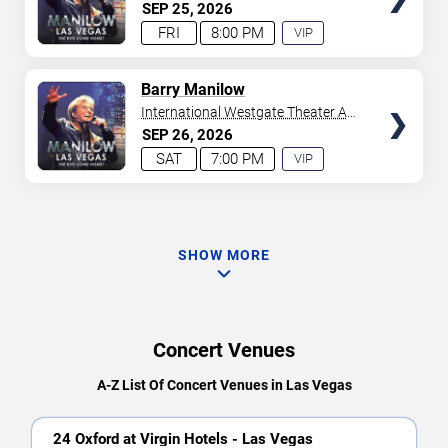
Westgate Las Vegas Resort &
SEP
25
2026
Casino
FRI
8:00 PM
VIP
EXPERIENCE
AVAILABLE
TICKETS
Barry Manilow
International Westgate Theater At
Westgate Las Vegas Resort &
SEP
26
2026
Casino
SAT
7:00 PM
VIP
EXPERIENCE
AVAILABLE
SHOW MORE
Concert Venues
A-Z List Of Concert Venues in Las Vegas
24 Oxford at Virgin Hotels - Las Vegas