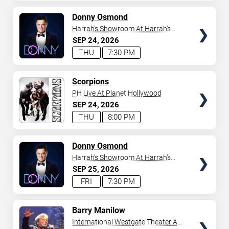
AVAILABLE
TICKETS
Donny Osmond
Harrah's Showroom At Harrah's
Las Vegas
SEP
24
2026
THU
7:30 PM
TICKETS
Scorpions
PH Live At Planet Hollywood
SEP
24
2026
THU
8:00 PM
TICKETS
Donny Osmond
Harrah's Showroom At Harrah's
Las Vegas
SEP
25
2026
FRI
7:30 PM
TICKETS
Barry Manilow
International Westgate Theater At