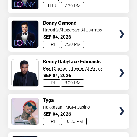
THU
7:30 PM
TICKETS
Donny Osmond
Harrah's Showroom At Harrah's
Las Vegas
SEP
04
2026
FRI
7:30 PM
TICKETS
Kenny Babyface Edmonds
Pearl Concert Theater At Palms
Casino Resort
SEP
04
2026
FRI
8:00 PM
TICKETS
Tyga
Hakkasan - MGM Casino
SEP
04
2026
FRI
10:30 PM