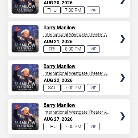
Westgate Las Vegas Resort &
AUG
20
2026
your tickets to witness top-tier artists srom
Adele
and
Casino
THU
7:00 PM
VIP
Donny Osmond
to
Bruno Mars
,
Tiësto
, and
Mariah
EXPERIENCE
Carey
. We have a lineup of must-see acts waiting for
AVAILABLE
you.
TICKETS
Barry Manilow
International Westgate Theater At
Westgate Las Vegas Resort &
AUG
21
2026
Casino
FRI
8:00 PM
VIP
EXPERIENCE
AVAILABLE
TICKETS
Barry Manilow
International Westgate Theater At
Westgate Las Vegas Resort &
AUG
22
2026
Casino
SAT
7:00 PM
VIP
EXPERIENCE
AVAILABLE
TICKETS
Barry Manilow
International Westgate Theater At
Westgate Las Vegas Resort &
AUG
27
2026
Casino
THU
7:00 PM
VIP
EXPERIENCE