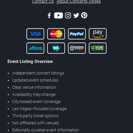
Contact Us
About Concerts.Vegas
Event Listing Overview
Independent concert listings
Updated event schedules
Clear venue information
Availability may change
City-based event coverage
Las Vegas–focused coverage
Third-party ticket options
Not affiliated with venues
Editorially curated event information