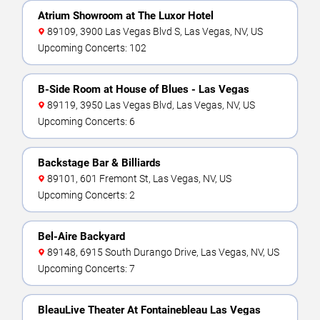
Atrium Showroom at The Luxor Hotel
89109, 3900 Las Vegas Blvd S, Las Vegas, NV, US
Upcoming Concerts: 102
B-Side Room at House of Blues - Las Vegas
89119, 3950 Las Vegas Blvd, Las Vegas, NV, US
Upcoming Concerts: 6
Backstage Bar & Billiards
89101, 601 Fremont St, Las Vegas, NV, US
Upcoming Concerts: 2
Bel-Aire Backyard
89148, 6915 South Durango Drive, Las Vegas, NV, US
Upcoming Concerts: 7
BleauLive Theater At Fontainebleau Las Vegas