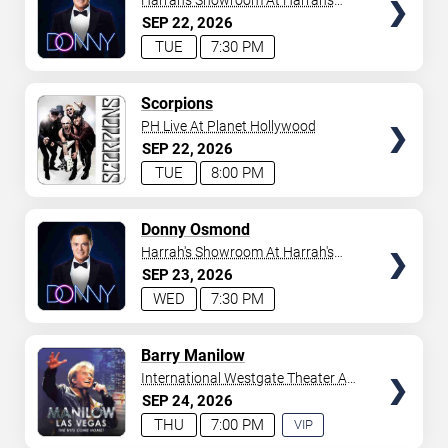
Harrah's Showroom At Harrah's
Las Vegas
SEP
22
2026
TUE
7:30 PM
TICKETS
Scorpions
PH Live At Planet Hollywood
SEP
22
2026
TUE
8:00 PM
TICKETS
Donny Osmond
Harrah's Showroom At Harrah's
Las Vegas
SEP
23
2026
WED
7:30 PM
TICKETS
Barry Manilow
International Westgate Theater At
Westgate Las Vegas Resort &
SEP
24
2026
Casino
THU
7:00 PM
VIP
EXPERIENCE