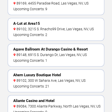
89169, 4455 Paradise Road, Las Vegas, NV, US
Upcoming Concerts: 9
A-Lot at Area15
89102, 3215 S. Rnacho99 Drive, Las Vegas, NV, US
Upcoming Concerts: 2
Agave Ballroom At Durango Casino & Resort
89148, 6915 S. Durango Dr, Las Vegas, NV, US
Upcoming Concerts: 1
Ahern Luxury Boutique Hotel
89102, 300 W Sahara Ave, Las Vegas, NV, US
Upcoming Concerts: 21
Aliante Casino and Hotel
89084, 7300 Aliante Parkway, North Las Vegas, NV, US