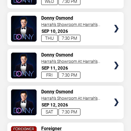
WED
7:30 PM
TICKETS
Donny Osmond
Harrah's Showroom At Harrah's
Las Vegas
SEP
10
2026
THU
7:30 PM
TICKETS
Donny Osmond
Harrah's Showroom At Harrah's
Las Vegas
SEP
11
2026
FRI
7:30 PM
TICKETS
Donny Osmond
Harrah's Showroom At Harrah's
Las Vegas
SEP
12
2026
SAT
7:30 PM
TICKETS
Foreigner