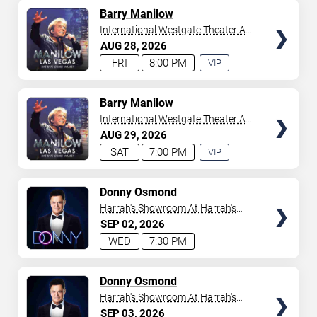
AVAILABLE
TICKETS
Barry Manilow
International Westgate Theater At
Westgate Las Vegas Resort &
AUG
28
2026
Casino
FRI
8:00 PM
VIP
EXPERIENCE
AVAILABLE
TICKETS
Barry Manilow
International Westgate Theater At
Westgate Las Vegas Resort &
AUG
29
2026
Casino
SAT
7:00 PM
VIP
EXPERIENCE
AVAILABLE
TICKETS
Donny Osmond
Harrah's Showroom At Harrah's
Las Vegas
SEP
02
2026
WED
7:30 PM
TICKETS
Donny Osmond
Harrah's Showroom At Harrah's
Las Vegas
SEP
03
2026