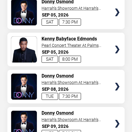
TICKETS
Donny Osmond
Harrah's Showroom At Harrah's
Las Vegas
SEP
05
2026
SAT
7:30 PM
TICKETS
Kenny Babyface Edmonds
Pearl Concert Theater At Palms
Casino Resort
SEP
05
2026
SAT
8:00 PM
TICKETS
Donny Osmond
Harrah's Showroom At Harrah's
Las Vegas
SEP
08
2026
TUE
7:30 PM
TICKETS
Donny Osmond
Harrah's Showroom At Harrah's
Las Vegas
SEP
09
2026