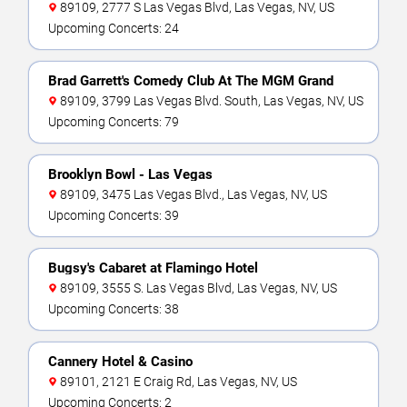
89109, 2777 S Las Vegas Blvd, Las Vegas, NV, US
Upcoming Concerts: 24
Brad Garrett's Comedy Club At The MGM Grand
89109, 3799 Las Vegas Blvd. South, Las Vegas, NV, US
Upcoming Concerts: 79
Brooklyn Bowl - Las Vegas
89109, 3475 Las Vegas Blvd., Las Vegas, NV, US
Upcoming Concerts: 39
Bugsy's Cabaret at Flamingo Hotel
89109, 3555 S. Las Vegas Blvd, Las Vegas, NV, US
Upcoming Concerts: 38
Cannery Hotel & Casino
89101, 2121 E Craig Rd, Las Vegas, NV, US
Upcoming Concerts: 2