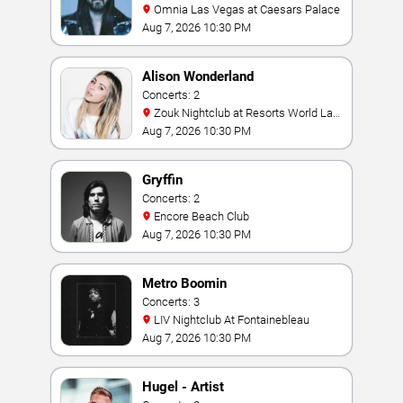
Omnia Las Vegas at Caesars Palace
Aug 7, 2026 10:30 PM
Alison Wonderland
Concerts: 2
Zouk Nightclub at Resorts World Las
Vegas
Aug 7, 2026 10:30 PM
Gryffin
Concerts: 2
Encore Beach Club
Aug 7, 2026 10:30 PM
Metro Boomin
Concerts: 3
LIV Nightclub At Fontainebleau
Aug 7, 2026 10:30 PM
Hugel - Artist