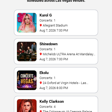
scheduled across Las Vegas venues.
Karol G
Concerts: 1
Allegiant Stadium
Aug 7, 2026 7:00 PM
Shinedown
Concerts: 1
Michelob ULTRA Arena At Mandalay
Bay
Aug 7, 2026 7:00 PM
Ekolu
Concerts: 1
24 Oxford at Virgin Hotels - Las
Vegas
Aug 7, 2026 8:00 PM
Kelly Clarkson
Concerts: 4
The Colosseum At Caesars Palace