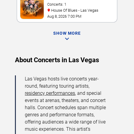
Concerts: 1
House Of Blues - Las Vegas
Aug 8, 2026 7:00 PM
SHOW MORE
About Concerts in Las Vegas
Las Vegas hosts live concerts year-
round, featuring touring artists,
residency performances
, and special
events at arenas, theaters, and concert
halls. Concert schedules span multiple
genres and performance formats,
offering audiences a wide range of live
music experiences. This artist’s