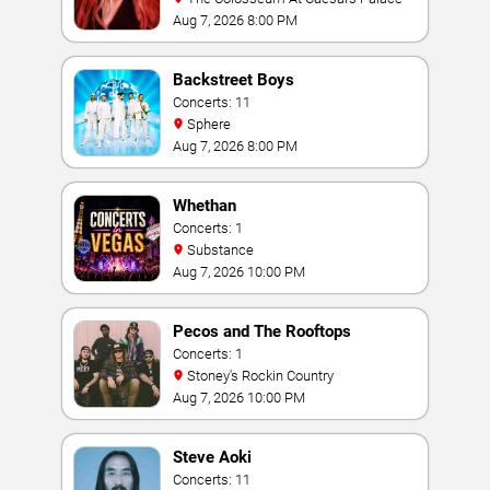
Aug 7, 2026 8:00 PM
Backstreet Boys
Concerts: 11
Sphere
Aug 7, 2026 8:00 PM
Whethan
Concerts: 1
Substance
Aug 7, 2026 10:00 PM
Pecos and The Rooftops
Concerts: 1
Stoney's Rockin Country
Aug 7, 2026 10:00 PM
Steve Aoki
Concerts: 11