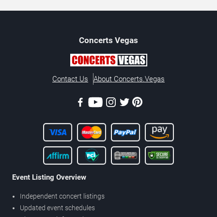
Concerts
Vegas
Contact Us
About Concerts.Vegas
Event Listing Overview
Independent concert listings
Updated event schedules