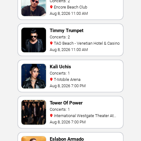
Concerts: 2
Encore Beach Club
Aug 8, 2026 11:00 AM
Timmy Trumpet
Concerts: 2
TAO Beach - Venetian Hotel & Casino
Aug 8, 2026 11:00 AM
Kali Uchis
Concerts: 1
T-Mobile Arena
Aug 8, 2026 7:00 PM
Tower Of Power
Concerts: 1
International Westgate Theater At
Westgate Las Vegas Resort & Casino
Aug 8, 2026 7:00 PM
Eslabon Armado