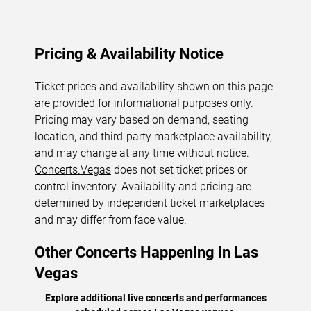
Pricing & Availability Notice
Ticket prices and availability shown on this page
are provided for informational purposes only.
Pricing may vary based on demand, seating
location, and third-party marketplace availability,
and may change at any time without notice.
Concerts.Vegas
does not set ticket prices or
control inventory. Availability and pricing are
determined by independent ticket marketplaces
and may differ from face value.
Other Concerts Happening in Las
Vegas
Explore additional live concerts and performances