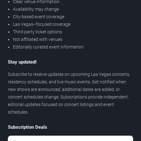
Clear venue information
Availability may change
City-based event coverage
Las Vegas–focused coverage
Third-party ticket options
Not affiliated with venues
Editorially curated event information
Stay updated!
Subscribe to receive updates on upcoming Las Vegas concerts,
residency schedules, and live music events. Get notified when
new shows are announced, additional dates are added, or
concert schedules change. Subscriptions provide independent,
editorial updates focused on concert listings and event
schedules.
Subscription Deals