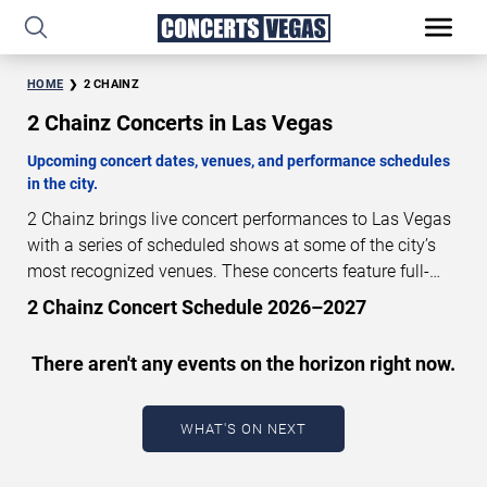
HOME
2 CHAINZ
2 Chainz Concerts in Las Vegas
Upcoming concert dates, venues, and performance schedules
in the city.
2 Chainz brings live concert performances to Las Vegas
with a series of scheduled shows at some of the city’s
most recognized venues. These concerts feature full-
length live performances designed for live concert
2 Chainz Concert Schedule 2026–2027
audiences. This page provides an overview of upcoming
2 Chainz concerts in Las Vegas, including performance
There aren't any events on the horizon right now.
dates, venues, start times, and availability information.
Concert schedules are updated regularly as new dates
are announced or event details change.
Last updated:
WHAT'S ON NEXT
August 7, 2026. The next concert begins in
…