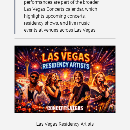
performances are part of the broader
Las Vegas Concerts
calendar, which
highlights upcoming concerts,
residency shows, and live music
events at venues across Las Vegas.
Las Vegas Residency Artists