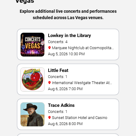
Vegas
Explore additional live concerts and performances
scheduled across Las Vegas venues.
Lowkey in the Library
Concerts: 4
Marquee Nightclub at Cosmopolitan
Hotel
Aug 5, 2026 10:30 PM
Little Feat
Concerts: 1
International Westgate Theater At
Westgate Las Vegas Resort & Casino
Aug 6, 2026 7:00 PM
Trace Adkins
Concerts: 1
Sunset Station Hotel and Casino
Aug 6, 2026 8:00 PM