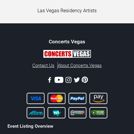
Las Vegas Residency Artists
Concerts
Vegas
Contact Us
About Concerts.Vegas
Event Listing Overview