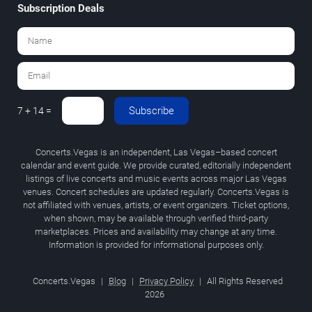
Subscription Deals
Subscribe
7 + 14 =
Concerts.Vegas is an independent, Las Vegas–based concert
calendar and event guide. We provide curated, editorially independent
listings of live concerts and music events across major Las Vegas
venues. Concert schedules are updated regularly. Concerts.Vegas is
not affiliated with venues, artists, or event organizers. Ticket options,
when shown, may be available through verified third-party
marketplaces. Prices and availability may change at any time.
Information is provided for informational purposes only.
Concerts.Vegas
|
Blog
|
Privacy Policy
|
All Rights Reserved
2026