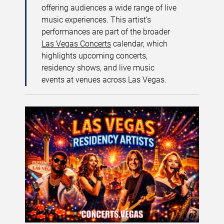
offering audiences a wide range of live
music experiences. This artist’s
performances are part of the broader
Las Vegas Concerts
calendar, which
highlights upcoming concerts,
residency shows, and live music
events at venues across Las Vegas.