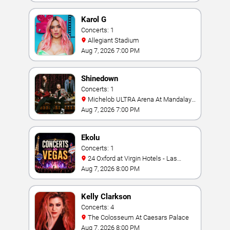
Karol G
Concerts: 1
Allegiant Stadium
Aug 7, 2026 7:00 PM
Shinedown
Concerts: 1
Michelob ULTRA Arena At Mandalay
Bay
Aug 7, 2026 7:00 PM
Ekolu
Concerts: 1
24 Oxford at Virgin Hotels - Las
Vegas
Aug 7, 2026 8:00 PM
Kelly Clarkson
Concerts: 4
The Colosseum At Caesars Palace
Aug 7, 2026 8:00 PM