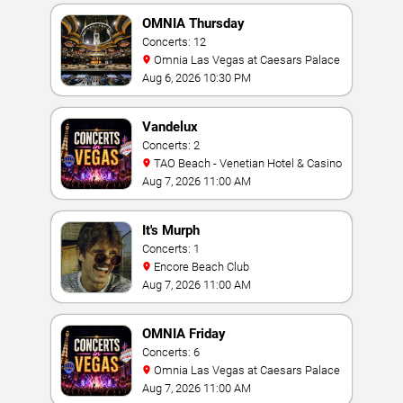
OMNIA Thursday
Concerts: 12
Omnia Las Vegas at Caesars Palace
Aug 6, 2026 10:30 PM
Vandelux
Concerts: 2
TAO Beach - Venetian Hotel & Casino
Aug 7, 2026 11:00 AM
It's Murph
Concerts: 1
Encore Beach Club
Aug 7, 2026 11:00 AM
OMNIA Friday
Concerts: 6
Omnia Las Vegas at Caesars Palace
Aug 7, 2026 11:00 AM