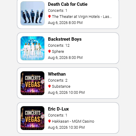
Death Cab for Cutie
Concerts: 1
The Theater at Virgin Hotels - Las
Vegas
Aug 6, 2026 8:00 PM
Backstreet Boys
Concerts: 12
Sphere
Aug 6, 2026 8:00 PM
Whethan
Concerts: 2
Substance
Aug 6, 2026 10:00 PM
Eric D-Lux
Concerts: 1
Hakkasan - MGM Casino
Aug 6, 2026 10:30 PM