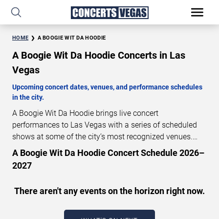
HOME
A BOOGIE WIT DA HOODIE
A Boogie Wit Da Hoodie Concerts in Las
Vegas
Upcoming concert dates, venues, and performance schedules
in the city.
A Boogie Wit Da Hoodie brings live concert
performances to Las Vegas with a series of scheduled
shows at some of the city’s most recognized venues.
These concerts feature full-length live performances
A Boogie Wit Da Hoodie Concert Schedule 2026–
designed for live concert audiences. This page provides
2027
an overview of upcoming A Boogie Wit Da Hoodie
concerts in Las Vegas, including performance dates,
There aren't any events on the horizon right now.
venues, start times, and availability information. Concert
schedules are updated regularly as new dates are
announced or event details change.
Last updated: