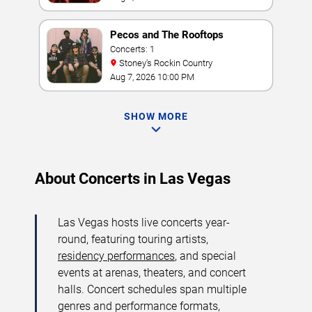
Pecos and The Rooftops
Concerts: 1
Stoney's Rockin Country
Aug 7, 2026 10:00 PM
SHOW MORE
About Concerts in Las Vegas
Las Vegas hosts live concerts year-
round, featuring touring artists,
residency performances
, and special
events at arenas, theaters, and concert
halls. Concert schedules span multiple
genres and performance formats,