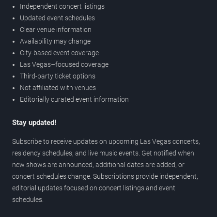
Independent concert listings
Updated event schedules
Clear venue information
Availability may change
City-based event coverage
Las Vegas–focused coverage
Third-party ticket options
Not affiliated with venues
Editorially curated event information
Stay updated!
Subscribe to receive updates on upcoming Las Vegas concerts,
residency schedules, and live music events. Get notified when
new shows are announced, additional dates are added, or
concert schedules change. Subscriptions provide independent,
editorial updates focused on concert listings and event
schedules.