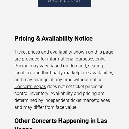
WHAT'S ON NEXT
August 5, 2026. The next concert begins in
…
Pricing & Availability Notice
Ticket prices and availability shown on this page
are provided for informational purposes only.
Pricing may vary based on demand, seating
location, and third-party marketplace availability,
and may change at any time without notice.
Concerts.Vegas
does not set ticket prices or
control inventory. Availability and pricing are
determined by independent ticket marketplaces
and may differ from face value.
Other Concerts Happening in Las