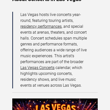
Las Vegas hosts live concerts year-
round, featuring touring artists,
residency performances
, and special
events at arenas, theaters, and concert
halls. Concert schedules span multiple
genres and performance formats,
offering audiences a wide range of live
music experiences. This artist’s
performances are part of the broader
Las Vegas Concerts
calendar, which
highlights upcoming concerts,
residency shows, and live music
events at venues across Las Vegas.