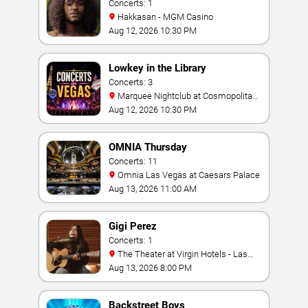
Concerts: 1
Hakkasan - MGM Casino
Aug 12, 2026 10:30 PM
Lowkey in the Library
Concerts: 3
Marquee Nightclub at Cosmopolitan
Hotel
Aug 12, 2026 10:30 PM
OMNIA Thursday
Concerts: 11
Omnia Las Vegas at Caesars Palace
Aug 13, 2026 11:00 AM
Gigi Perez
Concerts: 1
The Theater at Virgin Hotels - Las
Vegas
Aug 13, 2026 8:00 PM
Backstreet Boys