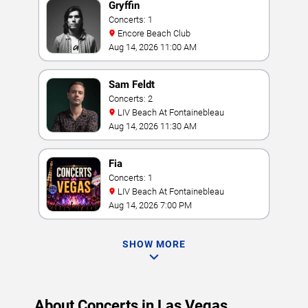
Gryffin
Concerts: 1
Encore Beach Club
Aug 14, 2026 11:00 AM
Sam Feldt
Concerts: 2
LIV Beach At Fontainebleau
Aug 14, 2026 11:30 AM
Fia
Concerts: 1
LIV Beach At Fontainebleau
Aug 14, 2026 7:00 PM
SHOW MORE
About Concerts in Las Vegas