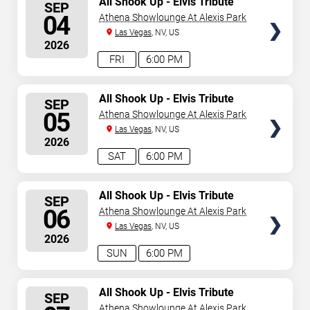
All Shook Up - Elvis Tribute
SEP
Show
SEATS
04
Athena Showlounge At Alexis Park
Las Vegas
, NV, US
2026
FRI
6:00 PM
SELECT
All Shook Up - Elvis Tribute
SEP
Show
SEATS
05
Athena Showlounge At Alexis Park
Las Vegas
, NV, US
2026
SAT
6:00 PM
SELECT
All Shook Up - Elvis Tribute
SEP
Show
SEATS
06
Athena Showlounge At Alexis Park
Las Vegas
, NV, US
2026
SUN
6:00 PM
SELECT
All Shook Up - Elvis Tribute
SEP
Show
SEATS
Athena Showlounge At Alexis Park