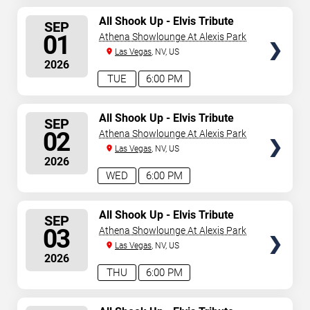
SELECT
All Shook Up - Elvis Tribute
SEP
Show
SEATS
01
Athena Showlounge At Alexis Park
Las Vegas
, NV, US
2026
TUE
6:00 PM
SELECT
All Shook Up - Elvis Tribute
SEP
Show
SEATS
02
Athena Showlounge At Alexis Park
Las Vegas
, NV, US
2026
WED
6:00 PM
SELECT
All Shook Up - Elvis Tribute
SEP
Show
SEATS
03
Athena Showlounge At Alexis Park
Las Vegas
, NV, US
2026
THU
6:00 PM
SELECT