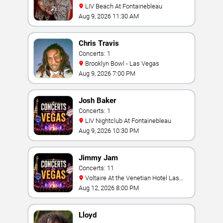
LIV Beach At Fontainebleau
Aug 9, 2026 11:30 AM
Chris Travis
Concerts: 1
Brooklyn Bowl - Las Vegas
Aug 9, 2026 7:00 PM
Josh Baker
Concerts: 1
LIV Nightclub At Fontainebleau
Aug 9, 2026 10:30 PM
Jimmy Jam
Concerts: 11
Voltaire At the Venetian Hotel Las
Vegas
Aug 12, 2026 8:00 PM
Lloyd