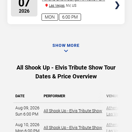
07
Las Vegas
, NV, US
2026
MON
6:00 PM
SHOW MORE
All Shook Up - Elvis Tribute Show Tour
Dates & Price Overview
DATE
PERFORMER
VENUE
Aug 09, 2026
Athena Showlo
All Shook Up - Elvis Tribute Show
Sun 6:00 PM
Las Vegas, NV
Aug 10, 2026
Athena Showlo
All Shook Up - Elvis Tribute Show
Mon 6:00 PM
Las Vegas, NV