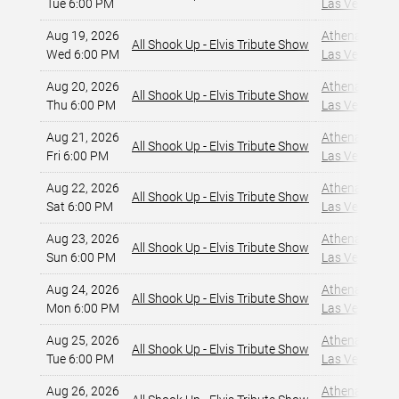
Tue 6:00 PM
Las Vegas, NV
Aug 19, 2026
Athena Showlo
All Shook Up - Elvis Tribute Show
Wed 6:00 PM
Las Vegas, NV
Aug 20, 2026
Athena Showlo
All Shook Up - Elvis Tribute Show
Thu 6:00 PM
Las Vegas, NV
Aug 21, 2026
Athena Showlo
All Shook Up - Elvis Tribute Show
Fri 6:00 PM
Las Vegas, NV
Aug 22, 2026
Athena Showlo
All Shook Up - Elvis Tribute Show
Sat 6:00 PM
Las Vegas, NV
Aug 23, 2026
Athena Showlo
All Shook Up - Elvis Tribute Show
Sun 6:00 PM
Las Vegas, NV
Aug 24, 2026
Athena Showlo
All Shook Up - Elvis Tribute Show
Mon 6:00 PM
Las Vegas, NV
Aug 25, 2026
Athena Showlo
All Shook Up - Elvis Tribute Show
Tue 6:00 PM
Las Vegas, NV
Aug 26, 2026
Athena Showlo