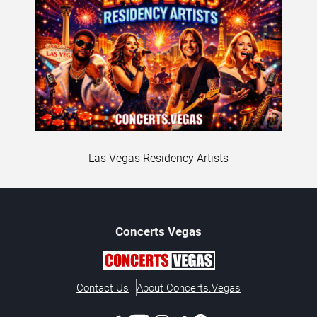
Las Vegas Residency Artists
Concerts
Vegas
Contact Us
About Concerts.Vegas