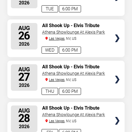
2026
TUE
6:00 PM
SELECT
All Shook Up - Elvis Tribute
AUG
Show
SEATS
26
Athena Showlounge At Alexis Park
Las Vegas
, NV, US
2026
WED
6:00 PM
SELECT
All Shook Up - Elvis Tribute
AUG
Show
SEATS
27
Athena Showlounge At Alexis Park
Las Vegas
, NV, US
2026
THU
6:00 PM
SELECT
All Shook Up - Elvis Tribute
AUG
Show
SEATS
28
Athena Showlounge At Alexis Park
Las Vegas
, NV, US
2026