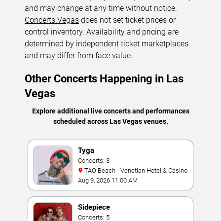
and may change at any time without notice.
Concerts.Vegas
does not set ticket prices or
control inventory. Availability and pricing are
determined by independent ticket marketplaces
and may differ from face value.
Other Concerts Happening in Las
Vegas
Explore additional live concerts and performances
scheduled across Las Vegas venues.
Tyga
Concerts: 3
TAO Beach - Venetian Hotel & Casino
Aug 9, 2026 11:00 AM
Sidepiece
Concerts: 5