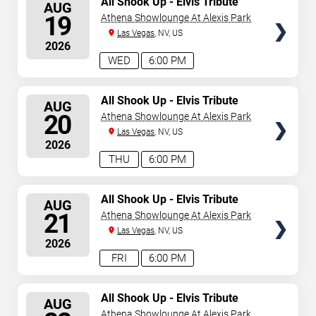
All Shook Up - Elvis Tribute
AUG
Show
SEATS
19
Athena Showlounge At Alexis Park
Las Vegas
, NV, US
2026
WED
6:00 PM
SELECT
All Shook Up - Elvis Tribute
AUG
Show
SEATS
20
Athena Showlounge At Alexis Park
Las Vegas
, NV, US
2026
THU
6:00 PM
SELECT
All Shook Up - Elvis Tribute
AUG
Show
SEATS
21
Athena Showlounge At Alexis Park
Las Vegas
, NV, US
2026
FRI
6:00 PM
SELECT
All Shook Up - Elvis Tribute
AUG
Show
SEATS
Athena Showlounge At Alexis Park