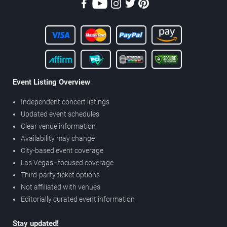
Event Listing Overview
Independent concert listings
Updated event schedules
Clear venue information
Availability may change
City-based event coverage
Las Vegas–focused coverage
Third-party ticket options
Not affiliated with venues
Editorially curated event information
Stay updated!