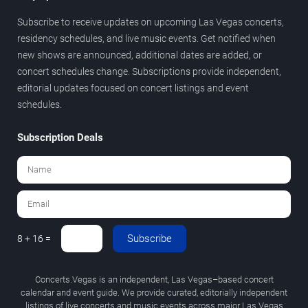
Subscribe to receive updates on upcoming Las Vegas concerts,
residency schedules, and live music events. Get notified when
new shows are announced, additional dates are added, or
concert schedules change. Subscriptions provide independent,
editorial updates focused on concert listings and event
schedules.
Subscription Deals
Subscribe
8 + 16 =
Concerts.Vegas is an independent, Las Vegas–based concert
calendar and event guide. We provide curated, editorially independent
listings of live concerts and music events across major Las Vegas