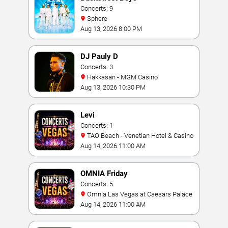
Concerts: 9
Sphere
Aug 13, 2026 8:00 PM
DJ Pauly D
Concerts: 3
Hakkasan - MGM Casino
Aug 13, 2026 10:30 PM
Levi
Concerts: 1
TAO Beach - Venetian Hotel & Casino
Aug 14, 2026 11:00 AM
OMNIA Friday
Concerts: 5
Omnia Las Vegas at Caesars Palace
Aug 14, 2026 11:00 AM