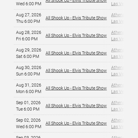
All Shook Up - Elvis Tribute Show
Wed 6:00 PM
Las Vegas, NV
Aug 27, 2026
Athena Showlo
All Shook Up - Elvis Tribute Show
Thu 6:00 PM
Las Vegas, NV
Aug 28, 2026
Athena Showlo
All Shook Up - Elvis Tribute Show
Fri 6:00 PM
Las Vegas, NV
Aug 29, 2026
Athena Showlo
All Shook Up - Elvis Tribute Show
Sat 6:00 PM
Las Vegas, NV
Aug 30, 2026
Athena Showlo
All Shook Up - Elvis Tribute Show
Sun 6:00 PM
Las Vegas, NV
Aug 31, 2026
Athena Showlo
All Shook Up - Elvis Tribute Show
Mon 6:00 PM
Las Vegas, NV
Sep 01, 2026
Athena Showlo
All Shook Up - Elvis Tribute Show
Tue 6:00 PM
Las Vegas, NV
Sep 02, 2026
Athena Showlo
All Shook Up - Elvis Tribute Show
Wed 6:00 PM
Las Vegas, NV
Sep 03, 2026
Athena Showlo