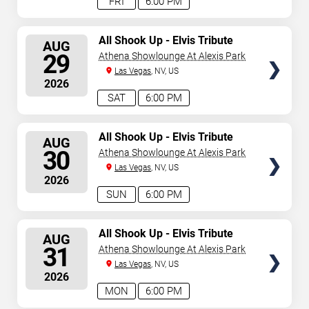
FRI
6:00 PM
SELECT
All Shook Up - Elvis Tribute
AUG
Show
SEATS
29
Athena Showlounge At Alexis Park
Las Vegas
, NV, US
2026
SAT
6:00 PM
SELECT
All Shook Up - Elvis Tribute
AUG
Show
SEATS
30
Athena Showlounge At Alexis Park
Las Vegas
, NV, US
2026
SUN
6:00 PM
SELECT
All Shook Up - Elvis Tribute
AUG
Show
SEATS
31
Athena Showlounge At Alexis Park
Las Vegas
, NV, US
2026
MON
6:00 PM