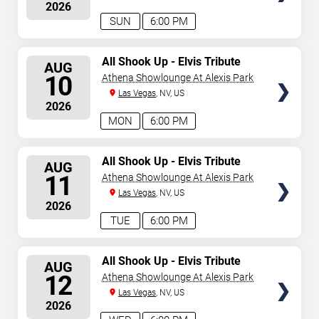
2026
August 9, 2026. The next concert begins in
…
SUN
6:00 PM
SELECT
All Shook Up - Elvis Tribute
AUG
Show
SEATS
10
Athena Showlounge At Alexis Park
Las Vegas
, NV, US
2026
MON
6:00 PM
SELECT
All Shook Up - Elvis Tribute
AUG
Show
SEATS
11
Athena Showlounge At Alexis Park
Las Vegas
, NV, US
2026
TUE
6:00 PM
SELECT
All Shook Up - Elvis Tribute
AUG
Show
SEATS
12
Athena Showlounge At Alexis Park
Las Vegas
, NV, US
2026