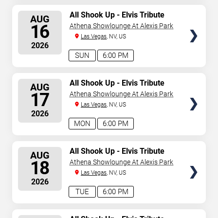
SELECT
All Shook Up - Elvis Tribute
AUG
Show
SEATS
16
Athena Showlounge At Alexis Park
Las Vegas
, NV, US
2026
SUN
6:00 PM
SELECT
All Shook Up - Elvis Tribute
AUG
Show
SEATS
17
Athena Showlounge At Alexis Park
Las Vegas
, NV, US
2026
MON
6:00 PM
SELECT
All Shook Up - Elvis Tribute
AUG
Show
SEATS
18
Athena Showlounge At Alexis Park
Las Vegas
, NV, US
2026
TUE
6:00 PM
SELECT