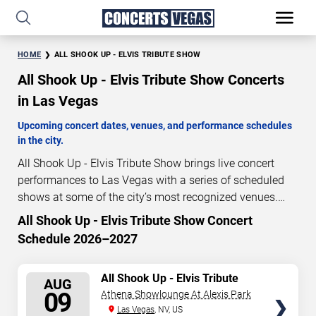
HOME
ALL SHOOK UP - ELVIS TRIBUTE SHOW
All Shook Up - Elvis Tribute Show Concerts
in Las Vegas
Upcoming concert dates, venues, and performance schedules
in the city.
All Shook Up - Elvis Tribute Show brings live concert
performances to Las Vegas with a series of scheduled
shows at some of the city’s most recognized venues.
These concerts feature full-length live performances
All Shook Up - Elvis Tribute Show Concert
0
14
38
18
designed for live concert audiences. This page provides
Schedule 2026–2027
DAYS
HOURS
MINUTES
SECONDS
an overview of upcoming All Shook Up - Elvis Tribute
Show concerts in Las Vegas, including performance
SELECT
All Shook Up - Elvis Tribute
dates, venues, start times, and availability information.
AUG
Show
SEATS
09
Athena Showlounge At Alexis Park
Concert schedules are updated regularly as new dates
Las Vegas
, NV, US
are announced or event details change.
Last updated: