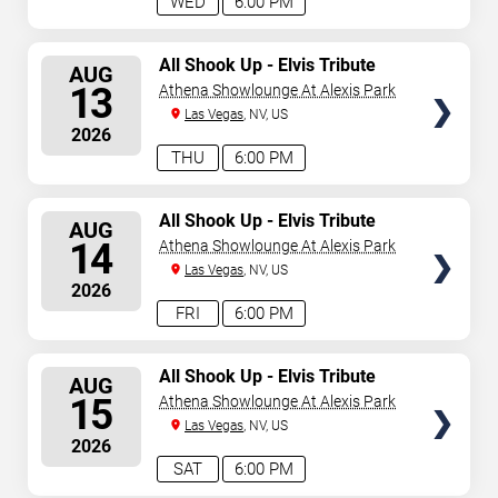
WED
6:00 PM
SELECT
All Shook Up - Elvis Tribute
AUG
Show
SEATS
13
Athena Showlounge At Alexis Park
Las Vegas
, NV, US
2026
THU
6:00 PM
SELECT
All Shook Up - Elvis Tribute
AUG
Show
SEATS
14
Athena Showlounge At Alexis Park
Las Vegas
, NV, US
2026
FRI
6:00 PM
SELECT
All Shook Up - Elvis Tribute
AUG
Show
SEATS
15
Athena Showlounge At Alexis Park
Las Vegas
, NV, US
2026
SAT
6:00 PM