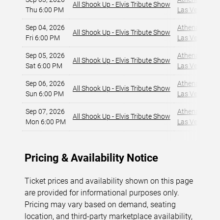
All Shook Up - Elvis Tribute Show
Thu 6:00 PM
Las Vegas, NV
Sep 04, 2026
Athena Showlo
All Shook Up - Elvis Tribute Show
Fri 6:00 PM
Las Vegas, NV
Sep 05, 2026
Athena Showlo
All Shook Up - Elvis Tribute Show
Sat 6:00 PM
Las Vegas, NV
Sep 06, 2026
Athena Showlo
All Shook Up - Elvis Tribute Show
Sun 6:00 PM
Las Vegas, NV
Sep 07, 2026
Athena Showlo
All Shook Up - Elvis Tribute Show
Mon 6:00 PM
Las Vegas, NV
Pricing & Availability Notice
Ticket prices and availability shown on this page
are provided for informational purposes only.
Pricing may vary based on demand, seating
location, and third-party marketplace availability,