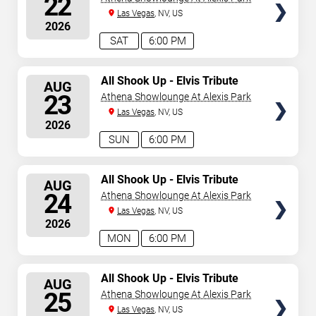
22
Las Vegas
, NV, US
2026
SAT
6:00 PM
SELECT
All Shook Up - Elvis Tribute
AUG
Show
SEATS
23
Athena Showlounge At Alexis Park
Las Vegas
, NV, US
2026
SUN
6:00 PM
SELECT
All Shook Up - Elvis Tribute
AUG
Show
SEATS
24
Athena Showlounge At Alexis Park
Las Vegas
, NV, US
2026
MON
6:00 PM
SELECT
All Shook Up - Elvis Tribute
AUG
Show
SEATS
25
Athena Showlounge At Alexis Park
Las Vegas
, NV, US