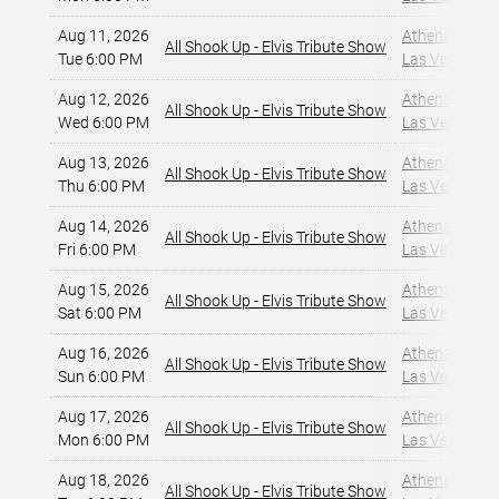
Aug 11, 2026
Athena Showlo
All Shook Up - Elvis Tribute Show
Tue 6:00 PM
Las Vegas, NV
Aug 12, 2026
Athena Showlo
All Shook Up - Elvis Tribute Show
Wed 6:00 PM
Las Vegas, NV
Aug 13, 2026
Athena Showlo
All Shook Up - Elvis Tribute Show
Thu 6:00 PM
Las Vegas, NV
Aug 14, 2026
Athena Showlo
All Shook Up - Elvis Tribute Show
Fri 6:00 PM
Las Vegas, NV
Aug 15, 2026
Athena Showlo
All Shook Up - Elvis Tribute Show
Sat 6:00 PM
Las Vegas, NV
Aug 16, 2026
Athena Showlo
All Shook Up - Elvis Tribute Show
Sun 6:00 PM
Las Vegas, NV
Aug 17, 2026
Athena Showlo
All Shook Up - Elvis Tribute Show
Mon 6:00 PM
Las Vegas, NV
Aug 18, 2026
Athena Showlo
All Shook Up - Elvis Tribute Show