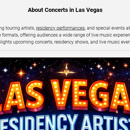
About Concerts in Las Vegas
ng touring artists,
residency performances
, and special events a
ormats, offering audiences a wide range of live music experience
lights upcoming concerts, residency shows, and live music eve