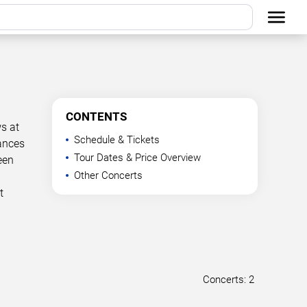
CONTENTS
s at
Schedule & Tickets
mances
Tour Dates & Price Overview
een
Other Concerts
t
Concerts: 2