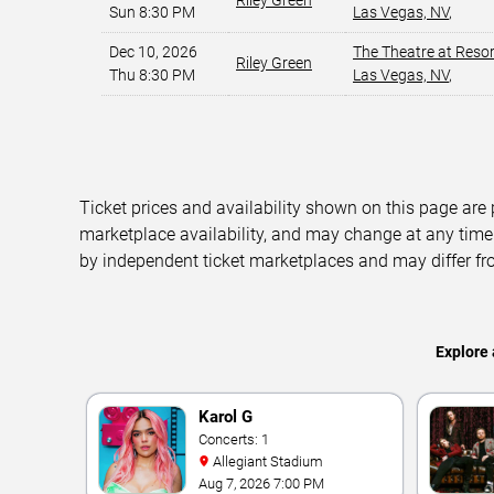
Riley Green
Sun 8:30 PM
Las Vegas, NV
,
Dec 10, 2026
The Theatre at Reso
Riley Green
Thu 8:30 PM
Las Vegas, NV
,
Ticket prices and availability shown on this page are
marketplace availability, and may change at any time
by independent ticket marketplaces and may differ fr
Explore 
Karol G
Concerts: 1
Allegiant Stadium
Aug 7, 2026 7:00 PM