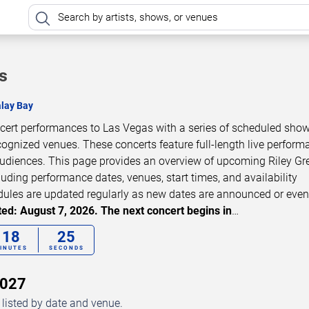
s
lay Bay
ncert performances to Las Vegas with a series of scheduled show
cognized venues. These concerts feature full-length live perfor
 audiences. This page provides an overview of upcoming Riley Gr
luding performance dates, venues, start times, and availability
dules are updated regularly as new dates are announced or even
ed: August 7, 2026. The next concert begins in
…
18
24
INUTES
SECONDS
2027
 listed by date and venue.