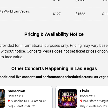
$137
$1966
$9
rts World Las Vegas
,
$127
$1622
$11
Pricing & Availability Notice
 provided for informational purposes only. Pricing may vary base
 without notice.
Concerts.Vegas
does not set ticket prices or con
om face value.
Other Concerts Happening in Las Vegas
additional live concerts and performances scheduled across Las Vega
Shinedown
Ekolu
Concerts: 1
Concerts: 1
Michelob ULTRA Arena At
24 Oxford at Virgin Hotels -
Mandalay Bay
Las Vegas
Aug 7, 2026 7:00 PM
Aug 7, 2026 8:00 PM