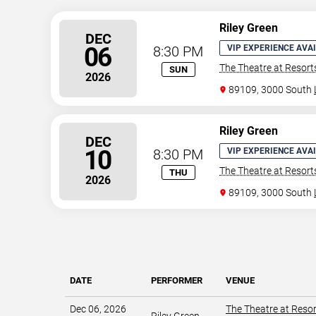
Riley Green
DEC
06
8:30 PM
VIP EXPERIENCE AVA
The Theatre at Resor
SUN
2026
89109, 3000 South
Riley Green
DEC
10
8:30 PM
VIP EXPERIENCE AVA
The Theatre at Resor
THU
2026
89109, 3000 South
DATE
PERFORMER
VENUE
Dec 06, 2026
The Theatre at Reso