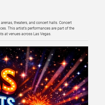
t arenas, theaters, and concert halls. Concert
s. This artist’s performances are part of the
nts at venues across Las Vegas.