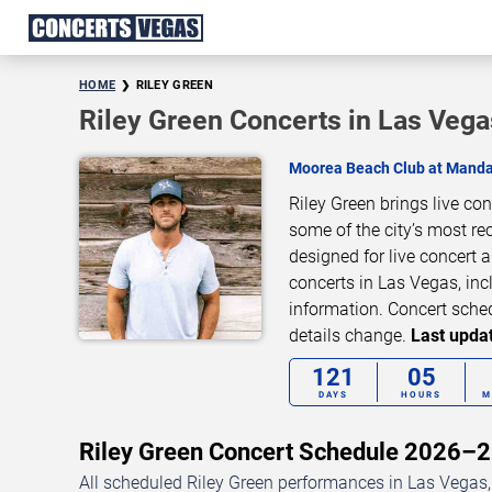
HOME
RILEY GREEN
Riley Green Concerts in Las Vega
Moorea Beach Club at Manda
Riley Green brings live co
some of the city’s most re
designed for live concert
concerts in Las Vegas, inc
information. Concert sche
details change.
Last updat
121
05
DAYS
HOURS
M
Riley Green Concert Schedule 2026–
All scheduled Riley Green performances in Las Vegas,