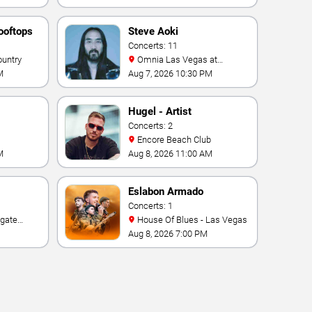
ooftops
Steve Aoki
Concerts: 11
ountry
Omnia Las Vegas at
Caesars Palace
M
Aug 7, 2026 10:30 PM
Hugel - Artist
Concerts: 2
Encore Beach Club
M
Aug 8, 2026 11:00 AM
Eslabon Armado
Concerts: 1
House Of Blues - Las Vegas
e Las
Aug 8, 2026 7:00 PM
ino