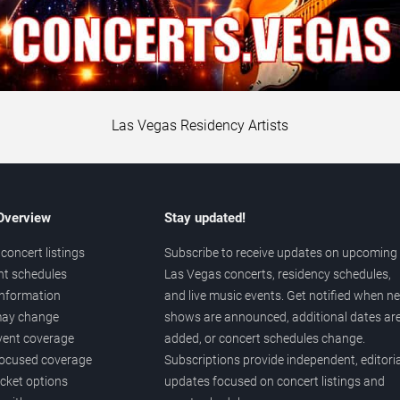
Las Vegas Residency Artists
 Overview
Stay updated!
concert listings
Subscribe to receive updates on upcoming
nt schedules
Las Vegas concerts, residency schedules,
information
and live music events. Get notified when n
 may change
shows are announced, additional dates ar
vent coverage
added, or concert schedules change.
ocused coverage
Subscriptions provide independent, editoria
icket options
updates focused on concert listings and