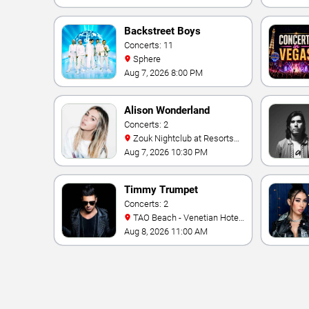
Backstreet Boys
Concerts: 11
Sphere
Aug 7, 2026 8:00 PM
Alison Wonderland
Concerts: 2
Zouk Nightclub at Resorts
World Las Vegas
Aug 7, 2026 10:30 PM
Timmy Trumpet
Concerts: 2
TAO Beach - Venetian Hotel
& Casino
Aug 8, 2026 11:00 AM