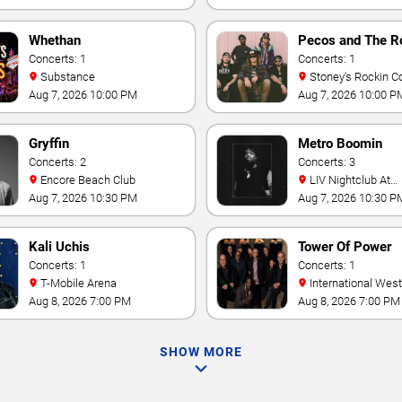
Whethan
Pecos and The R
Concerts: 1
Concerts: 1
Substance
Stoney's Rockin C
Aug 7, 2026 10:00 PM
Aug 7, 2026 10:00 P
Gryffin
Metro Boomin
Concerts: 2
Concerts: 3
Encore Beach Club
LIV Nightclub At
Fontainebleau
Aug 7, 2026 10:30 PM
Aug 7, 2026 10:30 P
Kali Uchis
Tower Of Power
Concerts: 1
Concerts: 1
T-Mobile Arena
International Westgate
Theater At Westgat
Aug 8, 2026 7:00 PM
Aug 8, 2026 7:00 PM
Vegas Resort & Cas
SHOW MORE