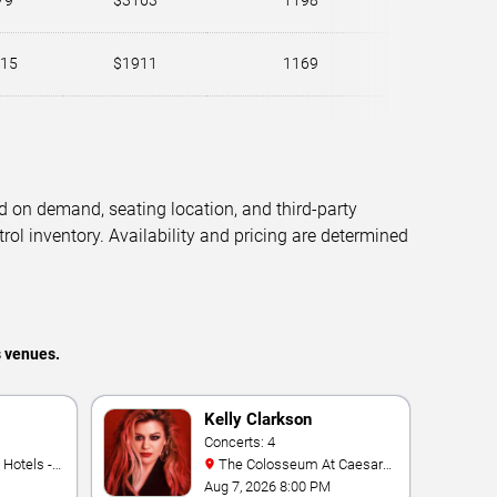
79
$3163
1198
15
$1911
1169
d on demand, seating location, and third-party
trol inventory. Availability and pricing are determined
s venues.
Kelly Clarkson
Concerts: 4
The Colosseum At Caesars
Palace
Aug 7, 2026 8:00 PM