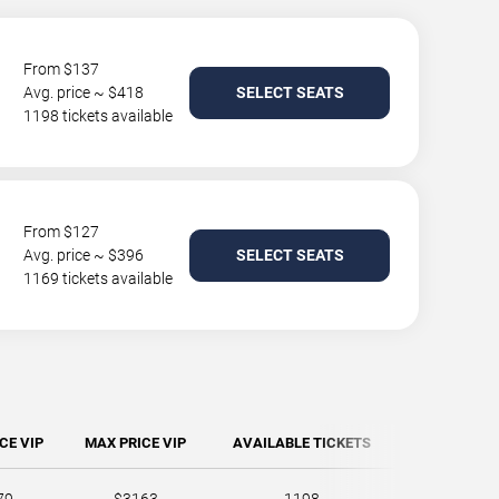
From $137
Avg. price ~ $418
SELECT SEATS
1198 tickets available
From $127
Avg. price ~ $396
SELECT SEATS
1169 tickets available
CE VIP
MAX PRICE VIP
AVAILABLE TICKETS