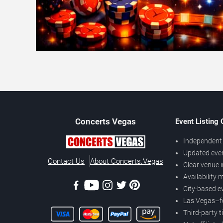
Concerts
Vegas
Event Listing
Independent 
Updated eve
Contact Us
About Concerts.Vegas
Clear venue 
Availability
City-based e
Las Vegas–f
Third-party t