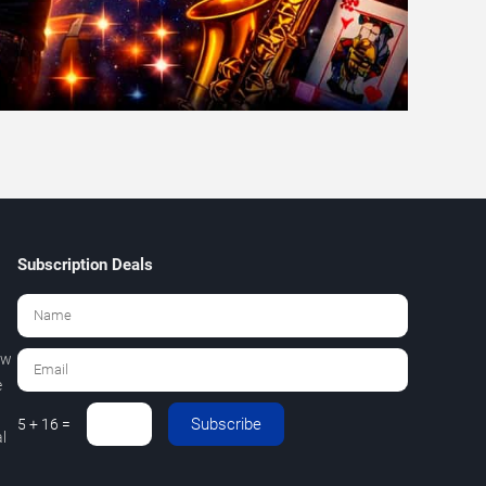
Subscription Deals
ew
e
Subscribe
5 + 16 =
l