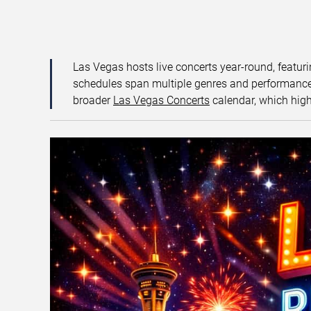
Las Vegas hosts live concerts year-round, featuri
schedules span multiple genres and performance f
broader
Las Vegas Concerts
calendar, which high