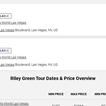
ILABLE
ts World Las Vegas
Las Vegas
Boulevard,
Las Vegas, NV, US
ILABLE
ts World Las Vegas
Las Vegas
Boulevard,
Las Vegas, NV, US
Riley Green Tour Dates & Price Overview
MIN PRICE
MAX PRICE
MIN PRI
rts World Las Vegas
,