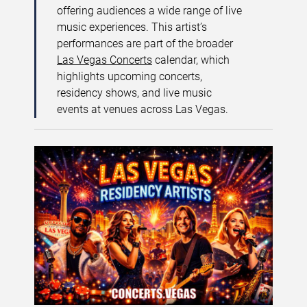
offering audiences a wide range of live
music experiences. This artist’s
performances are part of the broader
Las Vegas Concerts
calendar, which
highlights upcoming concerts,
residency shows, and live music
events at venues across Las Vegas.