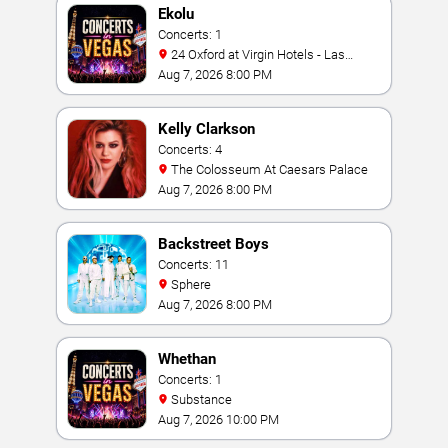
Ekolu
Concerts: 1
24 Oxford at Virgin Hotels - Las
Vegas
Aug 7, 2026 8:00 PM
Kelly Clarkson
Concerts: 4
The Colosseum At Caesars Palace
Aug 7, 2026 8:00 PM
Backstreet Boys
Concerts: 11
Sphere
Aug 7, 2026 8:00 PM
Whethan
Concerts: 1
Substance
Aug 7, 2026 10:00 PM