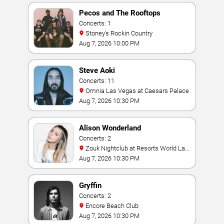
Pecos and The Rooftops
Concerts: 1
Stoney's Rockin Country
Aug 7, 2026 10:00 PM
Steve Aoki
Concerts: 11
Omnia Las Vegas at Caesars Palace
Aug 7, 2026 10:30 PM
Alison Wonderland
Concerts: 2
Zouk Nightclub at Resorts World Las
Vegas
Aug 7, 2026 10:30 PM
Gryffin
Concerts: 2
Encore Beach Club
Aug 7, 2026 10:30 PM