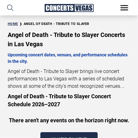
HOME
ANGEL OF DEATH - TRIBUTE TO SLAYER
Angel of Death - Tribute to Slayer Concerts
in Las Vegas
Upcoming concert dates, venues, and performance schedules
in the city.
Angel of Death - Tribute to Slayer brings live concert
performances to Las Vegas with a series of scheduled
shows at some of the city’s most recognized venues.
These concerts feature full-length live performances
Angel of Death - Tribute to Slayer Concert
designed for live concert audiences. This page provides
Schedule 2026–2027
an overview of upcoming Angel of Death - Tribute to
Slayer concerts in Las Vegas, including performance
There aren't any events on the horizon right now.
dates, venues, start times, and availability information.
Concert schedules are updated regularly as new dates
are announced or event details change.
Last updated: