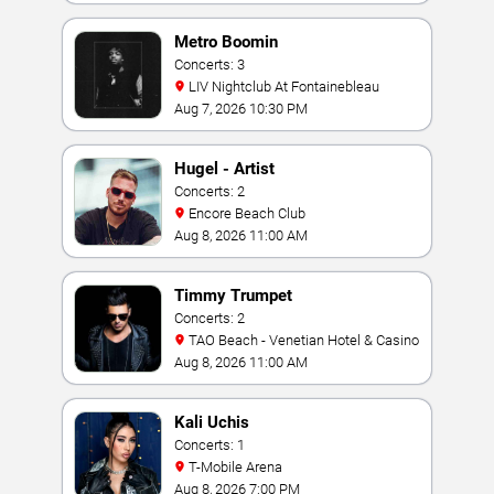
Metro Boomin
Concerts: 3
LIV Nightclub At Fontainebleau
Aug 7, 2026 10:30 PM
Hugel - Artist
Concerts: 2
Encore Beach Club
Aug 8, 2026 11:00 AM
Timmy Trumpet
Concerts: 2
TAO Beach - Venetian Hotel & Casino
Aug 8, 2026 11:00 AM
Kali Uchis
Concerts: 1
T-Mobile Arena
Aug 8, 2026 7:00 PM