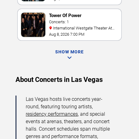
Tower Of Power
Concerts: 1
International Westgate Theater At
Westgate Las Vegas Resort & Casino
Aug 8, 2026 7:00 PM
SHOW MORE
About Concerts in Las Vegas
Las Vegas hosts live concerts year-
round, featuring touring artists,
residency performances
, and special
events at arenas, theaters, and concert
halls. Concert schedules span multiple
genres and performance formats,