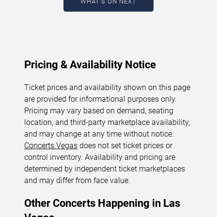
WHAT'S ON NEXT
August 7, 2026. The next concert begins in
…
Pricing & Availability Notice
Ticket prices and availability shown on this page
are provided for informational purposes only.
Pricing may vary based on demand, seating
location, and third-party marketplace availability,
and may change at any time without notice.
Concerts.Vegas
does not set ticket prices or
control inventory. Availability and pricing are
determined by independent ticket marketplaces
and may differ from face value.
Other Concerts Happening in Las