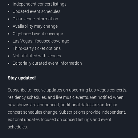
Independent concert listings
Updated event schedules
Clear venue information
Availability may change
City-based event coverage
Las Vegas–focused coverage
Third-party ticket options
Not affiliated with venues
Editorially curated event information
Stay updated!
Subscribe to receive updates on upcoming Las Vegas concerts,
residency schedules, and live music events. Get notified when
new shows are announced, additional dates are added, or
concert schedules change. Subscriptions provide independent,
editorial updates focused on concert listings and event
schedules.