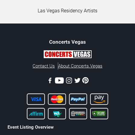
Las Vegas Residency Artists
Concerts
Vegas
Contact Us
About Concerts.Vegas
Event Listing Overview