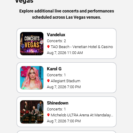
Vegas
Explore additional live concerts and performances
scheduled across Las Vegas venues.
Vandelux
Concerts: 2
TAO Beach - Venetian Hotel & Casino
Aug 7, 2026 11:00 AM
Karol G
Concerts: 1
Allegiant Stadium
Aug 7, 2026 7:00 PM
Shinedown
Concerts: 1
Michelob ULTRA Arena At Mandalay
Bay
Aug 7, 2026 7:00 PM