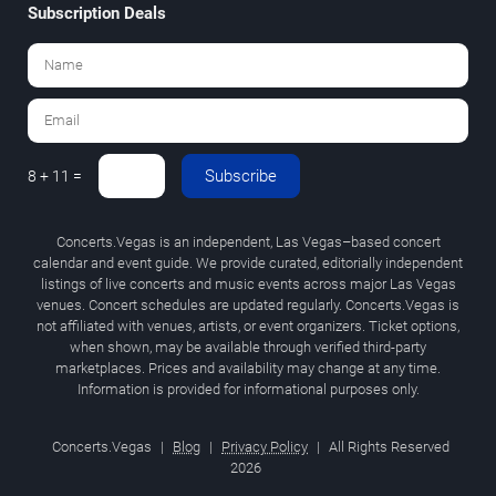
Subscription Deals
Subscribe
8 + 11 =
Concerts.Vegas is an independent, Las Vegas–based concert
calendar and event guide. We provide curated, editorially independent
listings of live concerts and music events across major Las Vegas
venues. Concert schedules are updated regularly. Concerts.Vegas is
not affiliated with venues, artists, or event organizers. Ticket options,
when shown, may be available through verified third-party
marketplaces. Prices and availability may change at any time.
Information is provided for informational purposes only.
Concerts.Vegas
|
Blog
|
Privacy Policy
|
All Rights Reserved
2026