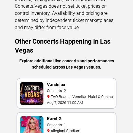
Concerts.Vegas
does not set ticket prices or
control inventory. Availability and pricing are
determined by independent ticket marketplaces
and may differ from face value.
Other Concerts Happening in Las
Vegas
Explore additional live concerts and performances
scheduled across Las Vegas venues.
Vandelux
Concerts: 2
TAO Beach - Venetian Hotel & Casino
Aug 7, 2026 11:00 AM
Karol G
Concerts: 1
Allegiant Stadium