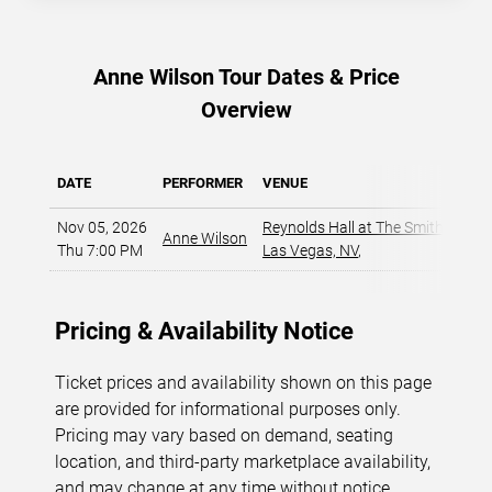
Anne Wilson Tour Dates & Price
Overview
DATE
PERFORMER
VENUE
Nov 05, 2026
Reynolds Hall at The Smith Center
Anne Wilson
Thu 7:00 PM
Las Vegas, NV
,
Pricing & Availability Notice
Ticket prices and availability shown on this page
are provided for informational purposes only.
Pricing may vary based on demand, seating
location, and third-party marketplace availability,
and may change at any time without notice.