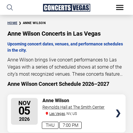
HOME
ANNE WILSON
Anne Wilson Concerts in Las Vegas
Upcoming concert dates, venues, and performance schedules
in the city.
Anne Wilson brings live concert performances to Las
Vegas with a series of scheduled shows at some of the
city’s most recognized venues. These concerts feature
full-length live performances designed for live concert
Anne Wilson Concert Schedule 2026–2027
90
16
08
54
audiences. This page provides an overview of upcoming
DAYS
HOURS
MINUTES
SECONDS
Anne Wilson concerts in Las Vegas, including
SELECT
Anne Wilson
NOV
performance dates, venues, start times, and availability
SEATS
05
Reynolds Hall at The Smith Center
information. Concert schedules are updated regularly as
Las Vegas
, NV, US
new dates are announced or event details change.
Last
2026
updated: August 7, 2026. The next concert begins in
…
THU
7:00 PM