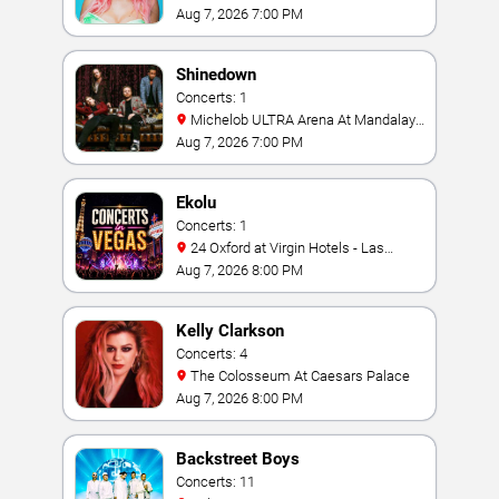
Aug 7, 2026 7:00 PM
Shinedown
Concerts: 1
Michelob ULTRA Arena At Mandalay
Bay
Aug 7, 2026 7:00 PM
Ekolu
Concerts: 1
24 Oxford at Virgin Hotels - Las
Vegas
Aug 7, 2026 8:00 PM
Kelly Clarkson
Concerts: 4
The Colosseum At Caesars Palace
Aug 7, 2026 8:00 PM
Backstreet Boys
Concerts: 11