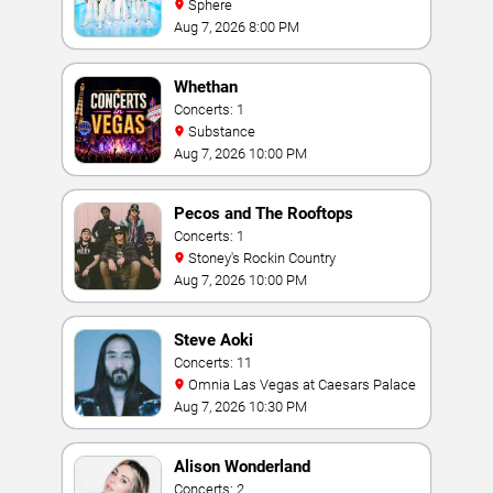
Sphere
Aug 7, 2026 8:00 PM
Whethan
Concerts: 1
Substance
Aug 7, 2026 10:00 PM
Pecos and The Rooftops
Concerts: 1
Stoney's Rockin Country
Aug 7, 2026 10:00 PM
Steve Aoki
Concerts: 11
Omnia Las Vegas at Caesars Palace
Aug 7, 2026 10:30 PM
Alison Wonderland
Concerts: 2