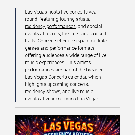
Las Vegas hosts live concerts year-
round, featuring touring artists,
residency performances
, and special
events at arenas, theaters, and concert
halls. Concert schedules span multiple
genres and performance formats,
offering audiences a wide range of live
music experiences. This artist’s
performances are part of the broader
Las Vegas Concerts
calendar, which
highlights upcoming concerts,
residency shows, and live music
events at venues across Las Vegas.