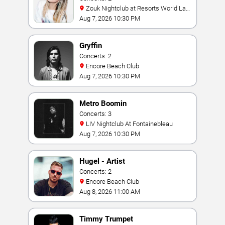
Zouk Nightclub at Resorts World Las
Vegas
Aug 7, 2026 10:30 PM
Gryffin
Concerts: 2
Encore Beach Club
Aug 7, 2026 10:30 PM
Metro Boomin
Concerts: 3
LIV Nightclub At Fontainebleau
Aug 7, 2026 10:30 PM
Hugel - Artist
Concerts: 2
Encore Beach Club
Aug 8, 2026 11:00 AM
Timmy Trumpet