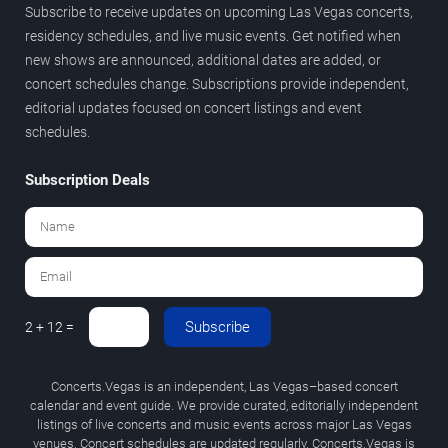
Subscribe to receive updates on upcoming Las Vegas concerts,
residency schedules, and live music events. Get notified when
new shows are announced, additional dates are added, or
concert schedules change. Subscriptions provide independent,
editorial updates focused on concert listings and event
schedules.
Subscription Deals
Subscribe
2 + 12 =
Concerts.Vegas is an independent, Las Vegas–based concert
calendar and event guide. We provide curated, editorially independent
listings of live concerts and music events across major Las Vegas
venues. Concert schedules are updated regularly. Concerts.Vegas is