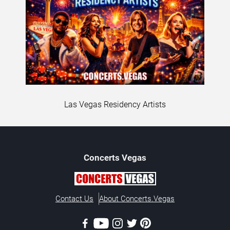
Las Vegas Residency Artists
Concerts
Vegas
Contact Us
About Concerts.Vegas