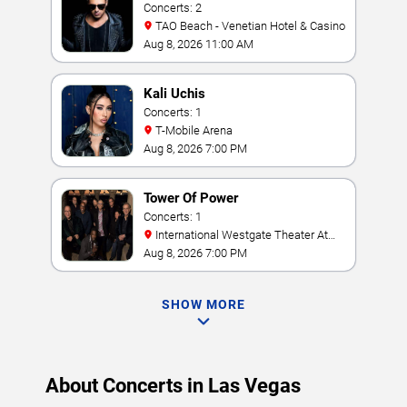
Concerts: 2
TAO Beach - Venetian Hotel & Casino
Aug 8, 2026 11:00 AM
Kali Uchis
Concerts: 1
T-Mobile Arena
Aug 8, 2026 7:00 PM
Tower Of Power
Concerts: 1
International Westgate Theater At
Westgate Las Vegas Resort & Casino
Aug 8, 2026 7:00 PM
SHOW MORE
About Concerts in Las Vegas