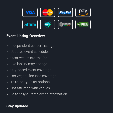
Event Listing Overview
Independent concert listings
Updated event schedules
Clear venue information
Availability may change
City-based event coverage
Las Vegas–focused coverage
Third-party ticket options
Not affiliated with venues
Editorially curated event information
Stay updated!