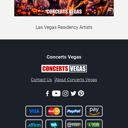
Las Vegas Residency Artists
Concerts
Vegas
Contact Us
About Concerts.Vegas