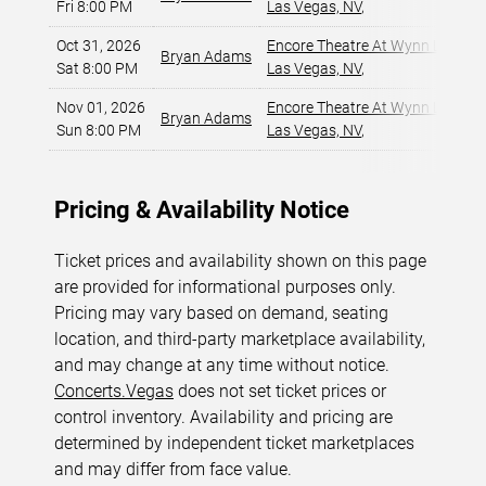
Fri 8:00 PM
Las Vegas, NV
,
Oct 31, 2026
Encore Theatre At Wynn Las Ve
Bryan Adams
Sat 8:00 PM
Las Vegas, NV
,
Nov 01, 2026
Encore Theatre At Wynn Las Ve
Bryan Adams
Sun 8:00 PM
Las Vegas, NV
,
Pricing & Availability Notice
Ticket prices and availability shown on this page
are provided for informational purposes only.
Pricing may vary based on demand, seating
location, and third-party marketplace availability,
and may change at any time without notice.
Concerts.Vegas
does not set ticket prices or
control inventory. Availability and pricing are
determined by independent ticket marketplaces
and may differ from face value.