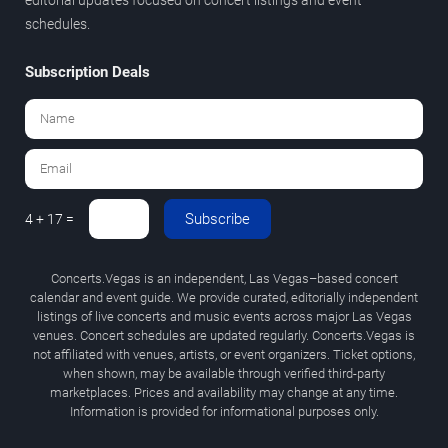
schedules.
Subscription Deals
Subscribe
4 + 17 =
Concerts.Vegas is an independent, Las Vegas–based concert
calendar and event guide. We provide curated, editorially independent
listings of live concerts and music events across major Las Vegas
venues. Concert schedules are updated regularly. Concerts.Vegas is
not affiliated with venues, artists, or event organizers. Ticket options,
when shown, may be available through verified third-party
marketplaces. Prices and availability may change at any time.
Information is provided for informational purposes only.