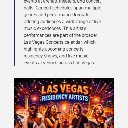
events at arenas, theaters, and concert
halls. Concert schedules span multiple
genres and performance formats,
offering audiences a wide range of live
music experiences. This artist’s
performances are part of the broader
Las Vegas Concerts
calendar, which
highlights upcoming concerts,
residency shows, and live music
events at venues across Las Vegas.