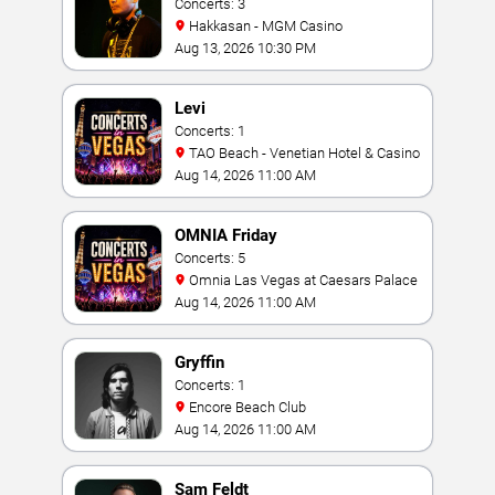
Concerts: 3
Hakkasan - MGM Casino
Aug 13, 2026 10:30 PM
Levi
Concerts: 1
TAO Beach - Venetian Hotel & Casino
Aug 14, 2026 11:00 AM
OMNIA Friday
Concerts: 5
Omnia Las Vegas at Caesars Palace
Aug 14, 2026 11:00 AM
Gryffin
Concerts: 1
Encore Beach Club
Aug 14, 2026 11:00 AM
Sam Feldt