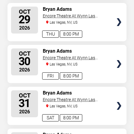
SELECT
Bryan Adams
OCT
SEATS
29
Encore Theatre At Wynn Las
Vegas
Las Vegas, NV, US
2026
THU
8:00 PM
SELECT
Bryan Adams
OCT
SEATS
30
Encore Theatre At Wynn Las
Vegas
Las Vegas, NV, US
2026
FRI
8:00 PM
SELECT
Bryan Adams
OCT
SEATS
31
Encore Theatre At Wynn Las
Vegas
Las Vegas, NV, US
2026
SAT
8:00 PM
SELECT