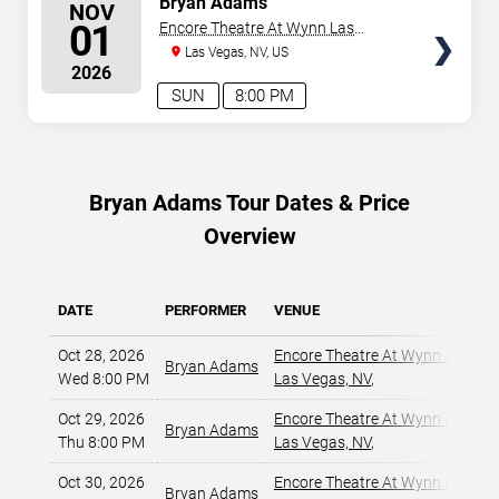
Bryan Adams
NOV
SEATS
01
Encore Theatre At Wynn Las
Vegas
Las Vegas, NV, US
2026
SUN
8:00 PM
Bryan Adams Tour Dates & Price
Overview
DATE
PERFORMER
VENUE
Oct 28, 2026
Encore Theatre At Wynn Las Ve
Bryan Adams
Wed 8:00 PM
Las Vegas, NV
,
Oct 29, 2026
Encore Theatre At Wynn Las Ve
Bryan Adams
Thu 8:00 PM
Las Vegas, NV
,
Oct 30, 2026
Encore Theatre At Wynn Las Ve
Bryan Adams