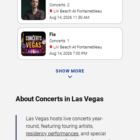
Concerts: 2
LIV Beach At Fontainebleau
Aug 14, 2026 11:30 AM
Fia
Concerts: 1
LIV Beach At Fontainebleau
Aug 14, 2026 7:00 PM
SHOW MORE
About Concerts in Las Vegas
Las Vegas hosts live concerts year-
round, featuring touring artists,
residency performances
, and special