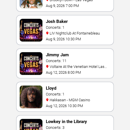
Aug 9, 2026 7:00 PM
Josh Baker
Concerts: 1
LIV Nightclub At Fontainebleau
Aug 9, 2026 10:30 PM
Jimmy Jam
Concerts: 11
Voltaire At the Venetian Hotel Las
Vegas
Aug 12, 2026 8:00 PM
Lloyd
Concerts: 1
Hakkasan - MGM Casino
Aug 12, 2026 10:30 PM
Lowkey in the Library
Concerts: 3