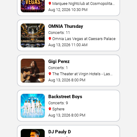
Marquee Nightclub at Cosmopolitan
Hotel
Aug 12, 2026 10:30 PM
OMNIA Thursday
Concerts: 11
Omnia Las Vegas at Caesars Palace
Aug 13, 2026 11:00 AM
Gigi Perez
Concerts: 1
The Theater at Virgin Hotels - Las
Vegas
Aug 13, 2026 8:00 PM
Backstreet Boys
Concerts: 9
Sphere
Aug 13, 2026 8:00 PM
DJ Pauly D