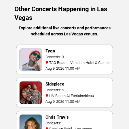
Other Concerts Happening in Las
Vegas
Explore additional live concerts and performances
scheduled across Las Vegas venues.
Tyga
Concerts: 3
TAO Beach - Venetian Hotel & Casino
Aug 9, 2026 11:00 AM
Sidepiece
Concerts: 5
LIV Beach At Fontainebleau
Aug 9, 2026 11:30 AM
Chris Travis
Concerts: 1
Brooklyn Bowl - Las Vegas