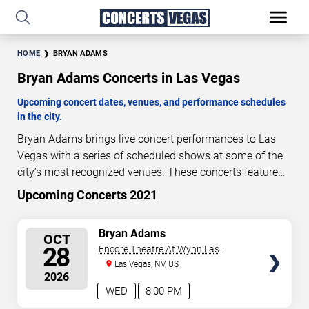
HOME
BRYAN ADAMS
Bryan Adams Concerts in Las Vegas
Upcoming concert dates, venues, and performance schedules
in the city.
Bryan Adams brings live concert performances to Las
Vegas with a series of scheduled shows at some of the
city’s most recognized venues. These concerts feature
full-length live performances designed for live concert
Upcoming Concerts 2021
80
18
33
18
audiences. This page provides an overview of upcoming
DAYS
HOURS
MINUTES
SECONDS
Bryan Adams concerts in Las Vegas, including
SELECT
Bryan Adams
OCT
performance dates, venues, start times, and availability
SEATS
28
Encore Theatre At Wynn Las
information. Concert schedules are updated regularly as
Vegas
Las Vegas, NV, US
new dates are announced or event details change.
Last
2026
updated: August 9, 2026. The next concert begins in
…
WED
8:00 PM