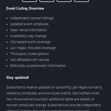
Event Listing Overview
Independent concert listings
Updated event schedules
Clear venue information
Availability may change
City-based event coverage
Las Vegas–focused coverage
Third-party ticket options
Not affiliated with venues
Editorially curated event information
Stay updated!
Subscribe to receive updates on upcoming Las Vegas concerts,
residency schedules, and live music events. Get notified when
new shows are announced, additional dates are added, or
concert schedules change. Subscriptions provide independent,
editorial updates focused on concert listings and event