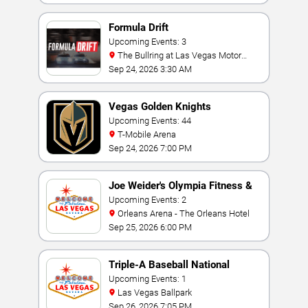
Formula Drift
Upcoming Events: 3
The Bullring at Las Vegas Motor
Speedway
Sep 24, 2026 3:30 AM
Vegas Golden Knights
Upcoming Events: 44
T-Mobile Arena
Sep 24, 2026 7:00 PM
Joe Weider's Olympia Fitness &
Performance Weekend
Upcoming Events: 2
Orleans Arena - The Orleans Hotel
Sep 25, 2026 6:00 PM
Triple-A Baseball National
Championship
Upcoming Events: 1
Las Vegas Ballpark
Sep 26, 2026 7:05 PM