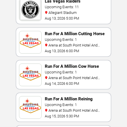
Las Vegas Raiders
Upcoming Events: 11
Allegiant Stadium
Aug 13, 2026 5:00 PM
Run For A Million Cutting Horse
Challenge
Upcoming Events: 1
Arena at South Point Hotel And
Casino
Aug 13, 2026 6:00 PM
Run For A Million Cow Horse
Challenge
Upcoming Events: 1
Arena at South Point Hotel And
Casino
Aug 14, 2026 6:00 PM
Run For A Million Reining
Championship
Upcoming Events: 1
Arena at South Point Hotel And
Casino
Aug 15, 2026 5:30 PM