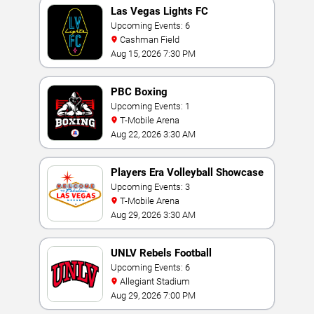
Las Vegas Lights FC
Upcoming Events: 6
Cashman Field
Aug 15, 2026 7:30 PM
PBC Boxing
Upcoming Events: 1
T-Mobile Arena
Aug 22, 2026 3:30 AM
Players Era Volleyball Showcase
Upcoming Events: 3
T-Mobile Arena
Aug 29, 2026 3:30 AM
UNLV Rebels Football
Upcoming Events: 6
Allegiant Stadium
Aug 29, 2026 7:00 PM