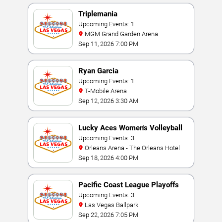
Triplemania
Upcoming Events: 1
MGM Grand Garden Arena
Sep 11, 2026 7:00 PM
Ryan Garcia
Upcoming Events: 1
T-Mobile Arena
Sep 12, 2026 3:30 AM
Lucky Aces Women's Volleyball
Invitational
Upcoming Events: 3
Orleans Arena - The Orleans Hotel
Sep 18, 2026 4:00 PM
Pacific Coast League Playoffs
Upcoming Events: 3
Las Vegas Ballpark
Sep 22, 2026 7:05 PM