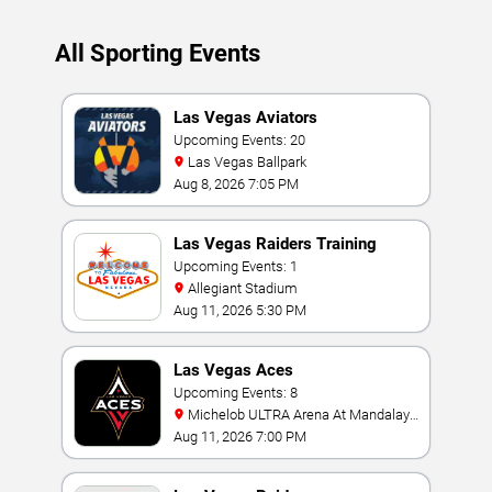
All Sporting Events
Las Vegas Aviators
Upcoming Events: 20
Las Vegas Ballpark
Aug 8, 2026 7:05 PM
Las Vegas Raiders Training
Camp
Upcoming Events: 1
Allegiant Stadium
Aug 11, 2026 5:30 PM
Las Vegas Aces
Upcoming Events: 8
Michelob ULTRA Arena At Mandalay
Bay
Aug 11, 2026 7:00 PM