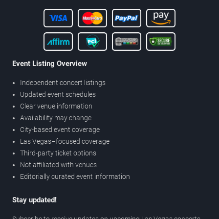
Event Listing Overview
Independent concert listings
Updated event schedules
Clear venue information
Availability may change
City-based event coverage
Las Vegas–focused coverage
Third-party ticket options
Not affiliated with venues
Editorially curated event information
Stay updated!
Subscribe to receive updates on upcoming Las Vegas concerts,