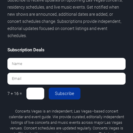
residency schedules, and live music events. Get notified when
new shows are announced, additional dates are added, or
concert schedules change. Subscriptions provide independent,
editorial updates focused on concert listings and event
schedules.
Subscription Deals
Subscribe
7 + 16 =
Concerts.Vegas is an independent, Las Vegas–based concert
calendar and event guide. We provide curated, editorially independent
listings of live concerts and music events across major Las Vegas
venues. Concert schedules are updated regularly. Concerts.Vegas is