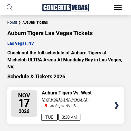
HOME
AUBURN TIGERS
Auburn Tigers Las Vegas Tickets
Las Vegas, NV
Check out the full schedule of Auburn Tigers at
Michelob ULTRA Arena At Mandalay Bay in Las Vegas,
NV.
Uncover a selection of premier seating choices and
Schedule & Tickets 2026
safeguard your attendance with verified tickets for this
highly anticipated sports event this season. Don’t miss
SELECT
Auburn Tigers Vs. West
NOV
these epic events. Use our interactive seating charts to
Virginia Mountaineers
SEATS
17
Michelob ULTRA Arena At
craft your perfect experience. Buy Auburn Tigers tickets
Mandalay Bay
Las Vegas, NV, US
in advance for perfect seats. Experience the thrilling
2026
peaks of each event!
TUE
3:30 AM
Updated: August 8, 2026.