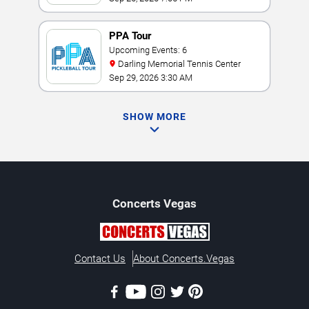
PPA Tour
Upcoming Events: 6
Darling Memorial Tennis Center
Sep 29, 2026 3:30 AM
SHOW MORE
Concerts
Vegas
Contact Us
About Concerts.Vegas