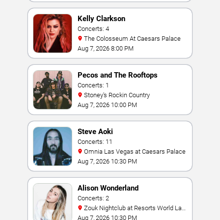
Kelly Clarkson
Concerts: 4
The Colosseum At Caesars Palace
Aug 7, 2026 8:00 PM
Pecos and The Rooftops
Concerts: 1
Stoney's Rockin Country
Aug 7, 2026 10:00 PM
Steve Aoki
Concerts: 11
Omnia Las Vegas at Caesars Palace
Aug 7, 2026 10:30 PM
Alison Wonderland
Concerts: 2
Zouk Nightclub at Resorts World Las
Vegas
Aug 7, 2026 10:30 PM