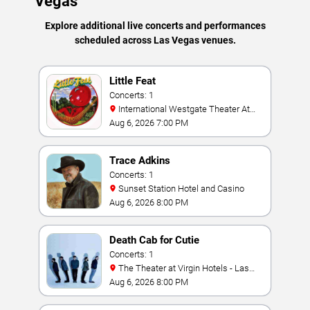
Vegas
Explore additional live concerts and performances
scheduled across Las Vegas venues.
Little Feat
Concerts: 1
International Westgate Theater At
Westgate Las Vegas Resort & Casino
Aug 6, 2026 7:00 PM
Trace Adkins
Concerts: 1
Sunset Station Hotel and Casino
Aug 6, 2026 8:00 PM
Death Cab for Cutie
Concerts: 1
The Theater at Virgin Hotels - Las
Vegas
Aug 6, 2026 8:00 PM