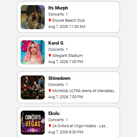
It's Murph
Concerts: 1
Encore Beach Club
Aug 7, 2026 11:00 AM
Karol G
Concerts: 1
Allegiant Stadium
Aug 7, 2026 7:00 PM
Shinedown
Concerts: 1
Michelob ULTRA Arena At Mandalay
Bay
Aug 7, 2026 7:00 PM
Ekolu
Concerts: 1
24 Oxford at Virgin Hotels - Las
Vegas
Aug 7, 2026 8:00 PM