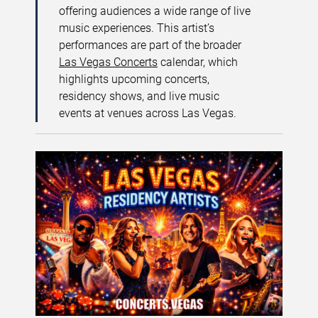
offering audiences a wide range of live
music experiences. This artist’s
performances are part of the broader
Las Vegas Concerts
calendar, which
highlights upcoming concerts,
residency shows, and live music
events at venues across Las Vegas.