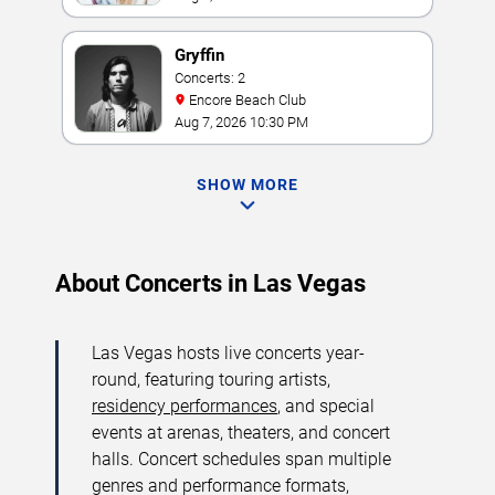
Gryffin
Concerts: 2
Encore Beach Club
Aug 7, 2026 10:30 PM
SHOW MORE
About Concerts in Las Vegas
Las Vegas hosts live concerts year-
round, featuring touring artists,
residency performances
, and special
events at arenas, theaters, and concert
halls. Concert schedules span multiple
genres and performance formats,