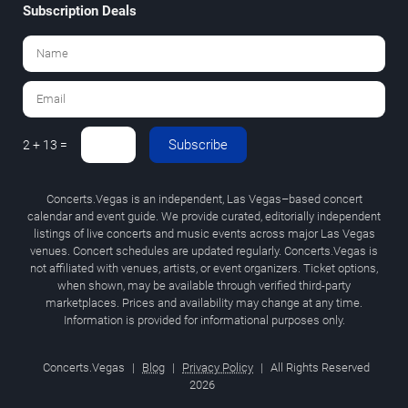
Subscription Deals
Subscribe
2 + 13 =
Concerts.Vegas is an independent, Las Vegas–based concert
calendar and event guide. We provide curated, editorially independent
listings of live concerts and music events across major Las Vegas
venues. Concert schedules are updated regularly. Concerts.Vegas is
not affiliated with venues, artists, or event organizers. Ticket options,
when shown, may be available through verified third-party
marketplaces. Prices and availability may change at any time.
Information is provided for informational purposes only.
Concerts.Vegas
|
Blog
|
Privacy Policy
|
All Rights Reserved
2026