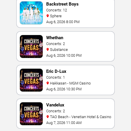
Backstreet Boys
Concerts: 12
Sphere
Aug 6, 2026 8:00 PM
Whethan
Concerts: 2
Substance
Aug 6, 2026 10:00 PM
Eric D-Lux
Concerts: 1
Hakkasan - MGM Casino
Aug 6, 2026 10:30 PM
Vandelux
Concerts: 2
TAO Beach - Venetian Hotel & Casino
Aug 7, 2026 11:00 AM