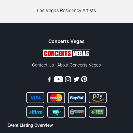
Las Vegas Residency Artists
Concerts
Vegas
Contact Us
About Concerts.Vegas
Event Listing Overview