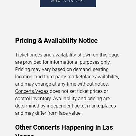
WHAT'S ON NEXT
August 6, 2026. The next concert begins in
…
Pricing & Availability Notice
Ticket prices and availability shown on this page
are provided for informational purposes only.
Pricing may vary based on demand, seating
location, and third-party marketplace availability,
and may change at any time without notice.
Concerts.Vegas
does not set ticket prices or
control inventory. Availability and pricing are
determined by independent ticket marketplaces
and may differ from face value.
Other Concerts Happening in Las