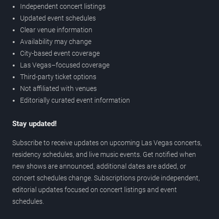
Independent concert listings
Updated event schedules
Clear venue information
Availability may change
City-based event coverage
Las Vegas–focused coverage
Third-party ticket options
Not affiliated with venues
Editorially curated event information
Stay updated!
Subscribe to receive updates on upcoming Las Vegas concerts,
residency schedules, and live music events. Get notified when
new shows are announced, additional dates are added, or
concert schedules change. Subscriptions provide independent,
editorial updates focused on concert listings and event
schedules.