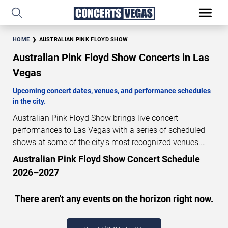
HOME
AUSTRALIAN PINK FLOYD SHOW
Australian Pink Floyd Show Concerts in Las
Vegas
Upcoming concert dates, venues, and performance schedules
in the city.
Australian Pink Floyd Show brings live concert
performances to Las Vegas with a series of scheduled
shows at some of the city’s most recognized venues.
These concerts feature full-length live performances
Australian Pink Floyd Show Concert Schedule
designed for live concert audiences. This page provides
2026–2027
an overview of upcoming Australian Pink Floyd Show
concerts in Las Vegas, including performance dates,
There aren't any events on the horizon right now.
venues, start times, and availability information. Concert
schedules are updated regularly as new dates are
announced or event details change.
Last updated: