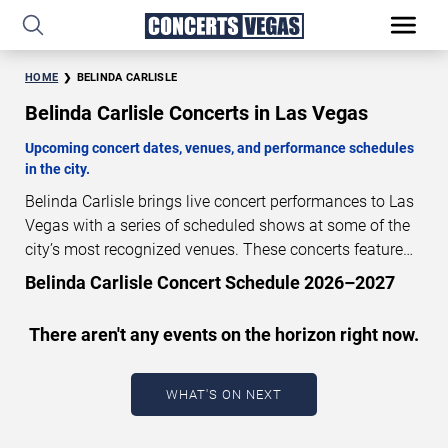
HOME
BELINDA CARLISLE
Belinda Carlisle Concerts in Las Vegas
Upcoming concert dates, venues, and performance schedules
in the city.
Belinda Carlisle brings live concert performances to Las
Vegas with a series of scheduled shows at some of the
city’s most recognized venues. These concerts feature
full-length live performances designed for live concert
Belinda Carlisle Concert Schedule 2026–2027
audiences. This page provides an overview of upcoming
Belinda Carlisle concerts in Las Vegas, including
There aren't any events on the horizon right now.
performance dates, venues, start times, and availability
information. Concert schedules are updated regularly as
new dates are announced or event details change.
Last
WHAT'S ON NEXT
updated: August 7, 2026. The next concert begins in
…