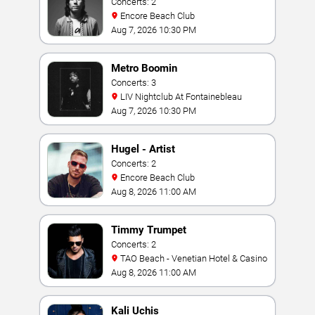
Concerts: 2
Encore Beach Club
Aug 7, 2026 10:30 PM
Metro Boomin
Concerts: 3
LIV Nightclub At Fontainebleau
Aug 7, 2026 10:30 PM
Hugel - Artist
Concerts: 2
Encore Beach Club
Aug 8, 2026 11:00 AM
Timmy Trumpet
Concerts: 2
TAO Beach - Venetian Hotel & Casino
Aug 8, 2026 11:00 AM
Kali Uchis