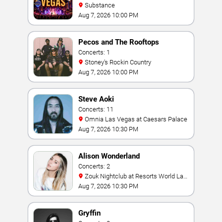
Substance
Aug 7, 2026 10:00 PM
Pecos and The Rooftops
Concerts: 1
Stoney's Rockin Country
Aug 7, 2026 10:00 PM
Steve Aoki
Concerts: 11
Omnia Las Vegas at Caesars Palace
Aug 7, 2026 10:30 PM
Alison Wonderland
Concerts: 2
Zouk Nightclub at Resorts World Las
Vegas
Aug 7, 2026 10:30 PM
Gryffin