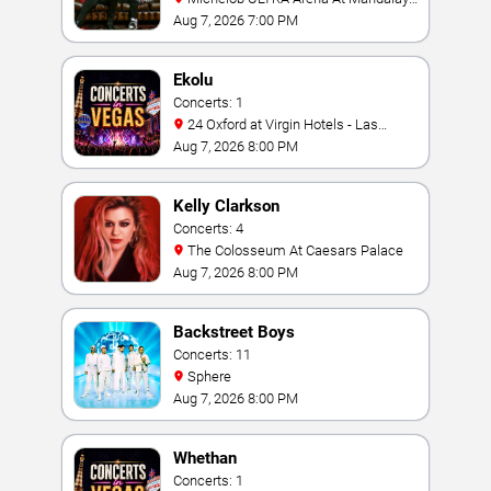
Bay
Aug 7, 2026 7:00 PM
Ekolu
Concerts: 1
24 Oxford at Virgin Hotels - Las
Vegas
Aug 7, 2026 8:00 PM
Kelly Clarkson
Concerts: 4
The Colosseum At Caesars Palace
Aug 7, 2026 8:00 PM
Backstreet Boys
Concerts: 11
Sphere
Aug 7, 2026 8:00 PM
Whethan
Concerts: 1