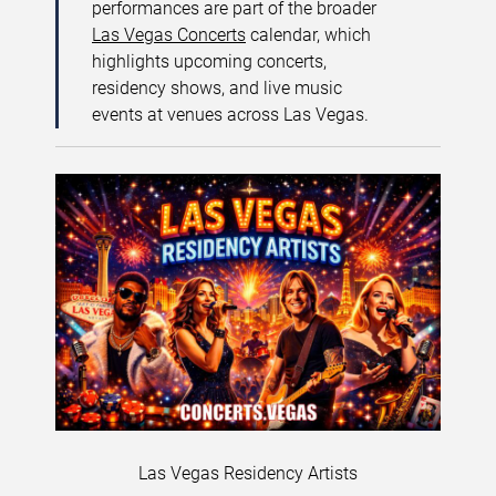
performances are part of the broader
Las Vegas Concerts
calendar, which
highlights upcoming concerts,
residency shows, and live music
events at venues across Las Vegas.
Las Vegas Residency Artists