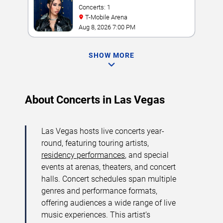
Concerts: 1
T-Mobile Arena
Aug 8, 2026 7:00 PM
SHOW MORE
About Concerts in Las Vegas
Las Vegas hosts live concerts year-
round, featuring touring artists,
residency performances
, and special
events at arenas, theaters, and concert
halls. Concert schedules span multiple
genres and performance formats,
offering audiences a wide range of live
music experiences. This artist’s