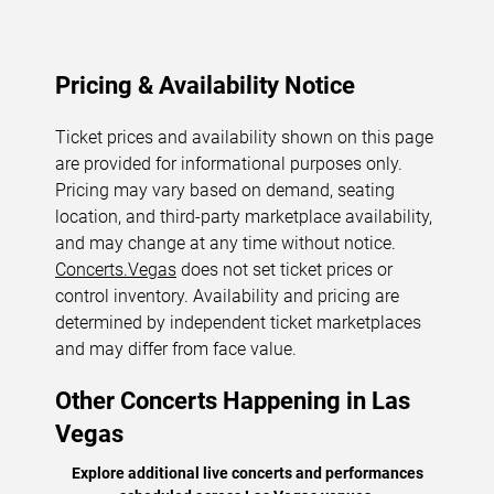
Pricing & Availability Notice
Ticket prices and availability shown on this page
are provided for informational purposes only.
Pricing may vary based on demand, seating
location, and third-party marketplace availability,
and may change at any time without notice.
Concerts.Vegas
does not set ticket prices or
control inventory. Availability and pricing are
determined by independent ticket marketplaces
and may differ from face value.
Other Concerts Happening in Las
Vegas
Explore additional live concerts and performances