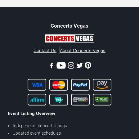
Concerts
Vegas
Contact Us
About Concerts.Vegas
Event Listing Overview
Independent concert listings
Updated event schedules