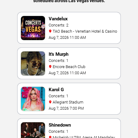
scheduled across Las Vegas venues.
Vandelux
Concerts: 2
TAO Beach - Venetian Hotel & Casino
Aug 7, 2026 11:00 AM
It's Murph
Concerts: 1
Encore Beach Club
Aug 7, 2026 11:00 AM
Karol G
Concerts: 1
Allegiant Stadium
Aug 7, 2026 7:00 PM
Shinedown
Concerts: 1
Michelob ULTRA Arena At Mandalay