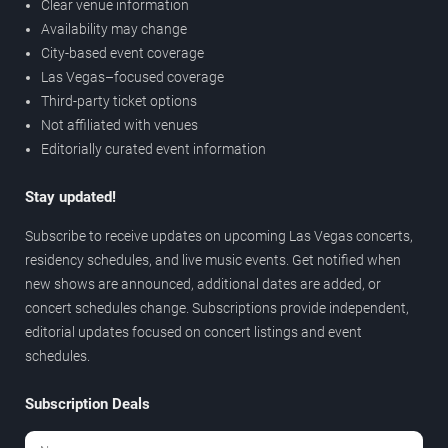
Clear venue information
Availability may change
City-based event coverage
Las Vegas–focused coverage
Third-party ticket options
Not affiliated with venues
Editorially curated event information
Stay updated!
Subscribe to receive updates on upcoming Las Vegas concerts,
residency schedules, and live music events. Get notified when
new shows are announced, additional dates are added, or
concert schedules change. Subscriptions provide independent,
editorial updates focused on concert listings and event
schedules.
Subscription Deals