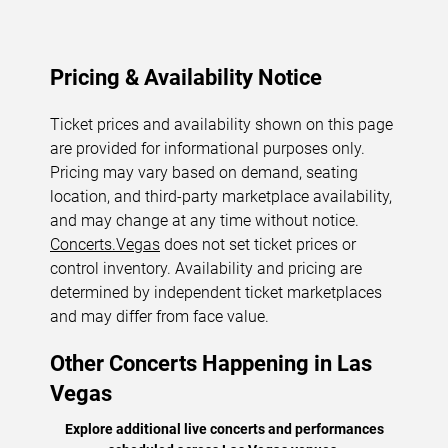
Pricing & Availability Notice
Ticket prices and availability shown on this page
are provided for informational purposes only.
Pricing may vary based on demand, seating
location, and third-party marketplace availability,
and may change at any time without notice.
Concerts.Vegas
does not set ticket prices or
control inventory. Availability and pricing are
determined by independent ticket marketplaces
and may differ from face value.
Other Concerts Happening in Las
Vegas
Explore additional live concerts and performances