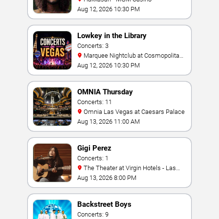
Aug 12, 2026 10:30 PM
Lowkey in the Library
Concerts: 3
Marquee Nightclub at Cosmopolitan
Hotel
Aug 12, 2026 10:30 PM
OMNIA Thursday
Concerts: 11
Omnia Las Vegas at Caesars Palace
Aug 13, 2026 11:00 AM
Gigi Perez
Concerts: 1
The Theater at Virgin Hotels - Las
Vegas
Aug 13, 2026 8:00 PM
Backstreet Boys
Concerts: 9