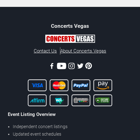
Concerts
Vegas
Contact Us
About Concerts.Vegas
Event Listing Overview
Independent concert listings
Updated event schedules