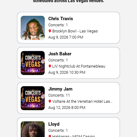
scheduled across Las Vegas venues.
Chris Travis
Concerts: 1
Brooklyn Bowl - Las Vegas
Aug 9, 2026 7:00 PM
Josh Baker
Concerts: 1
LIV Nightclub At Fontainebleau
Aug 9, 2026 10:30 PM
Jimmy Jam
Concerts: 11
Voltaire At the Venetian Hotel Las
Vegas
Aug 12, 2026 8:00 PM
Lloyd
Concerts: 1
Hakkasan - MGM Casino