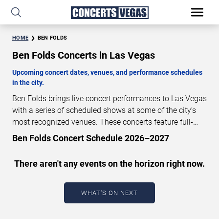
HOME
BEN FOLDS
Ben Folds Concerts in Las Vegas
Upcoming concert dates, venues, and performance schedules
in the city.
Ben Folds brings live concert performances to Las Vegas
with a series of scheduled shows at some of the city’s
most recognized venues. These concerts feature full-
length live performances designed for live concert
Ben Folds Concert Schedule 2026–2027
audiences. This page provides an overview of upcoming
Ben Folds concerts in Las Vegas, including performance
There aren't any events on the horizon right now.
dates, venues, start times, and availability information.
Concert schedules are updated regularly as new dates
are announced or event details change.
Last updated:
WHAT'S ON NEXT
August 9, 2026. The next concert begins in
…