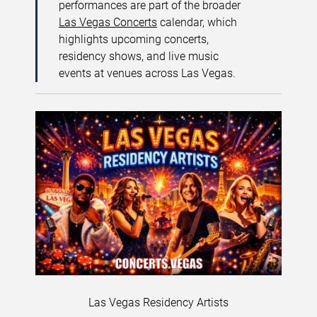
performances are part of the broader
Las Vegas Concerts
calendar, which
highlights upcoming concerts,
residency shows, and live music
events at venues across Las Vegas.
Las Vegas Residency Artists