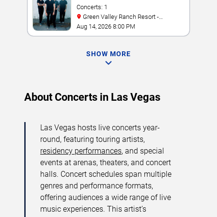
Concerts: 1
Green Valley Ranch Resort -
Amphitheater
Aug 14, 2026 8:00 PM
SHOW MORE
About Concerts in Las Vegas
Las Vegas hosts live concerts year-
round, featuring touring artists,
residency performances
, and special
events at arenas, theaters, and concert
halls. Concert schedules span multiple
genres and performance formats,
offering audiences a wide range of live
music experiences. This artist’s