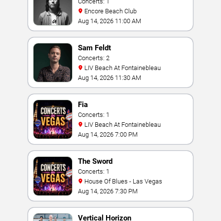
Concerts: 1
Encore Beach Club
Aug 14, 2026 11:00 AM
Sam Feldt
Concerts: 2
LIV Beach At Fontainebleau
Aug 14, 2026 11:30 AM
Fia
Concerts: 1
LIV Beach At Fontainebleau
Aug 14, 2026 7:00 PM
The Sword
Concerts: 1
House Of Blues - Las Vegas
Aug 14, 2026 7:30 PM
Vertical Horizon