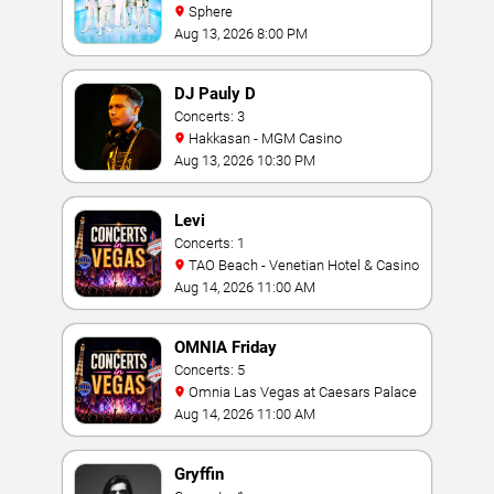
Sphere
Aug 13, 2026 8:00 PM
DJ Pauly D
Concerts: 3
Hakkasan - MGM Casino
Aug 13, 2026 10:30 PM
Levi
Concerts: 1
TAO Beach - Venetian Hotel & Casino
Aug 14, 2026 11:00 AM
OMNIA Friday
Concerts: 5
Omnia Las Vegas at Caesars Palace
Aug 14, 2026 11:00 AM
Gryffin