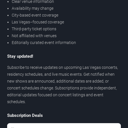
Clear venue information
Availability may change
City-based event coverage
Las Vegas–focused coverage
Third-party ticket options
Not affiliated with venues
Editorially curated event information
Stay updated!
Subscribe to receive updates on upcoming Las Vegas concerts,
residency schedules, and live music events. Get notified when
new shows are announced, additional dates are added, or
concert schedules change. Subscriptions provide independent,
editorial updates focused on concert listings and event
schedules.
Subscription Deals