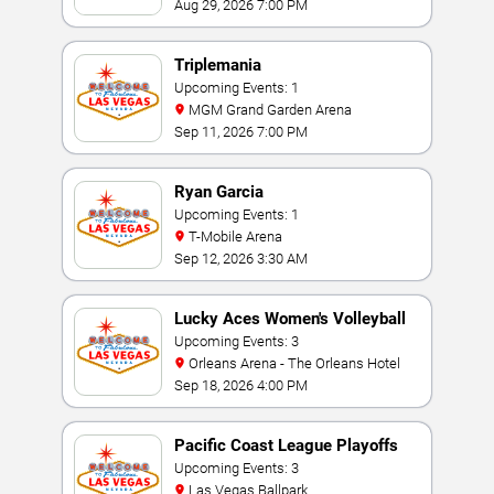
Aug 29, 2026 7:00 PM
Triplemania
Upcoming Events: 1
MGM Grand Garden Arena
Sep 11, 2026 7:00 PM
Ryan Garcia
Upcoming Events: 1
T-Mobile Arena
Sep 12, 2026 3:30 AM
Lucky Aces Women's Volleyball
Invitational
Upcoming Events: 3
Orleans Arena - The Orleans Hotel
Sep 18, 2026 4:00 PM
Pacific Coast League Playoffs
Upcoming Events: 3
Las Vegas Ballpark