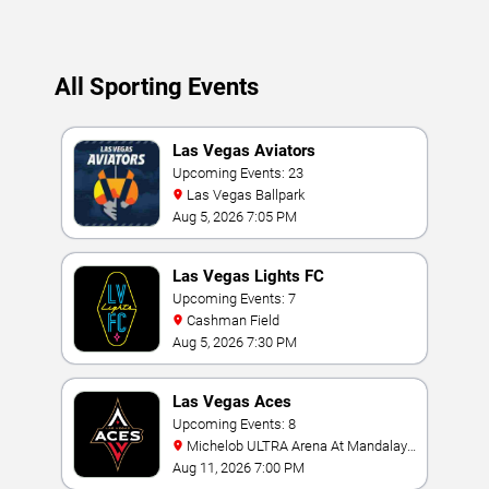
All Sporting Events
Las Vegas Aviators
Upcoming Events: 23
Las Vegas Ballpark
Aug 5, 2026 7:05 PM
Las Vegas Lights FC
Upcoming Events: 7
Cashman Field
Aug 5, 2026 7:30 PM
Las Vegas Aces
Upcoming Events: 8
Michelob ULTRA Arena At Mandalay
Bay
Aug 11, 2026 7:00 PM