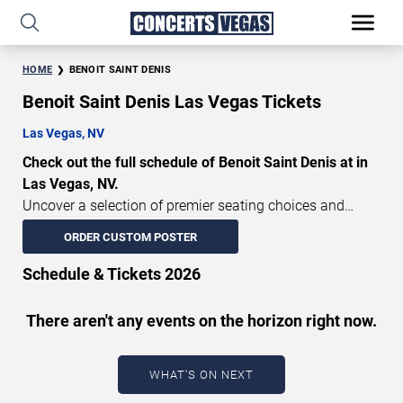
HOME
BENOIT SAINT DENIS
Benoit Saint Denis Las Vegas Tickets
Las Vegas, NV
Check out the full schedule of Benoit Saint Denis at in
Las Vegas, NV.
Uncover a selection of premier seating choices and
safeguard your attendance with verified tickets for this
ORDER CUSTOM POSTER
highly anticipated sports event this season. Don’t miss
these epic events. Use our interactive seating charts to
Schedule & Tickets 2026
craft your perfect experience. Buy Benoit Saint Denis
tickets in advance for perfect seats. Experience the
There aren't any events on the horizon right now.
thrilling peaks of each event!
Updated: August 5, 2026.
WHAT'S ON NEXT