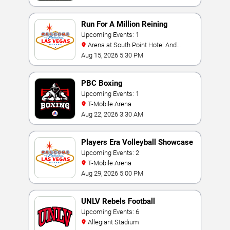
Run For A Million Reining
Championship
Upcoming Events: 1
Arena at South Point Hotel And
Casino
Aug 15, 2026 5:30 PM
PBC Boxing
Upcoming Events: 1
T-Mobile Arena
Aug 22, 2026 3:30 AM
Players Era Volleyball Showcase
Upcoming Events: 2
T-Mobile Arena
Aug 29, 2026 5:00 PM
UNLV Rebels Football
Upcoming Events: 6
Allegiant Stadium