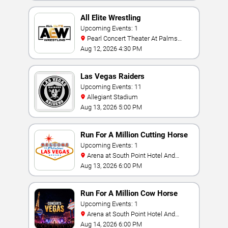
All Elite Wrestling
Upcoming Events: 1
Pearl Concert Theater At Palms
Casino Resort
Aug 12, 2026 4:30 PM
Las Vegas Raiders
Upcoming Events: 11
Allegiant Stadium
Aug 13, 2026 5:00 PM
Run For A Million Cutting Horse
Challenge
Upcoming Events: 1
Arena at South Point Hotel And
Casino
Aug 13, 2026 6:00 PM
Run For A Million Cow Horse
Challenge
Upcoming Events: 1
Arena at South Point Hotel And
Casino
Aug 14, 2026 6:00 PM