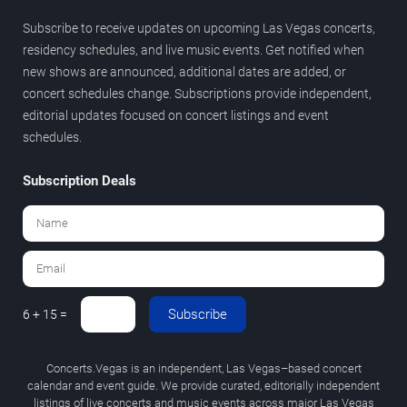
Subscribe to receive updates on upcoming Las Vegas concerts,
residency schedules, and live music events. Get notified when
new shows are announced, additional dates are added, or
concert schedules change. Subscriptions provide independent,
editorial updates focused on concert listings and event
schedules.
Subscription Deals
Subscribe
6 + 15 =
Concerts.Vegas is an independent, Las Vegas–based concert
calendar and event guide. We provide curated, editorially independent
listings of live concerts and music events across major Las Vegas