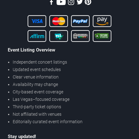
Event Listing Overview
Independent concert listings
Updated event schedules
Clear venue information
Availability may change
City-based event coverage
Las Vegas–focused coverage
Third-party ticket options
Not affiliated with venues
Editorially curated event information
Stay updated!