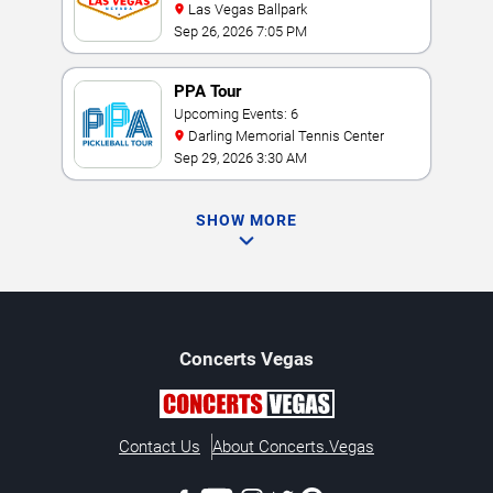
Las Vegas Ballpark
Sep 26, 2026 7:05 PM
PPA Tour
Upcoming Events: 6
Darling Memorial Tennis Center
Sep 29, 2026 3:30 AM
SHOW MORE
Concerts
Vegas
Contact Us
About Concerts.Vegas