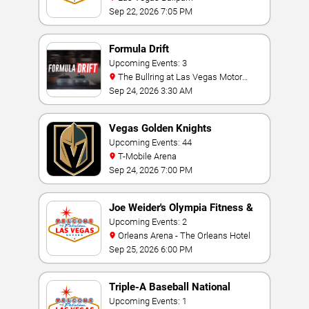
Sep 22, 2026 7:05 PM
Formula Drift
Upcoming Events: 3
The Bullring at Las Vegas Motor
Speedway
Sep 24, 2026 3:30 AM
Vegas Golden Knights
Upcoming Events: 44
T-Mobile Arena
Sep 24, 2026 7:00 PM
Joe Weider's Olympia Fitness &
Performance Weekend
Upcoming Events: 2
Orleans Arena - The Orleans Hotel
Sep 25, 2026 6:00 PM
Triple-A Baseball National
Championship
Upcoming Events: 1