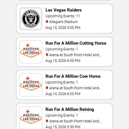
Las Vegas Raiders
Upcoming Events: 11
Allegiant Stadium
Aug 13, 2026 5:00 PM
Run For A Million Cutting Horse
Challenge
Upcoming Events: 1
Arena at South Point Hotel And
Casino
Aug 13, 2026 6:00 PM
Run For A Million Cow Horse
Challenge
Upcoming Events: 1
Arena at South Point Hotel And
Casino
Aug 14, 2026 6:00 PM
Run For A Million Reining
Championship
Upcoming Events: 1
Arena at South Point Hotel And
Casino
Aug 15, 2026 5:30 PM