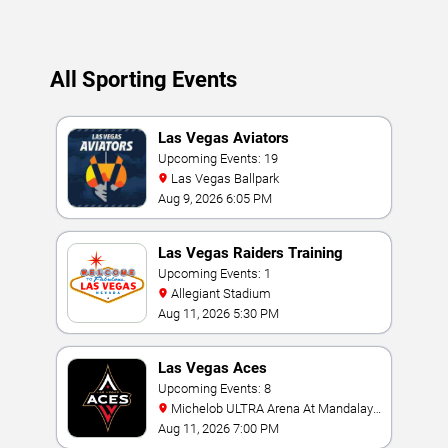
All Sporting Events
Las Vegas Aviators
Upcoming Events: 19
Las Vegas Ballpark
Aug 9, 2026 6:05 PM
Las Vegas Raiders Training
Camp
Upcoming Events: 1
Allegiant Stadium
Aug 11, 2026 5:30 PM
Las Vegas Aces
Upcoming Events: 8
Michelob ULTRA Arena At Mandalay
Bay
Aug 11, 2026 7:00 PM