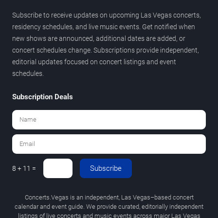
Subscribe to receive updates on upcoming Las Vegas concerts,
residency schedules, and live music events. Get notified when
new shows are announced, additional dates are added, or
concert schedules change. Subscriptions provide independent,
editorial updates focused on concert listings and event
schedules.
Subscription Deals
Subscribe
8 + 11 =
Concerts.Vegas is an independent, Las Vegas–based concert
calendar and event guide. We provide curated, editorially independent
listings of live concerts and music events across major Las Vegas