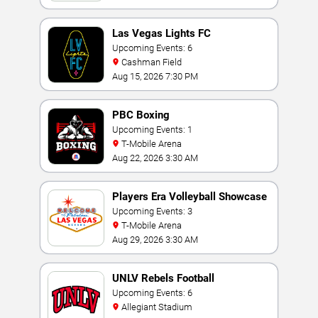
Las Vegas Lights FC
Upcoming Events: 6
Cashman Field
Aug 15, 2026 7:30 PM
PBC Boxing
Upcoming Events: 1
T-Mobile Arena
Aug 22, 2026 3:30 AM
Players Era Volleyball Showcase
Upcoming Events: 3
T-Mobile Arena
Aug 29, 2026 3:30 AM
UNLV Rebels Football
Upcoming Events: 6
Allegiant Stadium