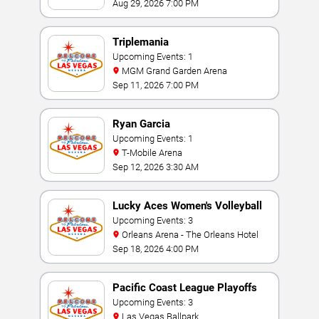
Aug 29, 2026 7:00 PM
Triplemania
Upcoming Events: 1
MGM Grand Garden Arena
Sep 11, 2026 7:00 PM
Ryan Garcia
Upcoming Events: 1
T-Mobile Arena
Sep 12, 2026 3:30 AM
Lucky Aces Women's Volleyball
Invitational
Upcoming Events: 3
Orleans Arena - The Orleans Hotel
Sep 18, 2026 4:00 PM
Pacific Coast League Playoffs
Upcoming Events: 3
Las Vegas Ballpark