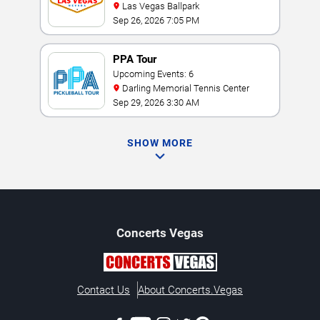
Las Vegas Ballpark
Sep 26, 2026 7:05 PM
PPA Tour
Upcoming Events: 6
Darling Memorial Tennis Center
Sep 29, 2026 3:30 AM
SHOW MORE
Concerts
Vegas
Contact Us
About Concerts.Vegas