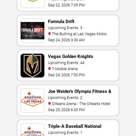
Sep 22, 2026 7:05 PM
Formula Drift
Upcoming Events: 3
The Bullring at Las Vegas Motor
Speedway
Sep 24, 2026 3:30 AM
Vegas Golden Knights
Upcoming Events: 44
T-Mobile Arena
Sep 24, 2026 7:00 PM
Joe Weider's Olympia Fitness &
Performance Weekend
Upcoming Events: 2
Orleans Arena - The Orleans Hotel
Sep 25, 2026 6:00 PM
Triple-A Baseball National
Championship
Upcoming Events: 1