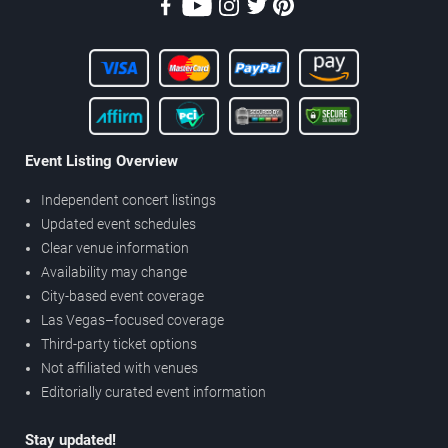
Event Listing Overview
Independent concert listings
Updated event schedules
Clear venue information
Availability may change
City-based event coverage
Las Vegas–focused coverage
Third-party ticket options
Not affiliated with venues
Editorially curated event information
Stay updated!