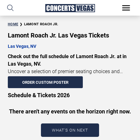
HOME
LAMONT ROACH JR.
Lamont Roach Jr. Las Vegas Tickets
Las Vegas, NV
Check out the full schedule of Lamont Roach Jr. at in
Las Vegas, NV.
Uncover a selection of premier seating choices and
safeguard your attendance with verified tickets for this
ORDER CUSTOM POSTER
highly anticipated sports event this season. Don’t miss
these epic events. Use our interactive seating charts to
Schedule & Tickets 2026
craft your perfect experience. Buy Lamont Roach Jr.
tickets in advance for perfect seats. Experience the
There aren't any events on the horizon right now.
thrilling peaks of each event!
Updated: August 9, 2026.
WHAT'S ON NEXT