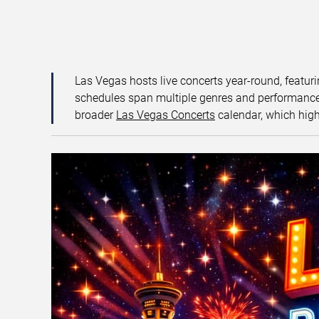
Las Vegas hosts live concerts year-round, featuri
schedules span multiple genres and performance f
broader
Las Vegas Concerts
calendar, which high