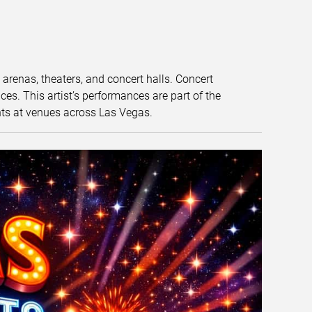
t arenas, theaters, and concert halls. Concert
s. This artist’s performances are part of the
nts at venues across Las Vegas.