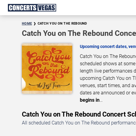
HOME
CATCH YOU ON THE REBOUND
Catch You on The Rebound Concer
Upcoming concert dates, venu
Catch You on The Rebound 
scheduled shows at some of
length live performances d
upcoming Catch You on Th
venues, start times, and a
dates are announced or ev
begins in
…
Catch You on The Rebound Concert S
All scheduled Catch You on The Rebound performances