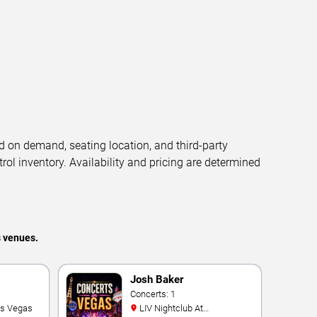
d on demand, seating location, and third-party
trol inventory. Availability and pricing are determined
s venues.
Josh Baker
Concerts: 1
as Vegas
LIV Nightclub At