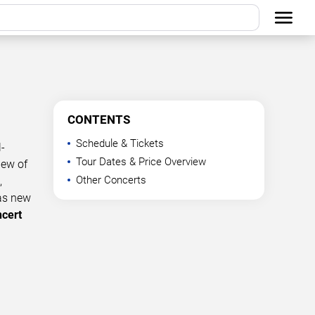
CONTENTS
Schedule & Tickets
-
Tour Dates & Price Overview
iew of
Other Concerts
,
 as new
ncert