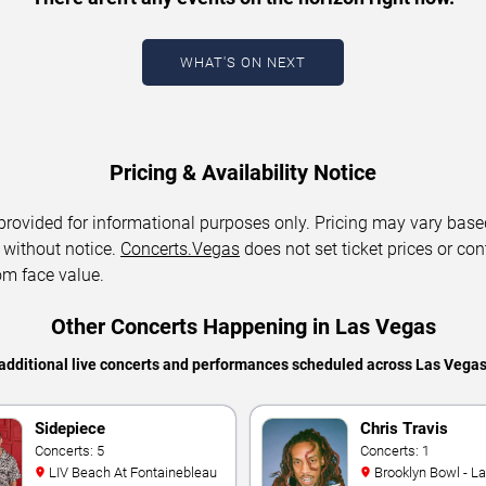
WHAT'S ON NEXT
Pricing & Availability Notice
 provided for informational purposes only. Pricing may vary base
 without notice.
Concerts.Vegas
does not set ticket prices or con
om face value.
Other Concerts Happening in Las Vegas
additional live concerts and performances scheduled across Las Vega
Sidepiece
Chris Travis
Concerts: 5
Concerts: 1
LIV Beach At Fontainebleau
Brooklyn Bowl - L