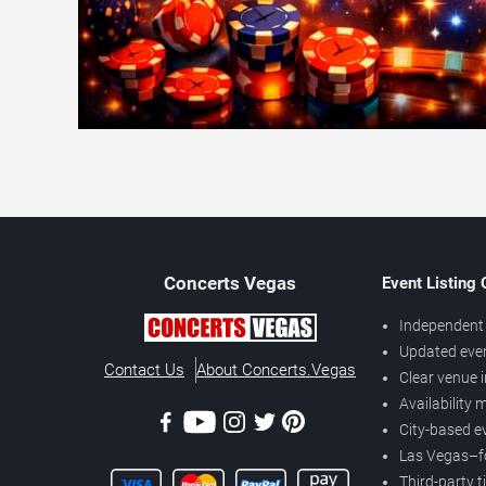
Concerts
Vegas
Event Listing
Independent 
Updated eve
Contact Us
About Concerts.Vegas
Clear venue 
Availability
City-based e
Las Vegas–f
Third-party t