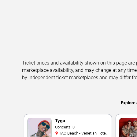
Ticket prices and availability shown on this page are
marketplace availability, and may change at any time
by independent ticket marketplaces and may differ fr
Explore 
Tyga
Concerts: 3
TAO Beach - Venetian Hotel