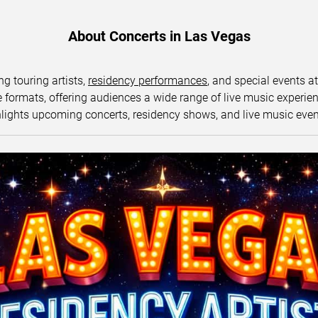
About Concerts in Las Vegas
ng touring artists,
residency performances
, and special events a
ormats, offering audiences a wide range of live music experience
lights upcoming concerts, residency shows, and live music eve