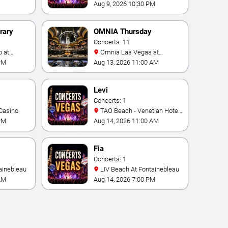
Fontainebleau
Aug 9, 2026 10:30 PM
rary
OMNIA Thursday
Concerts: 11
Omnia Las Vegas at
Caesars Palace
PM
Aug 13, 2026 11:00 AM
Levi
Concerts: 1
Casino
TAO Beach - Venetian Hotel
& Casino
PM
Aug 14, 2026 11:00 AM
Fia
Concerts: 1
ainebleau
LIV Beach At Fontainebleau
AM
Aug 14, 2026 7:00 PM