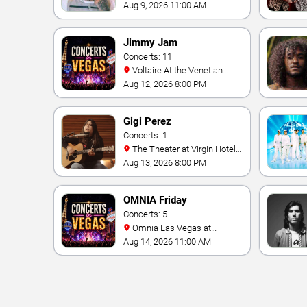
& Casino
Aug 9, 2026 11:00 AM
Jimmy Jam
Concerts: 11
Voltaire At the Venetian
Hotel Las Vegas
Aug 12, 2026 8:00 PM
Gigi Perez
Concerts: 1
The Theater at Virgin Hotels
- Las Vegas
Aug 13, 2026 8:00 PM
OMNIA Friday
Concerts: 5
Omnia Las Vegas at
Caesars Palace
Aug 14, 2026 11:00 AM