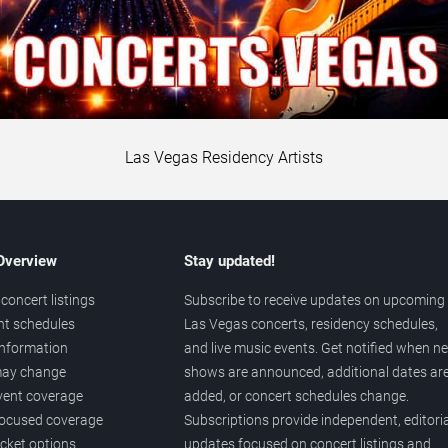
Las Vegas Residency Artists
 Overview
Stay updated!
concert listings
Subscribe to receive updates on upcoming
nt schedules
Las Vegas concerts, residency schedules,
information
and live music events. Get notified when n
 may change
shows are announced, additional dates ar
vent coverage
added, or concert schedules change.
ocused coverage
Subscriptions provide independent, editoria
icket options
updates focused on concert listings and