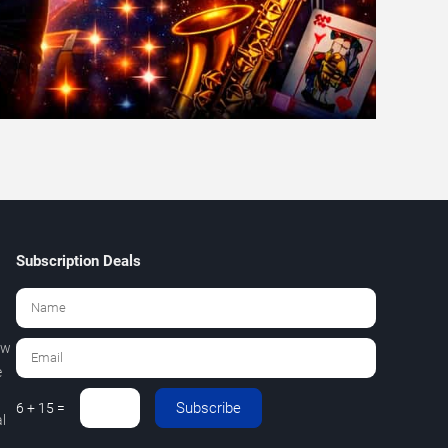
Subscription Deals
ew
e
Subscribe
6 + 15 =
l