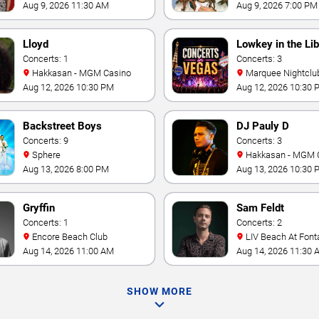
Aug 9, 2026 11:30 AM
Aug 9, 2026 7:00 PM
Lloyd
Lowkey in the Lib
Concerts: 1
Concerts: 3
Hakkasan - MGM Casino
Marquee Nightclub at
Cosmopolitan Hotel
Aug 12, 2026 10:30 PM
Aug 12, 2026 10:30 
Backstreet Boys
DJ Pauly D
Concerts: 9
Concerts: 3
Sphere
Hakkasan - MGM 
Aug 13, 2026 8:00 PM
Aug 13, 2026 10:30 
Gryffin
Sam Feldt
Concerts: 1
Concerts: 2
Encore Beach Club
LIV Beach At Font
Aug 14, 2026 11:00 AM
Aug 14, 2026 11:30 
SHOW MORE