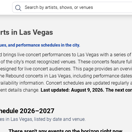
ts in Las Vegas
es, and performance schedules in the city.
brings live concert performances to Las Vegas with a series of
 the city’s most recognized venues. These concerts feature full
esigned for live concert audiences. This page provides an overv
e Rebound concerts in Las Vegas, including performance dates
vailability information. Concert schedules are updated regularly
ent details change.
Last updated: August 9, 2026. The next co
chedule 2026–2027
 in Las Vegas, listed by date and venue.
There aren't any events on the horizon right now.