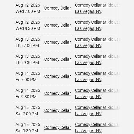
Aug 12, 2026
Comedy Cellar at Rio Las Vegas
Comedy Cellar
Wed 7:00 PM
Las Vegas, NV
,
Aug 12, 2026
Comedy Cellar at Rio Las Vegas
Comedy Cellar
Wed 9:30 PM
Las Vegas, NV
,
Aug 13, 2026
Comedy Cellar at Rio Las Vegas
Comedy Cellar
Thu 7:00 PM
Las Vegas, NV
,
Aug 13, 2026
Comedy Cellar at Rio Las Vegas
Comedy Cellar
Thu 9:30 PM
Las Vegas, NV
,
Aug 14, 2026
Comedy Cellar at Rio Las Vegas
Comedy Cellar
Fri 7:00 PM
Las Vegas, NV
,
Aug 14, 2026
Comedy Cellar at Rio Las Vegas
Comedy Cellar
Fri 9:30 PM
Las Vegas, NV
,
Aug 15, 2026
Comedy Cellar at Rio Las Vegas
Comedy Cellar
Sat 7:00 PM
Las Vegas, NV
,
Aug 15, 2026
Comedy Cellar at Rio Las Vegas
Comedy Cellar
Sat 9:30 PM
Las Vegas, NV
,