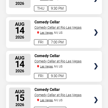
2026
THU
9:30 PM
SELECT
Comedy Cellar
AUG
SEATS
14
Comedy Cellar at Rio Las Vegas
Las Vegas
, NV, US
2026
FRI
7:00 PM
SELECT
Comedy Cellar
AUG
SEATS
14
Comedy Cellar at Rio Las Vegas
Las Vegas
, NV, US
2026
FRI
9:30 PM
SELECT
Comedy Cellar
AUG
SEATS
15
Comedy Cellar at Rio Las Vegas
Las Vegas
, NV, US
2026