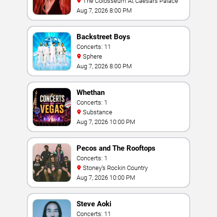
The Colosseum At Caesars Palace
Aug 7, 2026 8:00 PM
Backstreet Boys
Concerts: 11
Sphere
Aug 7, 2026 8:00 PM
Whethan
Concerts: 1
Substance
Aug 7, 2026 10:00 PM
Pecos and The Rooftops
Concerts: 1
Stoney's Rockin Country
Aug 7, 2026 10:00 PM
Steve Aoki
Concerts: 11