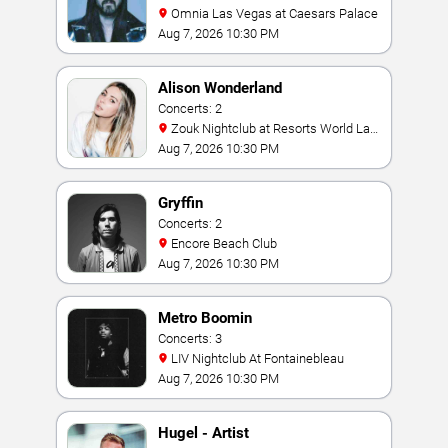
Omnia Las Vegas at Caesars Palace
Aug 7, 2026 10:30 PM
Alison Wonderland
Concerts: 2
Zouk Nightclub at Resorts World Las
Vegas
Aug 7, 2026 10:30 PM
Gryffin
Concerts: 2
Encore Beach Club
Aug 7, 2026 10:30 PM
Metro Boomin
Concerts: 3
LIV Nightclub At Fontainebleau
Aug 7, 2026 10:30 PM
Hugel - Artist