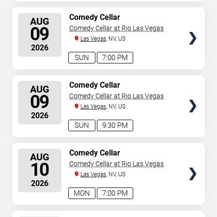
SELECT
Comedy Cellar
AUG
SEATS
09
Comedy Cellar at Rio Las Vegas
Las Vegas
, NV, US
2026
SUN
7:00 PM
SELECT
Comedy Cellar
AUG
SEATS
09
Comedy Cellar at Rio Las Vegas
Las Vegas
, NV, US
2026
SUN
9:30 PM
SELECT
Comedy Cellar
AUG
SEATS
10
Comedy Cellar at Rio Las Vegas
Las Vegas
, NV, US
2026
MON
7:00 PM