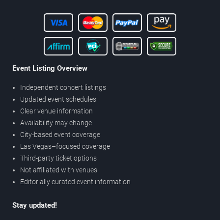
Event Listing Overview
Independent concert listings
Updated event schedules
Clear venue information
Availability may change
City-based event coverage
Las Vegas–focused coverage
Third-party ticket options
Not affiliated with venues
Editorially curated event information
Stay updated!