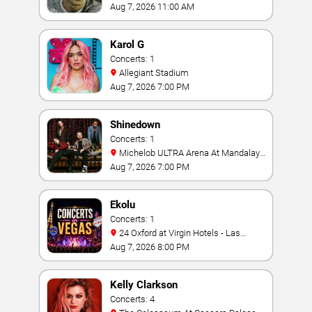
Aug 7, 2026 11:00 AM
Karol G
Concerts: 1
Allegiant Stadium
Aug 7, 2026 7:00 PM
Shinedown
Concerts: 1
Michelob ULTRA Arena At Mandalay
Bay
Aug 7, 2026 7:00 PM
Ekolu
Concerts: 1
24 Oxford at Virgin Hotels - Las
Vegas
Aug 7, 2026 8:00 PM
Kelly Clarkson
Concerts: 4