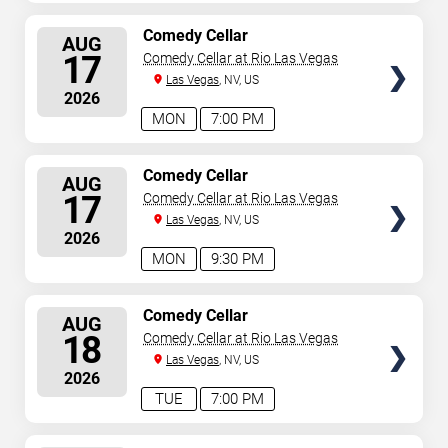
SELECT
Comedy Cellar
AUG
SEATS
17
Comedy Cellar at Rio Las Vegas
Las Vegas
, NV, US
2026
MON
7:00 PM
SELECT
Comedy Cellar
AUG
SEATS
17
Comedy Cellar at Rio Las Vegas
Las Vegas
, NV, US
2026
MON
9:30 PM
SELECT
Comedy Cellar
AUG
SEATS
18
Comedy Cellar at Rio Las Vegas
Las Vegas
, NV, US
2026
TUE
7:00 PM