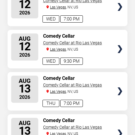
12
Comedy Cellar at Rio Las Vegas
Las Vegas
, NV, US
2026
WED
7:00 PM
SELECT
Comedy Cellar
AUG
SEATS
12
Comedy Cellar at Rio Las Vegas
Las Vegas
, NV, US
2026
WED
9:30 PM
SELECT
Comedy Cellar
AUG
SEATS
13
Comedy Cellar at Rio Las Vegas
Las Vegas
, NV, US
2026
THU
7:00 PM
SELECT
Comedy Cellar
AUG
SEATS
13
Comedy Cellar at Rio Las Vegas
Las Vegas
, NV, US