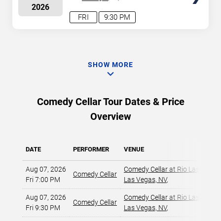
2026
FRI
9:30 PM
SHOW MORE
Comedy Cellar Tour Dates & Price
Overview
DATE
PERFORMER
VENUE
Aug 07, 2026
Comedy Cellar at Rio Las Vegas
Comedy Cellar
Fri 7:00 PM
Las Vegas, NV
,
Aug 07, 2026
Comedy Cellar at Rio Las Vegas
Comedy Cellar
Fri 9:30 PM
Las Vegas, NV
,