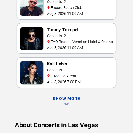
Concerts: 2
Encore Beach Club
Aug 8, 2026 11:00 AM
Timmy Trumpet
Concerts: 2
TAO Beach - Venetian Hotel & Casino
Aug 8, 2026 11:00 AM
Kali Uchis
Concerts: 1
T-Mobile Arena
Aug 8, 2026 7:00 PM
SHOW MORE
About Concerts in Las Vegas