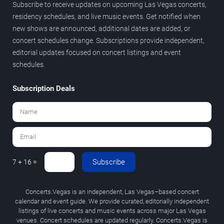
Subscribe to receive updates on upcoming Las Vegas concerts,
residency schedules, and live music events. Get notified when
new shows are announced, additional dates are added, or
concert schedules change. Subscriptions provide independent,
editorial updates focused on concert listings and event
schedules.
Subscription Deals
Subscribe
7 + 16 =
Concerts.Vegas is an independent, Las Vegas–based concert
calendar and event guide. We provide curated, editorially independent
listings of live concerts and music events across major Las Vegas
venues. Concert schedules are updated regularly. Concerts.Vegas is