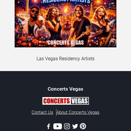
Las Vegas Residency Artists
Concerts
Vegas
Contact Us
About Concerts.Vegas