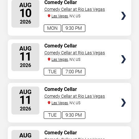
SELECT
Comedy Cellar
AUG
SEATS
10
Comedy Cellar at Rio Las Vegas
Las Vegas
, NV, US
2026
MON
9:30 PM
SELECT
Comedy Cellar
AUG
SEATS
11
Comedy Cellar at Rio Las Vegas
Las Vegas
, NV, US
2026
TUE
7:00 PM
SELECT
Comedy Cellar
AUG
SEATS
11
Comedy Cellar at Rio Las Vegas
Las Vegas
, NV, US
2026
TUE
9:30 PM
SELECT
Comedy Cellar
AUG
SEATS