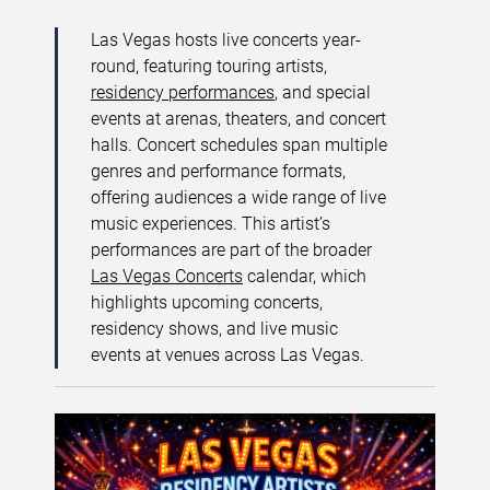
Las Vegas hosts live concerts year-
round, featuring touring artists,
residency performances
, and special
events at arenas, theaters, and concert
halls. Concert schedules span multiple
genres and performance formats,
offering audiences a wide range of live
music experiences. This artist’s
performances are part of the broader
Las Vegas Concerts
calendar, which
highlights upcoming concerts,
residency shows, and live music
events at venues across Las Vegas.