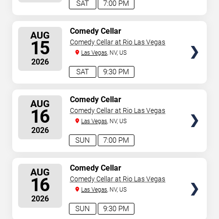
SAT
7:00 PM
SELECT
Comedy Cellar
AUG
SEATS
15
Comedy Cellar at Rio Las Vegas
Las Vegas
, NV, US
2026
SAT
9:30 PM
SELECT
Comedy Cellar
AUG
SEATS
16
Comedy Cellar at Rio Las Vegas
Las Vegas
, NV, US
2026
SUN
7:00 PM
SELECT
Comedy Cellar
AUG
SEATS
16
Comedy Cellar at Rio Las Vegas
Las Vegas
, NV, US
2026
SUN
9:30 PM