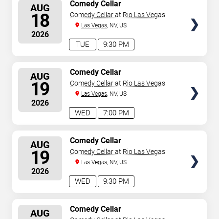
SELECT
Comedy Cellar
AUG
SEATS
18
Comedy Cellar at Rio Las Vegas
Las Vegas
, NV, US
2026
TUE
9:30 PM
SELECT
Comedy Cellar
AUG
SEATS
19
Comedy Cellar at Rio Las Vegas
Las Vegas
, NV, US
2026
WED
7:00 PM
SELECT
Comedy Cellar
AUG
SEATS
19
Comedy Cellar at Rio Las Vegas
Las Vegas
, NV, US
2026
WED
9:30 PM
SELECT
Comedy Cellar
AUG
SEATS