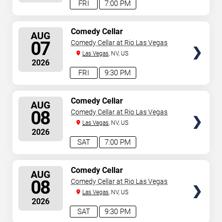
FRI
7:00 PM
SELECT
Comedy Cellar
AUG
SEATS
07
Comedy Cellar at Rio Las Vegas
Las Vegas
, NV, US
2026
FRI
9:30 PM
SELECT
Comedy Cellar
AUG
SEATS
08
Comedy Cellar at Rio Las Vegas
Las Vegas
, NV, US
2026
SAT
7:00 PM
SELECT
Comedy Cellar
AUG
SEATS
08
Comedy Cellar at Rio Las Vegas
Las Vegas
, NV, US
2026
SAT
9:30 PM