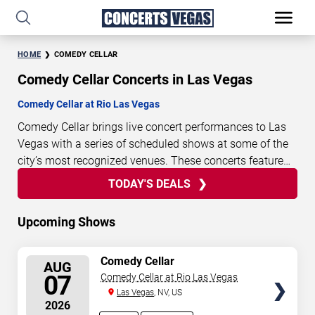
HOME
COMEDY CELLAR
Comedy Cellar Concerts in Las Vegas
Comedy Cellar at Rio Las Vegas
Comedy Cellar brings live concert performances to Las
Vegas with a series of scheduled shows at some of the
city’s most recognized venues. These concerts feature
full-length live performances designed for live concert
TODAY'S DEALS
0
21
49
02
TODAY'S
audiences. This page provides an overview of upcoming
DAYS
HOURS
MINUTES
SECONDS
DEALS
Comedy Cellar concerts in Las Vegas, including
Upcoming Shows
performance dates, venues, start times, and availability
information. Concert schedules are updated regularly as
SELECT
Comedy Cellar
new dates are announced or event details change.
Last
AUG
SEATS
07
Comedy Cellar at Rio Las Vegas
updated: August 7, 2026. The next concert begins in
…
Las Vegas
, NV, US
2026