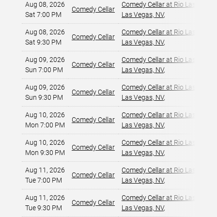
Aug 08, 2026
Comedy Cellar at Rio Las Vegas
Comedy Cellar
Sat 7:00 PM
Las Vegas, NV
,
Aug 08, 2026
Comedy Cellar at Rio Las Vegas
Comedy Cellar
Sat 9:30 PM
Las Vegas, NV
,
Aug 09, 2026
Comedy Cellar at Rio Las Vegas
Comedy Cellar
Sun 7:00 PM
Las Vegas, NV
,
Aug 09, 2026
Comedy Cellar at Rio Las Vegas
Comedy Cellar
Sun 9:30 PM
Las Vegas, NV
,
Aug 10, 2026
Comedy Cellar at Rio Las Vegas
Comedy Cellar
Mon 7:00 PM
Las Vegas, NV
,
Aug 10, 2026
Comedy Cellar at Rio Las Vegas
Comedy Cellar
Mon 9:30 PM
Las Vegas, NV
,
Aug 11, 2026
Comedy Cellar at Rio Las Vegas
Comedy Cellar
Tue 7:00 PM
Las Vegas, NV
,
Aug 11, 2026
Comedy Cellar at Rio Las Vegas
Comedy Cellar
Tue 9:30 PM
Las Vegas, NV
,