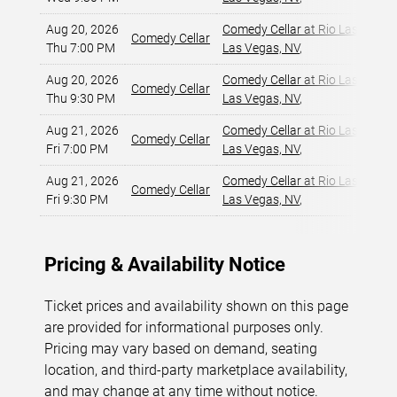
Aug 20, 2026
Comedy Cellar at Rio Las Vegas
Comedy Cellar
Thu 7:00 PM
Las Vegas, NV
,
Aug 20, 2026
Comedy Cellar at Rio Las Vegas
Comedy Cellar
Thu 9:30 PM
Las Vegas, NV
,
Aug 21, 2026
Comedy Cellar at Rio Las Vegas
Comedy Cellar
Fri 7:00 PM
Las Vegas, NV
,
Aug 21, 2026
Comedy Cellar at Rio Las Vegas
Comedy Cellar
Fri 9:30 PM
Las Vegas, NV
,
Pricing & Availability Notice
Ticket prices and availability shown on this page
are provided for informational purposes only.
Pricing may vary based on demand, seating
location, and third-party marketplace availability,
and may change at any time without notice.