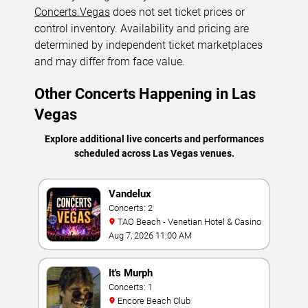
Concerts.Vegas
does not set ticket prices or
control inventory. Availability and pricing are
determined by independent ticket marketplaces
and may differ from face value.
Other Concerts Happening in Las
Vegas
Explore additional live concerts and performances
scheduled across Las Vegas venues.
Vandelux
Concerts: 2
TAO Beach - Venetian Hotel & Casino
Aug 7, 2026 11:00 AM
It's Murph
Concerts: 1
Encore Beach Club