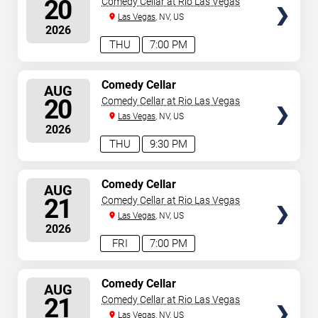
20
Comedy Cellar at Rio Las Vegas
Las Vegas
, NV, US
2026
THU
7:00 PM
SELECT
Comedy Cellar
AUG
SEATS
20
Comedy Cellar at Rio Las Vegas
Las Vegas
, NV, US
2026
THU
9:30 PM
SELECT
Comedy Cellar
AUG
SEATS
21
Comedy Cellar at Rio Las Vegas
Las Vegas
, NV, US
2026
FRI
7:00 PM
SELECT
Comedy Cellar
AUG
SEATS
21
Comedy Cellar at Rio Las Vegas
Las Vegas
, NV, US