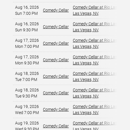
Aug 16, 2026
Comedy Cellar at Rio Las Vegas
Comedy Cellar
Sun 7:00 PM
Las Vegas, NV
,
Aug 16, 2026
Comedy Cellar at Rio Las Vegas
Comedy Cellar
Sun 9:30 PM
Las Vegas, NV
,
Aug 17, 2026
Comedy Cellar at Rio Las Vegas
Comedy Cellar
Mon 7:00 PM
Las Vegas, NV
,
Aug 17, 2026
Comedy Cellar at Rio Las Vegas
Comedy Cellar
Mon 9:30 PM
Las Vegas, NV
,
Aug 18, 2026
Comedy Cellar at Rio Las Vegas
Comedy Cellar
Tue 7:00 PM
Las Vegas, NV
,
Aug 18, 2026
Comedy Cellar at Rio Las Vegas
Comedy Cellar
Tue 9:30 PM
Las Vegas, NV
,
Aug 19, 2026
Comedy Cellar at Rio Las Vegas
Comedy Cellar
Wed 7:00 PM
Las Vegas, NV
,
Aug 19, 2026
Comedy Cellar at Rio Las Vegas
Comedy Cellar
Wed 9:30 PM
Las Vegas, NV
,