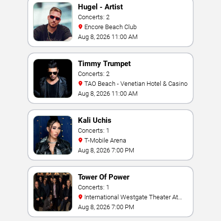
Hugel - Artist
Concerts: 2
Encore Beach Club
Aug 8, 2026 11:00 AM
Timmy Trumpet
Concerts: 2
TAO Beach - Venetian Hotel & Casino
Aug 8, 2026 11:00 AM
Kali Uchis
Concerts: 1
T-Mobile Arena
Aug 8, 2026 7:00 PM
Tower Of Power
Concerts: 1
International Westgate Theater At
Westgate Las Vegas Resort & Casino
Aug 8, 2026 7:00 PM