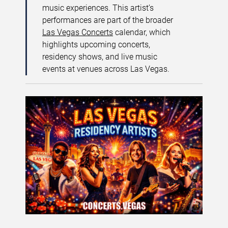
music experiences. This artist’s
performances are part of the broader
Las Vegas Concerts
calendar, which
highlights upcoming concerts,
residency shows, and live music
events at venues across Las Vegas.