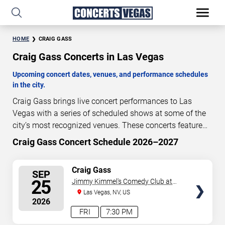
HOME
CRAIG GASS
Craig Gass Concerts in Las Vegas
Upcoming concert dates, venues, and performance schedules
in the city.
Craig Gass brings live concert performances to Las
Vegas with a series of scheduled shows at some of the
city’s most recognized venues. These concerts feature
full-length live performances designed for live concert
Craig Gass Concert Schedule 2026–2027
49
05
15
30
audiences. This page provides an overview of upcoming
DAYS
HOURS
MINUTES
SECONDS
Craig Gass concerts in Las Vegas, including
SELECT
Craig Gass
SEP
performance dates, venues, start times, and availability
SEATS
25
Jimmy Kimmel's Comedy Club at
information. Concert schedules are updated regularly as
the LINQ
Las Vegas, NV, US
new dates are announced or event details change.
Last
2026
updated: August 7, 2026. The next concert begins in
…
FRI
7:30 PM