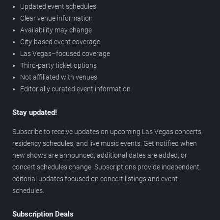
Updated event schedules
Clear venue information
Availability may change
City-based event coverage
Las Vegas–focused coverage
Third-party ticket options
Not affiliated with venues
Editorially curated event information
Stay updated!
Subscribe to receive updates on upcoming Las Vegas concerts,
residency schedules, and live music events. Get notified when
new shows are announced, additional dates are added, or
concert schedules change. Subscriptions provide independent,
editorial updates focused on concert listings and event
schedules.
Subscription Deals