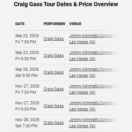
Craig Gass Tour Dates & Price Overview
DATE
PERFORMER
VENUE
Sep 25, 2026
Jimmy Kimmel's Comedy Club at t
Craig Gass
Fri 7:30 PM
Las Vegas, NV
,
Sep 25, 2026
Jimmy Kimmel's Comedy Club at t
Craig Gass
Fri 9:30 PM
Las Vegas, NV
,
Sep 26, 2026
Jimmy Kimmel's Comedy Club at t
Craig Gass
Sat 9:30 PM
Las Vegas, NV
,
Nov 27, 2026
Jimmy Kimmel's Comedy Club at t
Craig Gass
Fri 7:30 PM
Las Vegas, NV
,
Nov 27, 2026
Jimmy Kimmel's Comedy Club at t
Craig Gass
Fri 9:30 PM
Las Vegas, NV
,
Nov 28, 2026
Jimmy Kimmel's Comedy Club at t
Craig Gass
Sat 7:30 PM
Las Vegas, NV
,