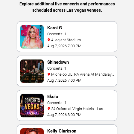
Explore additional live concerts and performances
scheduled across Las Vegas venues.
Karol G
Concerts: 1
Allegiant Stadium
Aug 7, 2026 7:00 PM
Shinedown
Concerts: 1
Michelob ULTRA Arena At Mandalay
Bay
Aug 7, 2026 7:00 PM
Ekolu
Concerts: 1
24 Oxford at Virgin Hotels - Las
Vegas
Aug 7, 2026 8:00 PM
Kelly Clarkson