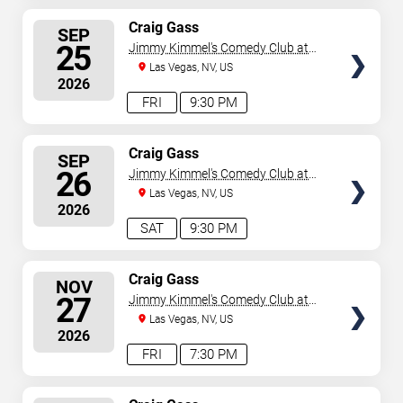
SELECT
Craig Gass
SEP
SEATS
25
Jimmy Kimmel's Comedy Club at
the LINQ
Las Vegas, NV, US
2026
FRI
9:30 PM
SELECT
Craig Gass
SEP
SEATS
26
Jimmy Kimmel's Comedy Club at
the LINQ
Las Vegas, NV, US
2026
SAT
9:30 PM
SELECT
Craig Gass
NOV
SEATS
27
Jimmy Kimmel's Comedy Club at
the LINQ
Las Vegas, NV, US
2026
FRI
7:30 PM
SELECT