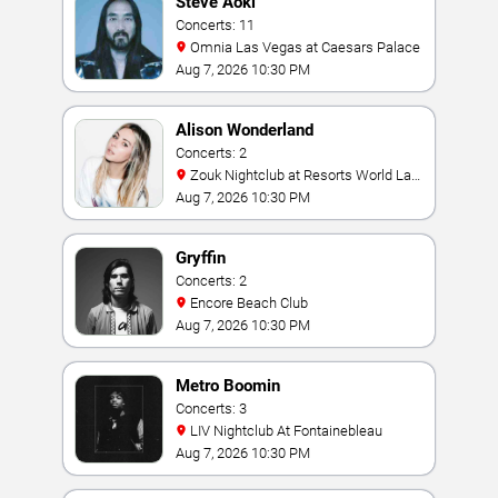
Steve Aoki
Concerts: 11
Omnia Las Vegas at Caesars Palace
Aug 7, 2026 10:30 PM
Alison Wonderland
Concerts: 2
Zouk Nightclub at Resorts World Las
Vegas
Aug 7, 2026 10:30 PM
Gryffin
Concerts: 2
Encore Beach Club
Aug 7, 2026 10:30 PM
Metro Boomin
Concerts: 3
LIV Nightclub At Fontainebleau
Aug 7, 2026 10:30 PM