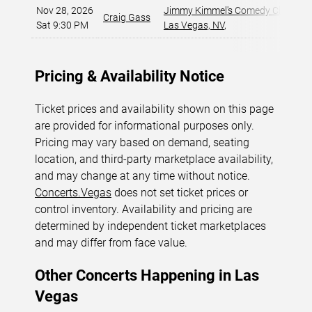
Nov 28, 2026
Jimmy Kimmel's Comedy Club at t
Craig Gass
Sat 9:30 PM
Las Vegas, NV
,
Pricing & Availability Notice
Ticket prices and availability shown on this page
are provided for informational purposes only.
Pricing may vary based on demand, seating
location, and third-party marketplace availability,
and may change at any time without notice.
Concerts.Vegas
does not set ticket prices or
control inventory. Availability and pricing are
determined by independent ticket marketplaces
and may differ from face value.
Other Concerts Happening in Las
Vegas