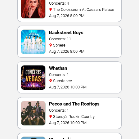
Concerts: 4
The Colosseum At Caesars Palace
Aug 7, 2026 8:00 PM
Backstreet Boys
Concerts: 11
Sphere
Aug 7, 2026 8:00 PM
Whethan
Concerts: 1
Substance
Aug 7, 2026 10:00 PM
Pecos and The Rooftops
Concerts: 1
Stoney's Rockin Country
Aug 7, 2026 10:00 PM