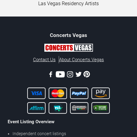
Las Vegas Residency Artists
Concerts
Vegas
Contact Us
About Concerts.Vegas
Event Listing Overview
Independent concert listings