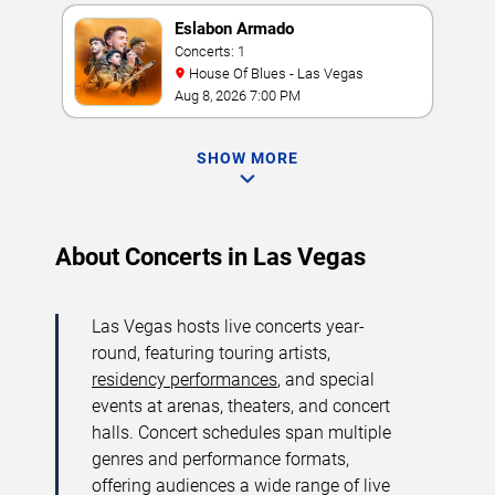
Eslabon Armado
Concerts: 1
House Of Blues - Las Vegas
Aug 8, 2026 7:00 PM
SHOW MORE
About Concerts in Las Vegas
Las Vegas hosts live concerts year-
round, featuring touring artists,
residency performances
, and special
events at arenas, theaters, and concert
halls. Concert schedules span multiple
genres and performance formats,
offering audiences a wide range of live