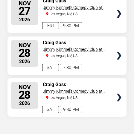
Craig Gass
NOV
SEATS
27
Jimmy Kimmel's Comedy Club at
the LINQ
Las Vegas, NV, US
2026
FRI
9:30 PM
SELECT
Craig Gass
NOV
SEATS
28
Jimmy Kimmel's Comedy Club at
the LINQ
Las Vegas, NV, US
2026
SAT
7:30 PM
SELECT
Craig Gass
NOV
SEATS
28
Jimmy Kimmel's Comedy Club at
the LINQ
Las Vegas, NV, US
2026
SAT
9:30 PM