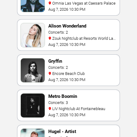
Omnia Las Vegas at Caesars Palace
Aug 7, 2026 10:30 PM
Alison Wonderland
Concerts: 2
Zouk Nightclub at Resorts World Las
Vegas
Aug 7, 2026 10:30 PM
Gryffin
Concerts: 2
Encore Beach Club
Aug 7, 2026 10:30 PM
Metro Boomin
Concerts: 3
LIV Nightclub At Fontainebleau
Aug 7, 2026 10:30 PM
Hugel - Artist