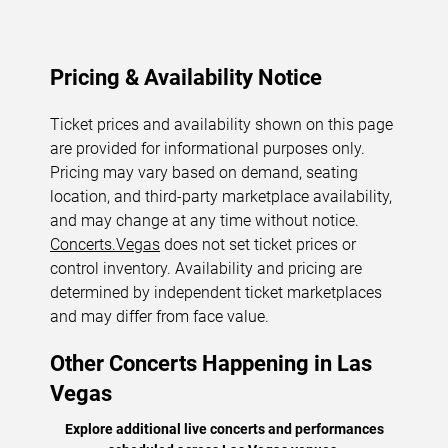
Pricing & Availability Notice
Ticket prices and availability shown on this page
are provided for informational purposes only.
Pricing may vary based on demand, seating
location, and third-party marketplace availability,
and may change at any time without notice.
Concerts.Vegas
does not set ticket prices or
control inventory. Availability and pricing are
determined by independent ticket marketplaces
and may differ from face value.
Other Concerts Happening in Las
Vegas
Explore additional live concerts and performances