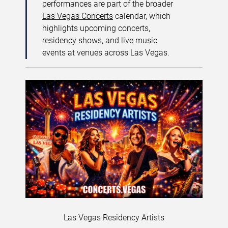
performances are part of the broader
Las Vegas Concerts
calendar, which
highlights upcoming concerts,
residency shows, and live music
events at venues across Las Vegas.
Las Vegas Residency Artists