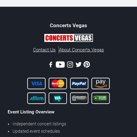
Concerts
Vegas
Contact Us
About Concerts.Vegas
Event Listing Overview
Independent concert listings
Updated event schedules