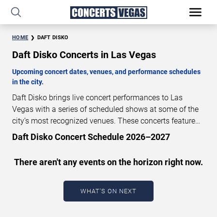
HOME
DAFT DISKO
Daft Disko Concerts in Las Vegas
Upcoming concert dates, venues, and performance schedules
in the city.
Daft Disko brings live concert performances to Las
Vegas with a series of scheduled shows at some of the
city’s most recognized venues. These concerts feature
full-length live performances designed for live concert
Daft Disko Concert Schedule 2026–2027
audiences. This page provides an overview of upcoming
Daft Disko concerts in Las Vegas, including performance
There aren't any events on the horizon right now.
dates, venues, start times, and availability information.
Concert schedules are updated regularly as new dates
are announced or event details change.
Last updated:
WHAT'S ON NEXT
August 7, 2026. The next concert begins in
…