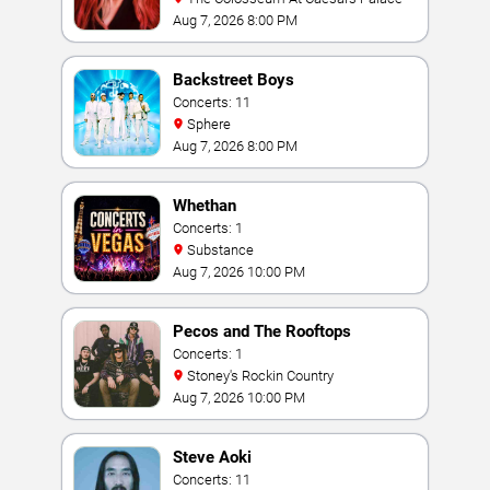
Aug 7, 2026 8:00 PM
Backstreet Boys
Concerts: 11
Sphere
Aug 7, 2026 8:00 PM
Whethan
Concerts: 1
Substance
Aug 7, 2026 10:00 PM
Pecos and The Rooftops
Concerts: 1
Stoney's Rockin Country
Aug 7, 2026 10:00 PM
Steve Aoki
Concerts: 11