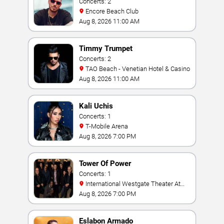
Concerts: 2
Encore Beach Club
Aug 8, 2026 11:00 AM
Timmy Trumpet
Concerts: 2
TAO Beach - Venetian Hotel & Casino
Aug 8, 2026 11:00 AM
Kali Uchis
Concerts: 1
T-Mobile Arena
Aug 8, 2026 7:00 PM
Tower Of Power
Concerts: 1
International Westgate Theater At
Westgate Las Vegas Resort & Casino
Aug 8, 2026 7:00 PM
Eslabon Armado