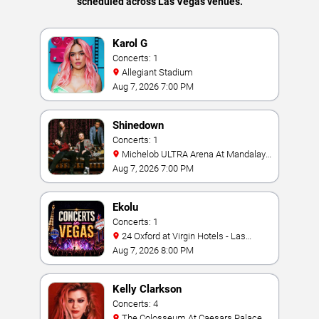
scheduled across Las Vegas venues.
Karol G
Concerts: 1
Allegiant Stadium
Aug 7, 2026 7:00 PM
Shinedown
Concerts: 1
Michelob ULTRA Arena At Mandalay
Bay
Aug 7, 2026 7:00 PM
Ekolu
Concerts: 1
24 Oxford at Virgin Hotels - Las
Vegas
Aug 7, 2026 8:00 PM
Kelly Clarkson
Concerts: 4
The Colosseum At Caesars Palace