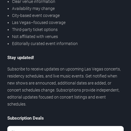
Clear venue information
Availability may change
City-based event coverage
Las Vegas–focused coverage
Third-party ticket options
Not affiliated with venues
Editorially curated event information
Stay updated!
Subscribe to receive updates on upcoming Las Vegas concerts,
residency schedules, and live music events. Get notified when
new shows are announced, additional dates are added, or
concert schedules change. Subscriptions provide independent,
editorial updates focused on concert listings and event
schedules.
Subscription Deals