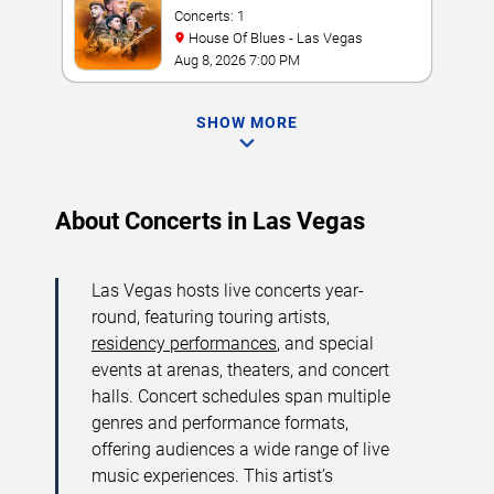
Concerts: 1
House Of Blues - Las Vegas
Aug 8, 2026 7:00 PM
SHOW MORE
About Concerts in Las Vegas
Las Vegas hosts live concerts year-
round, featuring touring artists,
residency performances
, and special
events at arenas, theaters, and concert
halls. Concert schedules span multiple
genres and performance formats,
offering audiences a wide range of live
music experiences. This artist’s