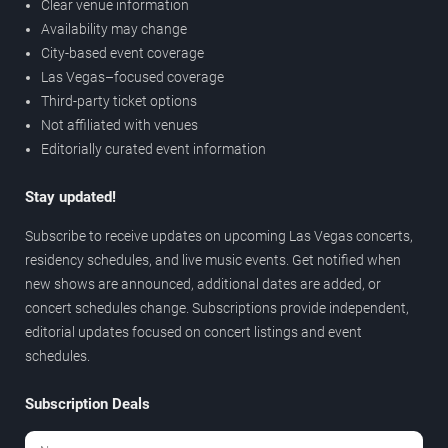
Clear venue information
Availability may change
City-based event coverage
Las Vegas–focused coverage
Third-party ticket options
Not affiliated with venues
Editorially curated event information
Stay updated!
Subscribe to receive updates on upcoming Las Vegas concerts,
residency schedules, and live music events. Get notified when
new shows are announced, additional dates are added, or
concert schedules change. Subscriptions provide independent,
editorial updates focused on concert listings and event
schedules.
Subscription Deals