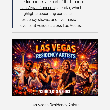
performances are part of the broader
Las Vegas Concerts
calendar, which
highlights upcoming concerts,
residency shows, and live music
events at venues across Las Vegas.
Las Vegas Residency Artists