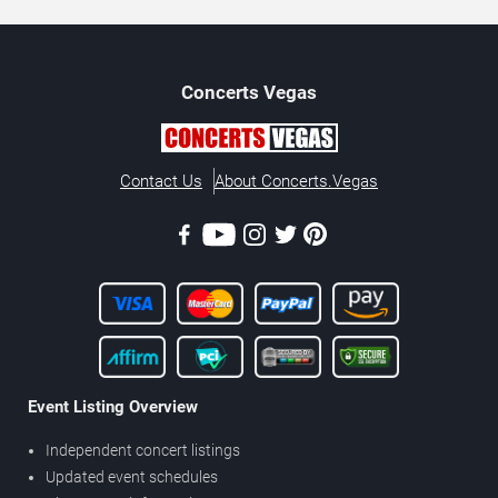
Concerts
Vegas
Contact Us
About Concerts.Vegas
Event Listing Overview
Independent concert listings
Updated event schedules