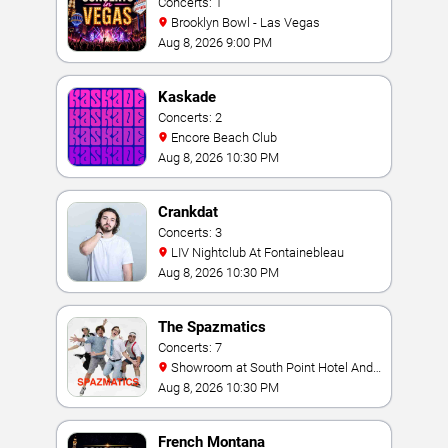
Concerts: 1
Brooklyn Bowl - Las Vegas
Aug 8, 2026 9:00 PM
Kaskade
Concerts: 2
Encore Beach Club
Aug 8, 2026 10:30 PM
Crankdat
Concerts: 3
LIV Nightclub At Fontainebleau
Aug 8, 2026 10:30 PM
The Spazmatics
Concerts: 7
Showroom at South Point Hotel And
Casino
Aug 8, 2026 10:30 PM
French Montana