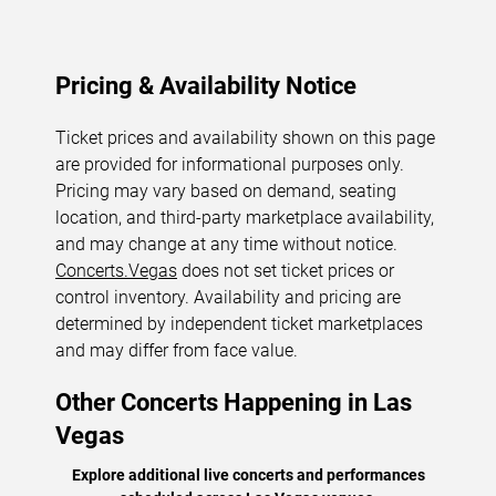
Pricing & Availability Notice
Ticket prices and availability shown on this page
are provided for informational purposes only.
Pricing may vary based on demand, seating
location, and third-party marketplace availability,
and may change at any time without notice.
Concerts.Vegas
does not set ticket prices or
control inventory. Availability and pricing are
determined by independent ticket marketplaces
and may differ from face value.
Other Concerts Happening in Las
Vegas
Explore additional live concerts and performances