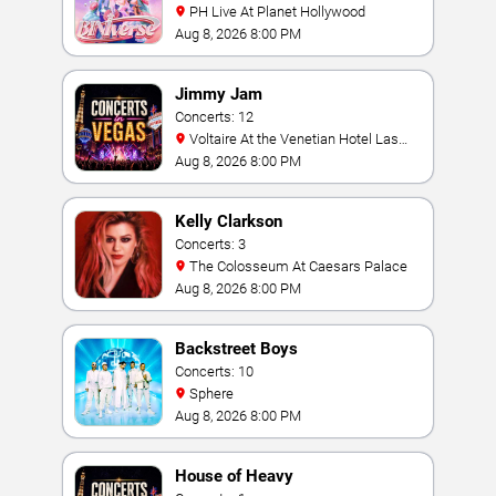
PH Live At Planet Hollywood
Aug 8, 2026 8:00 PM
Jimmy Jam
Concerts: 12
Voltaire At the Venetian Hotel Las
Vegas
Aug 8, 2026 8:00 PM
Kelly Clarkson
Concerts: 3
The Colosseum At Caesars Palace
Aug 8, 2026 8:00 PM
Backstreet Boys
Concerts: 10
Sphere
Aug 8, 2026 8:00 PM
House of Heavy