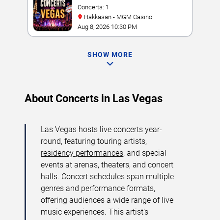
Concerts: 1
Hakkasan - MGM Casino
Aug 8, 2026 10:30 PM
SHOW MORE
About Concerts in Las Vegas
Las Vegas hosts live concerts year-
round, featuring touring artists,
residency performances
, and special
events at arenas, theaters, and concert
halls. Concert schedules span multiple
genres and performance formats,
offering audiences a wide range of live
music experiences. This artist’s