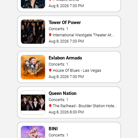
Aug 8, 2026 7:00 PM
Tower Of Power
Concerts: 1
International Westgate Theater At
Westgate Las Vegas Resort & Casino
Aug 8, 2026 7:00 PM
Eslabon Armado
Concerts: 1
House Of Blues - Las Vegas
Aug 8, 2026 7:00 PM
Queen Nation
Concerts: 1
The Railhead - Boulder Station Hotel
Casino
Aug 8, 2026 8:00 PM
BINI
Concerts: 1