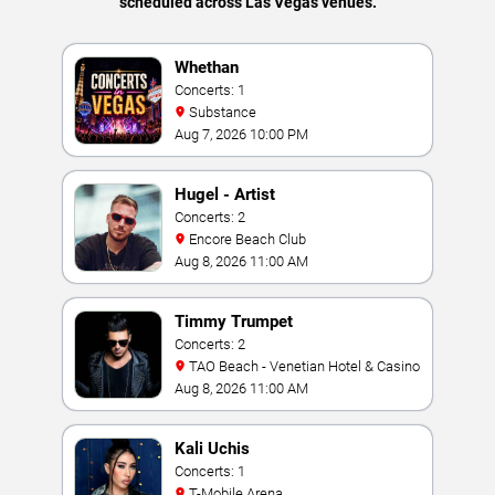
scheduled across Las Vegas venues.
Whethan
Concerts: 1
Substance
Aug 7, 2026 10:00 PM
Hugel - Artist
Concerts: 2
Encore Beach Club
Aug 8, 2026 11:00 AM
Timmy Trumpet
Concerts: 2
TAO Beach - Venetian Hotel & Casino
Aug 8, 2026 11:00 AM
Kali Uchis
Concerts: 1
T-Mobile Arena