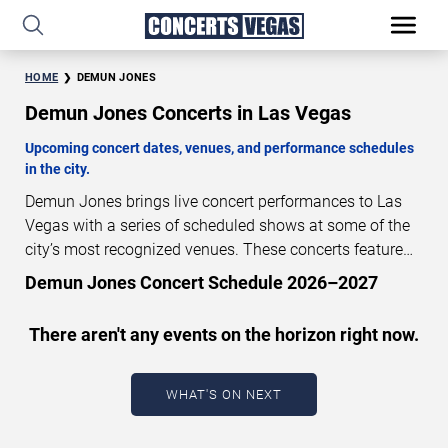
HOME
DEMUN JONES
Demun Jones Concerts in Las Vegas
Upcoming concert dates, venues, and performance schedules
in the city.
Demun Jones brings live concert performances to Las
Vegas with a series of scheduled shows at some of the
city’s most recognized venues. These concerts feature
full-length live performances designed for live concert
Demun Jones Concert Schedule 2026–2027
audiences. This page provides an overview of upcoming
Demun Jones concerts in Las Vegas, including
There aren't any events on the horizon right now.
performance dates, venues, start times, and availability
information. Concert schedules are updated regularly as
new dates are announced or event details change.
Last
WHAT'S ON NEXT
updated: August 8, 2026. The next concert begins in
…