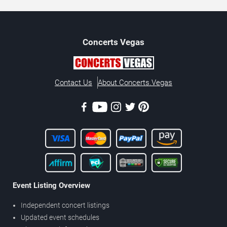
Concerts
Vegas
Contact Us
About Concerts.Vegas
Event Listing Overview
Independent concert listings
Updated event schedules