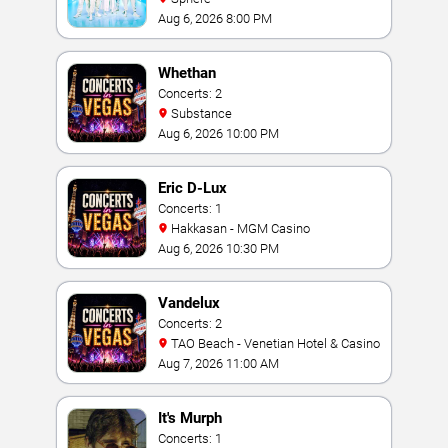
Aug 6, 2026 8:00 PM
Whethan
Concerts: 2
Substance
Aug 6, 2026 10:00 PM
Eric D-Lux
Concerts: 1
Hakkasan - MGM Casino
Aug 6, 2026 10:30 PM
Vandelux
Concerts: 2
TAO Beach - Venetian Hotel & Casino
Aug 7, 2026 11:00 AM
It's Murph
Concerts: 1