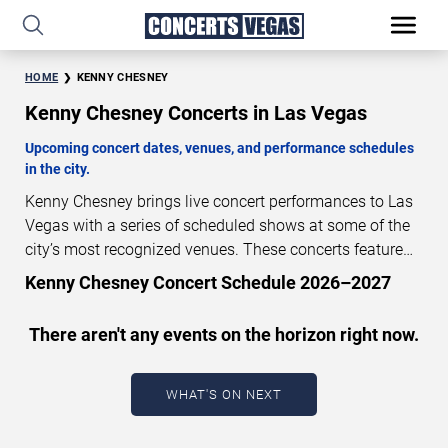
HOME
KENNY CHESNEY
Kenny Chesney Concerts in Las Vegas
Upcoming concert dates, venues, and performance schedules
in the city.
Kenny Chesney brings live concert performances to Las
Vegas with a series of scheduled shows at some of the
city’s most recognized venues. These concerts feature
full-length live performances designed for live concert
Kenny Chesney Concert Schedule 2026–2027
audiences. This page provides an overview of upcoming
Kenny Chesney concerts in Las Vegas, including
There aren't any events on the horizon right now.
performance dates, venues, start times, and availability
information. Concert schedules are updated regularly as
new dates are announced or event details change.
Last
WHAT'S ON NEXT
updated: August 6, 2026. The next concert begins in
…