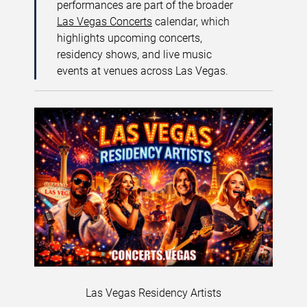
performances are part of the broader
Las Vegas Concerts
calendar, which
highlights upcoming concerts,
residency shows, and live music
events at venues across Las Vegas.
Las Vegas Residency Artists