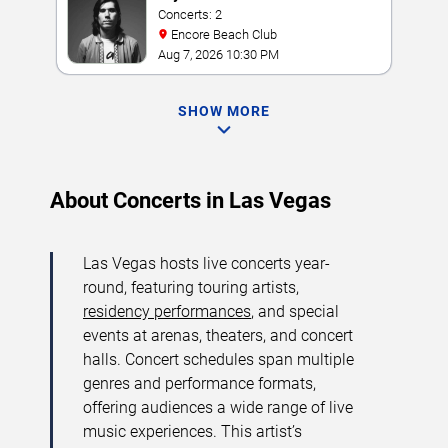
Concerts: 2
Encore Beach Club
Aug 7, 2026 10:30 PM
SHOW MORE
About Concerts in Las Vegas
Las Vegas hosts live concerts year-
round, featuring touring artists,
residency performances
, and special
events at arenas, theaters, and concert
halls. Concert schedules span multiple
genres and performance formats,
offering audiences a wide range of live
music experiences. This artist’s