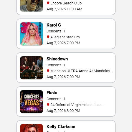
Encore Beach Club
Aug 7, 2026 11:00 AM
Karol G
Concerts: 1
Allegiant Stadium
Aug 7, 2026 7:00 PM
Shinedown
Concerts: 1
Michelob ULTRA Arena At Mandalay
Bay
Aug 7, 2026 7:00 PM
Ekolu
Concerts: 1
24 Oxford at Virgin Hotels - Las
Vegas
Aug 7, 2026 8:00 PM
Kelly Clarkson