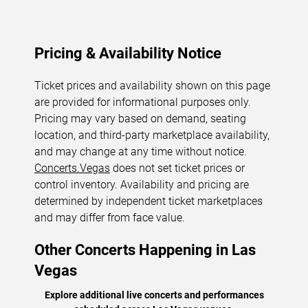
Pricing & Availability Notice
Ticket prices and availability shown on this page
are provided for informational purposes only.
Pricing may vary based on demand, seating
location, and third-party marketplace availability,
and may change at any time without notice.
Concerts.Vegas
does not set ticket prices or
control inventory. Availability and pricing are
determined by independent ticket marketplaces
and may differ from face value.
Other Concerts Happening in Las
Vegas
Explore additional live concerts and performances