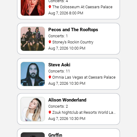
Concerts: 4
The Colosseum At Caesars Palace
Aug 7, 2026 8:00 PM
Pecos and The Rooftops
Concerts: 1
Stoney's Rockin Country
Aug 7, 2026 10:00 PM
Steve Aoki
Concerts: 11
Omnia Las Vegas at Caesars Palace
Aug 7, 2026 10:30 PM
Alison Wonderland
Concerts: 2
Zouk Nightclub at Resorts World Las
Vegas
Aug 7, 2026 10:30 PM
Gryffin