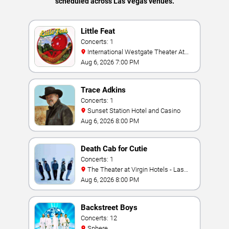
scheduled across Las Vegas venues.
Little Feat
Concerts: 1
International Westgate Theater At
Westgate Las Vegas Resort & Casino
Aug 6, 2026 7:00 PM
Trace Adkins
Concerts: 1
Sunset Station Hotel and Casino
Aug 6, 2026 8:00 PM
Death Cab for Cutie
Concerts: 1
The Theater at Virgin Hotels - Las
Vegas
Aug 6, 2026 8:00 PM
Backstreet Boys
Concerts: 12
Sphere