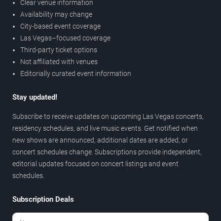
Clear venue information
Availability may change
City-based event coverage
Las Vegas–focused coverage
Third-party ticket options
Not affiliated with venues
Editorially curated event information
Stay updated!
Subscribe to receive updates on upcoming Las Vegas concerts,
residency schedules, and live music events. Get notified when
new shows are announced, additional dates are added, or
concert schedules change. Subscriptions provide independent,
editorial updates focused on concert listings and event
schedules.
Subscription Deals