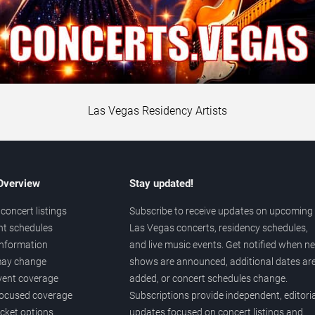
Las Vegas Residency Artists
 Overview
Stay updated!
concert listings
Subscribe to receive updates on upcoming
nt schedules
Las Vegas concerts, residency schedules,
information
and live music events. Get notified when n
 may change
shows are announced, additional dates ar
vent coverage
added, or concert schedules change.
ocused coverage
Subscriptions provide independent, editoria
icket options
updates focused on concert listings and