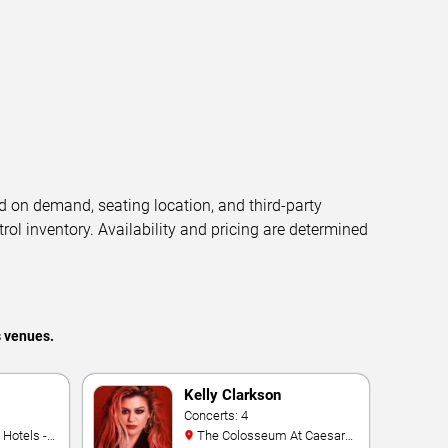
d on demand, seating location, and third-party
trol inventory. Availability and pricing are determined
s venues.
Kelly Clarkson
Concerts: 4
The Colosseum At Caesars