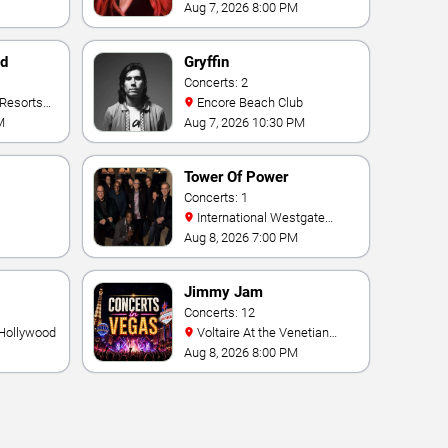
Palace
Aug 7, 2026 8:00 PM
nd
Gryffin
Concerts: 2
Encore Beach Club
M
Aug 7, 2026 10:30 PM
Tower Of Power
Concerts: 1
International Westgate
Theater At Westgate Las
Aug 8, 2026 7:00 PM
Vegas Resort & Casino
Jimmy Jam
Concerts: 12
 Hollywood
Voltaire At the Venetian
Hotel Las Vegas
Aug 8, 2026 8:00 PM