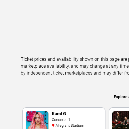
Ticket prices and availability shown on this page are
marketplace availability, and may change at any time
by independent ticket marketplaces and may differ fr
Explore 
Karol G
Concerts: 1
Allegiant Stadium