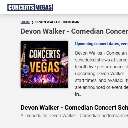
HOME
DEVON WALKER - COMEDIAN
Devon Walker - Comedian Concer
Upcoming concert dates, venu
Devon Walker - Comedian b
scheduled shows at some of
length live performances d
upcoming Devon Walker - 
start times, and availabil
are announced or event de
in
…
Devon Walker - Comedian Concert S
All scheduled Devon Walker - Comedian performances 