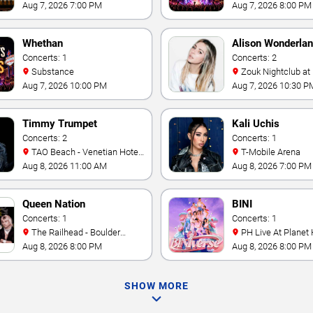
Mandalay Bay
Las Vegas
Aug 7, 2026 7:00 PM
Aug 7, 2026 8:00 PM
Whethan
Alison Wonderla
Concerts: 1
Concerts: 2
Substance
Zouk Nightclub at Resorts
World Las Vegas
Aug 7, 2026 10:00 PM
Aug 7, 2026 10:30 P
Timmy Trumpet
Kali Uchis
Concerts: 2
Concerts: 1
TAO Beach - Venetian Hotel
T-Mobile Arena
& Casino
Aug 8, 2026 11:00 AM
Aug 8, 2026 7:00 PM
Queen Nation
BINI
Concerts: 1
Concerts: 1
The Railhead - Boulder
PH Live At Planet
Station Hotel Casino
Aug 8, 2026 8:00 PM
Aug 8, 2026 8:00 PM
SHOW MORE