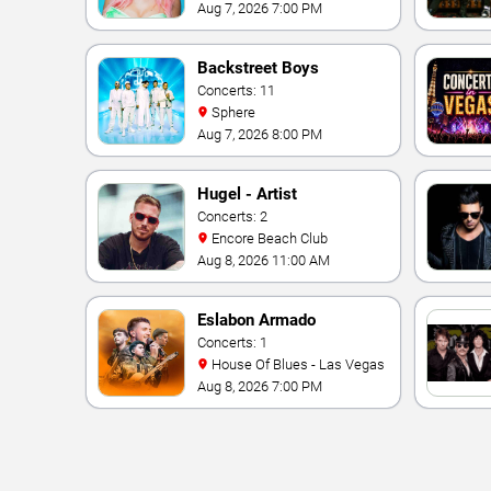
Aug 7, 2026 7:00 PM
Backstreet Boys
Concerts: 11
Sphere
Aug 7, 2026 8:00 PM
Hugel - Artist
Concerts: 2
Encore Beach Club
Aug 8, 2026 11:00 AM
Eslabon Armado
Concerts: 1
House Of Blues - Las Vegas
Aug 8, 2026 7:00 PM