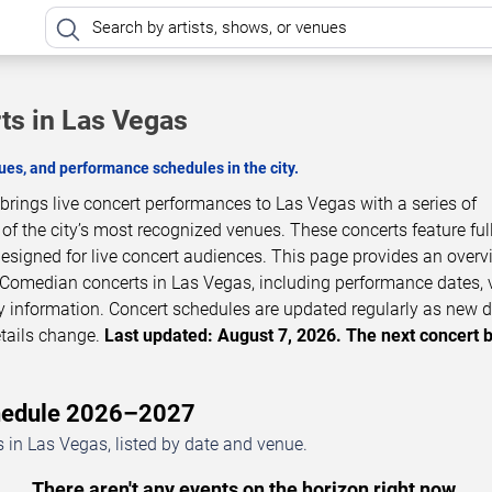
ts in Las Vegas
es, and performance schedules in the city.
rings live concert performances to Las Vegas with a series of
 the city’s most recognized venues. These concerts feature full
esigned for live concert audiences. This page provides an overv
Comedian concerts in Las Vegas, including performance dates, 
ity information. Concert schedules are updated regularly as new 
tails change.
Last updated: August 7, 2026. The next concert 
chedule 2026–2027
in Las Vegas, listed by date and venue.
There aren't any events on the horizon right now.