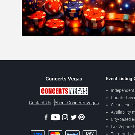
Concerts
Vegas
Event Listing
Independent 
Updated eve
Contact Us
About Concerts.Vegas
Clear venue 
Availability
City-based e
Las Vegas–f
Third-party t