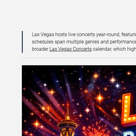
Las Vegas hosts live concerts year-round, featuri
schedules span multiple genres and performance f
broader
Las Vegas Concerts
calendar, which high