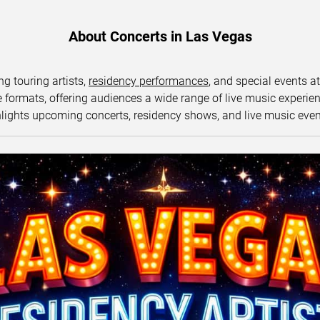
About Concerts in Las Vegas
ng touring artists,
residency performances
, and special events a
ormats, offering audiences a wide range of live music experience
lights upcoming concerts, residency shows, and live music eve