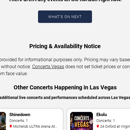
WHAT'S ON NEXT
Pricing & Availability Notice
 provided for informational purposes only. Pricing may vary base
 without notice.
Concerts.Vegas
does not set ticket prices or con
om face value.
Other Concerts Happening in Las Vegas
additional live concerts and performances scheduled across Las Vega
Shinedown
Ekolu
Concerts: 1
Concerts: 1
Michelob ULTRA Arena At
24 Oxford at Virgin Hotels -