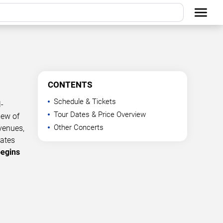
CONTENTS
Schedule & Tickets
-
Tour Dates & Price Overview
iew of
Other Concerts
venues,
dates
begins