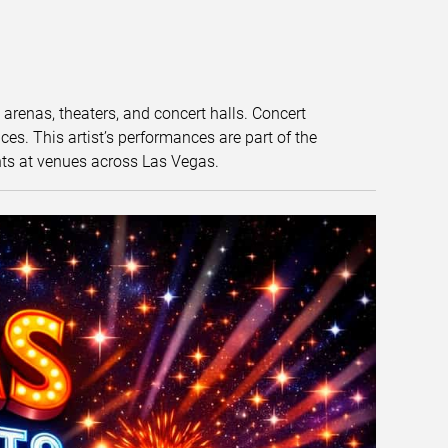
t arenas, theaters, and concert halls. Concert
s. This artist’s performances are part of the
nts at venues across Las Vegas.