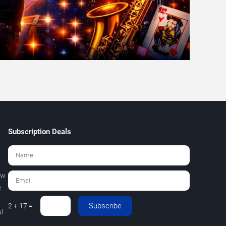
Subscription Deals
ew
e
Subscribe
2 + 17 =
l