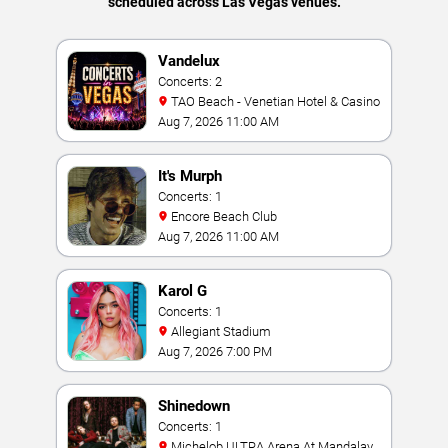
scheduled across Las Vegas venues.
Vandelux
Concerts: 2
TAO Beach - Venetian Hotel & Casino
Aug 7, 2026 11:00 AM
It's Murph
Concerts: 1
Encore Beach Club
Aug 7, 2026 11:00 AM
Karol G
Concerts: 1
Allegiant Stadium
Aug 7, 2026 7:00 PM
Shinedown
Concerts: 1
Michelob ULTRA Arena At Mandalay