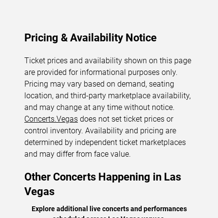
Pricing & Availability Notice
Ticket prices and availability shown on this page
are provided for informational purposes only.
Pricing may vary based on demand, seating
location, and third-party marketplace availability,
and may change at any time without notice.
Concerts.Vegas
does not set ticket prices or
control inventory. Availability and pricing are
determined by independent ticket marketplaces
and may differ from face value.
Other Concerts Happening in Las
Vegas
Explore additional live concerts and performances