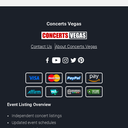
Concerts
Vegas
Contact Us
About Concerts.Vegas
Event Listing Overview
Independent concert listings
Updated event schedules