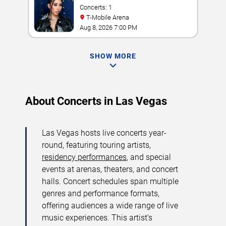
Concerts: 1
T-Mobile Arena
Aug 8, 2026 7:00 PM
SHOW MORE
About Concerts in Las Vegas
Las Vegas hosts live concerts year-
round, featuring touring artists,
residency performances
, and special
events at arenas, theaters, and concert
halls. Concert schedules span multiple
genres and performance formats,
offering audiences a wide range of live
music experiences. This artist’s