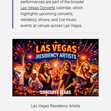
performances are part of the broader
Las Vegas Concerts
calendar, which
highlights upcoming concerts,
residency shows, and live music
events at venues across Las Vegas.
Las Vegas Residency Artists