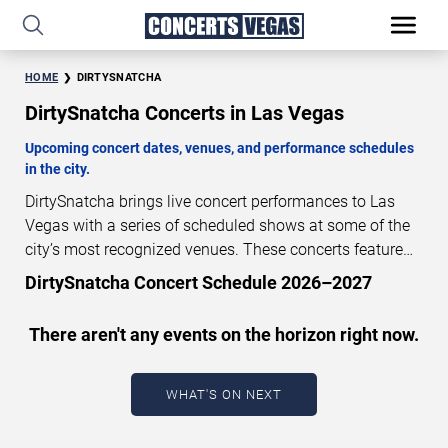
HOME
DIRTYSNATCHA
DirtySnatcha Concerts in Las Vegas
Upcoming concert dates, venues, and performance schedules
in the city.
DirtySnatcha brings live concert performances to Las
Vegas with a series of scheduled shows at some of the
city’s most recognized venues. These concerts feature
full-length live performances designed for live concert
DirtySnatcha Concert Schedule 2026–2027
audiences. This page provides an overview of upcoming
DirtySnatcha concerts in Las Vegas, including
There aren't any events on the horizon right now.
performance dates, venues, start times, and availability
information. Concert schedules are updated regularly as
new dates are announced or event details change.
Last
WHAT'S ON NEXT
updated: August 7, 2026. The next concert begins in
…