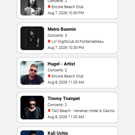
Concerts: 2
Encore Beach Club
Aug 7, 2026 10:30 PM
Metro Boomin
Concerts: 3
LIV Nightclub At Fontainebleau
Aug 7, 2026 10:30 PM
Hugel - Artist
Concerts: 2
Encore Beach Club
Aug 8, 2026 11:00 AM
Timmy Trumpet
Concerts: 2
TAO Beach - Venetian Hotel & Casino
Aug 8, 2026 11:00 AM
Kali Uchis