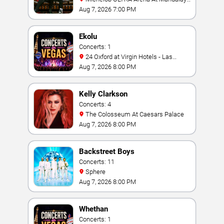
Bay
Aug 7, 2026 7:00 PM
Ekolu
Concerts: 1
24 Oxford at Virgin Hotels - Las
Vegas
Aug 7, 2026 8:00 PM
Kelly Clarkson
Concerts: 4
The Colosseum At Caesars Palace
Aug 7, 2026 8:00 PM
Backstreet Boys
Concerts: 11
Sphere
Aug 7, 2026 8:00 PM
Whethan
Concerts: 1