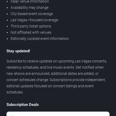
Clear venue information
Availability may change
City-based event coverage
Las Vegas–focused coverage
Third-party ticket options
Not affiliated with venues
Editorially curated event information
Stay updated!
Subscribe to receive updates on upcoming Las Vegas concerts,
residency schedules, and live music events. Get notified when
new shows are announced, additional dates are added, or
concert schedules change. Subscriptions provide independent,
editorial updates focused on concert listings and event
schedules.
Subscription Deals