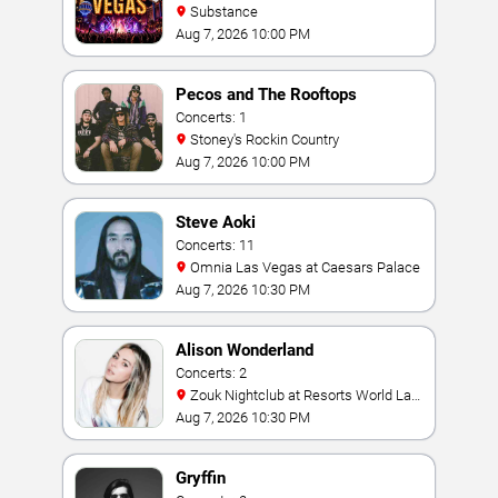
Substance
Aug 7, 2026 10:00 PM
Pecos and The Rooftops
Concerts: 1
Stoney's Rockin Country
Aug 7, 2026 10:00 PM
Steve Aoki
Concerts: 11
Omnia Las Vegas at Caesars Palace
Aug 7, 2026 10:30 PM
Alison Wonderland
Concerts: 2
Zouk Nightclub at Resorts World Las
Vegas
Aug 7, 2026 10:30 PM
Gryffin