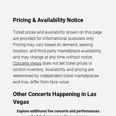
Pricing & Availability Notice
Ticket prices and availability shown on this page
are provided for informational purposes only.
Pricing may vary based on demand, seating
location, and third-party marketplace availability,
and may change at any time without notice.
Concerts.Vegas
does not set ticket prices or
control inventory. Availability and pricing are
determined by independent ticket marketplaces
and may differ from face value.
Other Concerts Happening in Las
Vegas
Explore additional live concerts and performances