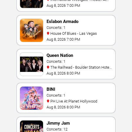
Westgate Las Vegas Resort & Casino
Aug 8, 2026 7:00 PM
Eslabon Armado
Concerts: 1
House Of Blues - Las Vegas
Aug 8, 2026 7:00 PM
Queen Nation
Concerts: 1
The Railhead - Boulder Station Hotel
Casino
Aug 8, 2026 8:00 PM
BINI
Concerts: 1
PH Live At Planet Hollywood
Aug 8, 2026 8:00 PM
Jimmy Jam
Concerts: 12