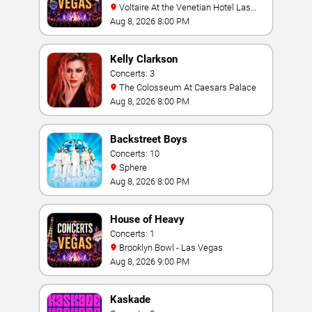
Voltaire At the Venetian Hotel Las
Vegas
Aug 8, 2026 8:00 PM
Kelly Clarkson
Concerts: 3
The Colosseum At Caesars Palace
Aug 8, 2026 8:00 PM
Backstreet Boys
Concerts: 10
Sphere
Aug 8, 2026 8:00 PM
House of Heavy
Concerts: 1
Brooklyn Bowl - Las Vegas
Aug 8, 2026 9:00 PM
Kaskade