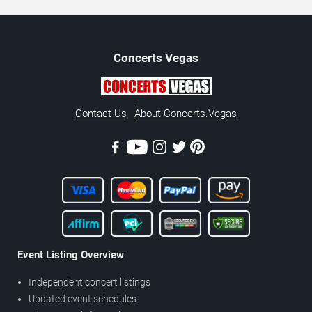
Concerts
Vegas
Contact Us
About Concerts.Vegas
Event Listing Overview
Independent concert listings
Updated event schedules