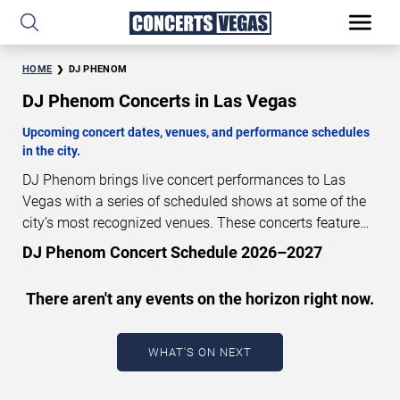
HOME
DJ PHENOM
DJ Phenom Concerts in Las Vegas
Upcoming concert dates, venues, and performance schedules
in the city.
DJ Phenom brings live concert performances to Las
Vegas with a series of scheduled shows at some of the
city’s most recognized venues. These concerts feature
full-length live performances designed for live concert
DJ Phenom Concert Schedule 2026–2027
audiences. This page provides an overview of upcoming
DJ Phenom concerts in Las Vegas, including
There aren't any events on the horizon right now.
performance dates, venues, start times, and availability
information. Concert schedules are updated regularly as
new dates are announced or event details change.
Last
WHAT'S ON NEXT
updated: August 8, 2026. The next concert begins in
…