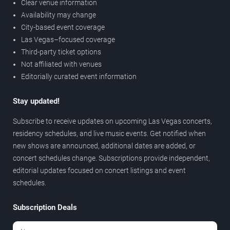
Clear venue information
Availability may change
City-based event coverage
Las Vegas–focused coverage
Third-party ticket options
Not affiliated with venues
Editorially curated event information
Stay updated!
Subscribe to receive updates on upcoming Las Vegas concerts,
residency schedules, and live music events. Get notified when
new shows are announced, additional dates are added, or
concert schedules change. Subscriptions provide independent,
editorial updates focused on concert listings and event
schedules.
Subscription Deals