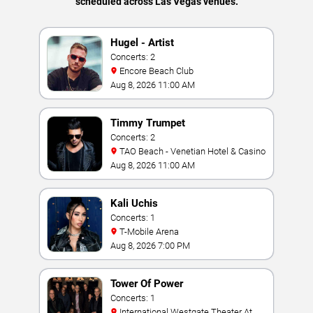
scheduled across Las Vegas venues.
Hugel - Artist
Concerts: 2
Encore Beach Club
Aug 8, 2026 11:00 AM
Timmy Trumpet
Concerts: 2
TAO Beach - Venetian Hotel & Casino
Aug 8, 2026 11:00 AM
Kali Uchis
Concerts: 1
T-Mobile Arena
Aug 8, 2026 7:00 PM
Tower Of Power
Concerts: 1
International Westgate Theater At