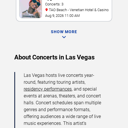
Concerts: 3
TAO Beach - Venetian Hotel & Casino
Aug 9, 2026 11:00 AM
SHOW MORE
About Concerts in Las Vegas
Las Vegas hosts live concerts year-
round, featuring touring artists,
residency performances
, and special
events at arenas, theaters, and concert
halls. Concert schedules span multiple
genres and performance formats,
offering audiences a wide range of live
music experiences. This artist’s