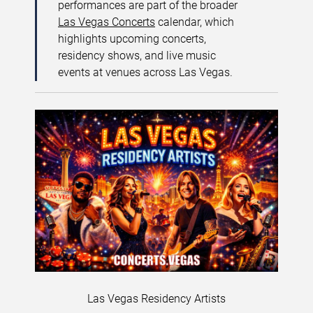
performances are part of the broader
Las Vegas Concerts
calendar, which
highlights upcoming concerts,
residency shows, and live music
events at venues across Las Vegas.
Las Vegas Residency Artists