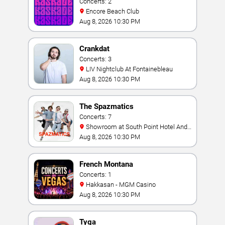
Concerts: 2
Encore Beach Club
Aug 8, 2026 10:30 PM
Crankdat
Concerts: 3
LIV Nightclub At Fontainebleau
Aug 8, 2026 10:30 PM
The Spazmatics
Concerts: 7
Showroom at South Point Hotel And
Casino
Aug 8, 2026 10:30 PM
French Montana
Concerts: 1
Hakkasan - MGM Casino
Aug 8, 2026 10:30 PM
Tyga