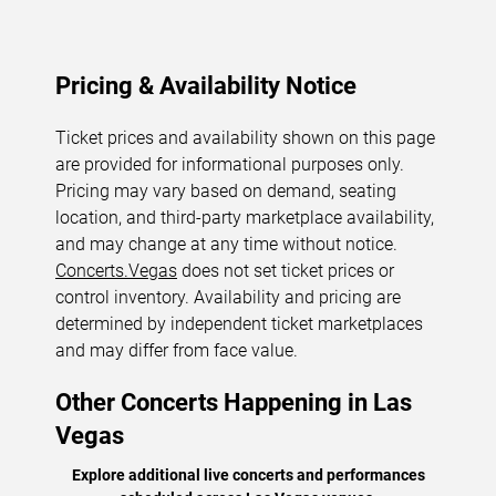
Pricing & Availability Notice
Ticket prices and availability shown on this page
are provided for informational purposes only.
Pricing may vary based on demand, seating
location, and third-party marketplace availability,
and may change at any time without notice.
Concerts.Vegas
does not set ticket prices or
control inventory. Availability and pricing are
determined by independent ticket marketplaces
and may differ from face value.
Other Concerts Happening in Las
Vegas
Explore additional live concerts and performances