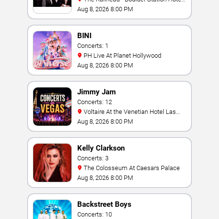
Casino
Aug 8, 2026 8:00 PM
BINI
Concerts: 1
PH Live At Planet Hollywood
Aug 8, 2026 8:00 PM
Jimmy Jam
Concerts: 12
Voltaire At the Venetian Hotel Las
Vegas
Aug 8, 2026 8:00 PM
Kelly Clarkson
Concerts: 3
The Colosseum At Caesars Palace
Aug 8, 2026 8:00 PM
Backstreet Boys
Concerts: 10