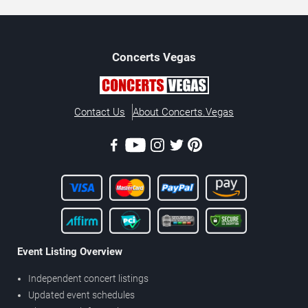
Concerts
Vegas
Contact Us
About Concerts.Vegas
Event Listing Overview
Independent concert listings
Updated event schedules