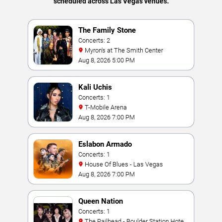
scheduled across Las Vegas venues.
The Family Stone
Concerts: 2
Myron's at The Smith Center
Aug 8, 2026 5:00 PM
Kali Uchis
Concerts: 1
T-Mobile Arena
Aug 8, 2026 7:00 PM
Eslabon Armado
Concerts: 1
House Of Blues - Las Vegas
Aug 8, 2026 7:00 PM
Queen Nation
Concerts: 1
The Railhead - Boulder Station Hotel