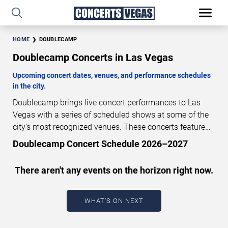
HOME
DOUBLECAMP
Doublecamp Concerts in Las Vegas
Upcoming concert dates, venues, and performance schedules
in the city.
Doublecamp brings live concert performances to Las
Vegas with a series of scheduled shows at some of the
city’s most recognized venues. These concerts feature
full-length live performances designed for live concert
Doublecamp Concert Schedule 2026–2027
audiences. This page provides an overview of upcoming
Doublecamp concerts in Las Vegas, including
There aren't any events on the horizon right now.
performance dates, venues, start times, and availability
information. Concert schedules are updated regularly as
new dates are announced or event details change.
Last
WHAT'S ON NEXT
updated: August 8, 2026. The next concert begins in
…