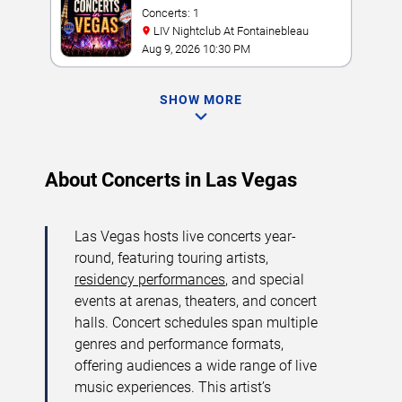
Concerts: 1
LIV Nightclub At Fontainebleau
Aug 9, 2026 10:30 PM
SHOW MORE
About Concerts in Las Vegas
Las Vegas hosts live concerts year-
round, featuring touring artists,
residency performances
, and special
events at arenas, theaters, and concert
halls. Concert schedules span multiple
genres and performance formats,
offering audiences a wide range of live
music experiences. This artist’s