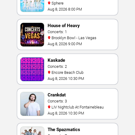
Sphere
Aug 8, 2026 8:00 PM
House of Heavy
Concerts: 1
Brooklyn Bowl - Las Vegas
Aug 8, 2026 9:00 PM
Kaskade
Concerts: 2
Encore Beach Club
Aug 8, 2026 10:30 PM
Crankdat
Concerts: 3
LIV Nightclub At Fontainebleau
Aug 8, 2026 10:30 PM
The Spazmatics