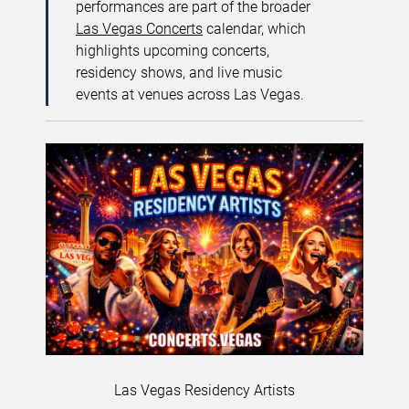
performances are part of the broader
Las Vegas Concerts
calendar, which
highlights upcoming concerts,
residency shows, and live music
events at venues across Las Vegas.
Las Vegas Residency Artists