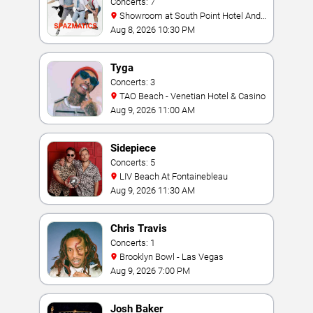
Concerts: 7
Showroom at South Point Hotel And
Casino
Aug 8, 2026 10:30 PM
Tyga
Concerts: 3
TAO Beach - Venetian Hotel & Casino
Aug 9, 2026 11:00 AM
Sidepiece
Concerts: 5
LIV Beach At Fontainebleau
Aug 9, 2026 11:30 AM
Chris Travis
Concerts: 1
Brooklyn Bowl - Las Vegas
Aug 9, 2026 7:00 PM
Josh Baker