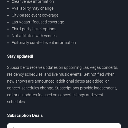
Clear venue information
Availability may change
City-based event coverage
Las Vegas–focused coverage
Third-party ticket options
Not affiliated with venues
Editorially curated event information
Stay updated!
Subscribe to receive updates on upcoming Las Vegas concerts,
residency schedules, and live music events. Get notified when
new shows are announced, additional dates are added, or
concert schedules change. Subscriptions provide independent,
editorial updates focused on concert listings and event
schedules.
Subscription Deals