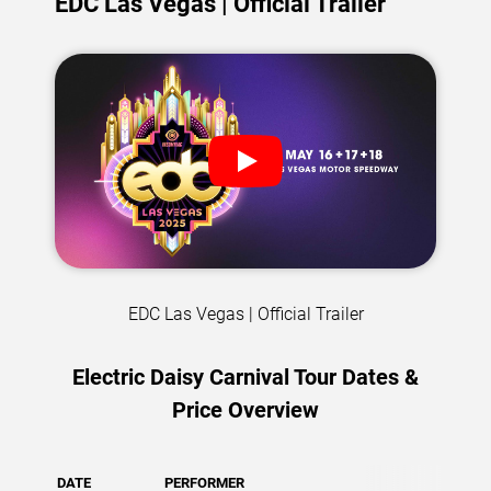
EDC Las Vegas | Official Trailer
EDC Las Vegas | Official Trailer
Electric Daisy Carnival Tour Dates &
Price Overview
DATE
PERFORMER