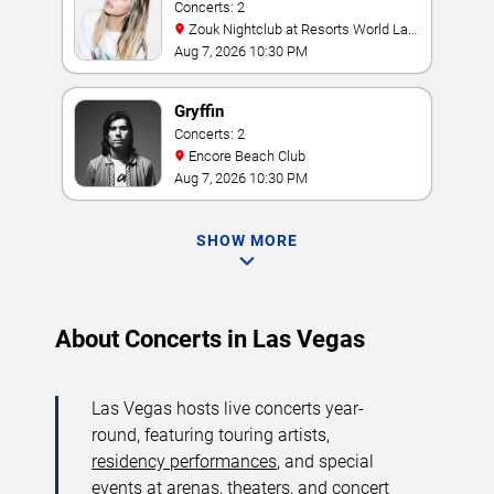
Concerts: 2
Zouk Nightclub at Resorts World Las
Vegas
Aug 7, 2026 10:30 PM
Gryffin
Concerts: 2
Encore Beach Club
Aug 7, 2026 10:30 PM
SHOW MORE
About Concerts in Las Vegas
Las Vegas hosts live concerts year-
round, featuring touring artists,
residency performances
, and special
events at arenas, theaters, and concert