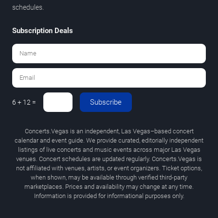
schedules.
Subscription Deals
Subscribe
6 + 12 =
Concerts.Vegas is an independent, Las Vegas–based concert
calendar and event guide. We provide curated, editorially independent
listings of live concerts and music events across major Las Vegas
venues. Concert schedules are updated regularly. Concerts.Vegas is
not affiliated with venues, artists, or event organizers. Ticket options,
when shown, may be available through verified third-party
marketplaces. Prices and availability may change at any time.
Information is provided for informational purposes only.