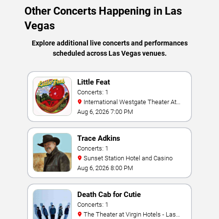
Other Concerts Happening in Las
Vegas
Explore additional live concerts and performances
scheduled across Las Vegas venues.
Little Feat
Concerts: 1
International Westgate Theater At
Westgate Las Vegas Resort & Casino
Aug 6, 2026 7:00 PM
Trace Adkins
Concerts: 1
Sunset Station Hotel and Casino
Aug 6, 2026 8:00 PM
Death Cab for Cutie
Concerts: 1
The Theater at Virgin Hotels - Las