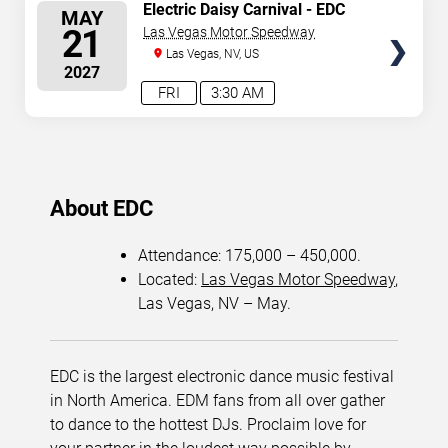
SELECT
Electric Daisy Carnival - EDC
MAY
Dawn (Second Weekend) - 3
SEATS
21
Las Vegas Motor Speedway
Day Pass
Las Vegas, NV, US
2027
FRI
3:30 AM
About EDC
Attendance: 175,000 – 450,000.
Located:
Las Vegas Motor Speedway
,
Las Vegas, NV – May.
EDC is the largest electronic dance music festival
in North America. EDM fans from all over gather
to dance to the hottest DJs. Proclaim love for