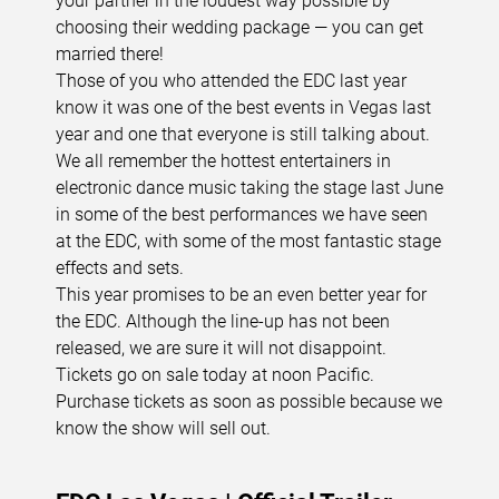
your partner in the loudest way possible by
choosing their wedding package — you can get
married there!
Those of you who attended the EDC last year
know it was one of the best events in Vegas last
year and one that everyone is still talking about.
We all remember the hottest entertainers in
electronic dance music taking the stage last June
in some of the best performances we have seen
at the EDC, with some of the most fantastic stage
effects and sets.
This year promises to be an even better year for
the EDC. Although the line-up has not been
released, we are sure it will not disappoint.
Tickets go on sale today at noon Pacific.
Purchase tickets as soon as possible because we
know the show will sell out.