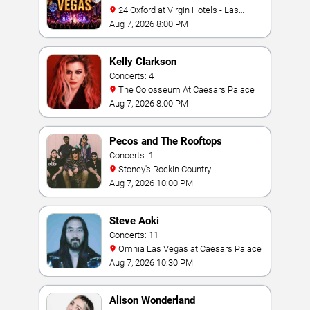
24 Oxford at Virgin Hotels - Las
Vegas
Aug 7, 2026 8:00 PM
Kelly Clarkson
Concerts: 4
The Colosseum At Caesars Palace
Aug 7, 2026 8:00 PM
Pecos and The Rooftops
Concerts: 1
Stoney's Rockin Country
Aug 7, 2026 10:00 PM
Steve Aoki
Concerts: 11
Omnia Las Vegas at Caesars Palace
Aug 7, 2026 10:30 PM
Alison Wonderland