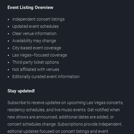
Event Listing Overview
Independent concert listings
Updated event schedules
Clear venue information
Availability may change
City-based event coverage
Las Vegas–focused coverage
Third-party ticket options
Not affiliated with venues
Editorially curated event information
Stay updated!
Subscribe to receive updates on upcoming Las Vegas concerts,
residency schedules, and live music events. Get notified when
new shows are announced, additional dates are added, or
concert schedules change. Subscriptions provide independent,
editorial updates focused on concert listings and event