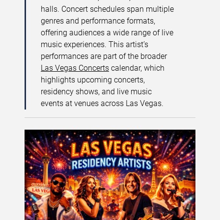
halls. Concert schedules span multiple
genres and performance formats,
offering audiences a wide range of live
music experiences. This artist’s
performances are part of the broader
Las Vegas Concerts
calendar, which
highlights upcoming concerts,
residency shows, and live music
events at venues across Las Vegas.