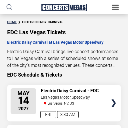
HOME
ELECTRIC DAISY CARNIVAL
EDC Las Vegas Tickets
Electric Daisy Carnival at Las Vegas Motor Speedway
Electric Daisy Carnival brings live concert performances
to Las Vegas with a series of scheduled shows at some
of the city’s most recognized venues. These concerts
feature full-length live performances designed for live
EDC Schedule & Tickets
281
05
09
41
concert audiences. This page provides an overview of
DAYS
HOURS
MINUTES
SECONDS
upcoming Electric Daisy Carnival concerts in Las Vegas,
SELECT
Electric Daisy Carnival - EDC
MAY
including performance dates, venues, start times, and
Dusk (First Weekend) - 3 Day
SEATS
14
Las Vegas Motor Speedway
availability information. Concert schedules are updated
Pass
Las Vegas, NV, US
regularly as new dates are announced or event details
2027
change.
Last updated: August 6, 2026. The next
FRI
3:30 AM
concert begins in
…