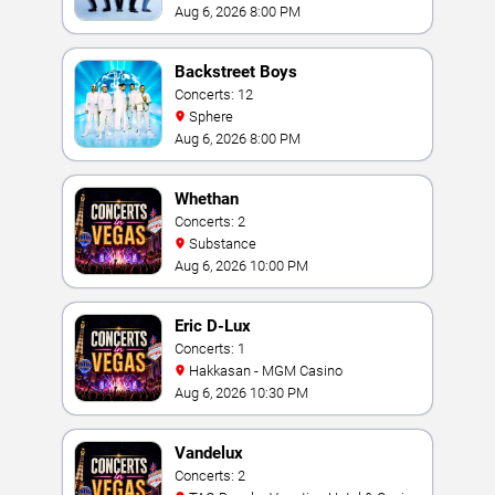
Vegas
Aug 6, 2026 8:00 PM
Backstreet Boys
Concerts: 12
Sphere
Aug 6, 2026 8:00 PM
Whethan
Concerts: 2
Substance
Aug 6, 2026 10:00 PM
Eric D-Lux
Concerts: 1
Hakkasan - MGM Casino
Aug 6, 2026 10:30 PM
Vandelux
Concerts: 2