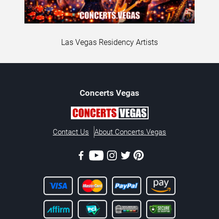
Las Vegas Residency Artists
Concerts
Vegas
Contact Us
About Concerts.Vegas