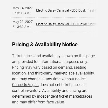
May 14, 2027
Electric Daisy Carnival - EDC Dusk (First Weeken
Fri 3:30 AM
May 21, 2027
Electric Daisy Carnival - EDC Dawn (Second Wee
Fri 3:30 AM
Pricing & Availability Notice
Ticket prices and availability shown on this page
are provided for informational purposes only.
Pricing may vary based on demand, seating
location, and third-party marketplace availability,
and may change at any time without notice.
Concerts.Vegas
does not set ticket prices or
control inventory. Availability and pricing are
determined by independent ticket marketplaces
and may differ from face value.