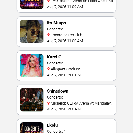
TAO Beach - Venetian Hotel & Casino
Aug 7, 2026 11:00 AM
It's Murph
Concerts: 1
Encore Beach Club
Aug 7, 2026 11:00 AM
Karol G
Concerts: 1
Allegiant Stadium
Aug 7, 2026 7:00 PM
Shinedown
Concerts: 1
Michelob ULTRA Arena At Mandalay
Bay
Aug 7, 2026 7:00 PM
Ekolu
Concerts: 1