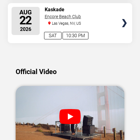
SELECT
Kaskade
AUG
SEATS
22
Encore Beach Club
Las Vegas, NV, US
2026
SAT
10:30 PM
Official Video