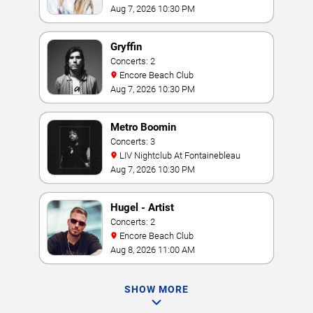
Vegas
Aug 7, 2026 10:30 PM
Gryffin
Concerts: 2
Encore Beach Club
Aug 7, 2026 10:30 PM
Metro Boomin
Concerts: 3
LIV Nightclub At Fontainebleau
Aug 7, 2026 10:30 PM
Hugel - Artist
Concerts: 2
Encore Beach Club
Aug 8, 2026 11:00 AM
SHOW MORE