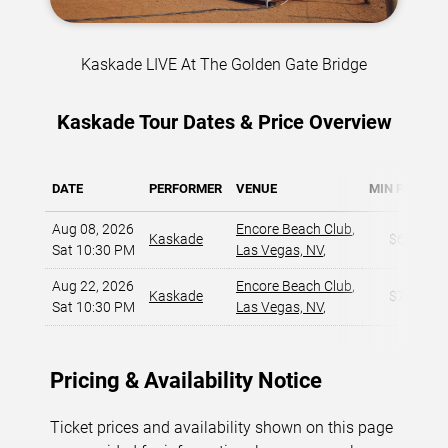
Kaskade LIVE At The Golden Gate Bridge
Kaskade Tour Dates & Price Overview
DATE
PERFORMER
VENUE
MIN PRICE
Aug 08, 2026
Encore Beach Club
,
Kaskade
$60
Sat 10:30 PM
Las Vegas, NV
,
Aug 22, 2026
Encore Beach Club
,
Kaskade
$77
Sat 10:30 PM
Las Vegas, NV
,
Pricing & Availability Notice
Ticket prices and availability shown on this page