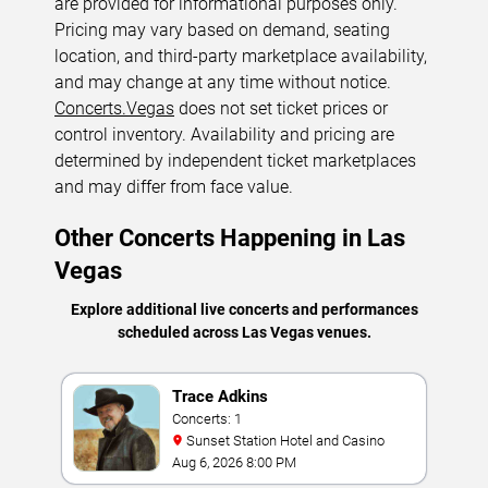
are provided for informational purposes only.
Pricing may vary based on demand, seating
location, and third-party marketplace availability,
and may change at any time without notice.
Concerts.Vegas
does not set ticket prices or
control inventory. Availability and pricing are
determined by independent ticket marketplaces
and may differ from face value.
Other Concerts Happening in Las
Vegas
Explore additional live concerts and performances
scheduled across Las Vegas venues.
Trace Adkins
Concerts: 1
Sunset Station Hotel and Casino
Aug 6, 2026 8:00 PM