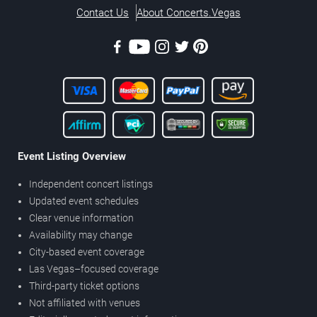
Contact Us
About Concerts.Vegas
Event Listing Overview
Independent concert listings
Updated event schedules
Clear venue information
Availability may change
City-based event coverage
Las Vegas–focused coverage
Third-party ticket options
Not affiliated with venues