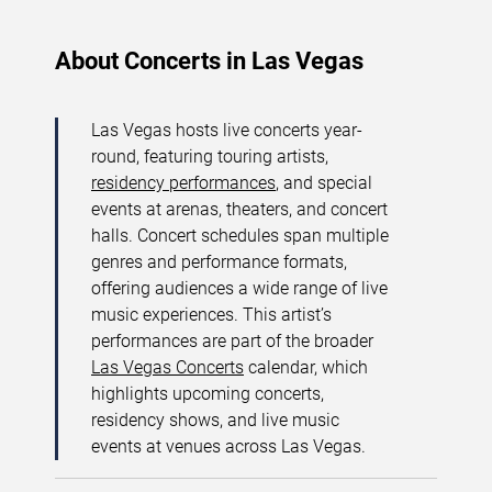
About Concerts in Las Vegas
Las Vegas hosts live concerts year-
round, featuring touring artists,
residency performances
, and special
events at arenas, theaters, and concert
halls. Concert schedules span multiple
genres and performance formats,
offering audiences a wide range of live
music experiences. This artist’s
performances are part of the broader
Las Vegas Concerts
calendar, which
highlights upcoming concerts,
residency shows, and live music
events at venues across Las Vegas.