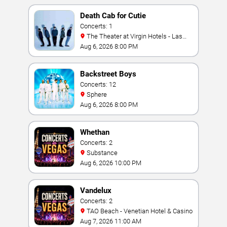
Death Cab for Cutie
Concerts: 1
The Theater at Virgin Hotels - Las
Vegas
Aug 6, 2026 8:00 PM
Backstreet Boys
Concerts: 12
Sphere
Aug 6, 2026 8:00 PM
Whethan
Concerts: 2
Substance
Aug 6, 2026 10:00 PM
Vandelux
Concerts: 2
TAO Beach - Venetian Hotel & Casino
Aug 7, 2026 11:00 AM