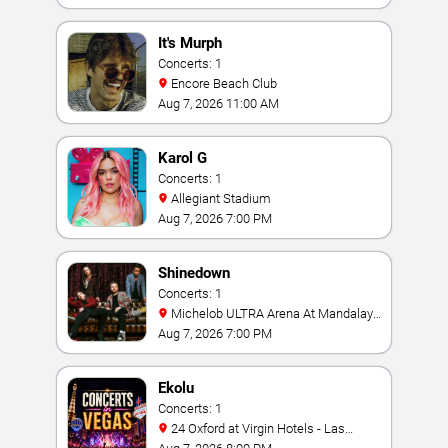
It's Murph
Concerts: 1
Encore Beach Club
Aug 7, 2026 11:00 AM
Karol G
Concerts: 1
Allegiant Stadium
Aug 7, 2026 7:00 PM
Shinedown
Concerts: 1
Michelob ULTRA Arena At Mandalay
Bay
Aug 7, 2026 7:00 PM
Ekolu
Concerts: 1
24 Oxford at Virgin Hotels - Las
Vegas