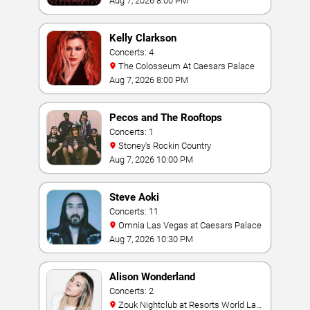
Aug 7, 2026 8:00 PM
Kelly Clarkson
Concerts: 4
The Colosseum At Caesars Palace
Aug 7, 2026 8:00 PM
Pecos and The Rooftops
Concerts: 1
Stoney's Rockin Country
Aug 7, 2026 10:00 PM
Steve Aoki
Concerts: 11
Omnia Las Vegas at Caesars Palace
Aug 7, 2026 10:30 PM
Alison Wonderland
Concerts: 2
Zouk Nightclub at Resorts World Las