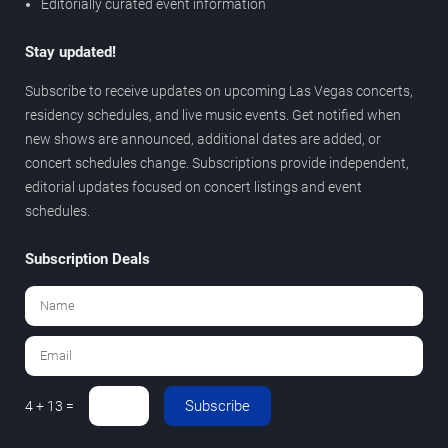
Editorially curated event information
Stay updated!
Subscribe to receive updates on upcoming Las Vegas concerts,
residency schedules, and live music events. Get notified when
new shows are announced, additional dates are added, or
concert schedules change. Subscriptions provide independent,
editorial updates focused on concert listings and event
schedules.
Subscription Deals
Subscribe
4 + 13 =