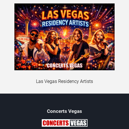
Las Vegas Residency Artists
Concerts
Vegas