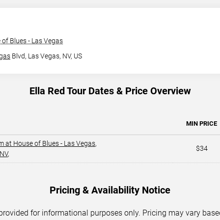
of Blues - Las Vegas
gas
Blvd,
Las Vegas, NV, US
Ella Red Tour Dates & Price Overview
MIN PRICE
m at House of Blues - Las Vegas
,
$34
 NV
,
Pricing & Availability Notice
 provided for informational purposes only. Pricing may vary base