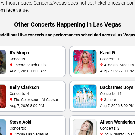
 without notice.
Concerts.Vegas
does not set ticket prices or con
om face value.
Other Concerts Happening in Las Vegas
additional live concerts and performances scheduled across Las Vega
It's Murph
Karol G
Concerts: 1
Concerts: 1
Encore Beach Club
Allegiant Stadium
Aug 7, 2026 11:00 AM
Aug 7, 2026 7:00 PM
Kelly Clarkson
Backstreet Boys
Concerts: 4
Concerts: 11
The Colosseum At Caesars
Sphere
Palace
Aug 7, 2026 8:00 PM
Aug 7, 2026 8:00 PM
Steve Aoki
Alison Wonderla
Concerts: 11
Concerts: 2
Omnia Las Vegas at
Zouk Nightclub at Resorts