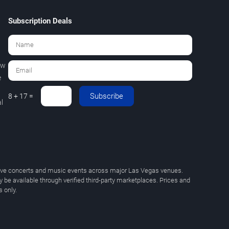
Subscription Deals
ew
e
Subscribe
8 + 17 =
l
 live concerts and music events across major Las Vegas venues.
y be available through verified third-party marketplaces. Prices and
 only.