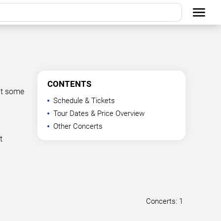
CONTENTS
at some
Schedule & Tickets
Tour Dates & Price Overview
Other Concerts
t
Concerts: 1