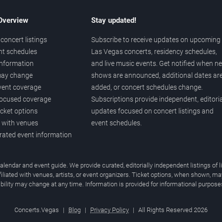
 Overview
Stay updated!
concert listings
Subscribe to receive updates on upcoming
nt schedules
Las Vegas concerts, residency schedules,
information
and live music events. Get notified when n
 may change
shows are announced, additional dates ar
vent coverage
added, or concert schedules change.
ocused coverage
Subscriptions provide independent, editoria
icket options
updates focused on concert listings and
d with venues
event schedules.
urated event information
endar and event guide. We provide curated, editorially independent listings of
liated with venues, artists, or event organizers. Ticket options, when shown, ma
ability may change at any time. Information is provided for informational purposes
Concerts.Vegas
|
Blog
|
Privacy Policy
|
All Rights Reserved 2026