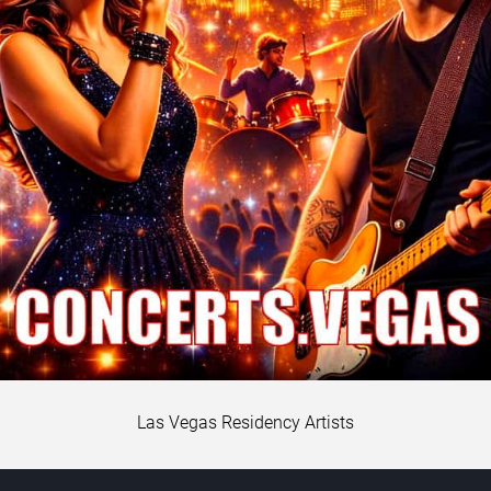
Las Vegas Residency Artists