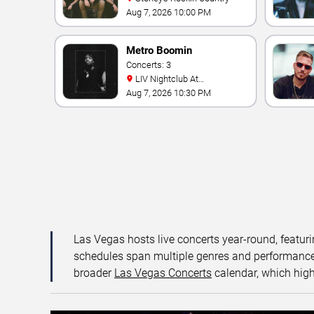
Aug 7, 2026 10:00 PM
Metro Boomin
Concerts: 3
LIV Nightclub At
Fontainebleau
Aug 7, 2026 10:30 PM
Las Vegas hosts live concerts year-round, featuri
schedules span multiple genres and performance f
broader
Las Vegas Concerts
calendar, which high