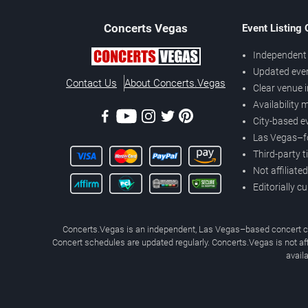
Concerts
Vegas
Event Listing
Independent 
Updated eve
Contact Us
About Concerts.Vegas
Clear venue 
Availability
City-based e
Las Vegas–f
Third-party t
Not affiliate
Editorially c
Concerts.Vegas is an independent, Las Vegas–based concert cal
Concert schedules are updated regularly. Concerts.Vegas is not affi
avail