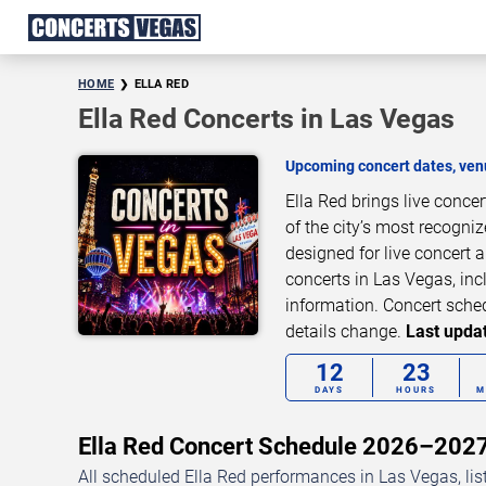
HOME
ELLA RED
Ella Red Concerts in Las Vegas
Upcoming concert dates, venu
Ella Red brings live conc
of the city’s most recogni
designed for live concert
concerts in Las Vegas, inc
information. Concert sche
details change.
Last updat
12
23
DAYS
HOURS
M
Ella Red Concert Schedule 2026–202
All scheduled Ella Red performances in Las Vegas, lis