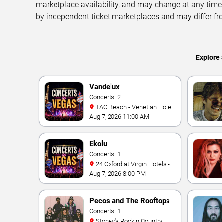
marketplace availability, and may change at any time
by independent ticket marketplaces and may differ fr
Explore 
Vandelux
Concerts: 2
TAO Beach - Venetian Hotel
& Casino
Aug 7, 2026 11:00 AM
Ekolu
Concerts: 1
24 Oxford at Virgin Hotels -
Las Vegas
Aug 7, 2026 8:00 PM
Pecos and The Rooftops
Concerts: 1
Stoney's Rockin Country