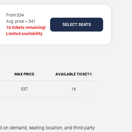
From $34
Avg. price ~ $41
SELECT SEATS
16 tickets remaining!
Limited availability
MAX PRICE
AVAILABLE TICKETS
$37
16
d on demand, seating location, and third-party