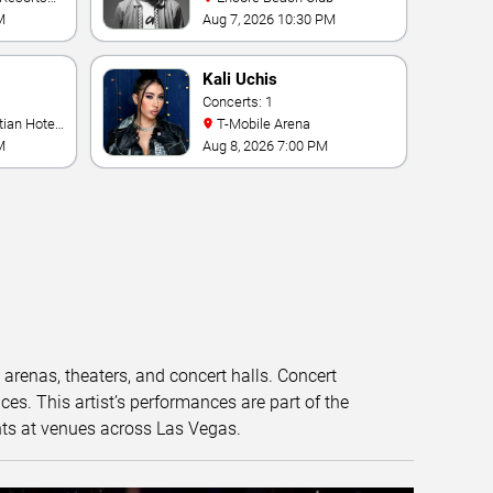
M
Aug 7, 2026 10:30 PM
Kali Uchis
Concerts: 1
T-Mobile Arena
M
Aug 8, 2026 7:00 PM
t arenas, theaters, and concert halls. Concert
s. This artist’s performances are part of the
nts at venues across Las Vegas.