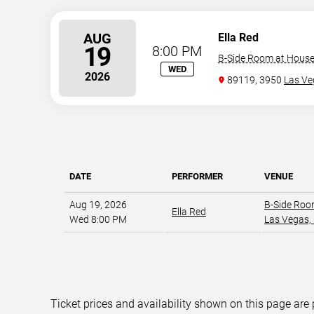
AUG
Ella Red
19
8:00 PM
B-Side Room at House 
WED
2026
89119, 3950
Las Ve
DATE
PERFORMER
VENUE
Aug 19, 2026
B-Side Roo
Ella Red
Wed 8:00 PM
Las Vegas,
Ticket prices and availability shown on this page are