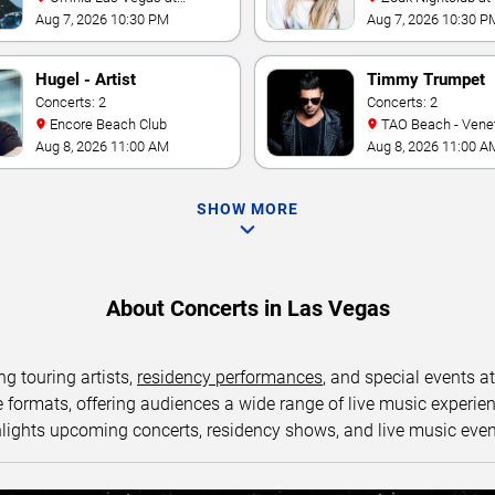
Caesars Palace
World Las Vegas
Aug 7, 2026 10:30 PM
Aug 7, 2026 10:30 P
Hugel - Artist
Timmy Trumpet
Concerts: 2
Concerts: 2
Encore Beach Club
TAO Beach - Venetian Hotel
& Casino
Aug 8, 2026 11:00 AM
Aug 8, 2026 11:00 A
SHOW MORE
About Concerts in Las Vegas
ng touring artists,
residency performances
, and special events a
ormats, offering audiences a wide range of live music experience
lights upcoming concerts, residency shows, and live music eve