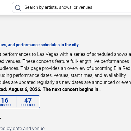
es, and performance schedules in the city.
ert performances to Las Vegas with a series of scheduled shows 
zed venues. These concerts feature full-length live performances
 audiences. This page provides an overview of upcoming Ella Red
luding performance dates, venues, start times, and availability
dules are updated regularly as new dates are announced or even
ed: August 6, 2026. The next concert begins in
…
16
46
INUTES
SECONDS
7
ted by date and venue.