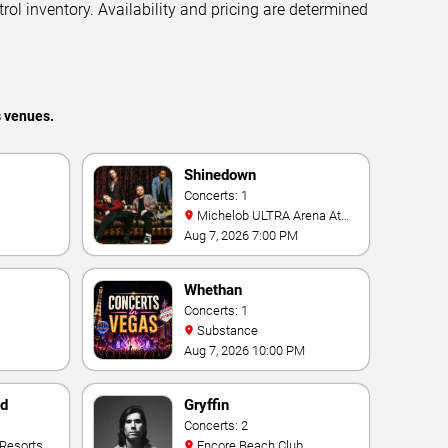
trol inventory. Availability and pricing are determined
s venues.
Shinedown
Concerts: 1
Michelob ULTRA Arena At
Mandalay Bay
Aug 7, 2026 7:00 PM
Whethan
Concerts: 1
Substance
Aug 7, 2026 10:00 PM
nd
Gryffin
Concerts: 2
Encore Beach Club