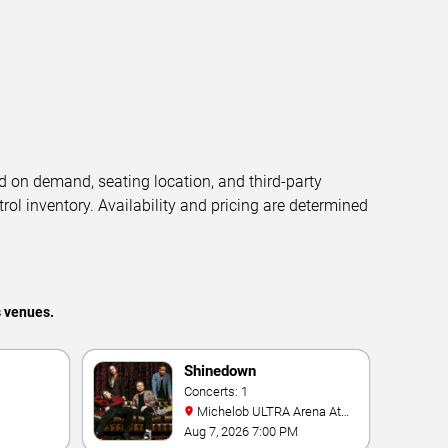
d on demand, seating location, and third-party
trol inventory. Availability and pricing are determined
s venues.
Shinedown
Concerts: 1
Michelob ULTRA Arena At
Mandalay Bay
Aug 7, 2026 7:00 PM