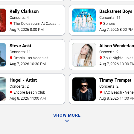
Kelly Clarkson
Backstreet Boys
Concerts: 4
Concerts: 11
The Colosseum At Caesars
Sphere
Palace
Aug 7, 2026 8:00 PM
Aug 7, 2026 8:00 PM
Steve Aoki
Alison Wonderla
Concerts: 11
Concerts: 2
Omnia Las Vegas at
Zouk Nightclub at Resorts
Caesars Palace
World Las Vegas
Aug 7, 2026 10:30 PM
Aug 7, 2026 10:30 P
Hugel - Artist
Timmy Trumpet
Concerts: 2
Concerts: 2
Encore Beach Club
TAO Beach - Venetian Hotel
& Casino
Aug 8, 2026 11:00 AM
Aug 8, 2026 11:00 A
SHOW MORE