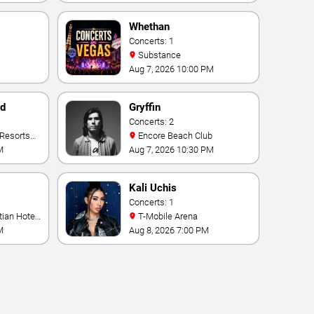
Whethan
Concerts: 1
Substance
Aug 7, 2026 10:00 PM
nd
Gryffin
Concerts: 2
Encore Beach Club
M
Aug 7, 2026 10:30 PM
Kali Uchis
Concerts: 1
T-Mobile Arena
M
Aug 8, 2026 7:00 PM