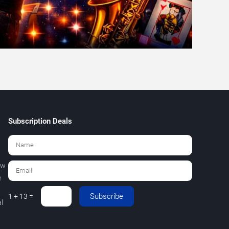
Subscription Deals
ew
e
Subscribe
1 + 13 =
l