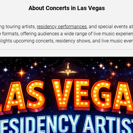
About Concerts in Las Vegas
ng touring artists,
residency performances
, and special events a
ormats, offering audiences a wide range of live music experience
lights upcoming concerts, residency shows, and live music eve