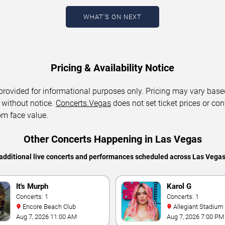
WHAT'S ON NEXT
Pricing & Availability Notice
 provided for informational purposes only. Pricing may vary base
 without notice.
Concerts.Vegas
does not set ticket prices or con
om face value.
Other Concerts Happening in Las Vegas
additional live concerts and performances scheduled across Las Vega
It's Murph
Karol G
Concerts: 1
Concerts: 1
Encore Beach Club
Allegiant Stadium
Aug 7, 2026 11:00 AM
Aug 7, 2026 7:00 PM