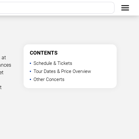
CONTENTS
 at
Schedule & Tickets
mances
Tour Dates & Price Overview
et
Other Concerts
t