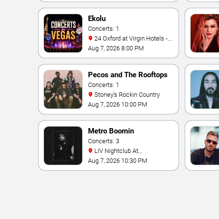
Ekolu
Concerts: 1
24 Oxford at Virgin Hotels -
Las Vegas
Aug 7, 2026 8:00 PM
Pecos and The Rooftops
Concerts: 1
Stoney's Rockin Country
Aug 7, 2026 10:00 PM
Metro Boomin
Concerts: 3
LIV Nightclub At
Fontainebleau
Aug 7, 2026 10:30 PM