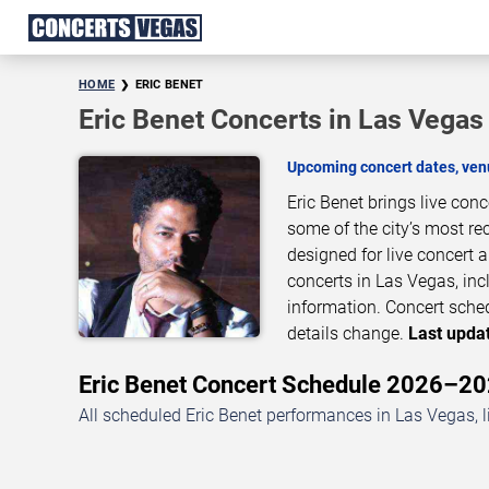
HOME
ERIC BENET
Eric Benet Concerts in Las Vegas
Upcoming concert dates, venu
Eric Benet brings live con
some of the city’s most re
designed for live concert
concerts in Las Vegas, inc
information. Concert sche
details change.
Last updat
Eric Benet Concert Schedule 2026–2
All scheduled Eric Benet performances in Las Vegas, l