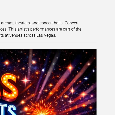
t arenas, theaters, and concert halls. Concert
s. This artist’s performances are part of the
nts at venues across Las Vegas.