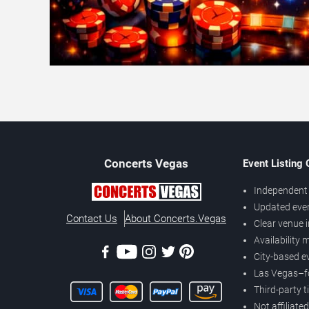
Concerts
Vegas
Event Listing
Independent 
Updated eve
Contact Us
About Concerts.Vegas
Clear venue 
Availability
City-based e
Las Vegas–f
Third-party t
Not affiliate