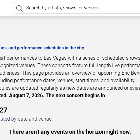
es, and performance schedules in the city.
cert performances to Las Vegas with a series of scheduled shows
cognized venues. These concerts feature full-length live perfor
 audiences. This page provides an overview of upcoming Eric Ben
luding performance dates, venues, start times, and availability
dules are updated regularly as new dates are announced or even
ed: August 7, 2026. The next concert begins in
…
027
isted by date and venue.
There aren't any events on the horizon right now.