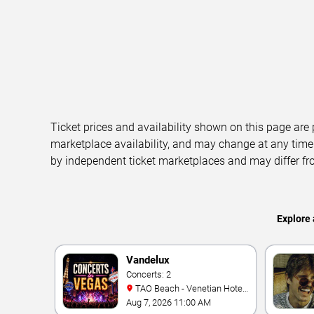
Ticket prices and availability shown on this page are
marketplace availability, and may change at any time
by independent ticket marketplaces and may differ fr
Explore 
Vandelux
Concerts: 2
TAO Beach - Venetian Hotel
& Casino
Aug 7, 2026 11:00 AM