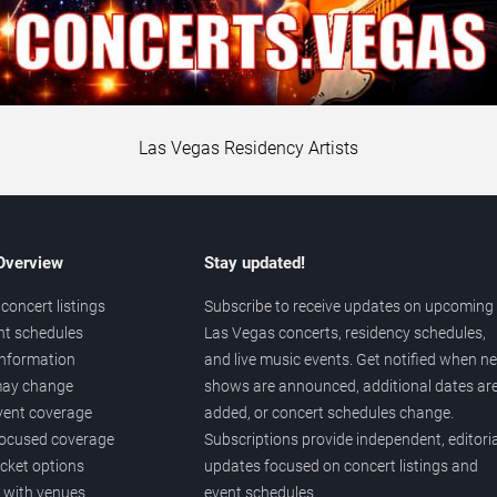
Las Vegas Residency Artists
 Overview
Stay updated!
concert listings
Subscribe to receive updates on upcoming
nt schedules
Las Vegas concerts, residency schedules,
information
and live music events. Get notified when n
 may change
shows are announced, additional dates ar
vent coverage
added, or concert schedules change.
ocused coverage
Subscriptions provide independent, editoria
icket options
updates focused on concert listings and
d with venues
event schedules.