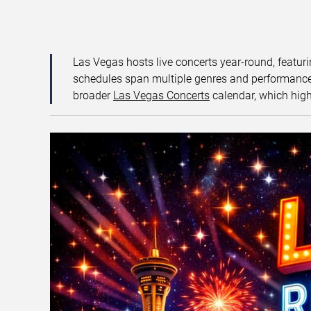
Las Vegas hosts live concerts year-round, featuri
schedules span multiple genres and performance f
broader
Las Vegas Concerts
calendar, which high