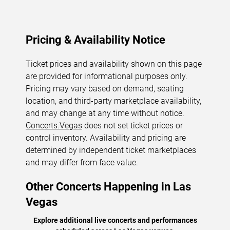
Pricing & Availability Notice
Ticket prices and availability shown on this page
are provided for informational purposes only.
Pricing may vary based on demand, seating
location, and third-party marketplace availability,
and may change at any time without notice.
Concerts.Vegas
does not set ticket prices or
control inventory. Availability and pricing are
determined by independent ticket marketplaces
and may differ from face value.
Other Concerts Happening in Las
Vegas
Explore additional live concerts and performances