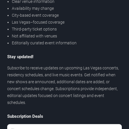
Clear venue information
Availability may change
City-based event coverage
Las Vegas–focused coverage
Third-party ticket options
Not affiliated with venues
Editorially curated event information
Stay updated!
Subscribe to receive updates on upcoming Las Vegas concerts,
residency schedules, and live music events. Get notified when
new shows are announced, additional dates are added, or
concert schedules change. Subscriptions provide independent,
editorial updates focused on concert listings and event
schedules.
Subscription Deals