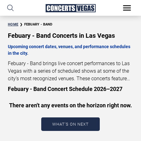
HOME
FEBUARY - BAND
Febuary - Band Concerts in Las Vegas
Upcoming concert dates, venues, and performance schedules
in the city.
Febuary - Band brings live concert performances to Las
Vegas with a series of scheduled shows at some of the
city’s most recognized venues. These concerts feature
full-length live performances designed for live concert
Febuary - Band Concert Schedule 2026–2027
audiences. This page provides an overview of upcoming
Febuary - Band concerts in Las Vegas, including
There aren't any events on the horizon right now.
performance dates, venues, start times, and availability
information. Concert schedules are updated regularly as
new dates are announced or event details change.
Last
WHAT'S ON NEXT
updated: August 8, 2026. The next concert begins in
…