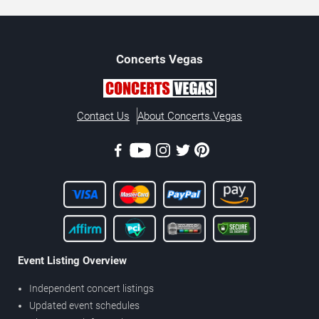
Concerts
Vegas
Contact Us
About Concerts.Vegas
Event Listing Overview
Independent concert listings
Updated event schedules