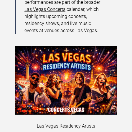
performances are part of the broader
Las Vegas Concerts
calendar, which
highlights upcoming concerts,
residency shows, and live music
events at venues across Las Vegas.
Las Vegas Residency Artists