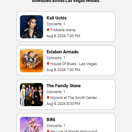
scheduled across Las Vegas venues.
Kali Uchis
Concerts: 1
T-Mobile Arena
Aug 8, 2026 7:00 PM
Eslabon Armado
Concerts: 1
House Of Blues - Las Vegas
Aug 8, 2026 7:00 PM
The Family Stone
Concerts: 1
Myron's at The Smith Center
Aug 8, 2026 8:00 PM
BINI
Concerts: 1
PH Live At Planet Hollywood