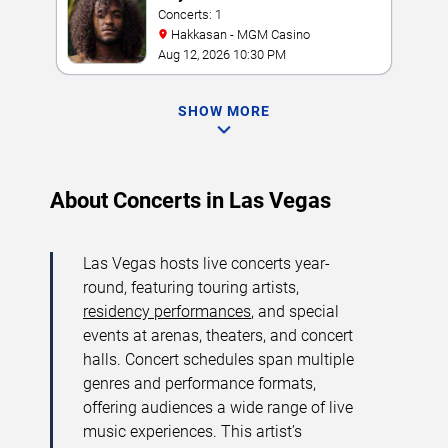
Concerts: 1
Hakkasan - MGM Casino
Aug 12, 2026 10:30 PM
SHOW MORE
About Concerts in Las Vegas
Las Vegas hosts live concerts year-
round, featuring touring artists,
residency performances
, and special
events at arenas, theaters, and concert
halls. Concert schedules span multiple
genres and performance formats,
offering audiences a wide range of live
music experiences. This artist’s