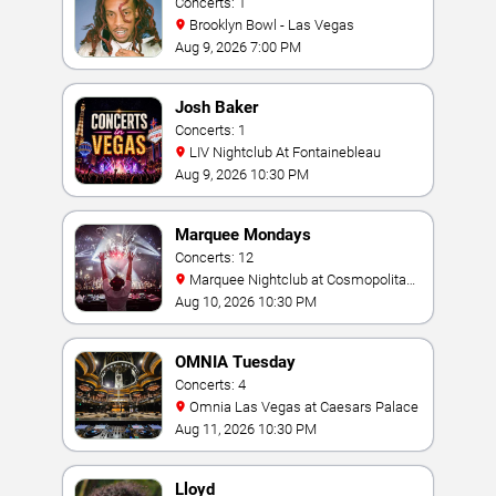
Concerts: 1
Brooklyn Bowl - Las Vegas
Aug 9, 2026 7:00 PM
Josh Baker
Concerts: 1
LIV Nightclub At Fontainebleau
Aug 9, 2026 10:30 PM
Marquee Mondays
Concerts: 12
Marquee Nightclub at Cosmopolitan
Hotel
Aug 10, 2026 10:30 PM
OMNIA Tuesday
Concerts: 4
Omnia Las Vegas at Caesars Palace
Aug 11, 2026 10:30 PM
Lloyd