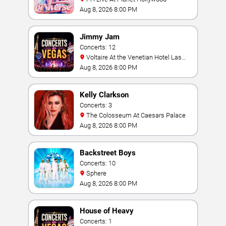
Aug 8, 2026 8:00 PM
Jimmy Jam
Concerts: 12
Voltaire At the Venetian Hotel Las
Vegas
Aug 8, 2026 8:00 PM
Kelly Clarkson
Concerts: 3
The Colosseum At Caesars Palace
Aug 8, 2026 8:00 PM
Backstreet Boys
Concerts: 10
Sphere
Aug 8, 2026 8:00 PM
House of Heavy
Concerts: 1