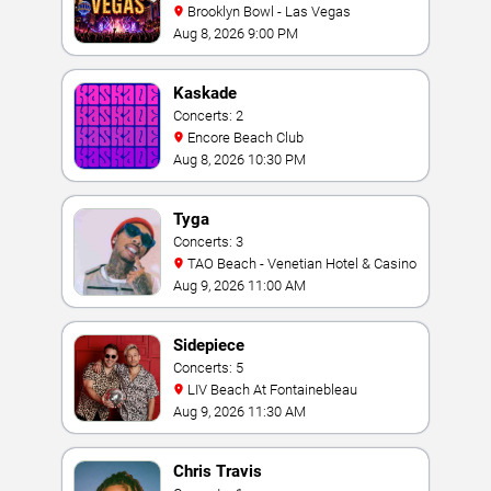
Brooklyn Bowl - Las Vegas
Aug 8, 2026 9:00 PM
Kaskade
Concerts: 2
Encore Beach Club
Aug 8, 2026 10:30 PM
Tyga
Concerts: 3
TAO Beach - Venetian Hotel & Casino
Aug 9, 2026 11:00 AM
Sidepiece
Concerts: 5
LIV Beach At Fontainebleau
Aug 9, 2026 11:30 AM
Chris Travis