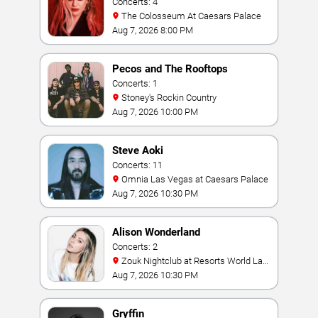
Concerts: 4
The Colosseum At Caesars Palace
Aug 7, 2026 8:00 PM
Pecos and The Rooftops
Concerts: 1
Stoney's Rockin Country
Aug 7, 2026 10:00 PM
Steve Aoki
Concerts: 11
Omnia Las Vegas at Caesars Palace
Aug 7, 2026 10:30 PM
Alison Wonderland
Concerts: 2
Zouk Nightclub at Resorts World Las
Vegas
Aug 7, 2026 10:30 PM
Gryffin