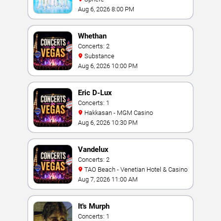
Aug 6, 2026 8:00 PM
Whethan
Concerts: 2
Substance
Aug 6, 2026 10:00 PM
Eric D-Lux
Concerts: 1
Hakkasan - MGM Casino
Aug 6, 2026 10:30 PM
Vandelux
Concerts: 2
TAO Beach - Venetian Hotel & Casino
Aug 7, 2026 11:00 AM
It's Murph
Concerts: 1