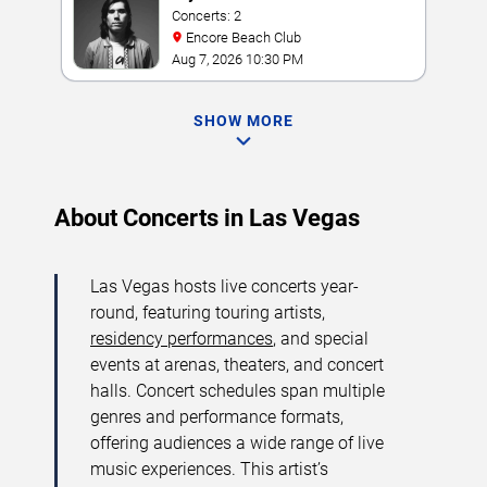
Concerts: 2
Encore Beach Club
Aug 7, 2026 10:30 PM
SHOW MORE
About Concerts in Las Vegas
Las Vegas hosts live concerts year-
round, featuring touring artists,
residency performances
, and special
events at arenas, theaters, and concert
halls. Concert schedules span multiple
genres and performance formats,
offering audiences a wide range of live
music experiences. This artist’s