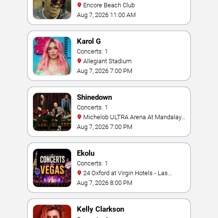
Encore Beach Club
Aug 7, 2026 11:00 AM
Karol G
Concerts: 1
Allegiant Stadium
Aug 7, 2026 7:00 PM
Shinedown
Concerts: 1
Michelob ULTRA Arena At Mandalay
Bay
Aug 7, 2026 7:00 PM
Ekolu
Concerts: 1
24 Oxford at Virgin Hotels - Las
Vegas
Aug 7, 2026 8:00 PM
Kelly Clarkson