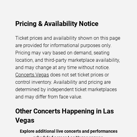
Pricing & Availability Notice
Ticket prices and availability shown on this page
are provided for informational purposes only.
Pricing may vary based on demand, seating
location, and third-party marketplace availability,
and may change at any time without notice.
Concerts.Vegas
does not set ticket prices or
control inventory. Availability and pricing are
determined by independent ticket marketplaces
and may differ from face value.
Other Concerts Happening in Las
Vegas
Explore additional live concerts and performances