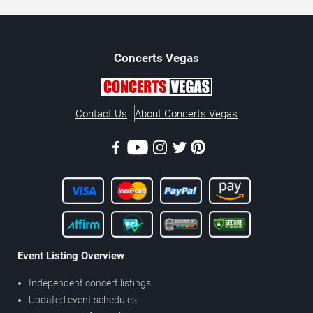
Concerts
Vegas
Contact Us
About Concerts.Vegas
Event Listing Overview
Independent concert listings
Updated event schedules