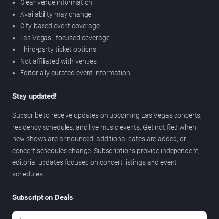
Clear venue information
Availability may change
City-based event coverage
Las Vegas–focused coverage
Third-party ticket options
Not affiliated with venues
Editorially curated event information
Stay updated!
Subscribe to receive updates on upcoming Las Vegas concerts,
residency schedules, and live music events. Get notified when
new shows are announced, additional dates are added, or
concert schedules change. Subscriptions provide independent,
editorial updates focused on concert listings and event
schedules.
Subscription Deals