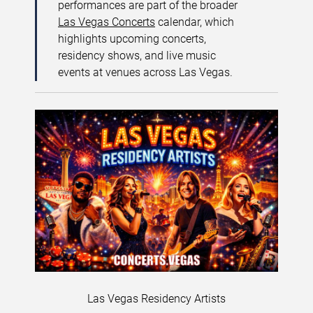
performances are part of the broader
Las Vegas Concerts
calendar, which
highlights upcoming concerts,
residency shows, and live music
events at venues across Las Vegas.
Las Vegas Residency Artists