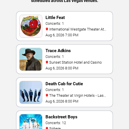
scheduled across Las Vegas venues.
Little Feat
Concerts: 1
International Westgate Theater At
Westgate Las Vegas Resort & Casino
Aug 6, 2026 7:00 PM
Trace Adkins
Concerts: 1
Sunset Station Hotel and Casino
Aug 6, 2026 8:00 PM
Death Cab for Cutie
Concerts: 1
The Theater at Virgin Hotels - Las
Vegas
Aug 6, 2026 8:00 PM
Backstreet Boys
Concerts: 12
Sphere