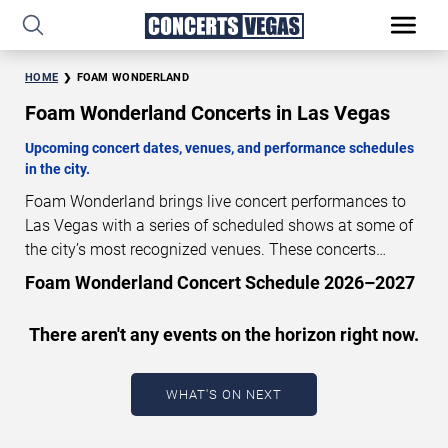
HOME
FOAM WONDERLAND
Foam Wonderland Concerts in Las Vegas
Upcoming concert dates, venues, and performance schedules
in the city.
Foam Wonderland brings live concert performances to
Las Vegas with a series of scheduled shows at some of
the city’s most recognized venues. These concerts
feature full-length live performances designed for live
Foam Wonderland Concert Schedule 2026–2027
concert audiences. This page provides an overview of
upcoming Foam Wonderland concerts in Las Vegas,
There aren't any events on the horizon right now.
including performance dates, venues, start times, and
availability information. Concert schedules are updated
regularly as new dates are announced or event details
WHAT'S ON NEXT
change.
Last updated: August 6, 2026. The next
concert begins in
…