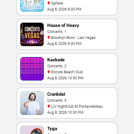
Sphere
Aug 8, 2026 8:00 PM
House of Heavy
Concerts: 1
Brooklyn Bowl - Las Vegas
Aug 8, 2026 9:00 PM
Kaskade
Concerts: 2
Encore Beach Club
Aug 8, 2026 10:30 PM
Crankdat
Concerts: 3
LIV Nightclub At Fontainebleau
Aug 8, 2026 10:30 PM
Tyga