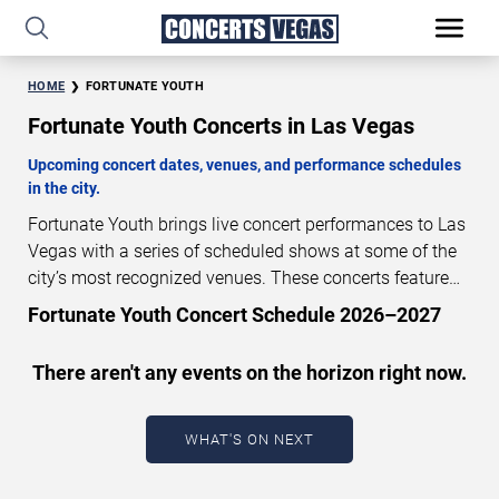
HOME
FORTUNATE YOUTH
Fortunate Youth Concerts in Las Vegas
Upcoming concert dates, venues, and performance schedules
in the city.
Fortunate Youth brings live concert performances to Las
Vegas with a series of scheduled shows at some of the
city’s most recognized venues. These concerts feature
full-length live performances designed for live concert
Fortunate Youth Concert Schedule 2026–2027
audiences. This page provides an overview of upcoming
Fortunate Youth concerts in Las Vegas, including
There aren't any events on the horizon right now.
performance dates, venues, start times, and availability
information. Concert schedules are updated regularly as
new dates are announced or event details change.
Last
WHAT'S ON NEXT
updated: August 8, 2026. The next concert begins in
…