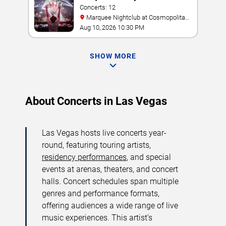
Concerts: 12
Marquee Nightclub at Cosmopolitan
Hotel
Aug 10, 2026 10:30 PM
SHOW MORE
About Concerts in Las Vegas
Las Vegas hosts live concerts year-
round, featuring touring artists,
residency performances
, and special
events at arenas, theaters, and concert
halls. Concert schedules span multiple
genres and performance formats,
offering audiences a wide range of live
music experiences. This artist’s