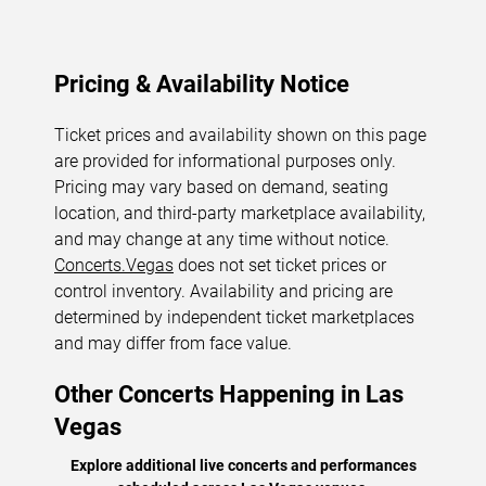
Pricing & Availability Notice
Ticket prices and availability shown on this page
are provided for informational purposes only.
Pricing may vary based on demand, seating
location, and third-party marketplace availability,
and may change at any time without notice.
Concerts.Vegas
does not set ticket prices or
control inventory. Availability and pricing are
determined by independent ticket marketplaces
and may differ from face value.
Other Concerts Happening in Las
Vegas
Explore additional live concerts and performances