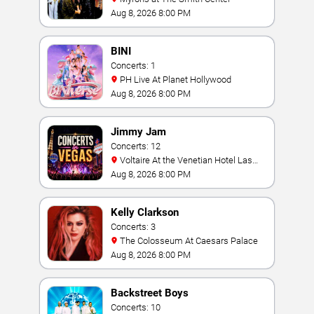
Aug 8, 2026 8:00 PM
BINI
Concerts: 1
PH Live At Planet Hollywood
Aug 8, 2026 8:00 PM
Jimmy Jam
Concerts: 12
Voltaire At the Venetian Hotel Las
Vegas
Aug 8, 2026 8:00 PM
Kelly Clarkson
Concerts: 3
The Colosseum At Caesars Palace
Aug 8, 2026 8:00 PM
Backstreet Boys
Concerts: 10