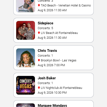
Concerts: 3
TAO Beach - Venetian Hotel & Casino
Aug 9, 2026 11:00 AM
Sidepiece
Concerts: 5
LIV Beach At Fontainebleau
Aug 9, 2026 11:30 AM
Chris Travis
Concerts: 1
Brooklyn Bowl - Las Vegas
Aug 9, 2026 7:00 PM
Josh Baker
Concerts: 1
LIV Nightclub At Fontainebleau
Aug 9, 2026 10:30 PM
Marquee Mondays