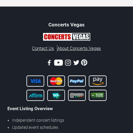
Concerts
Vegas
Contact Us
About Concerts.Vegas
Event Listing Overview
Independent concert listings
Updated event schedules