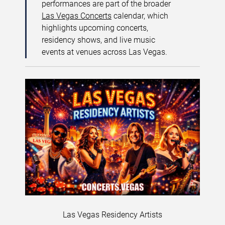
performances are part of the broader
Las Vegas Concerts
calendar, which
highlights upcoming concerts,
residency shows, and live music
events at venues across Las Vegas.
Las Vegas Residency Artists