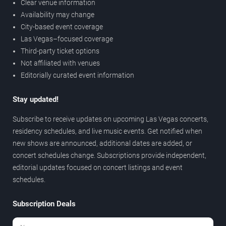
Clear venue information
Availability may change
City-based event coverage
Las Vegas–focused coverage
Third-party ticket options
Not affiliated with venues
Editorially curated event information
Stay updated!
Subscribe to receive updates on upcoming Las Vegas concerts,
residency schedules, and live music events. Get notified when
new shows are announced, additional dates are added, or
concert schedules change. Subscriptions provide independent,
editorial updates focused on concert listings and event
schedules.
Subscription Deals