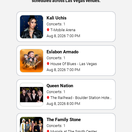
scheduled across Las Vegas venues.
Kali Uchis
Concerts: 1
T-Mobile Arena
Aug 8, 2026 7:00 PM
Eslabon Armado
Concerts: 1
House Of Blues - Las Vegas
Aug 8, 2026 7:00 PM
Queen Nation
Concerts: 1
The Railhead - Boulder Station Hotel
Casino
Aug 8, 2026 8:00 PM
The Family Stone
Concerts: 1
Myron's at The Smith Center