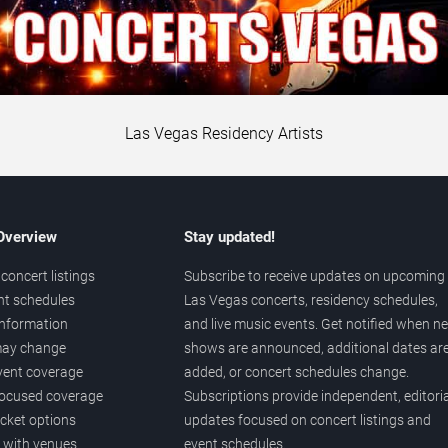
Las Vegas Residency Artists
 Overview
Stay updated!
concert listings
Subscribe to receive updates on upcoming
nt schedules
Las Vegas concerts, residency schedules,
information
and live music events. Get notified when n
 may change
shows are announced, additional dates ar
vent coverage
added, or concert schedules change.
ocused coverage
Subscriptions provide independent, editoria
icket options
updates focused on concert listings and
d with venues
event schedules.