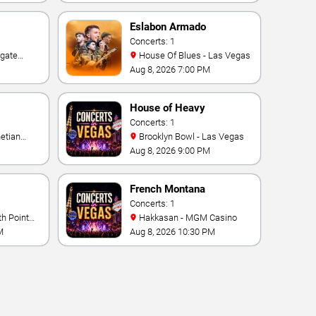
Eslabon Armado
Concerts: 1
House Of Blues - Las Vegas
e Las
Aug 8, 2026 7:00 PM
ino
House of Heavy
Concerts: 1
Brooklyn Bowl - Las Vegas
Aug 8, 2026 9:00 PM
French Montana
Concerts: 1
Hakkasan - MGM Casino
M
Aug 8, 2026 10:30 PM