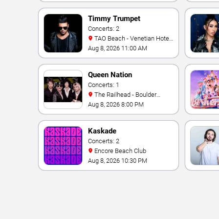
Timmy Trumpet
Concerts: 2
TAO Beach - Venetian Hotel
& Casino
Aug 8, 2026 11:00 AM
Queen Nation
Concerts: 1
The Railhead - Boulder
Station Hotel Casino
Aug 8, 2026 8:00 PM
Kaskade
Concerts: 2
Encore Beach Club
Aug 8, 2026 10:30 PM