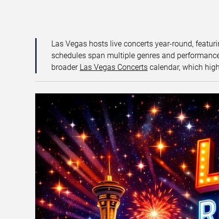
Las Vegas hosts live concerts year-round, featuri
schedules span multiple genres and performance f
broader
Las Vegas Concerts
calendar, which high