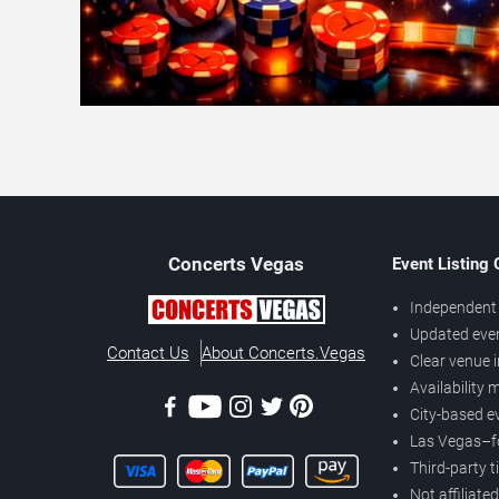
Concerts
Vegas
Event Listing
Independent 
Updated eve
Contact Us
About Concerts.Vegas
Clear venue 
Availability
City-based e
Las Vegas–f
Third-party t
Not affiliate