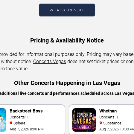
WHAT'S ON NEXT
Pricing & Availability Notice
 provided for informational purposes only. Pricing may vary base
 without notice.
Concerts.Vegas
does not set ticket prices or con
om face value.
Other Concerts Happening in Las Vegas
additional live concerts and performances scheduled across Las Vega
Backstreet Boys
Whethan
Concerts: 11
Concerts: 1
Sphere
Substance
Aug 7, 2026 8:00 PM
Aug 7, 2026 10:00 P