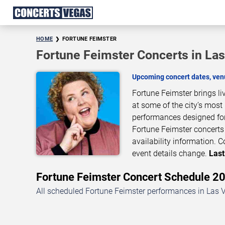
HOME
FORTUNE FEIMSTER
Fortune Feimster Concerts in La
Upcoming concert dates, venu
Fortune Feimster brings l
at some of the city’s most
performances designed for
Fortune Feimster concerts 
availability information.
event details change.
Last
Fortune Feimster Concert Schedule 
All scheduled Fortune Feimster performances in Las V