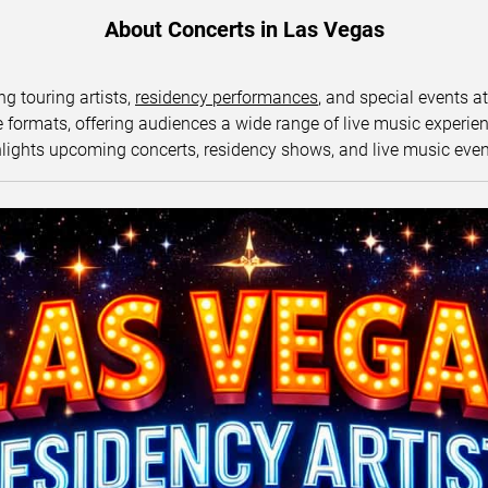
About Concerts in Las Vegas
ng touring artists,
residency performances
, and special events a
ormats, offering audiences a wide range of live music experience
lights upcoming concerts, residency shows, and live music eve