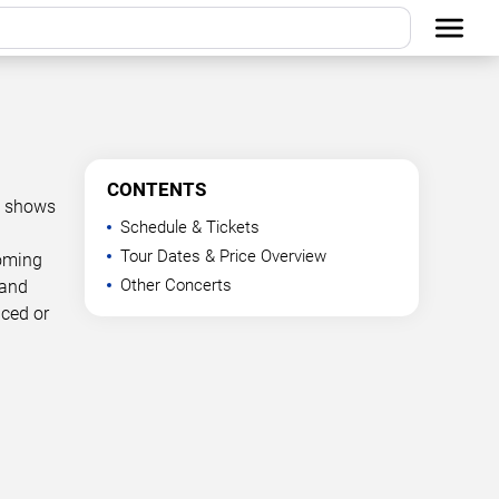
CONTENTS
d shows
Schedule & Tickets
Tour Dates & Price Overview
coming
Other Concerts
 and
nced or