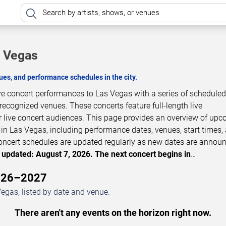
s Vegas
es, and performance schedules in the city.
ive concert performances to Las Vegas with a series of schedule
 recognized venues. These concerts feature full-length live
 live concert audiences. This page provides an overview of up
in Las Vegas, including performance dates, venues, start times,
 Concert schedules are updated regularly as new dates are annou
 updated: August 7, 2026. The next concert begins in
…
2026–2027
egas, listed by date and venue.
There aren't any events on the horizon right now.