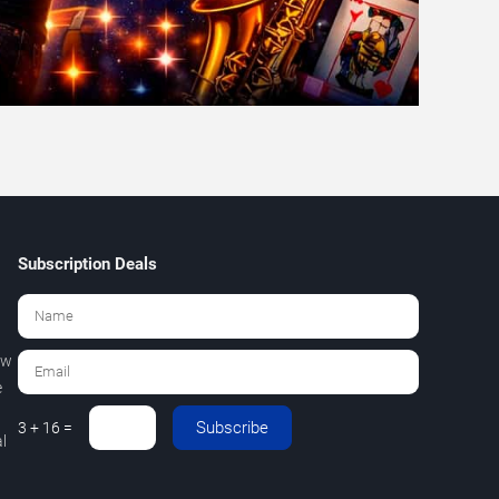
Subscription Deals
ew
e
Subscribe
3 + 16 =
l