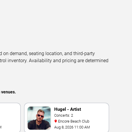
d on demand, seating location, and third-party
trol inventory. Availability and pricing are determined
s venues.
Hugel - Artist
Concerts: 2
Encore Beach Club
M
Aug 8, 2026 11:00 AM