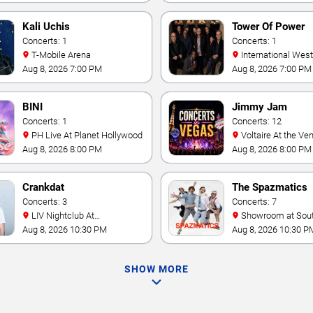
Kali Uchis
Tower Of Power
Concerts: 1
Concerts: 1
T-Mobile Arena
International Westgate
Theater At Westgat
Aug 8, 2026 7:00 PM
Aug 8, 2026 7:00 PM
Vegas Resort & Cas
BINI
Jimmy Jam
Concerts: 1
Concerts: 12
PH Live At Planet Hollywood
Voltaire At the Venetian
Hotel Las Vegas
Aug 8, 2026 8:00 PM
Aug 8, 2026 8:00 PM
Crankdat
The Spazmatics
Concerts: 3
Concerts: 7
LIV Nightclub At
Showroom at South Point
Fontainebleau
Hotel And Casino
Aug 8, 2026 10:30 PM
Aug 8, 2026 10:30 P
SHOW MORE