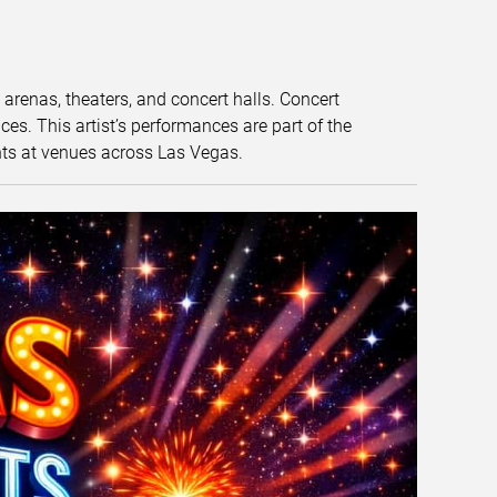
t arenas, theaters, and concert halls. Concert
s. This artist’s performances are part of the
nts at venues across Las Vegas.