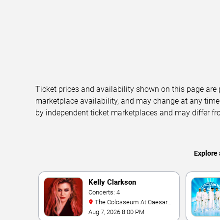
Ticket prices and availability shown on this page are
marketplace availability, and may change at any time
by independent ticket marketplaces and may differ fr
Explore 
Kelly Clarkson
Concerts: 4
The Colosseum At Caesars
Palace
Aug 7, 2026 8:00 PM