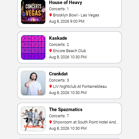
House of Heavy
Concerts: 1
Brooklyn Bowl - Las Vegas
Aug 8, 2026 9:00 PM
Kaskade
Concerts: 2
Encore Beach Club
Aug 8, 2026 10:30 PM
Crankdat
Concerts: 3
LIV Nightclub At Fontainebleau
Aug 8, 2026 10:30 PM
The Spazmatics
Concerts: 7
Showroom at South Point Hotel And
Casino
Aug 8, 2026 10:30 PM