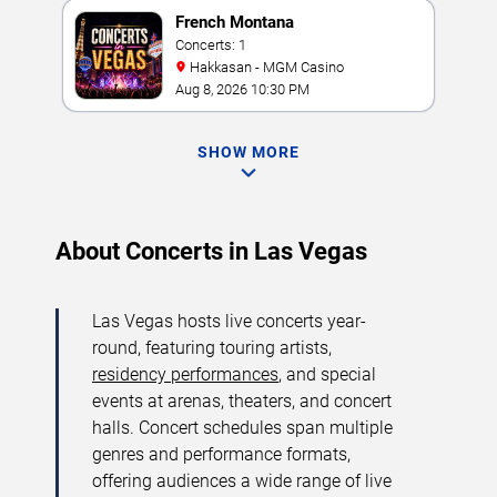
French Montana
Concerts: 1
Hakkasan - MGM Casino
Aug 8, 2026 10:30 PM
SHOW MORE
About Concerts in Las Vegas
Las Vegas hosts live concerts year-
round, featuring touring artists,
residency performances
, and special
events at arenas, theaters, and concert
halls. Concert schedules span multiple
genres and performance formats,
offering audiences a wide range of live