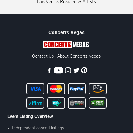
Las Vegas Residency Artists
Concerts
Vegas
Contact Us
About Concerts.Vegas
Event Listing Overview
Independent concert listings