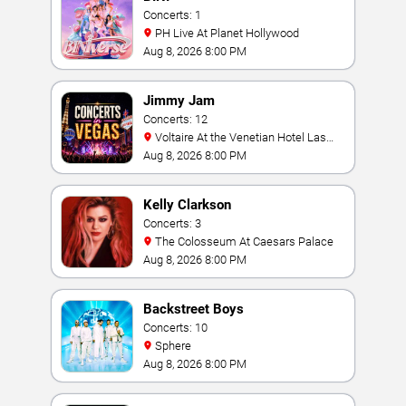
Concerts: 1
PH Live At Planet Hollywood
Aug 8, 2026 8:00 PM
Jimmy Jam
Concerts: 12
Voltaire At the Venetian Hotel Las
Vegas
Aug 8, 2026 8:00 PM
Kelly Clarkson
Concerts: 3
The Colosseum At Caesars Palace
Aug 8, 2026 8:00 PM
Backstreet Boys
Concerts: 10
Sphere
Aug 8, 2026 8:00 PM