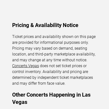
Pricing & Availability Notice
Ticket prices and availability shown on this page
are provided for informational purposes only.
Pricing may vary based on demand, seating
location, and third-party marketplace availability,
and may change at any time without notice.
Concerts.Vegas
does not set ticket prices or
control inventory. Availability and pricing are
determined by independent ticket marketplaces
and may differ from face value.
Other Concerts Happening in Las
Vegas