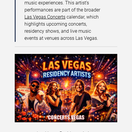
music experiences. This artist’s
performances are part of the broader
Las Vegas Concerts
calendar, which
highlights upcoming concerts,
residency shows, and live music
events at venues across Las Vegas.