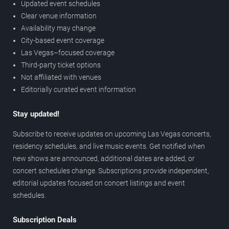
Updated event schedules
Clear venue information
Availability may change
City-based event coverage
Las Vegas–focused coverage
Third-party ticket options
Not affiliated with venues
Editorially curated event information
Stay updated!
Subscribe to receive updates on upcoming Las Vegas concerts,
residency schedules, and live music events. Get notified when
new shows are announced, additional dates are added, or
concert schedules change. Subscriptions provide independent,
editorial updates focused on concert listings and event
schedules.
Subscription Deals