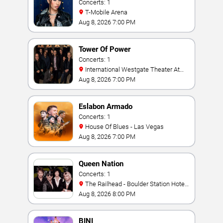
Concerts: 1
T-Mobile Arena
Aug 8, 2026 7:00 PM
Tower Of Power
Concerts: 1
International Westgate Theater At
Westgate Las Vegas Resort & Casino
Aug 8, 2026 7:00 PM
Eslabon Armado
Concerts: 1
House Of Blues - Las Vegas
Aug 8, 2026 7:00 PM
Queen Nation
Concerts: 1
The Railhead - Boulder Station Hotel
Casino
Aug 8, 2026 8:00 PM
BINI