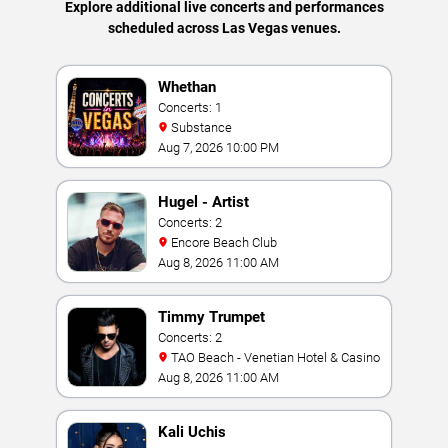
Explore additional live concerts and performances
scheduled across Las Vegas venues.
Whethan
Concerts: 1
Substance
Aug 7, 2026 10:00 PM
Hugel - Artist
Concerts: 2
Encore Beach Club
Aug 8, 2026 11:00 AM
Timmy Trumpet
Concerts: 2
TAO Beach - Venetian Hotel & Casino
Aug 8, 2026 11:00 AM
Kali Uchis