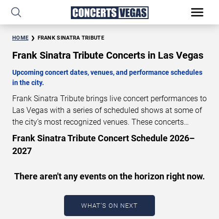
HOME
FRANK SINATRA TRIBUTE
Frank Sinatra Tribute Concerts in Las Vegas
Upcoming concert dates, venues, and performance schedules
in the city.
Frank Sinatra Tribute brings live concert performances to
Las Vegas with a series of scheduled shows at some of
the city’s most recognized venues. These concerts
feature full-length live performances designed for live
Frank Sinatra Tribute Concert Schedule 2026–
concert audiences. This page provides an overview of
2027
upcoming Frank Sinatra Tribute concerts in Las Vegas,
including performance dates, venues, start times, and
There aren't any events on the horizon right now.
availability information. Concert schedules are updated
regularly as new dates are announced or event details
change.
Last updated: August 7, 2026. The next
WHAT'S ON NEXT
concert begins in
…