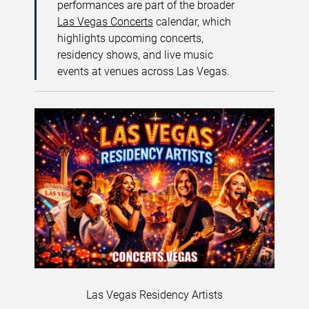
performances are part of the broader
Las Vegas Concerts
calendar, which
highlights upcoming concerts,
residency shows, and live music
events at venues across Las Vegas.
Las Vegas Residency Artists