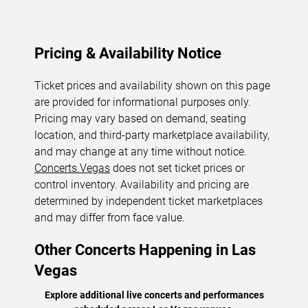
Pricing & Availability Notice
Ticket prices and availability shown on this page
are provided for informational purposes only.
Pricing may vary based on demand, seating
location, and third-party marketplace availability,
and may change at any time without notice.
Concerts.Vegas
does not set ticket prices or
control inventory. Availability and pricing are
determined by independent ticket marketplaces
and may differ from face value.
Other Concerts Happening in Las
Vegas
Explore additional live concerts and performances