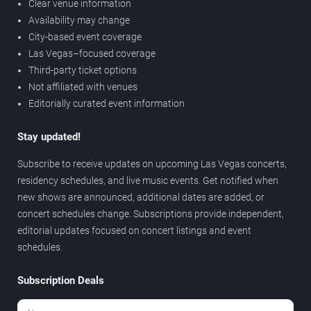
Clear venue information
Availability may change
City-based event coverage
Las Vegas–focused coverage
Third-party ticket options
Not affiliated with venues
Editorially curated event information
Stay updated!
Subscribe to receive updates on upcoming Las Vegas concerts,
residency schedules, and live music events. Get notified when
new shows are announced, additional dates are added, or
concert schedules change. Subscriptions provide independent,
editorial updates focused on concert listings and event
schedules.
Subscription Deals