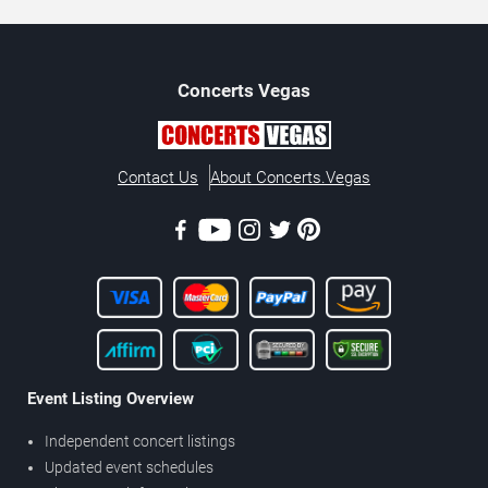
Concerts
Vegas
Contact Us
About Concerts.Vegas
Event Listing Overview
Independent concert listings
Updated event schedules