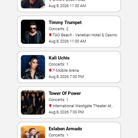
Aug 8, 2026 11:00 AM
Timmy Trumpet
Concerts: 2
TAO Beach - Venetian Hotel & Casino
Aug 8, 2026 11:00 AM
Kali Uchis
Concerts: 1
T-Mobile Arena
Aug 8, 2026 7:00 PM
Tower Of Power
Concerts: 1
International Westgate Theater At
Westgate Las Vegas Resort & Casino
Aug 8, 2026 7:00 PM
Eslabon Armado
Concerts: 1