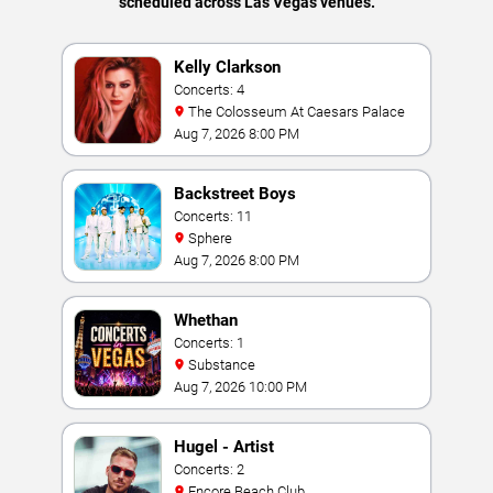
scheduled across Las Vegas venues.
Kelly Clarkson
Concerts: 4
The Colosseum At Caesars Palace
Aug 7, 2026 8:00 PM
Backstreet Boys
Concerts: 11
Sphere
Aug 7, 2026 8:00 PM
Whethan
Concerts: 1
Substance
Aug 7, 2026 10:00 PM
Hugel - Artist
Concerts: 2
Encore Beach Club