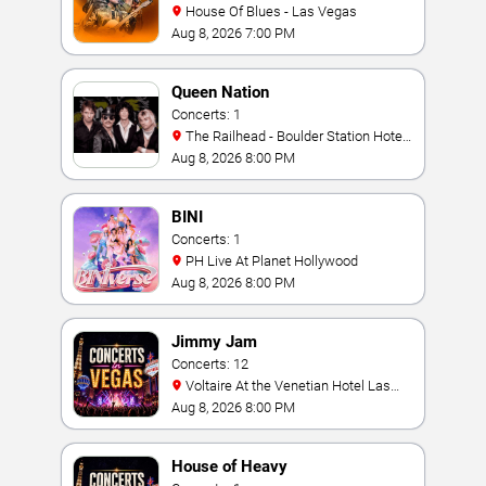
House Of Blues - Las Vegas
Aug 8, 2026 7:00 PM
Queen Nation
Concerts: 1
The Railhead - Boulder Station Hotel
Casino
Aug 8, 2026 8:00 PM
BINI
Concerts: 1
PH Live At Planet Hollywood
Aug 8, 2026 8:00 PM
Jimmy Jam
Concerts: 12
Voltaire At the Venetian Hotel Las
Vegas
Aug 8, 2026 8:00 PM
House of Heavy