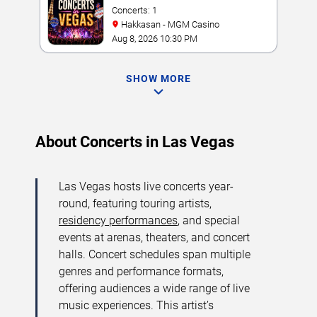
Concerts: 1
Hakkasan - MGM Casino
Aug 8, 2026 10:30 PM
SHOW MORE
About Concerts in Las Vegas
Las Vegas hosts live concerts year-
round, featuring touring artists,
residency performances
, and special
events at arenas, theaters, and concert
halls. Concert schedules span multiple
genres and performance formats,
offering audiences a wide range of live
music experiences. This artist’s