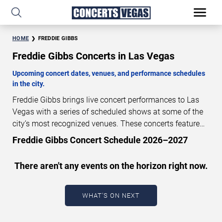
HOME
FREDDIE GIBBS
Freddie Gibbs Concerts in Las Vegas
Upcoming concert dates, venues, and performance schedules
in the city.
Freddie Gibbs brings live concert performances to Las
Vegas with a series of scheduled shows at some of the
city’s most recognized venues. These concerts feature
full-length live performances designed for live concert
Freddie Gibbs Concert Schedule 2026–2027
audiences. This page provides an overview of upcoming
Freddie Gibbs concerts in Las Vegas, including
There aren't any events on the horizon right now.
performance dates, venues, start times, and availability
information. Concert schedules are updated regularly as
new dates are announced or event details change.
Last
WHAT'S ON NEXT
updated: August 7, 2026. The next concert begins in
…