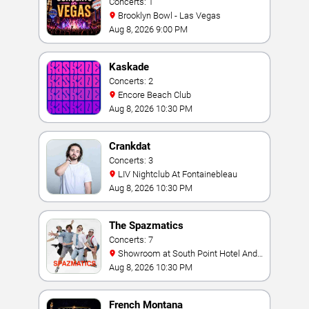
Concerts: 1
Brooklyn Bowl - Las Vegas
Aug 8, 2026 9:00 PM
Kaskade
Concerts: 2
Encore Beach Club
Aug 8, 2026 10:30 PM
Crankdat
Concerts: 3
LIV Nightclub At Fontainebleau
Aug 8, 2026 10:30 PM
The Spazmatics
Concerts: 7
Showroom at South Point Hotel And
Casino
Aug 8, 2026 10:30 PM
French Montana