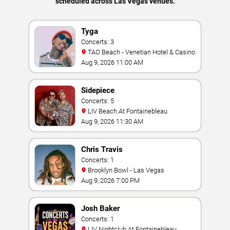
scheduled across Las Vegas venues.
Tyga
Concerts: 3
TAO Beach - Venetian Hotel & Casino
Aug 9, 2026 11:00 AM
Sidepiece
Concerts: 5
LIV Beach At Fontainebleau
Aug 9, 2026 11:30 AM
Chris Travis
Concerts: 1
Brooklyn Bowl - Las Vegas
Aug 9, 2026 7:00 PM
Josh Baker
Concerts: 1
LIV Nightclub At Fontainebleau