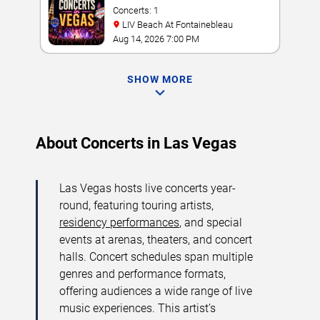
Concerts: 1
LIV Beach At Fontainebleau
Aug 14, 2026 7:00 PM
SHOW MORE
About Concerts in Las Vegas
Las Vegas hosts live concerts year-
round, featuring touring artists,
residency performances
, and special
events at arenas, theaters, and concert
halls. Concert schedules span multiple
genres and performance formats,
offering audiences a wide range of live
music experiences. This artist’s