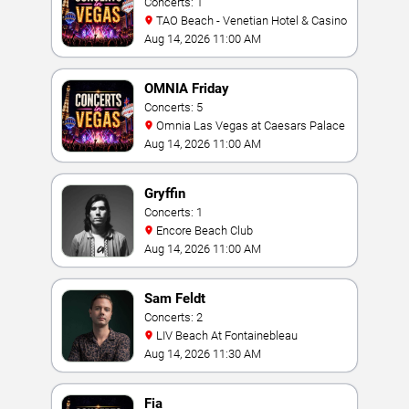
Concerts: 1
TAO Beach - Venetian Hotel & Casino
Aug 14, 2026 11:00 AM
OMNIA Friday
Concerts: 5
Omnia Las Vegas at Caesars Palace
Aug 14, 2026 11:00 AM
Gryffin
Concerts: 1
Encore Beach Club
Aug 14, 2026 11:00 AM
Sam Feldt
Concerts: 2
LIV Beach At Fontainebleau
Aug 14, 2026 11:30 AM
Fia