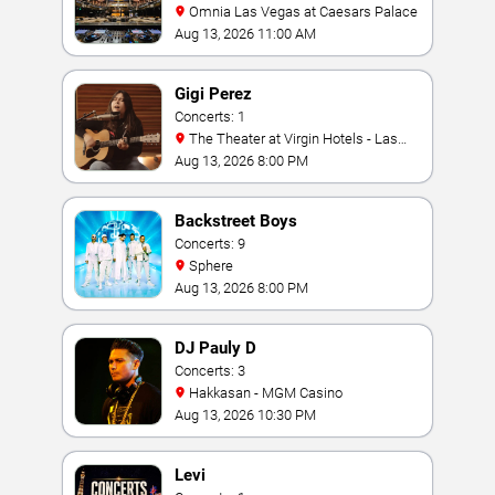
Omnia Las Vegas at Caesars Palace
Aug 13, 2026 11:00 AM
Gigi Perez
Concerts: 1
The Theater at Virgin Hotels - Las
Vegas
Aug 13, 2026 8:00 PM
Backstreet Boys
Concerts: 9
Sphere
Aug 13, 2026 8:00 PM
DJ Pauly D
Concerts: 3
Hakkasan - MGM Casino
Aug 13, 2026 10:30 PM
Levi