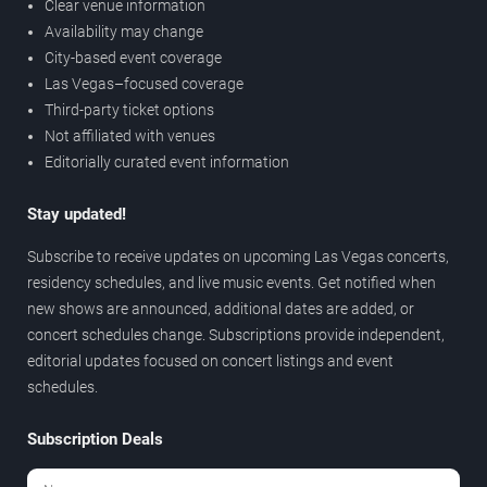
Clear venue information
Availability may change
City-based event coverage
Las Vegas–focused coverage
Third-party ticket options
Not affiliated with venues
Editorially curated event information
Stay updated!
Subscribe to receive updates on upcoming Las Vegas concerts,
residency schedules, and live music events. Get notified when
new shows are announced, additional dates are added, or
concert schedules change. Subscriptions provide independent,
editorial updates focused on concert listings and event
schedules.
Subscription Deals