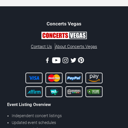
Concerts
Vegas
Contact Us
About Concerts.Vegas
Event Listing Overview
Independent concert listings
Updated event schedules