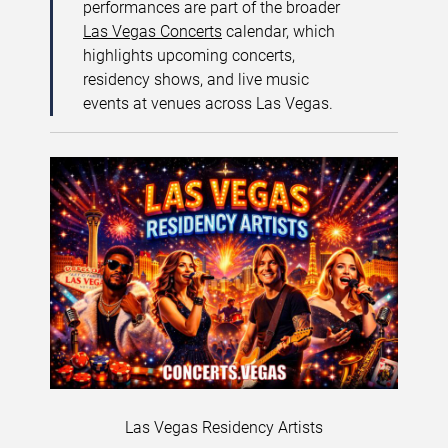
performances are part of the broader
Las Vegas Concerts
calendar, which
highlights upcoming concerts,
residency shows, and live music
events at venues across Las Vegas.
Las Vegas Residency Artists