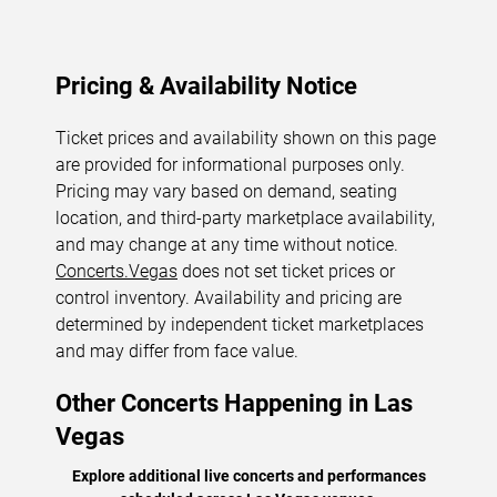
Pricing & Availability Notice
Ticket prices and availability shown on this page
are provided for informational purposes only.
Pricing may vary based on demand, seating
location, and third-party marketplace availability,
and may change at any time without notice.
Concerts.Vegas
does not set ticket prices or
control inventory. Availability and pricing are
determined by independent ticket marketplaces
and may differ from face value.
Other Concerts Happening in Las
Vegas
Explore additional live concerts and performances