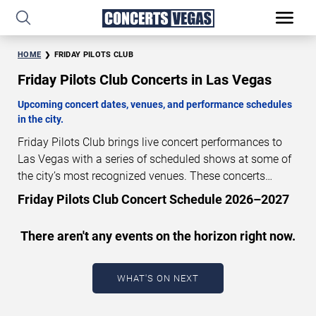
HOME
FRIDAY PILOTS CLUB
Friday Pilots Club Concerts in Las Vegas
Upcoming concert dates, venues, and performance schedules
in the city.
Friday Pilots Club brings live concert performances to
Las Vegas with a series of scheduled shows at some of
the city’s most recognized venues. These concerts
feature full-length live performances designed for live
Friday Pilots Club Concert Schedule 2026–2027
concert audiences. This page provides an overview of
upcoming Friday Pilots Club concerts in Las Vegas,
There aren't any events on the horizon right now.
including performance dates, venues, start times, and
availability information. Concert schedules are updated
regularly as new dates are announced or event details
WHAT'S ON NEXT
change.
Last updated: August 9, 2026. The next
concert begins in
…