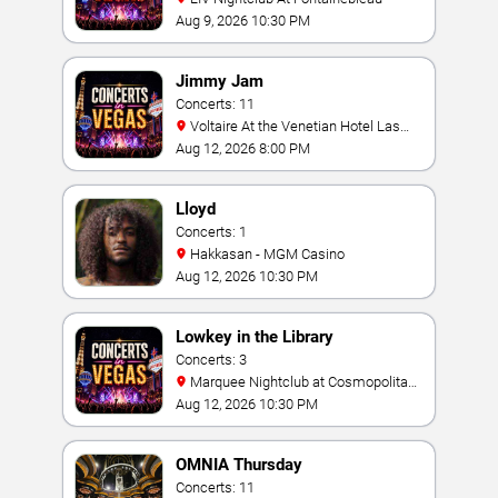
Aug 9, 2026 10:30 PM
Jimmy Jam
Concerts: 11
Voltaire At the Venetian Hotel Las
Vegas
Aug 12, 2026 8:00 PM
Lloyd
Concerts: 1
Hakkasan - MGM Casino
Aug 12, 2026 10:30 PM
Lowkey in the Library
Concerts: 3
Marquee Nightclub at Cosmopolitan
Hotel
Aug 12, 2026 10:30 PM
OMNIA Thursday
Concerts: 11