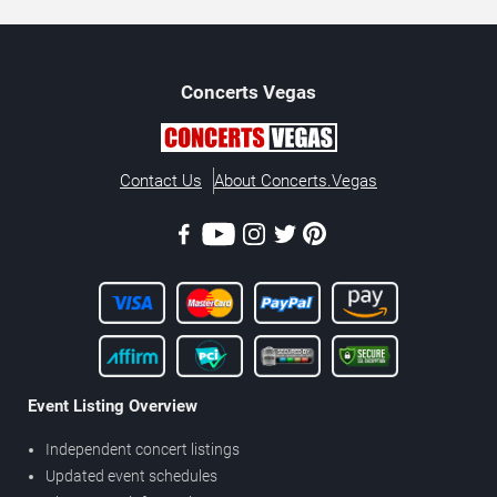
Concerts
Vegas
Contact Us
About Concerts.Vegas
Event Listing Overview
Independent concert listings
Updated event schedules