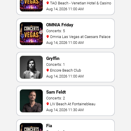
TAO Beach - Venetian Hotel & Casino
Aug 14, 2026 11:00 AM
OMNIA Friday
Concerts: 5
Omnia Las Vegas at Caesars Palace
Aug 14, 2026 11:00 AM
Gryffin
Concerts: 1
Encore Beach Club
Aug 14, 2026 11:00 AM
Sam Feldt
Concerts: 2
LIV Beach At Fontainebleau
Aug 14, 2026 11:30 AM
Fia