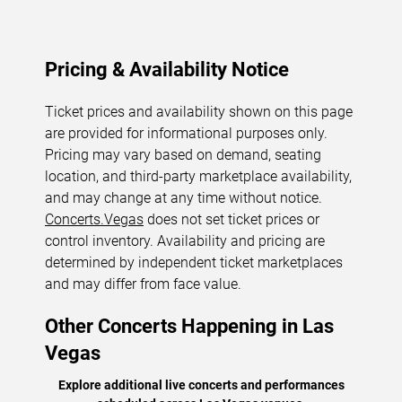
Pricing & Availability Notice
Ticket prices and availability shown on this page
are provided for informational purposes only.
Pricing may vary based on demand, seating
location, and third-party marketplace availability,
and may change at any time without notice.
Concerts.Vegas
does not set ticket prices or
control inventory. Availability and pricing are
determined by independent ticket marketplaces
and may differ from face value.
Other Concerts Happening in Las
Vegas
Explore additional live concerts and performances