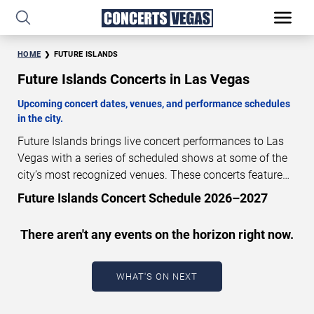
HOME
FUTURE ISLANDS
Future Islands Concerts in Las Vegas
Upcoming concert dates, venues, and performance schedules
in the city.
Future Islands brings live concert performances to Las
Vegas with a series of scheduled shows at some of the
city’s most recognized venues. These concerts feature
full-length live performances designed for live concert
Future Islands Concert Schedule 2026–2027
audiences. This page provides an overview of upcoming
Future Islands concerts in Las Vegas, including
There aren't any events on the horizon right now.
performance dates, venues, start times, and availability
information. Concert schedules are updated regularly as
new dates are announced or event details change.
Last
WHAT'S ON NEXT
updated: August 10, 2026. The next concert begins in
…