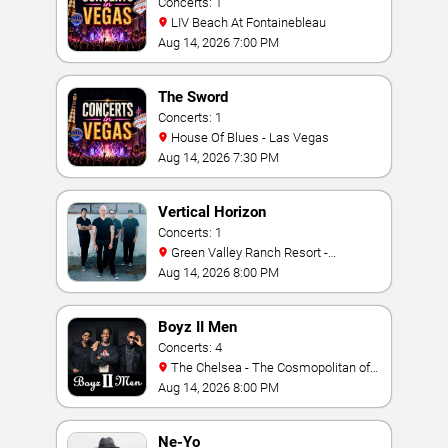
Concerts: 1
LIV Beach At Fontainebleau
Aug 14, 2026 7:00 PM
The Sword
Concerts: 1
House Of Blues - Las Vegas
Aug 14, 2026 7:30 PM
Vertical Horizon
Concerts: 1
Green Valley Ranch Resort -
Amphitheater
Aug 14, 2026 8:00 PM
Boyz II Men
Concerts: 4
The Chelsea - The Cosmopolitan of
Las Vegas
Aug 14, 2026 8:00 PM
Ne-Yo