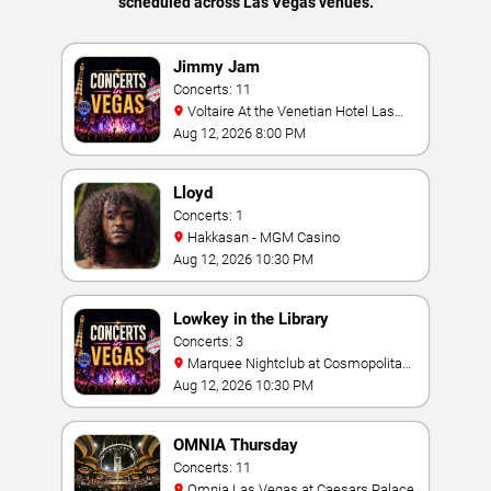
scheduled across Las Vegas venues.
Jimmy Jam
Concerts: 11
Voltaire At the Venetian Hotel Las
Vegas
Aug 12, 2026 8:00 PM
Lloyd
Concerts: 1
Hakkasan - MGM Casino
Aug 12, 2026 10:30 PM
Lowkey in the Library
Concerts: 3
Marquee Nightclub at Cosmopolitan
Hotel
Aug 12, 2026 10:30 PM
OMNIA Thursday
Concerts: 11
Omnia Las Vegas at Caesars Palace