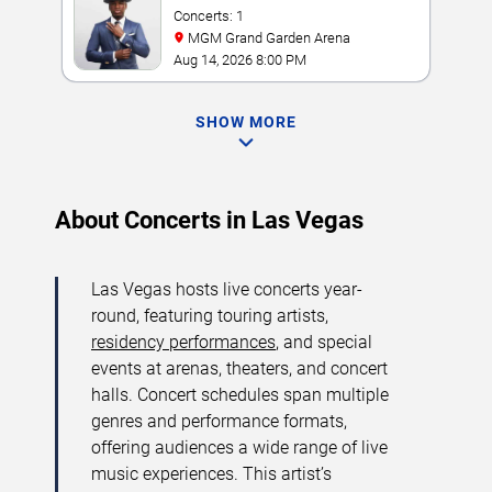
Concerts: 1
MGM Grand Garden Arena
Aug 14, 2026 8:00 PM
SHOW MORE
About Concerts in Las Vegas
Las Vegas hosts live concerts year-
round, featuring touring artists,
residency performances
, and special
events at arenas, theaters, and concert
halls. Concert schedules span multiple
genres and performance formats,
offering audiences a wide range of live
music experiences. This artist’s