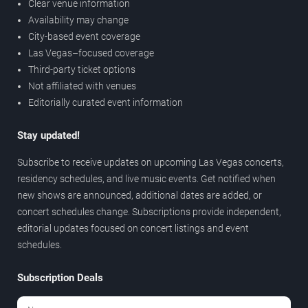
Clear venue information
Availability may change
City-based event coverage
Las Vegas–focused coverage
Third-party ticket options
Not affiliated with venues
Editorially curated event information
Stay updated!
Subscribe to receive updates on upcoming Las Vegas concerts,
residency schedules, and live music events. Get notified when
new shows are announced, additional dates are added, or
concert schedules change. Subscriptions provide independent,
editorial updates focused on concert listings and event
schedules.
Subscription Deals