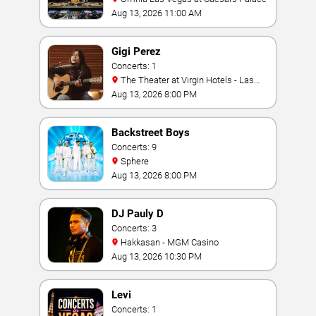
Aug 13, 2026 11:00 AM
Gigi Perez
Concerts: 1
The Theater at Virgin Hotels - Las
Vegas
Aug 13, 2026 8:00 PM
Backstreet Boys
Concerts: 9
Sphere
Aug 13, 2026 8:00 PM
DJ Pauly D
Concerts: 3
Hakkasan - MGM Casino
Aug 13, 2026 10:30 PM
Levi
Concerts: 1