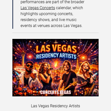
performances are part of the broader
Las Vegas Concerts
calendar, which
highlights upcoming concerts,
residency shows, and live music
events at venues across Las Vegas.
Las Vegas Residency Artists