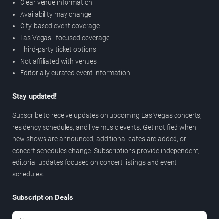
Clear venue information
Availability may change
City-based event coverage
Las Vegas–focused coverage
Third-party ticket options
Not affiliated with venues
Editorially curated event information
Stay updated!
Subscribe to receive updates on upcoming Las Vegas concerts,
residency schedules, and live music events. Get notified when
new shows are announced, additional dates are added, or
concert schedules change. Subscriptions provide independent,
editorial updates focused on concert listings and event
schedules.
Subscription Deals