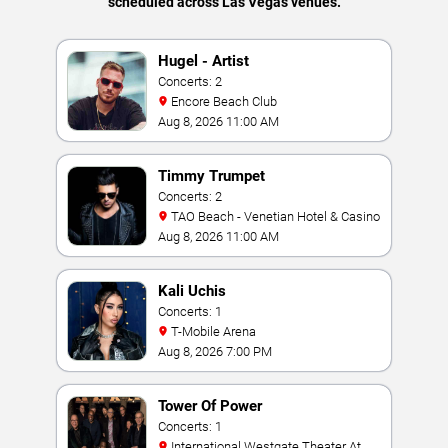
scheduled across Las Vegas venues.
Hugel - Artist
Concerts: 2
Encore Beach Club
Aug 8, 2026 11:00 AM
Timmy Trumpet
Concerts: 2
TAO Beach - Venetian Hotel & Casino
Aug 8, 2026 11:00 AM
Kali Uchis
Concerts: 1
T-Mobile Arena
Aug 8, 2026 7:00 PM
Tower Of Power
Concerts: 1
International Westgate Theater At