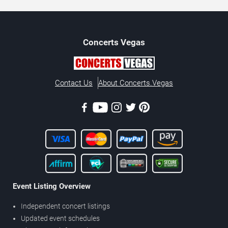
Concerts
Vegas
Contact Us
About Concerts.Vegas
Event Listing Overview
Independent concert listings
Updated event schedules