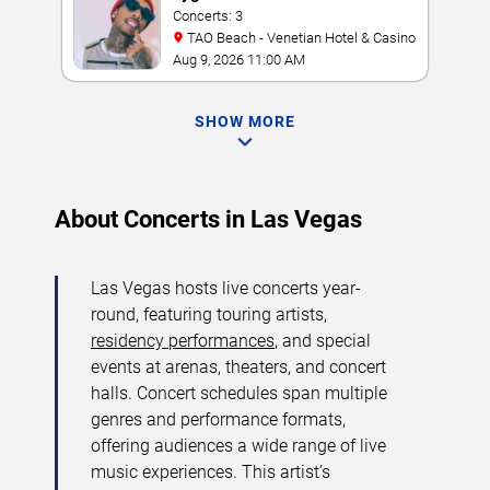
Concerts: 3
TAO Beach - Venetian Hotel & Casino
Aug 9, 2026 11:00 AM
SHOW MORE
About Concerts in Las Vegas
Las Vegas hosts live concerts year-
round, featuring touring artists,
residency performances
, and special
events at arenas, theaters, and concert
halls. Concert schedules span multiple
genres and performance formats,
offering audiences a wide range of live
music experiences. This artist’s