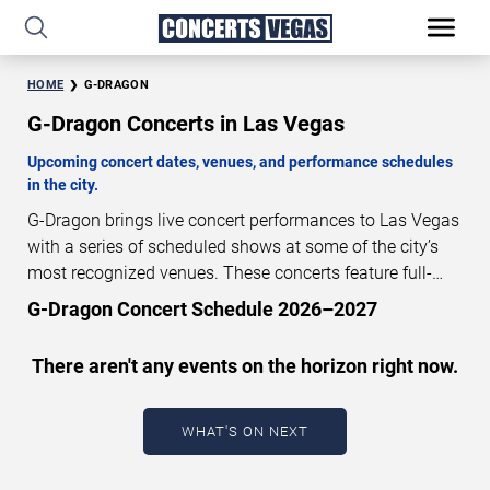
HOME
G-DRAGON
G-Dragon Concerts in Las Vegas
Upcoming concert dates, venues, and performance schedules
in the city.
G-Dragon brings live concert performances to Las Vegas
with a series of scheduled shows at some of the city’s
most recognized venues. These concerts feature full-
length live performances designed for live concert
G-Dragon Concert Schedule 2026–2027
audiences. This page provides an overview of upcoming
G-Dragon concerts in Las Vegas, including performance
There aren't any events on the horizon right now.
dates, venues, start times, and availability information.
Concert schedules are updated regularly as new dates
are announced or event details change.
Last updated:
WHAT'S ON NEXT
August 8, 2026. The next concert begins in
…