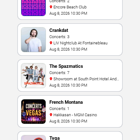
Concerts: 2
Encore Beach Club
Aug 8, 2026 10:30 PM
Crankdat
Concerts: 3
LIV Nightclub At Fontainebleau
Aug 8, 2026 10:30 PM
The Spazmatics
Concerts: 7
Showroom at South Point Hotel And
Casino
Aug 8, 2026 10:30 PM
French Montana
Concerts: 1
Hakkasan - MGM Casino
Aug 8, 2026 10:30 PM
Tyga