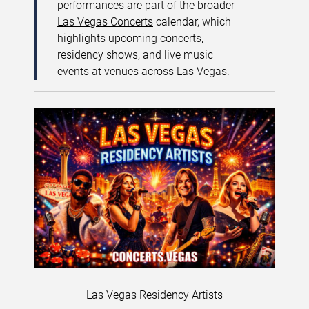
performances are part of the broader
Las Vegas Concerts
calendar, which
highlights upcoming concerts,
residency shows, and live music
events at venues across Las Vegas.
Las Vegas Residency Artists