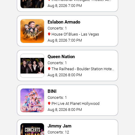
Westgate Las Vegas Resort & Casino
Aug 8, 2026 7:00 PM
Eslabon Armado
Concerts: 1
House Of Blues - Las Vegas
Aug 8, 2026 7:00 PM
Queen Nation
Concerts: 1
The Railhead - Boulder Station Hotel
Casino
Aug 8, 2026 8:00 PM
BINI
Concerts: 1
PH Live At Planet Hollywood
Aug 8, 2026 8:00 PM
Jimmy Jam
Concerts: 12