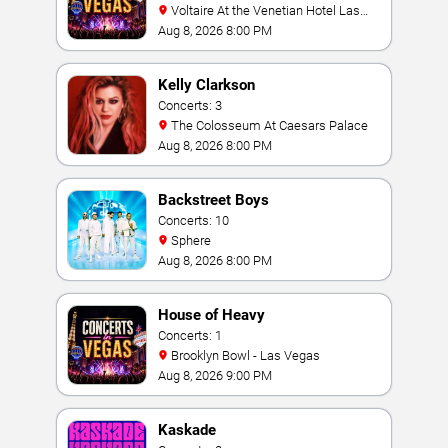
Voltaire At the Venetian Hotel Las
Vegas
Aug 8, 2026 8:00 PM
Kelly Clarkson
Concerts: 3
The Colosseum At Caesars Palace
Aug 8, 2026 8:00 PM
Backstreet Boys
Concerts: 10
Sphere
Aug 8, 2026 8:00 PM
House of Heavy
Concerts: 1
Brooklyn Bowl - Las Vegas
Aug 8, 2026 9:00 PM
Kaskade