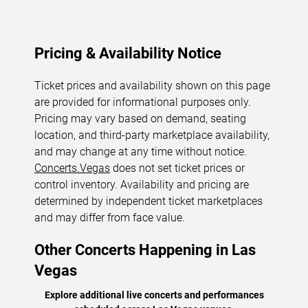
Pricing & Availability Notice
Ticket prices and availability shown on this page
are provided for informational purposes only.
Pricing may vary based on demand, seating
location, and third-party marketplace availability,
and may change at any time without notice.
Concerts.Vegas
does not set ticket prices or
control inventory. Availability and pricing are
determined by independent ticket marketplaces
and may differ from face value.
Other Concerts Happening in Las
Vegas
Explore additional live concerts and performances