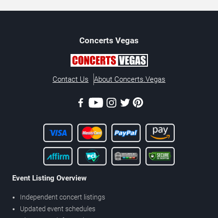
Concerts
Vegas
Contact Us
About Concerts.Vegas
Event Listing Overview
Independent concert listings
Updated event schedules