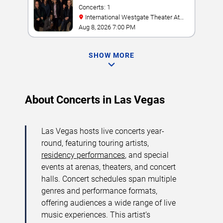
Concerts: 1
International Westgate Theater At
Westgate Las Vegas Resort & Casino
Aug 8, 2026 7:00 PM
SHOW MORE
About Concerts in Las Vegas
Las Vegas hosts live concerts year-
round, featuring touring artists,
residency performances
, and special
events at arenas, theaters, and concert
halls. Concert schedules span multiple
genres and performance formats,
offering audiences a wide range of live
music experiences. This artist’s