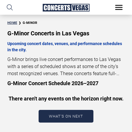
HOME
G-MINOR
G-Minor Concerts in Las Vegas
Upcoming concert dates, venues, and performance schedules
in the city.
G-Minor brings live concert performances to Las Vegas
with a series of scheduled shows at some of the city’s
most recognized venues. These concerts feature full-
length live performances designed for live concert
G-Minor Concert Schedule 2026–2027
audiences. This page provides an overview of upcoming
G-Minor concerts in Las Vegas, including performance
There aren't any events on the horizon right now.
dates, venues, start times, and availability information.
Concert schedules are updated regularly as new dates
are announced or event details change.
Last updated:
WHAT'S ON NEXT
August 7, 2026. The next concert begins in
…