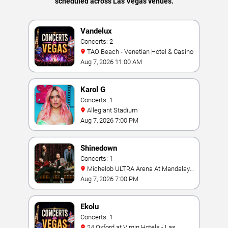
scheduled across Las Vegas venues.
Vandelux
Concerts: 2
TAO Beach - Venetian Hotel & Casino
Aug 7, 2026 11:00 AM
Karol G
Concerts: 1
Allegiant Stadium
Aug 7, 2026 7:00 PM
Shinedown
Concerts: 1
Michelob ULTRA Arena At Mandalay
Bay
Aug 7, 2026 7:00 PM
Ekolu
Concerts: 1
24 Oxford at Virgin Hotels - Las