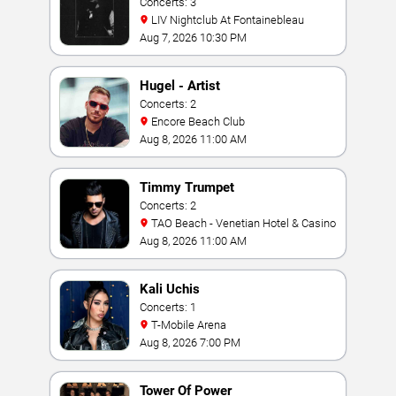
Concerts: 3
LIV Nightclub At Fontainebleau
Aug 7, 2026 10:30 PM
Hugel - Artist
Concerts: 2
Encore Beach Club
Aug 8, 2026 11:00 AM
Timmy Trumpet
Concerts: 2
TAO Beach - Venetian Hotel & Casino
Aug 8, 2026 11:00 AM
Kali Uchis
Concerts: 1
T-Mobile Arena
Aug 8, 2026 7:00 PM
Tower Of Power