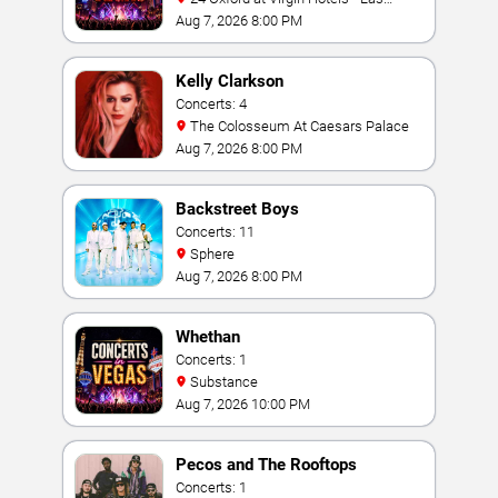
Vegas
Aug 7, 2026 8:00 PM
Kelly Clarkson
Concerts: 4
The Colosseum At Caesars Palace
Aug 7, 2026 8:00 PM
Backstreet Boys
Concerts: 11
Sphere
Aug 7, 2026 8:00 PM
Whethan
Concerts: 1
Substance
Aug 7, 2026 10:00 PM
Pecos and The Rooftops
Concerts: 1