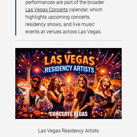
performances are part of the broader
Las Vegas Concerts
calendar, which
highlights upcoming concerts,
residency shows, and live music
events at venues across Las Vegas.
Las Vegas Residency Artists