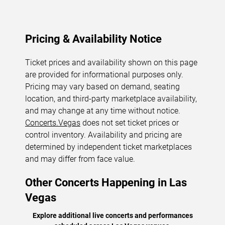
Pricing & Availability Notice
Ticket prices and availability shown on this page
are provided for informational purposes only.
Pricing may vary based on demand, seating
location, and third-party marketplace availability,
and may change at any time without notice.
Concerts.Vegas
does not set ticket prices or
control inventory. Availability and pricing are
determined by independent ticket marketplaces
and may differ from face value.
Other Concerts Happening in Las
Vegas
Explore additional live concerts and performances