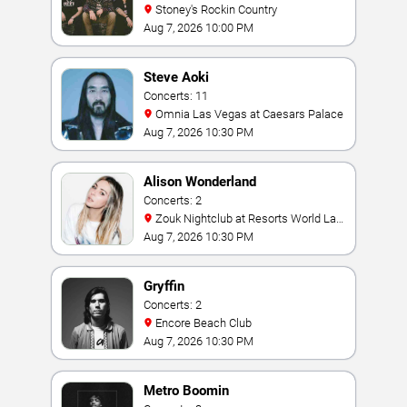
Stoney's Rockin Country
Aug 7, 2026 10:00 PM
Steve Aoki
Concerts: 11
Omnia Las Vegas at Caesars Palace
Aug 7, 2026 10:30 PM
Alison Wonderland
Concerts: 2
Zouk Nightclub at Resorts World Las
Vegas
Aug 7, 2026 10:30 PM
Gryffin
Concerts: 2
Encore Beach Club
Aug 7, 2026 10:30 PM
Metro Boomin