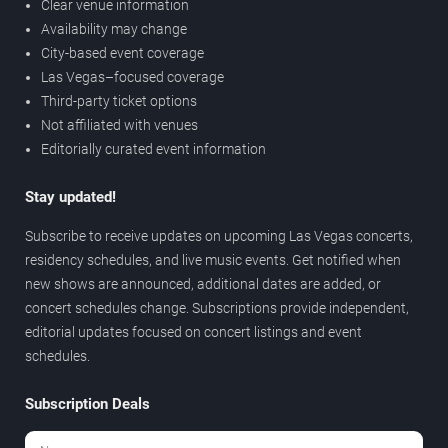
Clear venue information
Availability may change
City-based event coverage
Las Vegas–focused coverage
Third-party ticket options
Not affiliated with venues
Editorially curated event information
Stay updated!
Subscribe to receive updates on upcoming Las Vegas concerts,
residency schedules, and live music events. Get notified when
new shows are announced, additional dates are added, or
concert schedules change. Subscriptions provide independent,
editorial updates focused on concert listings and event
schedules.
Subscription Deals