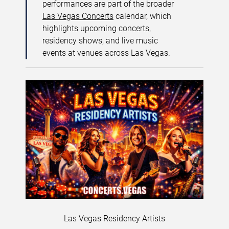
performances are part of the broader
Las Vegas Concerts
calendar, which
highlights upcoming concerts,
residency shows, and live music
events at venues across Las Vegas.
Las Vegas Residency Artists