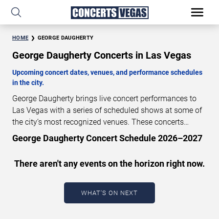
HOME
GEORGE DAUGHERTY
George Daugherty Concerts in Las Vegas
Upcoming concert dates, venues, and performance schedules
in the city.
George Daugherty brings live concert performances to
Las Vegas with a series of scheduled shows at some of
the city’s most recognized venues. These concerts
feature full-length live performances designed for live
George Daugherty Concert Schedule 2026–2027
concert audiences. This page provides an overview of
upcoming George Daugherty concerts in Las Vegas,
There aren't any events on the horizon right now.
including performance dates, venues, start times, and
availability information. Concert schedules are updated
regularly as new dates are announced or event details
WHAT'S ON NEXT
change.
Last updated: August 8, 2026. The next
concert begins in
…