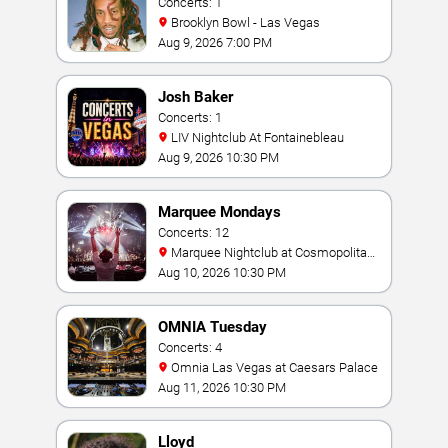
Concerts: 1
Brooklyn Bowl - Las Vegas
Aug 9, 2026 7:00 PM
Josh Baker
Concerts: 1
LIV Nightclub At Fontainebleau
Aug 9, 2026 10:30 PM
Marquee Mondays
Concerts: 12
Marquee Nightclub at Cosmopolitan
Hotel
Aug 10, 2026 10:30 PM
OMNIA Tuesday
Concerts: 4
Omnia Las Vegas at Caesars Palace
Aug 11, 2026 10:30 PM
Lloyd