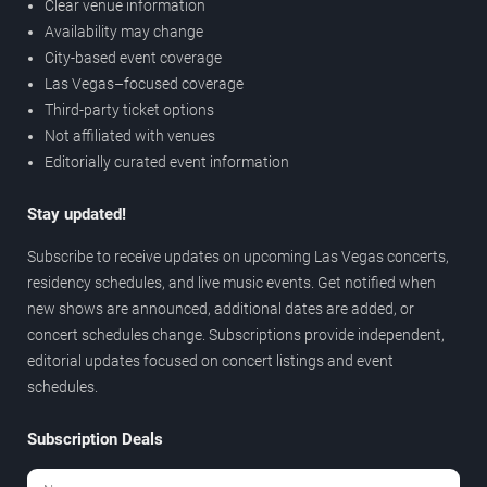
Clear venue information
Availability may change
City-based event coverage
Las Vegas–focused coverage
Third-party ticket options
Not affiliated with venues
Editorially curated event information
Stay updated!
Subscribe to receive updates on upcoming Las Vegas concerts,
residency schedules, and live music events. Get notified when
new shows are announced, additional dates are added, or
concert schedules change. Subscriptions provide independent,
editorial updates focused on concert listings and event
schedules.
Subscription Deals