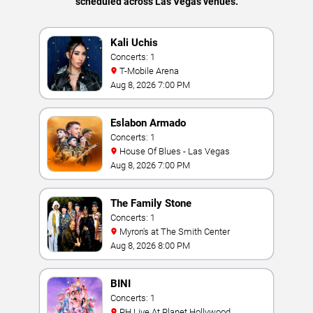
scheduled across Las Vegas venues.
Kali Uchis
Concerts: 1
T-Mobile Arena
Aug 8, 2026 7:00 PM
Eslabon Armado
Concerts: 1
House Of Blues - Las Vegas
Aug 8, 2026 7:00 PM
The Family Stone
Concerts: 1
Myron's at The Smith Center
Aug 8, 2026 8:00 PM
BINI
Concerts: 1
PH Live At Planet Hollywood