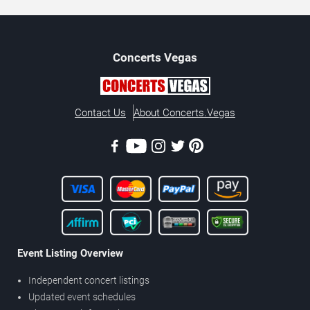
Concerts
Vegas
Contact Us
About Concerts.Vegas
Event Listing Overview
Independent concert listings
Updated event schedules