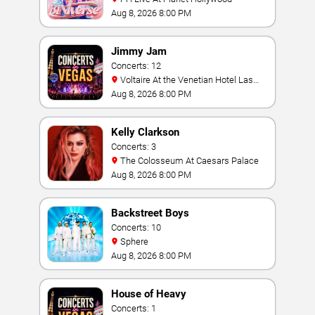
Aug 8, 2026 8:00 PM
Jimmy Jam
Concerts: 12
Voltaire At the Venetian Hotel Las
Vegas
Aug 8, 2026 8:00 PM
Kelly Clarkson
Concerts: 3
The Colosseum At Caesars Palace
Aug 8, 2026 8:00 PM
Backstreet Boys
Concerts: 10
Sphere
Aug 8, 2026 8:00 PM
House of Heavy
Concerts: 1