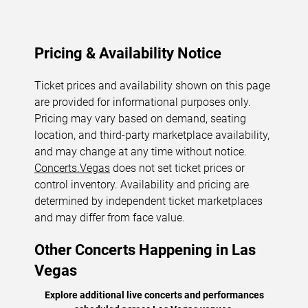
Pricing & Availability Notice
Ticket prices and availability shown on this page
are provided for informational purposes only.
Pricing may vary based on demand, seating
location, and third-party marketplace availability,
and may change at any time without notice.
Concerts.Vegas
does not set ticket prices or
control inventory. Availability and pricing are
determined by independent ticket marketplaces
and may differ from face value.
Other Concerts Happening in Las
Vegas
Explore additional live concerts and performances