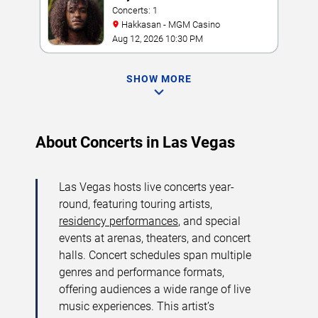
Concerts: 1
Hakkasan - MGM Casino
Aug 12, 2026 10:30 PM
SHOW MORE
About Concerts in Las Vegas
Las Vegas hosts live concerts year-
round, featuring touring artists,
residency performances
, and special
events at arenas, theaters, and concert
halls. Concert schedules span multiple
genres and performance formats,
offering audiences a wide range of live
music experiences. This artist’s