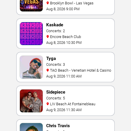
Brooklyn Bowl - Las Vegas
Aug 8, 2026 9:00 PM
Kaskade
Concerts: 2
Encore Beach Club
Aug 8, 2026 10:30 PM
Tyga
Concerts: 3
TAO Beach - Venetian Hotel & Casino
Aug 9, 2026 11:00 AM
Sidepiece
Concerts: 5
LIV Beach At Fontainebleau
Aug 9, 2026 11:30 AM
Chris Travis