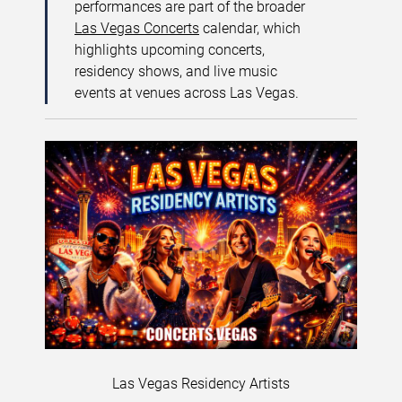
performances are part of the broader
Las Vegas Concerts
calendar, which
highlights upcoming concerts,
residency shows, and live music
events at venues across Las Vegas.
Las Vegas Residency Artists