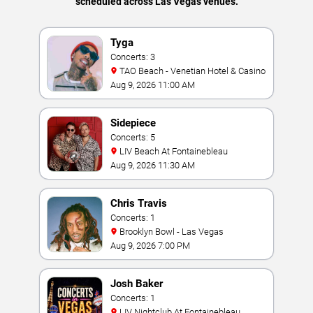
scheduled across Las Vegas venues.
Tyga
Concerts: 3
TAO Beach - Venetian Hotel & Casino
Aug 9, 2026 11:00 AM
Sidepiece
Concerts: 5
LIV Beach At Fontainebleau
Aug 9, 2026 11:30 AM
Chris Travis
Concerts: 1
Brooklyn Bowl - Las Vegas
Aug 9, 2026 7:00 PM
Josh Baker
Concerts: 1
LIV Nightclub At Fontainebleau