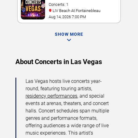
Concerts: 1
LIV Beach At Fontainebleau
Aug 14, 2026 7:00 PM
SHOW MORE
About Concerts in Las Vegas
Las Vegas hosts live concerts year-
round, featuring touring artists,
residency performances
, and special
events at arenas, theaters, and concert
halls. Concert schedules span multiple
genres and performance formats,
offering audiences a wide range of live
music experiences. This artist’s