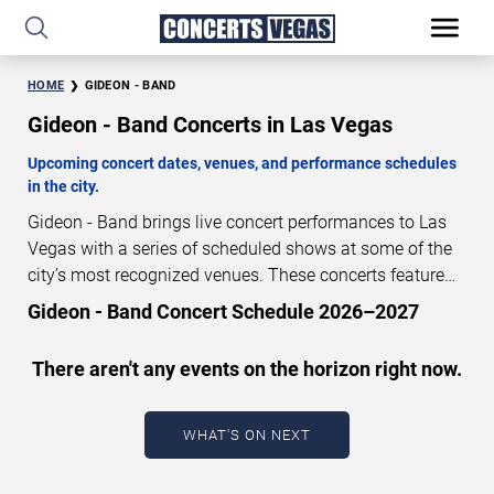
HOME
GIDEON - BAND
Gideon - Band Concerts in Las Vegas
Upcoming concert dates, venues, and performance schedules
in the city.
Gideon - Band brings live concert performances to Las
Vegas with a series of scheduled shows at some of the
city’s most recognized venues. These concerts feature
full-length live performances designed for live concert
Gideon - Band Concert Schedule 2026–2027
audiences. This page provides an overview of upcoming
Gideon - Band concerts in Las Vegas, including
There aren't any events on the horizon right now.
performance dates, venues, start times, and availability
information. Concert schedules are updated regularly as
new dates are announced or event details change.
Last
WHAT'S ON NEXT
updated: August 9, 2026. The next concert begins in
…