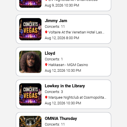
Aug 9, 2026 10:30 PM
Jimmy Jam
Concerts: 11
Voltaire At the Venetian Hotel Las
Vegas
Aug 12, 2026 8:00 PM
Lloyd
Concerts: 1
Hakkasan - MGM Casino
Aug 12, 2026 10:30 PM
Lowkey in the Library
Concerts: 3
Marquee Nightclub at Cosmopolitan
Hotel
Aug 12, 2026 10:30 PM
OMNIA Thursday
Concerts: 11