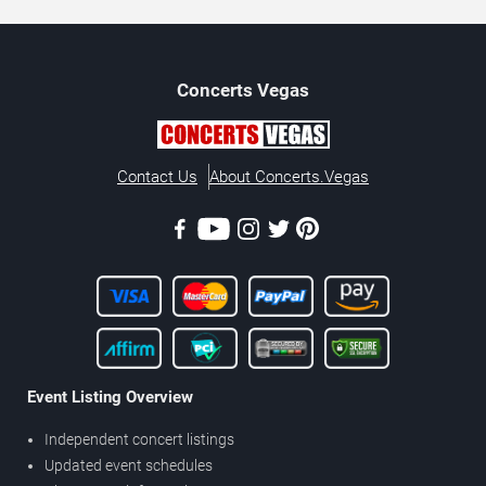
Concerts
Vegas
Contact Us
About Concerts.Vegas
Event Listing Overview
Independent concert listings
Updated event schedules