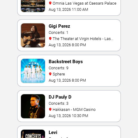
Omnia Las Vegas at Caesars Palace
Aug 13, 2026 11:00 AM
Gigi Perez
Concerts: 1
The Theater at Virgin Hotels - Las
Vegas
Aug 13, 2026 8:00 PM
Backstreet Boys
Concerts: 9
Sphere
Aug 13, 2026 8:00 PM
DJ Pauly D
Concerts: 3
Hakkasan - MGM Casino
Aug 13, 2026 10:30 PM
Levi