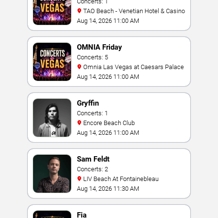
Concerts: 1
TAO Beach - Venetian Hotel & Casino
Aug 14, 2026 11:00 AM
OMNIA Friday
Concerts: 5
Omnia Las Vegas at Caesars Palace
Aug 14, 2026 11:00 AM
Gryffin
Concerts: 1
Encore Beach Club
Aug 14, 2026 11:00 AM
Sam Feldt
Concerts: 2
LIV Beach At Fontainebleau
Aug 14, 2026 11:30 AM
Fia