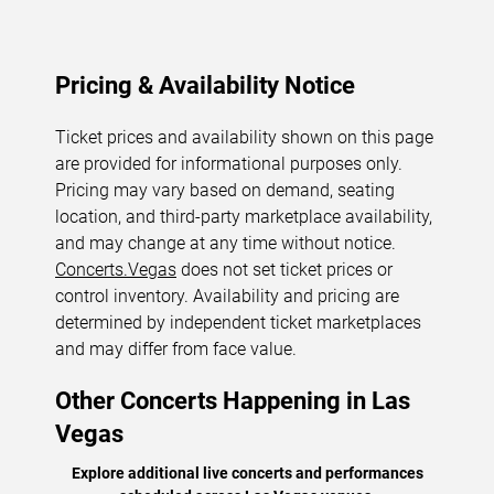
Pricing & Availability Notice
Ticket prices and availability shown on this page
are provided for informational purposes only.
Pricing may vary based on demand, seating
location, and third-party marketplace availability,
and may change at any time without notice.
Concerts.Vegas
does not set ticket prices or
control inventory. Availability and pricing are
determined by independent ticket marketplaces
and may differ from face value.
Other Concerts Happening in Las
Vegas
Explore additional live concerts and performances