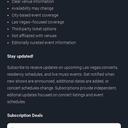
Clear venue information
Availability may change
City-based event coverage
Las Vegas–focused coverage
Third-party ticket options
Not affiliated with venues
Editorially curated event information
Stay updated!
Subscribe to receive updates on upcoming Las Vegas concerts,
residency schedules, and live music events. Get notified when
new shows are announced, additional dates are added, or
concert schedules change. Subscriptions provide independent,
editorial updates focused on concert listings and event
schedules.
Subscription Deals