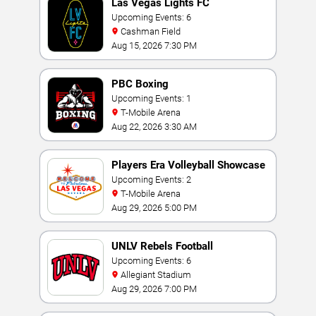
Las Vegas Lights FC
Upcoming Events: 6
Cashman Field
Aug 15, 2026 7:30 PM
PBC Boxing
Upcoming Events: 1
T-Mobile Arena
Aug 22, 2026 3:30 AM
Players Era Volleyball Showcase
Upcoming Events: 2
T-Mobile Arena
Aug 29, 2026 5:00 PM
UNLV Rebels Football
Upcoming Events: 6
Allegiant Stadium
Aug 29, 2026 7:00 PM