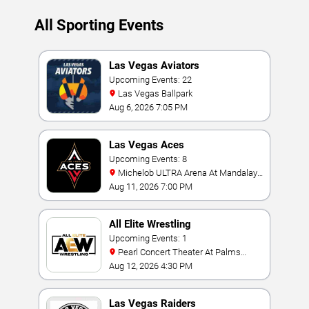
All Sporting Events
Las Vegas Aviators
Upcoming Events: 22
Las Vegas Ballpark
Aug 6, 2026 7:05 PM
Las Vegas Aces
Upcoming Events: 8
Michelob ULTRA Arena At Mandalay
Bay
Aug 11, 2026 7:00 PM
All Elite Wrestling
Upcoming Events: 1
Pearl Concert Theater At Palms
Casino Resort
Aug 12, 2026 4:30 PM
Las Vegas Raiders