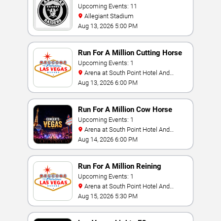
Upcoming Events: 11
Allegiant Stadium
Aug 13, 2026 5:00 PM
Run For A Million Cutting Horse
Challenge
Upcoming Events: 1
Arena at South Point Hotel And
Casino
Aug 13, 2026 6:00 PM
Run For A Million Cow Horse
Challenge
Upcoming Events: 1
Arena at South Point Hotel And
Casino
Aug 14, 2026 6:00 PM
Run For A Million Reining
Championship
Upcoming Events: 1
Arena at South Point Hotel And
Casino
Aug 15, 2026 5:30 PM