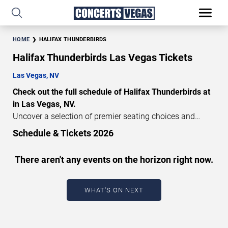
HOME
HALIFAX THUNDERBIRDS
Halifax Thunderbirds Las Vegas Tickets
Las Vegas, NV
Check out the full schedule of Halifax Thunderbirds at
in Las Vegas, NV.
Uncover a selection of premier seating choices and
safeguard your attendance with verified tickets for this
Schedule & Tickets 2026
highly anticipated sports event this season. Don’t miss
these epic events. Use our interactive seating charts to
There aren't any events on the horizon right now.
craft your perfect experience. Buy Halifax Thunderbirds
tickets in advance for perfect seats. Experience the
thrilling peaks of each event!
WHAT'S ON NEXT
Updated: August 6, 2026.