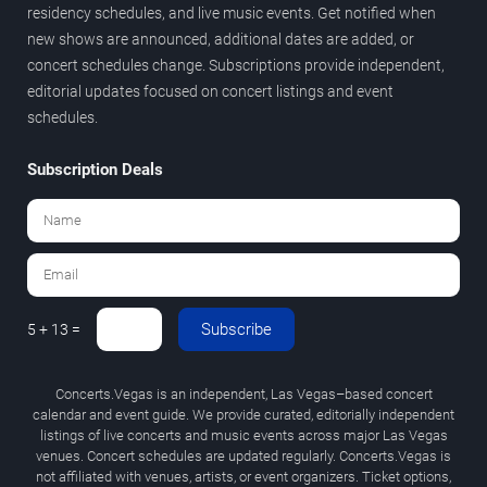
residency schedules, and live music events. Get notified when
new shows are announced, additional dates are added, or
concert schedules change. Subscriptions provide independent,
editorial updates focused on concert listings and event
schedules.
Subscription Deals
Subscribe
5 + 13 =
Concerts.Vegas is an independent, Las Vegas–based concert
calendar and event guide. We provide curated, editorially independent
listings of live concerts and music events across major Las Vegas
venues. Concert schedules are updated regularly. Concerts.Vegas is
not affiliated with venues, artists, or event organizers. Ticket options,