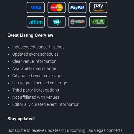
Event Listing Overview
Independent concert listings
Updated event schedules
Clear venue information
Availability may change
City-based event coverage
Las Vegas–focused coverage
Third-party ticket options
Not affiliated with venues
Editorially curated event information
Stay updated!
Subscribe to receive updates on upcoming Las Vegas concerts,