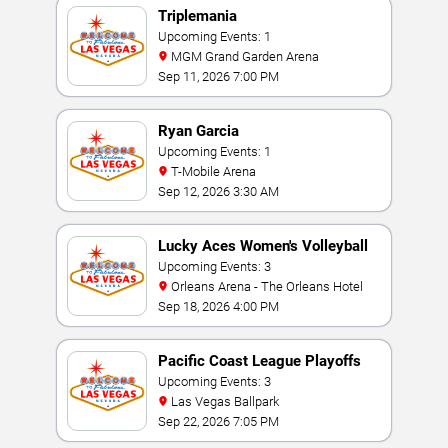
Triplemania
Upcoming Events: 1
MGM Grand Garden Arena
Sep 11, 2026 7:00 PM
Ryan Garcia
Upcoming Events: 1
T-Mobile Arena
Sep 12, 2026 3:30 AM
Lucky Aces Women's Volleyball
Invitational
Upcoming Events: 3
Orleans Arena - The Orleans Hotel
Sep 18, 2026 4:00 PM
Pacific Coast League Playoffs
Upcoming Events: 3
Las Vegas Ballpark
Sep 22, 2026 7:05 PM