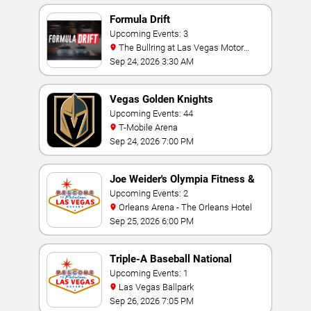
Formula Drift
Upcoming Events: 3
The Bullring at Las Vegas Motor
Speedway
Sep 24, 2026 3:30 AM
Vegas Golden Knights
Upcoming Events: 44
T-Mobile Arena
Sep 24, 2026 7:00 PM
Joe Weider's Olympia Fitness &
Performance Weekend
Upcoming Events: 2
Orleans Arena - The Orleans Hotel
Sep 25, 2026 6:00 PM
Triple-A Baseball National
Championship
Upcoming Events: 1
Las Vegas Ballpark
Sep 26, 2026 7:05 PM