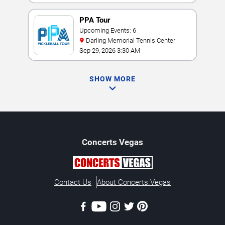
PPA Tour
Upcoming Events: 6
Darling Memorial Tennis Center
Sep 29, 2026 3:30 AM
SHOW MORE
Concerts
Vegas
Contact Us
About Concerts.Vegas