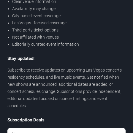
Clear venue information
Availability may change
City-based event coverage
Las Vegas–focused coverage
Third-party ticket options
Not affiliated with venues
Editorially curated event information
Stay updated!
Subscribe to receive updates on upcoming Las Vegas concerts,
residency schedules, and live music events. Get notified when
new shows are announced, additional dates are added, or
concert schedules change. Subscriptions provide independent,
editorial updates focused on concert listings and event
schedules.
Subscription Deals