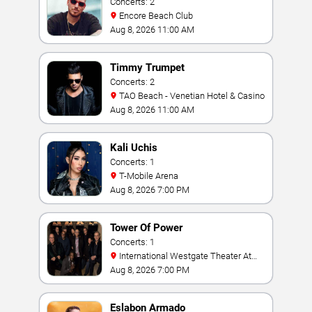
Concerts: 2
Encore Beach Club
Aug 8, 2026 11:00 AM
Timmy Trumpet
Concerts: 2
TAO Beach - Venetian Hotel & Casino
Aug 8, 2026 11:00 AM
Kali Uchis
Concerts: 1
T-Mobile Arena
Aug 8, 2026 7:00 PM
Tower Of Power
Concerts: 1
International Westgate Theater At
Westgate Las Vegas Resort & Casino
Aug 8, 2026 7:00 PM
Eslabon Armado