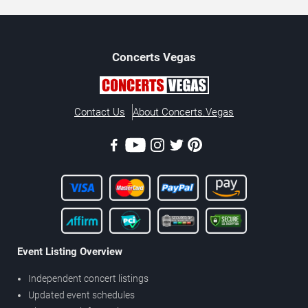
Concerts
Vegas
Contact Us
About Concerts.Vegas
Event Listing Overview
Independent concert listings
Updated event schedules