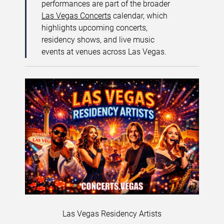
performances are part of the broader
Las Vegas Concerts
calendar, which
highlights upcoming concerts,
residency shows, and live music
events at venues across Las Vegas.
Las Vegas Residency Artists