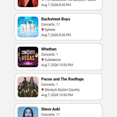
Aug 7, 2026 8:00 PM
Backstreet Boys
Concerts: 11
Sphere
Aug 7, 2026 8:00 PM
Whethan
Concerts: 1
Substance
Aug 7, 2026 10:00 PM
Pecos and The Rooftops
Concerts: 1
Stoney's Rockin Country
Aug 7, 2026 10:00 PM
Steve Aoki
Concerts: 11