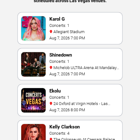
scheduled across Las Vegas venues.
Karol G
Concerts: 1
Allegiant Stadium
Aug 7, 2026 7:00 PM
Shinedown
Concerts: 1
Michelob ULTRA Arena At Mandalay
Bay
Aug 7, 2026 7:00 PM
Ekolu
Concerts: 1
24 Oxford at Virgin Hotels - Las
Vegas
Aug 7, 2026 8:00 PM
Kelly Clarkson
Concerts: 4
The Colosseum At Caesars Palace