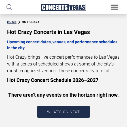
HOME
HOT CRAZY
Hot Crazy Concerts in Las Vegas
Upcoming concert dates, venues, and performance schedules
in the city.
Hot Crazy brings live concert performances to Las Vegas
with a series of scheduled shows at some of the city’s
most recognized venues. These concerts feature full-
length live performances designed for live concert
Hot Crazy Concert Schedule 2026–2027
audiences. This page provides an overview of upcoming
Hot Crazy concerts in Las Vegas, including performance
There aren't any events on the horizon right now.
dates, venues, start times, and availability information.
Concert schedules are updated regularly as new dates
are announced or event details change.
Last updated:
WHAT'S ON NEXT
August 7, 2026. The next concert begins in
…