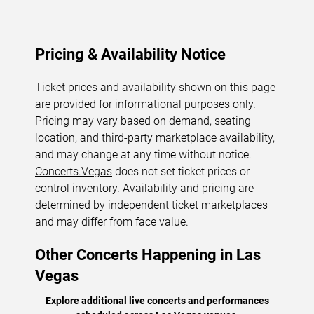
Pricing & Availability Notice
Ticket prices and availability shown on this page
are provided for informational purposes only.
Pricing may vary based on demand, seating
location, and third-party marketplace availability,
and may change at any time without notice.
Concerts.Vegas
does not set ticket prices or
control inventory. Availability and pricing are
determined by independent ticket marketplaces
and may differ from face value.
Other Concerts Happening in Las
Vegas
Explore additional live concerts and performances