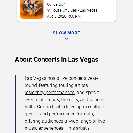
Concerts: 1
House Of Blues - Las Vegas
Aug 8, 2026 7:00 PM
SHOW MORE
About Concerts in Las Vegas
Las Vegas hosts live concerts year-
round, featuring touring artists,
residency performances
, and special
events at arenas, theaters, and concert
halls. Concert schedules span multiple
genres and performance formats,
offering audiences a wide range of live
music experiences. This artist’s