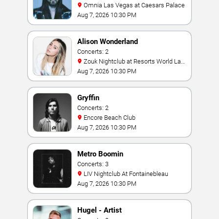
Omnia Las Vegas at Caesars Palace
Aug 7, 2026 10:30 PM
Alison Wonderland
Concerts: 2
Zouk Nightclub at Resorts World Las
Vegas
Aug 7, 2026 10:30 PM
Gryffin
Concerts: 2
Encore Beach Club
Aug 7, 2026 10:30 PM
Metro Boomin
Concerts: 3
LIV Nightclub At Fontainebleau
Aug 7, 2026 10:30 PM
Hugel - Artist