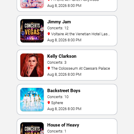
Aug 8, 2026 8:00 PM
Jimmy Jam
Concerts: 12
Voltaire At the Venetian Hotel Las
Vegas
Aug 8, 2026 8:00 PM
Kelly Clarkson
Concerts: 3
The Colosseum At Caesars Palace
Aug 8, 2026 8:00 PM
Backstreet Boys
Concerts: 10
Sphere
Aug 8, 2026 8:00 PM
House of Heavy
Concerts: 1