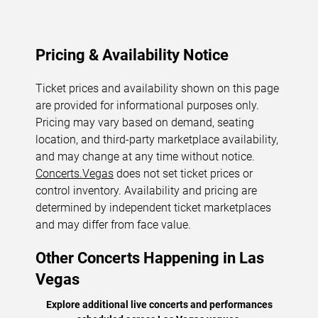
Pricing & Availability Notice
Ticket prices and availability shown on this page
are provided for informational purposes only.
Pricing may vary based on demand, seating
location, and third-party marketplace availability,
and may change at any time without notice.
Concerts.Vegas
does not set ticket prices or
control inventory. Availability and pricing are
determined by independent ticket marketplaces
and may differ from face value.
Other Concerts Happening in Las
Vegas
Explore additional live concerts and performances