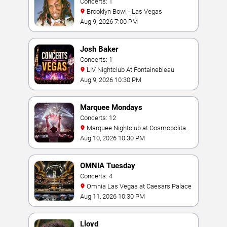
Concerts: 1
Brooklyn Bowl - Las Vegas
Aug 9, 2026 7:00 PM
Josh Baker
Concerts: 1
LIV Nightclub At Fontainebleau
Aug 9, 2026 10:30 PM
Marquee Mondays
Concerts: 12
Marquee Nightclub at Cosmopolitan
Hotel
Aug 10, 2026 10:30 PM
OMNIA Tuesday
Concerts: 4
Omnia Las Vegas at Caesars Palace
Aug 11, 2026 10:30 PM
Lloyd