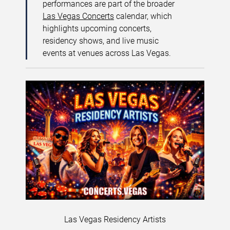
performances are part of the broader
Las Vegas Concerts
calendar, which
highlights upcoming concerts,
residency shows, and live music
events at venues across Las Vegas.
Las Vegas Residency Artists