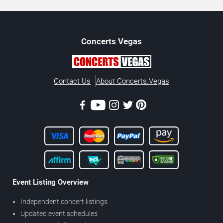
Concerts
Vegas
Contact Us
About Concerts.Vegas
Event Listing Overview
Independent concert listings
Updated event schedules