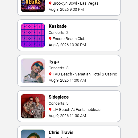
Brooklyn Bowl - Las Vegas
Aug 8, 2026 9:00 PM
Kaskade
Concerts: 2
Encore Beach Club
Aug 8, 2026 10:30 PM
Tyga
Concerts: 3
TAO Beach - Venetian Hotel & Casino
Aug 9, 2026 11:00 AM
Sidepiece
Concerts: 5
LIV Beach At Fontainebleau
Aug 9, 2026 11:30 AM
Chris Travis