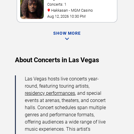
Concerts: 1
Hakkasan - MGM Casino
Aug 12, 2026 10:30 PM
SHOW MORE
About Concerts in Las Vegas
Las Vegas hosts live concerts year-
round, featuring touring artists,
residency performances
, and special
events at arenas, theaters, and concert
halls. Concert schedules span multiple
genres and performance formats,
offering audiences a wide range of live
music experiences. This artist’s