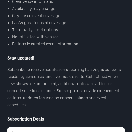
Clear venue information
Availability may change
City-based event coverage
Las Vegas–focused coverage
Third-party ticket options
Not affiliated with venues
Editorially curated event information
Stay updated!
Subscribe to receive updates on upcoming Las Vegas concerts,
residency schedules, and live music events. Get notified when
new shows are announced, additional dates are added, or
concert schedules change. Subscriptions provide independent,
editorial updates focused on concert listings and event
schedules.
Subscription Deals