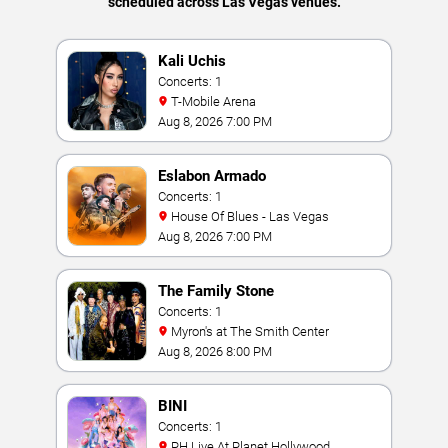
scheduled across Las Vegas venues.
Kali Uchis
Concerts: 1
T-Mobile Arena
Aug 8, 2026 7:00 PM
Eslabon Armado
Concerts: 1
House Of Blues - Las Vegas
Aug 8, 2026 7:00 PM
The Family Stone
Concerts: 1
Myron's at The Smith Center
Aug 8, 2026 8:00 PM
BINI
Concerts: 1
PH Live At Planet Hollywood