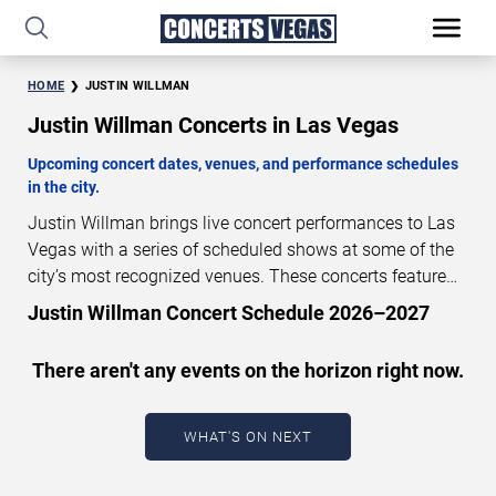
HOME
JUSTIN WILLMAN
Justin Willman Concerts in Las Vegas
Upcoming concert dates, venues, and performance schedules
in the city.
Justin Willman brings live concert performances to Las
Vegas with a series of scheduled shows at some of the
city’s most recognized venues. These concerts feature
full-length live performances designed for live concert
Justin Willman Concert Schedule 2026–2027
audiences. This page provides an overview of upcoming
Justin Willman concerts in Las Vegas, including
There aren't any events on the horizon right now.
performance dates, venues, start times, and availability
information. Concert schedules are updated regularly as
new dates are announced or event details change.
Last
WHAT'S ON NEXT
updated: August 8, 2026. The next concert begins in
…