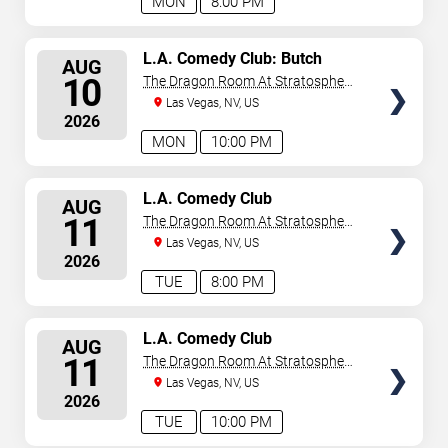
MON
8:00 PM
SELECT
L.A. Comedy Club: Butch
AUG
Bradley
SEATS
10
The Dragon Room At Stratosphere
Las Vegas
Las Vegas, NV, US
2026
MON
10:00 PM
SELECT
L.A. Comedy Club
AUG
SEATS
11
The Dragon Room At Stratosphere
Las Vegas
Las Vegas, NV, US
2026
TUE
8:00 PM
SELECT
L.A. Comedy Club
AUG
SEATS
11
The Dragon Room At Stratosphere
Las Vegas
Las Vegas, NV, US
2026
TUE
10:00 PM