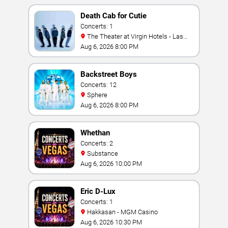
Death Cab for Cutie
Concerts: 1
The Theater at Virgin Hotels - Las
Vegas
Aug 6, 2026 8:00 PM
Backstreet Boys
Concerts: 12
Sphere
Aug 6, 2026 8:00 PM
Whethan
Concerts: 2
Substance
Aug 6, 2026 10:00 PM
Eric D-Lux
Concerts: 1
Hakkasan - MGM Casino
Aug 6, 2026 10:30 PM