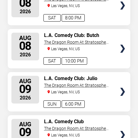
08
Las Vegas
Las Vegas, NV, US
2026
SAT
8:00 PM
SELECT
L.A. Comedy Club: Butch
AUG
Bradley
SEATS
08
The Dragon Room At Stratosphere
Las Vegas
Las Vegas, NV, US
2026
SAT
10:00 PM
SELECT
L.A. Comedy Club: Julio
AUG
Gonzalez
SEATS
09
The Dragon Room At Stratosphere
Las Vegas
Las Vegas, NV, US
2026
SUN
6:00 PM
SELECT
L.A. Comedy Club
AUG
SEATS
09
The Dragon Room At Stratosphere
Las Vegas
Las Vegas, NV, US