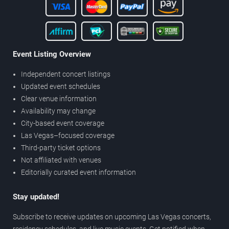
Event Listing Overview
Independent concert listings
Updated event schedules
Clear venue information
Availability may change
City-based event coverage
Las Vegas–focused coverage
Third-party ticket options
Not affiliated with venues
Editorially curated event information
Stay updated!
Subscribe to receive updates on upcoming Las Vegas concerts,
residency schedules, and live music events. Get notified when