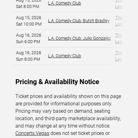
Aug 15, 2026
The Dragon
L.A. Comedy Club
Sat 8:00 PM
Las Vegas, 
Aug 15, 2026
The Dragon
L.A. Comedy Club: Butch Bradley
Sat 10:00 PM
Las Vegas, 
Aug 16, 2026
The Dragon
L.A. Comedy Club: Julio Gonzalez
Sun 6:00 PM
Las Vegas, 
Aug 16, 2026
The Dragon
L.A. Comedy Club
Sun 8:00 PM
Las Vegas, 
Pricing & Availability Notice
Ticket prices and availability shown on this page
are provided for informational purposes only.
Pricing may vary based on demand, seating
location, and third-party marketplace availability,
and may change at any time without notice.
Concerts.Vegas
does not set ticket prices or