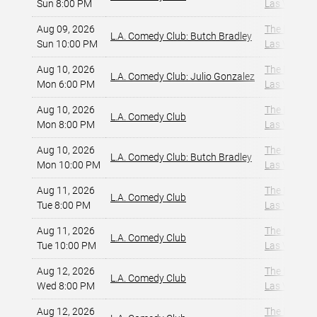
Sun 8:00 PM
Las Vegas, 
Aug 09, 2026
The Dragon
L.A. Comedy Club: Butch Bradley
Sun 10:00 PM
Las Vegas, 
Aug 10, 2026
The Dragon
L.A. Comedy Club: Julio Gonzalez
Mon 6:00 PM
Las Vegas, 
Aug 10, 2026
The Dragon
L.A. Comedy Club
Mon 8:00 PM
Las Vegas, 
Aug 10, 2026
The Dragon
L.A. Comedy Club: Butch Bradley
Mon 10:00 PM
Las Vegas, 
Aug 11, 2026
The Dragon
L.A. Comedy Club
Tue 8:00 PM
Las Vegas, 
Aug 11, 2026
The Dragon
L.A. Comedy Club
Tue 10:00 PM
Las Vegas, 
Aug 12, 2026
The Dragon
L.A. Comedy Club
Wed 8:00 PM
Las Vegas, 
Aug 12, 2026
The Dragon