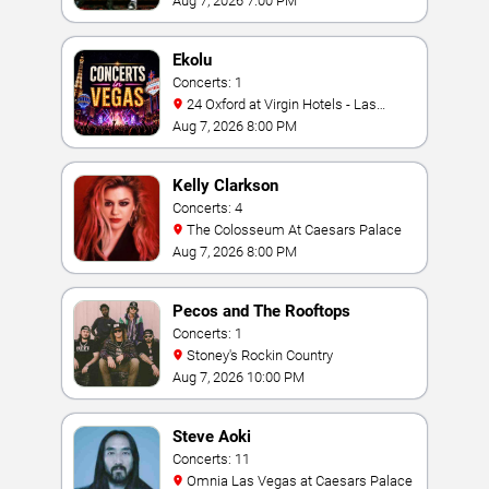
Aug 7, 2026 7:00 PM
Ekolu
Concerts: 1
24 Oxford at Virgin Hotels - Las
Vegas
Aug 7, 2026 8:00 PM
Kelly Clarkson
Concerts: 4
The Colosseum At Caesars Palace
Aug 7, 2026 8:00 PM
Pecos and The Rooftops
Concerts: 1
Stoney's Rockin Country
Aug 7, 2026 10:00 PM
Steve Aoki
Concerts: 11
Omnia Las Vegas at Caesars Palace