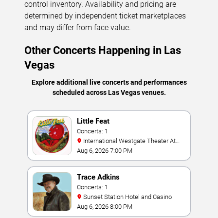
control inventory. Availability and pricing are
determined by independent ticket marketplaces
and may differ from face value.
Other Concerts Happening in Las
Vegas
Explore additional live concerts and performances
scheduled across Las Vegas venues.
Little Feat
Concerts: 1
International Westgate Theater At
Westgate Las Vegas Resort & Casino
Aug 6, 2026 7:00 PM
Trace Adkins
Concerts: 1
Sunset Station Hotel and Casino
Aug 6, 2026 8:00 PM