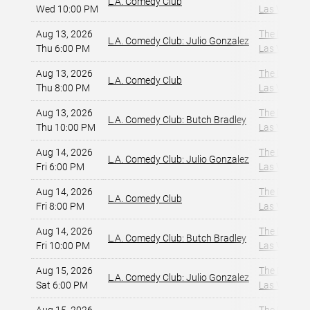
L.A. Comedy Club
Wed 10:00 PM
Las Vegas, 
Aug 13, 2026
The Dragon
L.A. Comedy Club: Julio Gonzalez
Thu 6:00 PM
Las Vegas, 
Aug 13, 2026
The Dragon
L.A. Comedy Club
Thu 8:00 PM
Las Vegas, 
Aug 13, 2026
The Dragon
L.A. Comedy Club: Butch Bradley
Thu 10:00 PM
Las Vegas, 
Aug 14, 2026
The Dragon
L.A. Comedy Club: Julio Gonzalez
Fri 6:00 PM
Las Vegas, 
Aug 14, 2026
The Dragon
L.A. Comedy Club
Fri 8:00 PM
Las Vegas, 
Aug 14, 2026
The Dragon
L.A. Comedy Club: Butch Bradley
Fri 10:00 PM
Las Vegas, 
Aug 15, 2026
The Dragon
L.A. Comedy Club: Julio Gonzalez
Sat 6:00 PM
Las Vegas, 