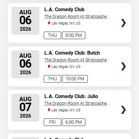
SELECT
L.A. Comedy Club
AUG
SEATS
06
The Dragon Room At Stratosphere
Las Vegas
Las Vegas, NV, US
2026
THU
8:00 PM
SELECT
L.A. Comedy Club: Butch
AUG
Bradley
SEATS
06
The Dragon Room At Stratosphere
Las Vegas
Las Vegas, NV, US
2026
THU
10:00 PM
SELECT
L.A. Comedy Club: Julio
AUG
Gonzalez
SEATS
07
The Dragon Room At Stratosphere
Las Vegas
Las Vegas, NV, US
2026
FRI
6:00 PM
SELECT