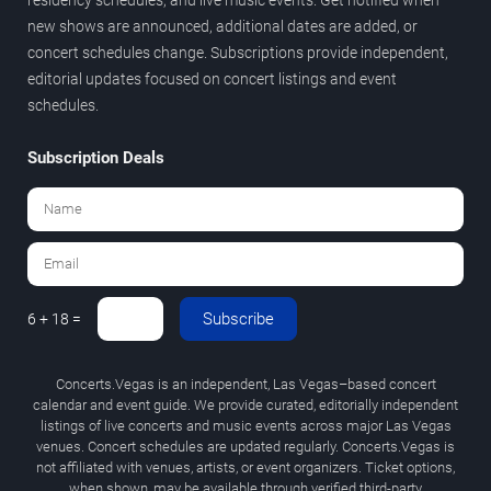
new shows are announced, additional dates are added, or
concert schedules change. Subscriptions provide independent,
editorial updates focused on concert listings and event
schedules.
Subscription Deals
Subscribe
6 + 18 =
Concerts.Vegas is an independent, Las Vegas–based concert
calendar and event guide. We provide curated, editorially independent
listings of live concerts and music events across major Las Vegas
venues. Concert schedules are updated regularly. Concerts.Vegas is
not affiliated with venues, artists, or event organizers. Ticket options,
when shown, may be available through verified third-party