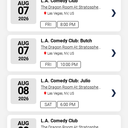
L.A. Comedy Club
AUG
SEATS
07
The Dragon Room At Stratosphere
Las Vegas
Las Vegas, NV, US
2026
FRI
8:00 PM
SELECT
L.A. Comedy Club: Butch
AUG
Bradley
SEATS
07
The Dragon Room At Stratosphere
Las Vegas
Las Vegas, NV, US
2026
FRI
10:00 PM
SELECT
L.A. Comedy Club: Julio
AUG
Gonzalez
SEATS
08
The Dragon Room At Stratosphere
Las Vegas
Las Vegas, NV, US
2026
SAT
6:00 PM
SELECT
L.A. Comedy Club
AUG
SEATS
The Dragon Room At Stratosphere