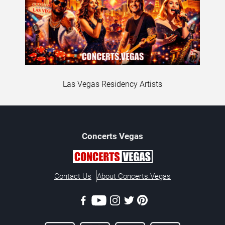
Las Vegas Residency Artists
Concerts
Vegas
Contact Us
About Concerts.Vegas