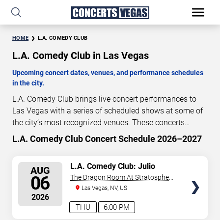
HOME
L.A. COMEDY CLUB
L.A. Comedy Club in Las Vegas
Upcoming concert dates, venues, and performance schedules
in the city.
L.A. Comedy Club brings live concert performances to
Las Vegas with a series of scheduled shows at some of
the city’s most recognized venues. These concerts
feature full-length live performances designed for live
L.A. Comedy Club Concert Schedule 2026–2027
0
19
46
58
concert audiences. This page provides an overview of
DAYS
HOURS
MINUTES
SECONDS
upcoming L.A. Comedy Club concerts in Las Vegas,
SELECT
L.A. Comedy Club: Julio
AUG
including performance dates, venues, start times, and
Gonzalez
SEATS
06
The Dragon Room At Stratosphere
availability information. Concert schedules are updated
Las Vegas
Las Vegas, NV, US
regularly as new dates are announced or event details
2026
change.
Last updated: August 6, 2026. The next
THU
6:00 PM
concert begins in
…