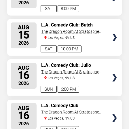
2026
SAT
8:00 PM
SELECT
L.A. Comedy Club: Butch
AUG
Bradley
SEATS
15
The Dragon Room At Stratosphere
Las Vegas
Las Vegas, NV, US
2026
SAT
10:00 PM
SELECT
L.A. Comedy Club: Julio
AUG
Gonzalez
SEATS
16
The Dragon Room At Stratosphere
Las Vegas
Las Vegas, NV, US
2026
SUN
6:00 PM
SELECT
L.A. Comedy Club
AUG
SEATS
16
The Dragon Room At Stratosphere
Las Vegas
Las Vegas, NV, US
2026