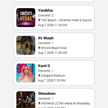
Vandelux
Concerts: 2
TAO Beach - Venetian Hotel & Casino
Aug 7, 2026 11:00 AM
It's Murph
Concerts: 1
Encore Beach Club
Aug 7, 2026 11:00 AM
Karol G
Concerts: 1
Allegiant Stadium
Aug 7, 2026 7:00 PM
Shinedown
Concerts: 1
Michelob ULTRA Arena At Mandalay
Bay