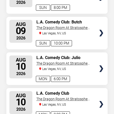
2026
SUN
8:00 PM
SELECT
L.A. Comedy Club: Butch
AUG
Bradley
SEATS
09
The Dragon Room At Stratosphere
Las Vegas
Las Vegas, NV, US
2026
SUN
10:00 PM
SELECT
L.A. Comedy Club: Julio
AUG
Gonzalez
SEATS
10
The Dragon Room At Stratosphere
Las Vegas
Las Vegas, NV, US
2026
MON
6:00 PM
SELECT
L.A. Comedy Club
AUG
SEATS
10
The Dragon Room At Stratosphere
Las Vegas
Las Vegas, NV, US
2026