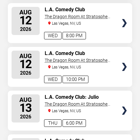
SELECT
L.A. Comedy Club
AUG
SEATS
12
The Dragon Room At Stratosphere
Las Vegas
Las Vegas, NV, US
2026
WED
8:00 PM
SELECT
L.A. Comedy Club
AUG
SEATS
12
The Dragon Room At Stratosphere
Las Vegas
Las Vegas, NV, US
2026
WED
10:00 PM
SELECT
L.A. Comedy Club: Julio
AUG
Gonzalez
SEATS
13
The Dragon Room At Stratosphere
Las Vegas
Las Vegas, NV, US
2026
THU
6:00 PM
SELECT