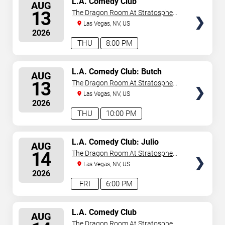
L.A. Comedy Club
AUG
SEATS
13
The Dragon Room At Stratosphere
Las Vegas
Las Vegas, NV, US
2026
THU
8:00 PM
SELECT
L.A. Comedy Club: Butch
AUG
Bradley
SEATS
13
The Dragon Room At Stratosphere
Las Vegas
Las Vegas, NV, US
2026
THU
10:00 PM
SELECT
L.A. Comedy Club: Julio
AUG
Gonzalez
SEATS
14
The Dragon Room At Stratosphere
Las Vegas
Las Vegas, NV, US
2026
FRI
6:00 PM
SELECT
L.A. Comedy Club
AUG
SEATS
The Dragon Room At Stratosphere