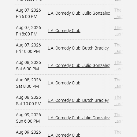
Aug 07, 2026
The Dragon
L.A. Comedy Club: Julio Gonzalez
Fri 6:00 PM
Las Vegas, 
Aug 07, 2026
The Dragon
L.A. Comedy Club
Fri 8:00 PM
Las Vegas, 
Aug 07, 2026
The Dragon
L.A. Comedy Club: Butch Bradley
Fri 10:00 PM
Las Vegas, 
Aug 08, 2026
The Dragon
L.A. Comedy Club: Julio Gonzalez
Sat 6:00 PM
Las Vegas, 
Aug 08, 2026
The Dragon
L.A. Comedy Club
Sat 8:00 PM
Las Vegas, 
Aug 08, 2026
The Dragon
L.A. Comedy Club: Butch Bradley
Sat 10:00 PM
Las Vegas, 
Aug 09, 2026
The Dragon
L.A. Comedy Club: Julio Gonzalez
Sun 6:00 PM
Las Vegas, 
Aug 09, 2026
The Dragon
L.A. Comedy Club