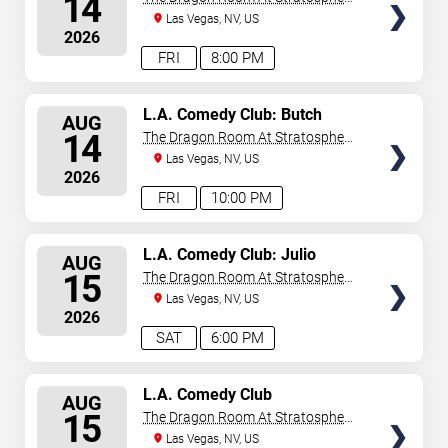
14
Las Vegas
Las Vegas, NV, US
2026
FRI
8:00 PM
SELECT
L.A. Comedy Club: Butch
AUG
Bradley
SEATS
14
The Dragon Room At Stratosphere
Las Vegas
Las Vegas, NV, US
2026
FRI
10:00 PM
SELECT
L.A. Comedy Club: Julio
AUG
Gonzalez
SEATS
15
The Dragon Room At Stratosphere
Las Vegas
Las Vegas, NV, US
2026
SAT
6:00 PM
SELECT
L.A. Comedy Club
AUG
SEATS
15
The Dragon Room At Stratosphere
Las Vegas
Las Vegas, NV, US