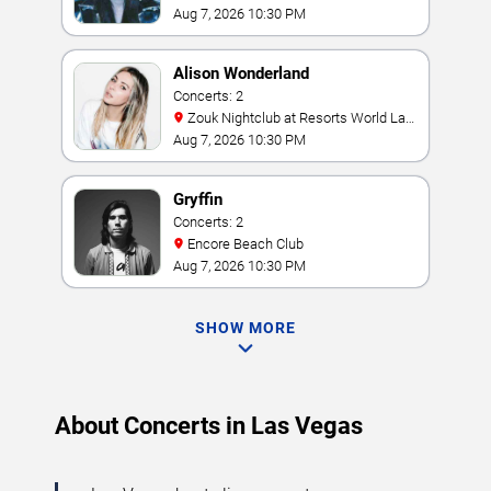
Aug 7, 2026 10:30 PM
Alison Wonderland
Concerts: 2
Zouk Nightclub at Resorts World Las
Vegas
Aug 7, 2026 10:30 PM
Gryffin
Concerts: 2
Encore Beach Club
Aug 7, 2026 10:30 PM
SHOW MORE
About Concerts in Las Vegas