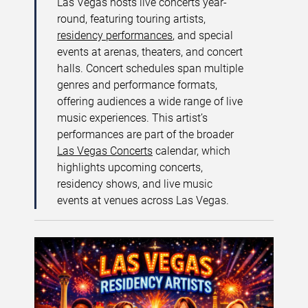
Las Vegas hosts live concerts year-
round, featuring touring artists,
residency performances
, and special
events at arenas, theaters, and concert
halls. Concert schedules span multiple
genres and performance formats,
offering audiences a wide range of live
music experiences. This artist’s
performances are part of the broader
Las Vegas Concerts
calendar, which
highlights upcoming concerts,
residency shows, and live music
events at venues across Las Vegas.