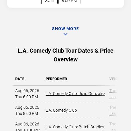
SUN
8:00 PM
SHOW MORE
L.A. Comedy Club Tour Dates & Price
Overview
DATE
PERFORMER
VENUE
Aug 06, 2026
The Dragon
L.A. Comedy Club: Julio Gonzalez
Thu 6:00 PM
Las Vegas, 
Aug 06, 2026
The Dragon
L.A. Comedy Club
Thu 8:00 PM
Las Vegas, 
Aug 06, 2026
The Dragon
L.A. Comedy Club: Butch Bradley
Thu 10:00 PM
Las Vegas, 